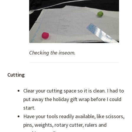
Checking the inseam.
Cutting
Clear your cutting space so it is clean. I had to
put away the holiday gift wrap before I could
start.
Have your tools readily available, like scissors,
pins, weights, rotary cutter, rulers and