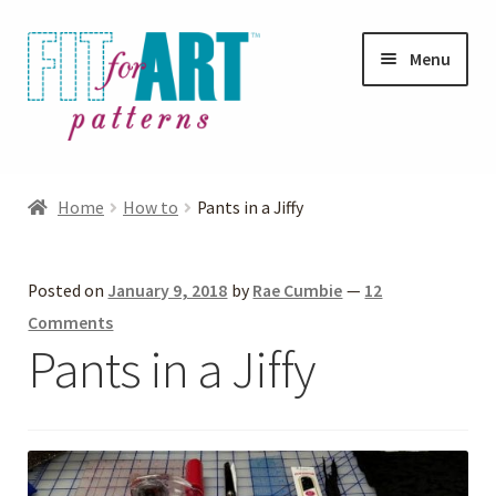
Skip
Skip
Menu
to
to
navigation
content
Expand
Shop
child
Home
How to
Pants in a Jiffy
menu
Expand
Photo Gallery
child
Posted on
January 9, 2018
by
Rae Cumbie
—
12
menu
Blog
Comments
Pants in a Jiffy
Expand
Helpful Hints
child
menu
FAQs