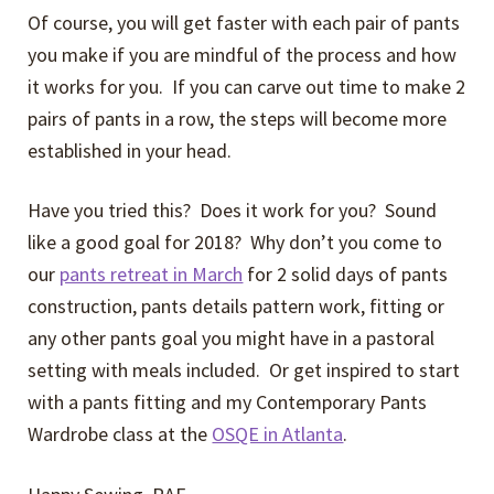
Of course, you will get faster with each pair of pants
you make if you are mindful of the process and how
it works for you. If you can carve out time to make 2
pairs of pants in a row, the steps will become more
established in your head.
Have you tried this? Does it work for you? Sound
like a good goal for 2018? Why don’t you come to
our
pants retreat in March
for 2 solid days of pants
construction, pants details pattern work, fitting or
any other pants goal you might have in a pastoral
setting with meals included. Or get inspired to start
with a pants fitting and my Contemporary Pants
Wardrobe class at the
OSQE in Atlanta
.