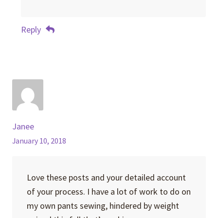
Reply
Janee
January 10, 2018
Love these posts and your detailed account
of your process. I have a lot of work to do on
my own pants sewing, hindered by weight