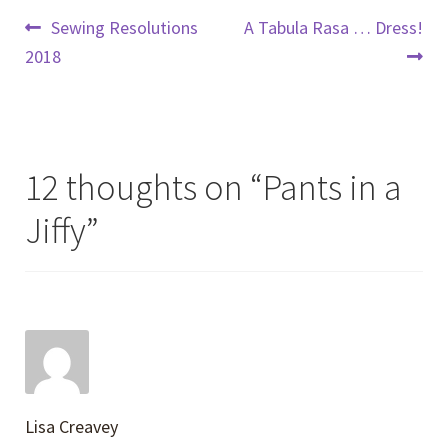
Post
Previous
Next
Sewing Resolutions
A Tabula Rasa … Dress!
post:
post:
2018
navigation
12 thoughts on “
Pants in a
Jiffy
”
Lisa Creavey