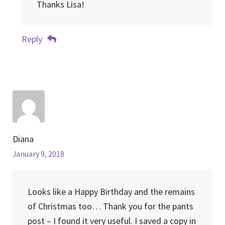
Thanks Lisa!
Reply
Diana
January 9, 2018
Looks like a Happy Birthday and the remains
of Christmas too… Thank you for the pants
post – I found it very useful. I saved a copy in