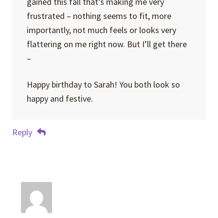
gained this fall that’s making me very
frustrated – nothing seems to fit, more
importantly, not much feels or looks very
flattering on me right now. But I’ll get there
–
Happy birthday to Sarah! You both look so
happy and festive.
Reply