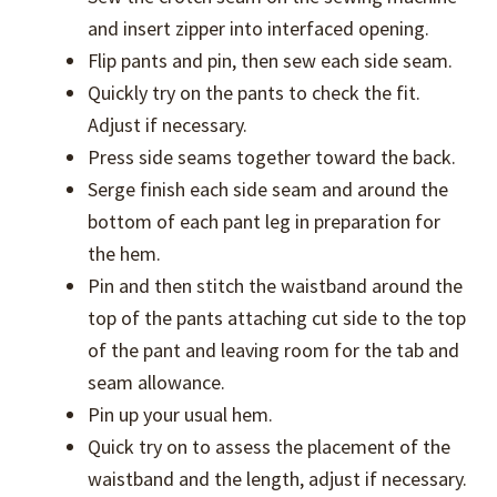
and insert zipper into interfaced opening.
Flip pants and pin, then sew each side seam.
Quickly try on the pants to check the fit.
Adjust if necessary.
Press side seams together toward the back.
Serge finish each side seam and around the
bottom of each pant leg in preparation for
the hem.
Pin and then stitch the waistband around the
top of the pants attaching cut side to the top
of the pant and leaving room for the tab and
seam allowance.
Pin up your usual hem.
Quick try on to assess the placement of the
waistband and the length, adjust if necessary.