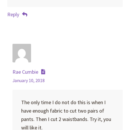
Reply
Rae Cumbie
January 10, 2018
The only time I do not do this is when I
have enough fabric to cut two pairs of
pants. Then I cut 2 waistbands. Try it, you
will like it.