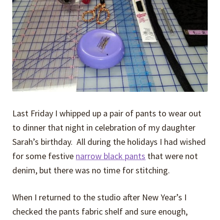
Expand
Events
child
menu
Expand
Video Tutorials
child
menu
Expand
About
child
menu
Last Friday I whipped up a pair of pants to wear out
to dinner that night in celebration of my daughter
Sarah’s birthday. All during the holidays I had wished
for some festive
narrow black pants
that were not
denim, but there was no time for stitching.
When I returned to the studio after New Year’s I
checked the pants fabric shelf and sure enough,