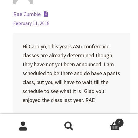
Rae Cumbie
February 11, 2018
Hi Carolyn, This years ASG conference
classes are already determined though
they have not yet been announced. I am
scheduled to be there and do have a pants
class, but you will have to wait till the
schedule to see what it is! Glad you
enjoyed the class last year. RAE
Reply
0
Search
Search