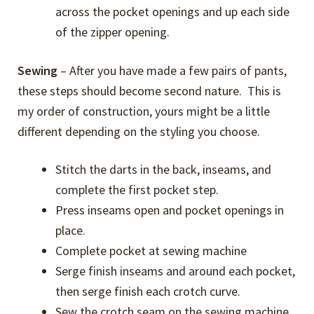
across the pocket openings and up each side
of the zipper opening.
Sewing
– After you have made a few pairs of pants,
these steps should become second nature. This is
my order of construction, yours might be a little
different depending on the styling you choose.
Stitch the darts in the back, inseams, and
complete the first pocket step.
Press inseams open and pocket openings in
place.
Complete pocket at sewing machine
Serge finish inseams and around each pocket,
then serge finish each crotch curve.
Sew the crotch seam on the sewing machine