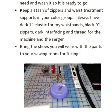
need and wash it so it is ready to go.
Keep a stash of zippers and waist treatment
supports in your color group. I always have
dark 1” elastic for my waistbands, black 9”
zippers, dark interfacing and thread for the
machine and the serger.
Bring the shoes you will wear with the pants
to your sewing room for fittings.