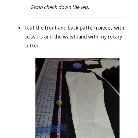
Grain check down the leg.
I cut the front and back pattern pieces with
scissors and the waistband with my rotary
cutter.