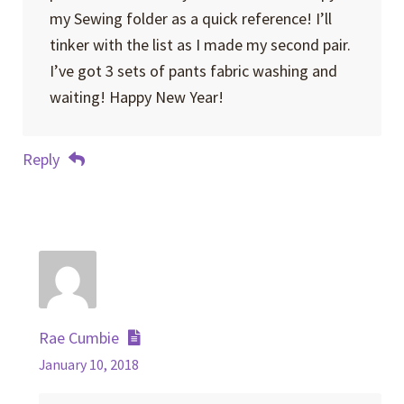
my Sewing folder as a quick reference! I’ll
tinker with the list as I made my second pair.
I’ve got 3 sets of pants fabric washing and
waiting! Happy New Year!
Reply
Rae Cumbie
January 10, 2018