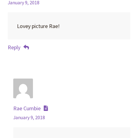
January 9, 2018
Lovey picture Rae!
Reply
Rae Cumbie
January 9, 2018