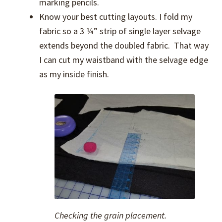
marking pencils.
Know your best cutting layouts. I fold my
fabric so a 3 ¼” strip of single layer selvage
extends beyond the doubled fabric. That way
I can cut my waistband with the selvage edge
as my inside finish.
Checking the grain placement.