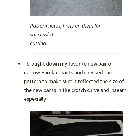
Pattern notes, I rely on them for
successful
cutting.
I brought down my favorite new pair of
narrow Eureka! Pants and checked the
pattern to make sure it reflected the size of
the new pants in the crotch curve and inseam
especially.