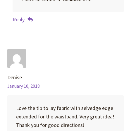
Reply
Denise
January 10, 2018
Love the tip to lay fabric with selvedge edge
extended for the waistband. Very great idea!
Thank you for good directions!