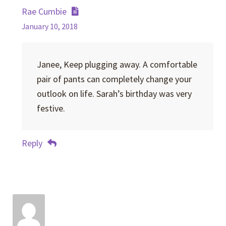
Rae Cumbie
January 10, 2018
Janee, Keep plugging away. A comfortable
pair of pants can completely change your
outlook on life. Sarah’s birthday was very
festive.
Reply