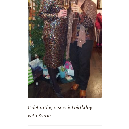
Celebrating a special birthday
with Sarah.