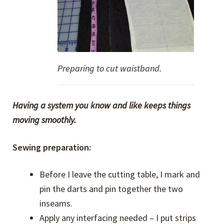
Preparing to cut waistband.
Having a system you know and like keeps things
moving smoothly.
Sewing preparation:
Before I leave the cutting table, I mark and
pin the darts and pin together the two
inseams.
Apply any interfacing needed – I put strips