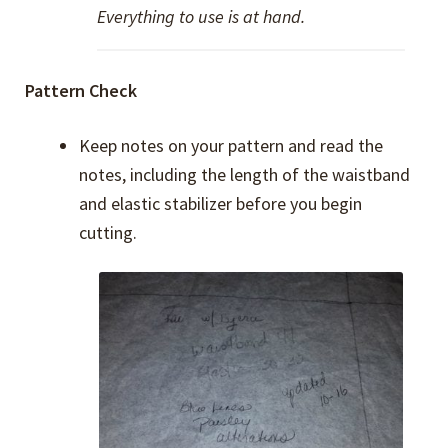
Everything to use is at hand.
Pattern Check
Keep notes on your pattern and read the
notes, including the length of the waistband
and elastic stabilizer before you begin
cutting.