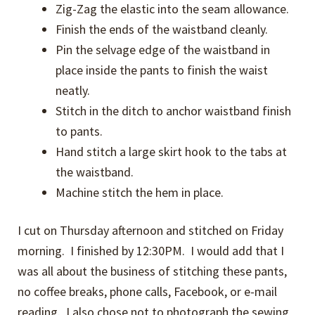
Zig-Zag the elastic into the seam allowance.
Finish the ends of the waistband cleanly.
Pin the selvage edge of the waistband in
place inside the pants to finish the waist
neatly.
Stitch in the ditch to anchor waistband finish
to pants.
Hand stitch a large skirt hook to the tabs at
the waistband.
Machine stitch the hem in place.
I cut on Thursday afternoon and stitched on Friday
morning. I finished by 12:30PM. I would add that I
was all about the business of stitching these pants,
no coffee breaks, phone calls, Facebook, or e-mail
reading. I also chose not to photograph the sewing