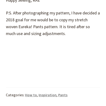
Happy Sewing, RAE
P.S. After photographing my pattern, I have decided a
2018 goal for me would be to copy my stretch
woven Eureka! Pants pattern. It is tired after so
much use and sizing adjustments.
Categories:
How to
,
Inspiration
,
Pants