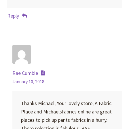
Reply
Rae Cumbie
January 10, 2018
Thanks Michael, Your lovely store, A Fabric
Place and Michaelsfabrics online are great
places to pick up pants fabrics in a hurry.
There selection is fabulous. RAE