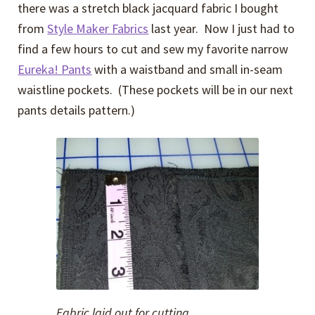
there was a stretch black jacquard fabric I bought
from
Style Maker Fabrics
last year. Now I just had to
find a few hours to cut and sew my favorite narrow
Eureka! Pants
with a waistband and small in-seam
waistline pockets. (These pockets will be in our next
pants details pattern.)
Fabric laid out for cutting.