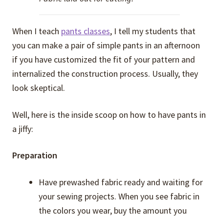
When I teach
pants classes
, I tell my students that
you can make a pair of simple pants in an afternoon
if you have customized the fit of your pattern and
internalized the construction process. Usually, they
look skeptical.
Well, here is the inside scoop on how to have pants in
a jiffy:
Preparation
Have prewashed fabric ready and waiting for
your sewing projects. When you see fabric in
the colors you wear, buy the amount you