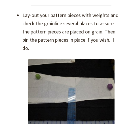
Lay-out your pattern pieces with weights and
check the grainline several places to assure
the pattern pieces are placed on grain. Then
pin the pattern pieces in place if you wish. I
do.