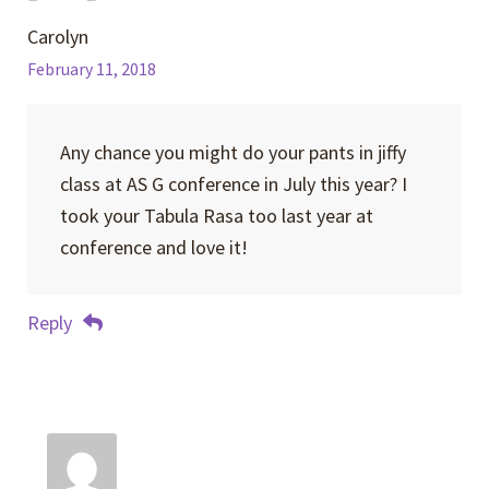
Carolyn
February 11, 2018
Any chance you might do your pants in jiffy
class at AS G conference in July this year? I
took your Tabula Rasa too last year at
conference and love it!
Reply