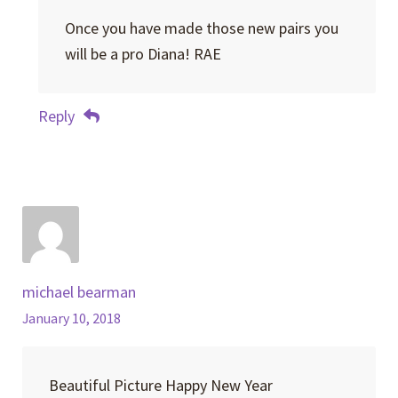
Once you have made those new pairs you
will be a pro Diana! RAE
Reply
michael bearman
January 10, 2018
Beautiful Picture Happy New Year