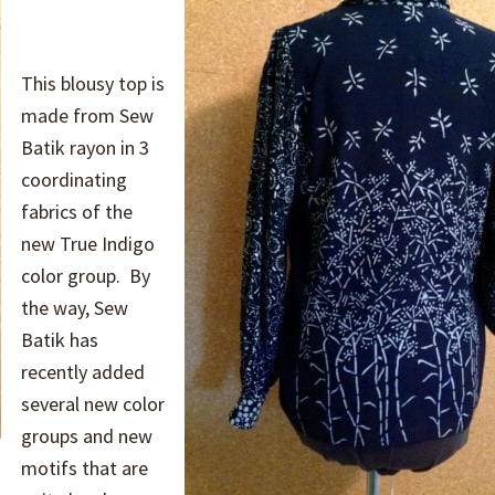
This blousy top is
made from Sew
Batik rayon in 3
coordinating
fabrics of the
new True Indigo
color group. By
the way, Sew
Batik has
recently added
several new color
groups and new
motifs that are