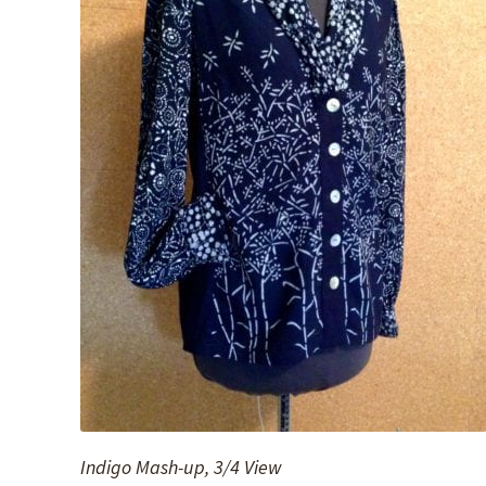
Indigo Mash-up, 3/4 View