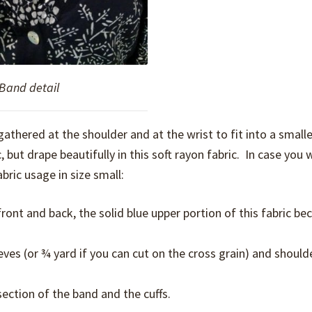
Band detail
 gathered at the shoulder and at the wrist to fit into a smaller
, but drape beautifully in this soft rayon fabric. In case you 
bric usage in size small:
ront and back, the solid blue upper portion of this fabric b
eves (or ¾ yard if you can cut on the cross grain) and should
ection of the band and the cuffs.