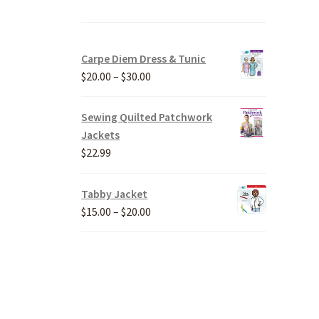
Carpe Diem Dress & Tunic
Price
$
20.00
–
$
30.00
range:
$20.00
Sewing Quilted Patchwork
through
Jackets
$30.00
$
22.99
Tabby Jacket
Price
$
15.00
–
$
20.00
range:
$15.00
through
$20.00