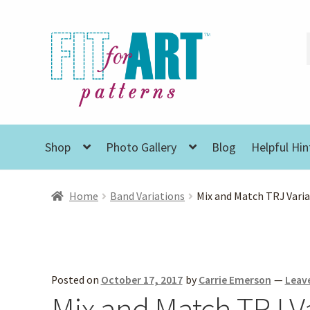
Skip
Skip
to
to
navigation
content
Shop
Photo Gallery
Blog
Helpful Hin
Home
Band Variations
Mix and Match TRJ Vari
Posted on
October 17, 2017
by
Carrie Emerson
—
Leav
Mix and Match TRJ V