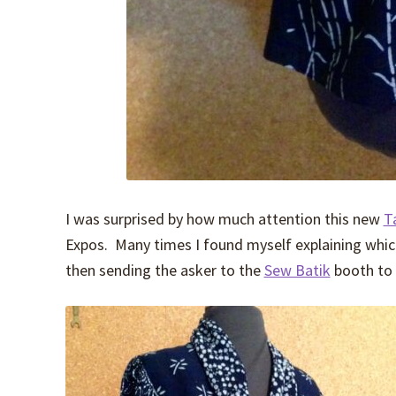
I was surprised by how much attention this new
T
Expos. Many times I found myself explaining which
then sending the asker to the
Sew Batik
booth to 