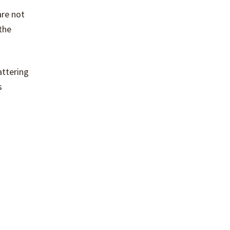
are not
the
attering
s