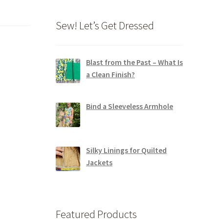
Sew! Let’s Get Dressed
Blast from the Past – What Is
a Clean Finish?
Bind a Sleeveless Armhole
Silky Linings for Quilted
Jackets
Featured Products