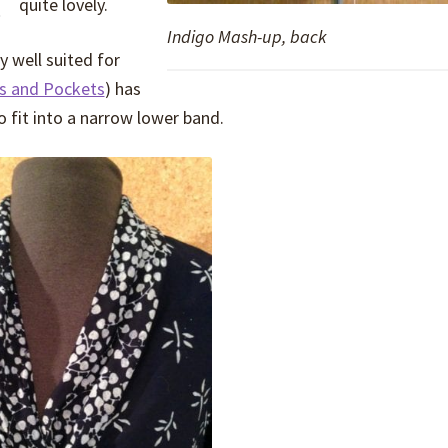
quite lovely.
Indigo Mash-up, back
y well suited for
ns and Pockets
) has
o fit into a narrow lower band.