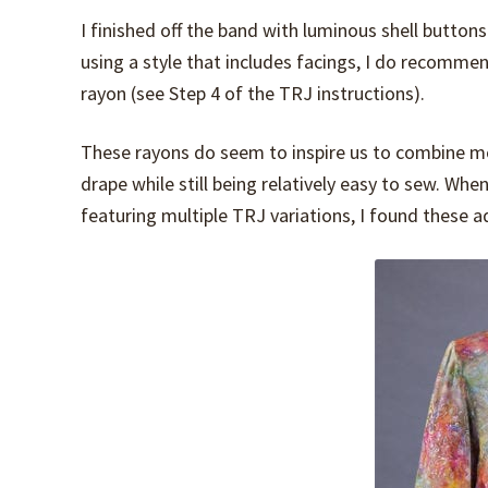
I finished off the band with luminous shell buttons
using a style that includes facings, I do recomme
rayon (see Step 4 of the TRJ instructions).
These rayons do seem to inspire us to combine mor
drape while still being relatively easy to sew. Wh
featuring multiple TRJ variations, I found these a