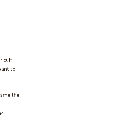
 cuff.
want to
ecame the
er