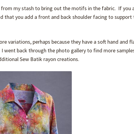
 from my stash to bring out the motifs in the fabric. If you 
nd that you add a front and back shoulder facing to support 
e variations, perhaps because they have a soft hand and fl
en I went back through the photo gallery to find more sample
dditional Sew Batik rayon creations.