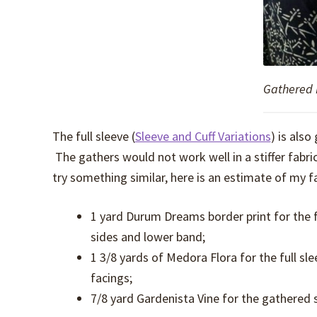
Gathered 
The full sleeve (
Sleeve and Cuff Variations
) is also
The gathers would not work well in a stiffer fabric
try something similar, here is an estimate of my fa
1 yard Durum Dreams border print for the f
sides and lower band;
1 3/8 yards of Medora Flora for the full sle
facings;
7/8 yard Gardenista Vine for the gathered s