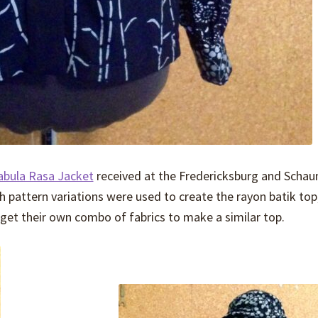
abula Rasa Jacket
received at the Fredericksburg and Scha
 pattern variations were used to create the rayon batik top
get their own combo of fabrics to make a similar top.