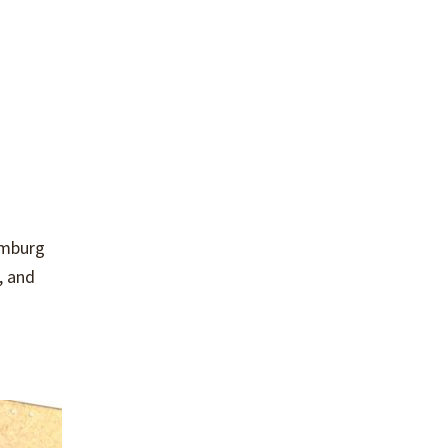
umburg
, and