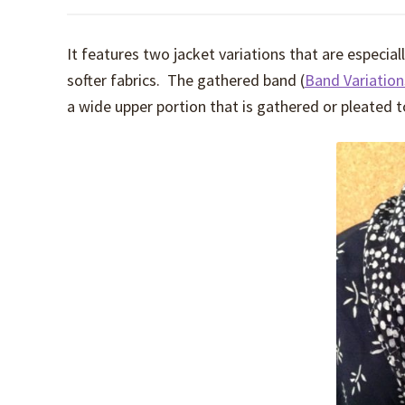
It features two jacket variations that are especiall
softer fabrics. The gathered band (
Band Variatio
a wide upper portion that is gathered or pleated t