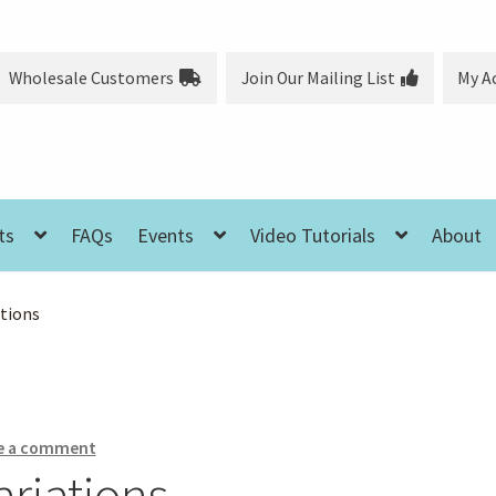
Wholesale Customers
Join Our Mailing List
My A
ts
FAQs
Events
Video Tutorials
About
ations
e a comment
ariations