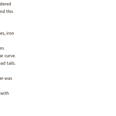
rdered
nd this
es, iron
em.
ar curve.
ad tails.
lan was
 with