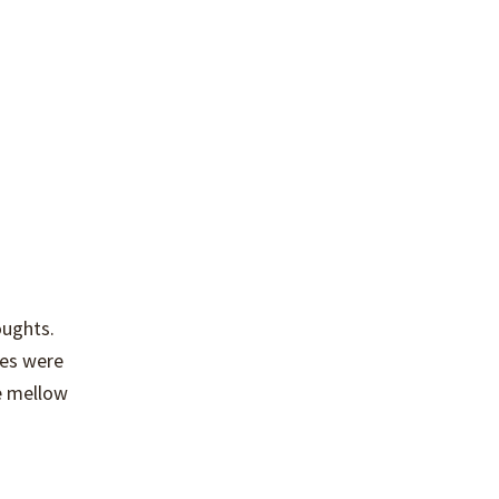
oughts.
tes were
e mellow