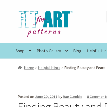
Skip
Skip
to
to
navigation
content
Shop
Photo Gallery
Blog
Helpful Hin
Home
Helpful Hints
Finding Beauty and Peace
Posted on
June 20, 2017
by
Rae Cumbie
—
8 Comment
Finding Beauty and 