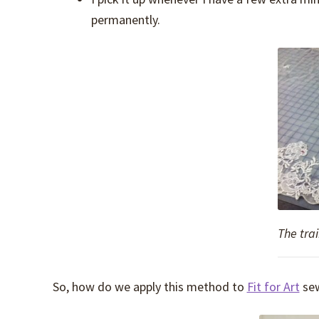
permanently.
The trai
So, how do we apply this method to
Fit for Art
sew