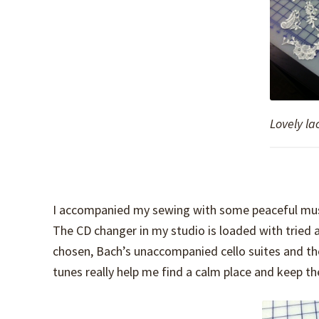
Lovely la
I accompanied my sewing with some peaceful music
The CD changer in my studio is loaded with tried 
chosen, Bach’s unaccompanied cello suites and th
tunes really help me find a calm place and keep th