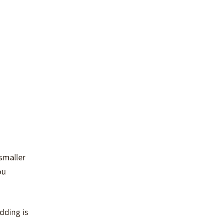
smaller
ou
dding is