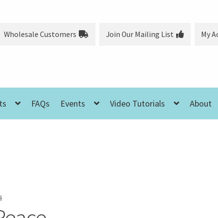
Wholesale Customers
Join Our Mailing List
My A
ts
FAQs
Events
Video Tutorials
About
s
Peace