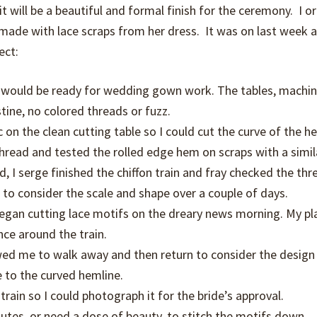
t will be a beautiful and formal finish for the ceremony. I o
 made with lace scraps from her dress. It was on last week a
ect:
t would be ready for wedding gown work. The tables, machin
stine, no colored threads or fuzz.
on the clean cutting table so I could cut the curve of the h
thread and tested the rolled edge hem on scraps with a simil
I serge finished the chiffon train and fray checked the thre
 to consider the scale and shape over a couple of days.
 began cutting lace motifs on the dreary news morning. My p
ce around the train.
owed me to walk away and then return to consider the design
e to the curved hemline.
rain so I could photograph it for the bride’s approval.
nutes, or need a dose of beauty, to stitch the motifs down