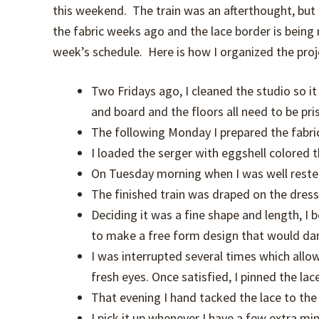
this weekend. The train was an afterthought, but i
the fabric weeks ago and the lace border is being
week’s schedule. Here is how I organized the proj
Two Fridays ago, I cleaned the studio so i
and board and the floors all need to be pri
The following Monday I prepared the fabric 
I loaded the serger with eggshell colored 
On Tuesday morning when I was well rested, 
The finished train was draped on the dress
Deciding it was a fine shape and length, I
to make a free form design that would dan
I was interrupted several times which all
fresh eyes. Once satisfied, I pinned the lac
That evening I hand tacked the lace to the t
I pick it up whenever I have a few extra mi