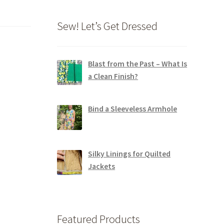
Sew! Let’s Get Dressed
Blast from the Past – What Is
a Clean Finish?
Bind a Sleeveless Armhole
Silky Linings for Quilted
Jackets
Featured Products