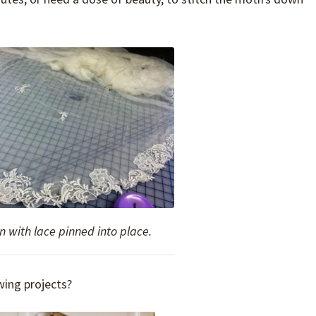
n with lace pinned into place.
ing projects?