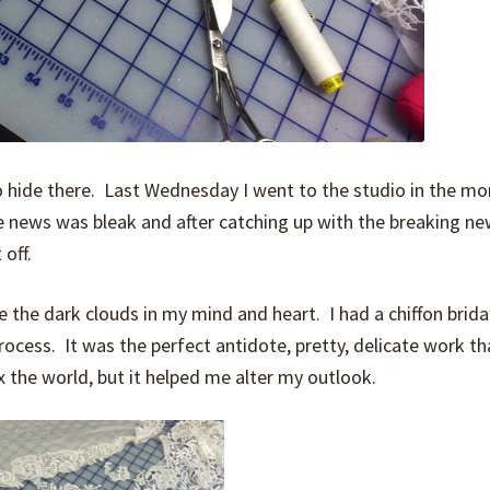
o hide there. Last Wednesday I went to the studio in the mo
 news was bleak and after catching up with the breaking ne
 off.
 the dark clouds in my mind and heart. I had a chiffon bridal
process. It was the perfect antidote, pretty, delicate work th
 the world, but it helped me alter my outlook.