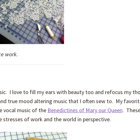
ce work.
. I love to fill my ears with beauty too and refocus my th
and true mood altering music that I often sew to. My favori
e vocal music of the
Benedictines of Mary our Queen
. Thes
e stresses of work and the world in perspective.