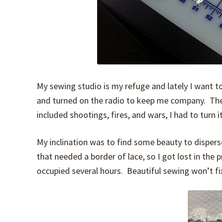
My sewing studio is my refuge and lately I want t
and turned on the radio to keep me company. The
included shootings, fires, and wars, I had to turn it
My inclination was to find some beauty to disperse
that needed a border of lace, so I got lost in the 
occupied several hours. Beautiful sewing won’t fix