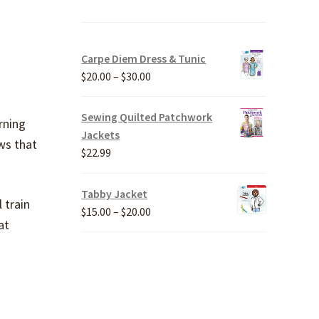
Carpe Diem Dress & Tunic
Price
$
20.00
–
$
30.00
range:
$20.00
Sewing Quilted Patchwork
rning
through
Jackets
ws that
$30.00
$
22.99
Tabby Jacket
 train
Price
$
15.00
–
$
20.00
at
range:
$15.00
through
$20.00