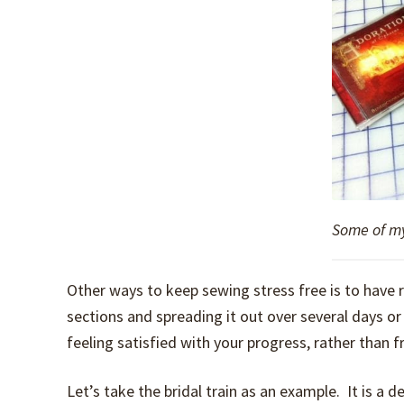
Some of my
Other ways to keep sewing stress free is to have r
sections and spreading it out over several days o
feeling satisfied with your progress, rather than fr
Let’s take the bridal train as an example. It is a