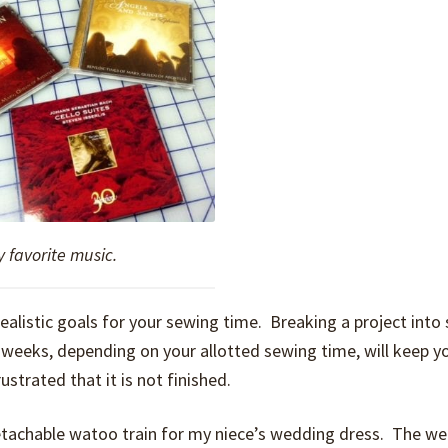
 favorite music.
ealistic goals for your sewing time. Breaking a project into 
r weeks, depending on your allotted sewing time, will keep y
ustrated that it is not finished.
 detachable watoo train for my niece’s wedding dress. The we