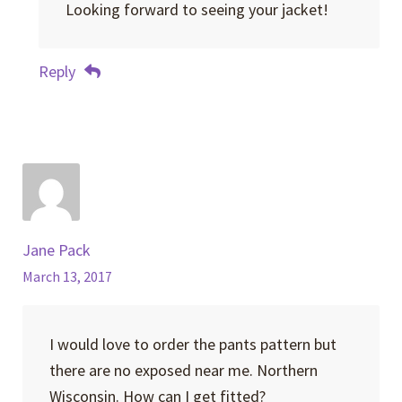
Looking forward to seeing your jacket!
Reply
Jane Pack
March 13, 2017
I would love to order the pants pattern but
there are no exposed near me. Northern
Wisconsin. How can I get fitted?