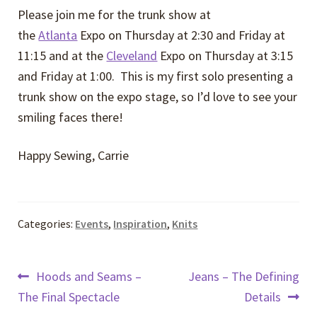
Please join me for the trunk show at
the
Atlanta
Expo on Thursday at 2:30 and Friday at
11:15 and at the
Cleveland
Expo on Thursday at 3:15
and Friday at 1:00. This is my first solo presenting a
trunk show on the expo stage, so I’d love to see your
smiling faces there!
Happy Sewing, Carrie
Categories:
Events
,
Inspiration
,
Knits
Post
Previous
Next
Hoods and Seams –
Jeans – The Defining
post:
post:
The Final Spectacle
Details
navigation