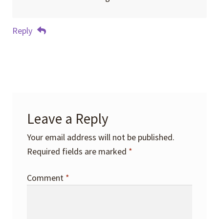
Reply
Leave a Reply
Your email address will not be published.
Required fields are marked
*
Comment
*