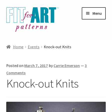
Skip
Skip
Menu
to
to
navigation
content
Expand
Shop
child
Home
Events
Knock-out Knits
menu
Expand
Photo Gallery
child
Posted on
March 7, 2017
by
Carrie Emerson
—
3
menu
Blog
Comments
Knock-out Knits
Expand
Helpful Hints
child
menu
FAQs