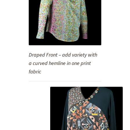
Draped Front – add variety with
a curved hemline in one print
fabric