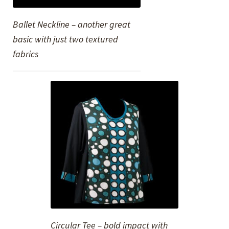
Ballet Neckline – another great
basic with just two textured
fabrics
Circular Tee – bold impact with