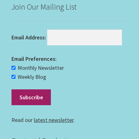
Join Our Mailing List
Email Address:
Email Preferences:
Monthly Newsletter
Weekly Blog
Read our
latest newsletter
.