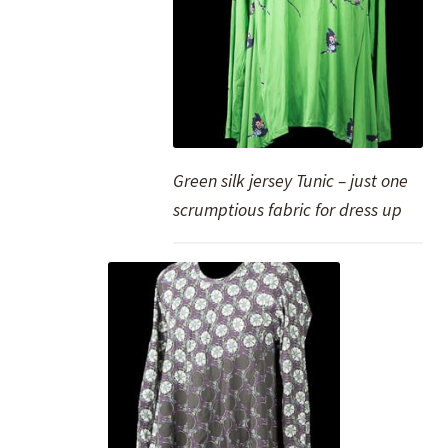
Green silk jersey Tunic – just one
scrumptious fabric for dress up