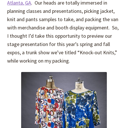
Atlanta, GA
. Our heads are totally immersed in
planning classes and presentations, picking jacket,
knit and pants samples to take, and packing the van
with merchandise and booth display equipment. So,
I thought I’d take this opportunity to preview our
stage presentation for this year’s spring and fall
expos, a trunk show we’ve titled “Knock-out Knits,”
while working on my packing.