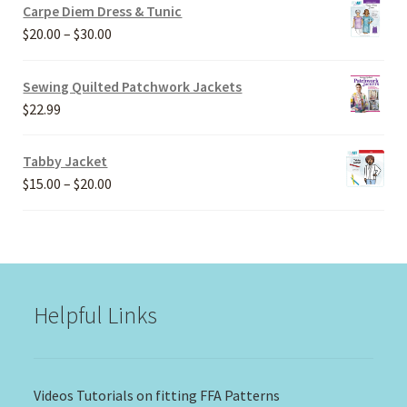
Carpe Diem Dress & Tunic
Price
$
20.00
–
$
30.00
range:
$20.00
Sewing Quilted Patchwork Jackets
through
$
22.99
$30.00
Tabby Jacket
Price
$
15.00
–
$
20.00
range:
$15.00
through
$20.00
Helpful Links
Videos Tutorials on fitting FFA Patterns