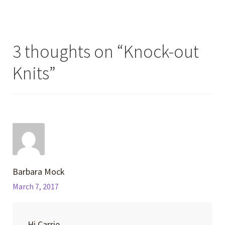
3 thoughts on “
Knock-out
Knits
”
Barbara Mock
March 7, 2017
Hi Carrie,