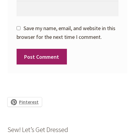
Save my name, email, and website in this
browser for the next time I comment.
Pinterest
Sew! Let’s Get Dressed