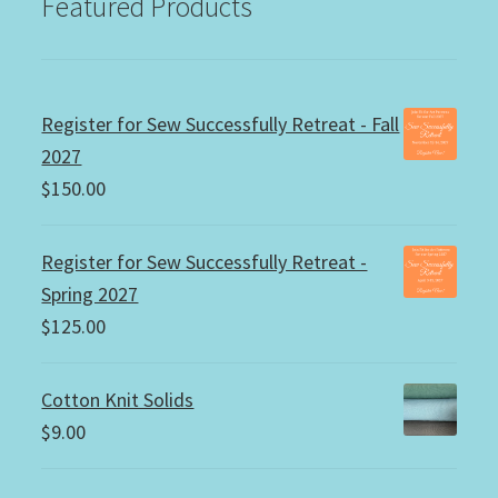
Featured Products
Register for Sew Successfully Retreat - Fall
2027
$
150.00
Register for Sew Successfully Retreat -
Spring 2027
$
125.00
Cotton Knit Solids
$
9.00