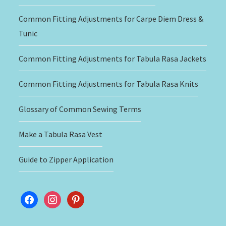
Common Fitting Adjustments for Carpe Diem Dress &
Tunic
Common Fitting Adjustments for Tabula Rasa Jackets
Common Fitting Adjustments for Tabula Rasa Knits
Glossary of Common Sewing Terms
Make a Tabula Rasa Vest
Guide to Zipper Application
facebook
instagram
pinterest