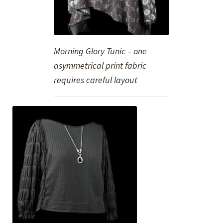
Morning Glory Tunic – one
asymmetrical print fabric
requires careful layout