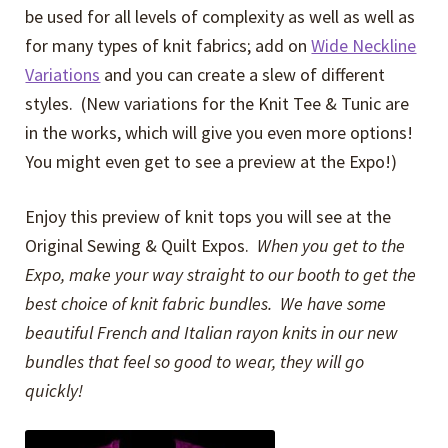
be used for all levels of complexity as well as well as
for many types of knit fabrics; add on
Wide Neckline
Variations
and you can create a slew of different
styles. (New variations for the Knit Tee & Tunic are
in the works, which will give you even more options!
You might even get to see a preview at the Expo!)
Enjoy this preview of knit tops you will see at the
Original Sewing & Quilt Expos.
When you get to the
Expo, make your way straight to our booth to get the
best choice of knit fabric bundles. We have some
beautiful French and Italian rayon knits in our new
bundles that feel so good to wear, they will go
quickly!