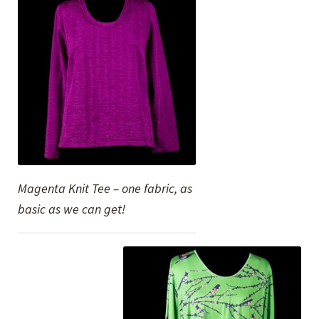
Magenta Knit Tee – one fabric, as
basic as we can get!