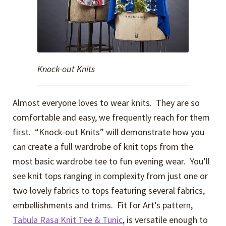
Knock-out Knits
Almost everyone loves to wear knits. They are so
comfortable and easy, we frequently reach for them
first. “Knock-out Knits” will demonstrate how you
can create a full wardrobe of knit tops from the
most basic wardrobe tee to fun evening wear. You’ll
see knit tops ranging in complexity from just one or
two lovely fabrics to tops featuring several fabrics,
embellishments and trims. Fit for Art’s pattern,
Tabula Rasa Knit Tee & Tunic
, is versatile enough to