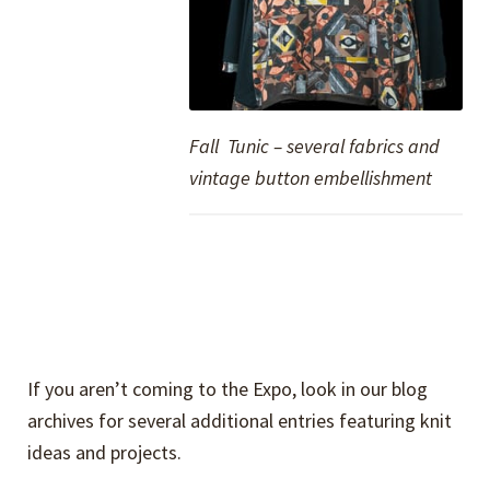
Fall Tunic – several fabrics and
vintage button embellishment
If you aren’t coming to the Expo, look in our blog
archives for several additional entries featuring knit
ideas and projects.