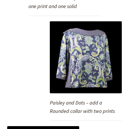
one print and one solid
Paisley and Dots – add a
Rounded collar with two prints