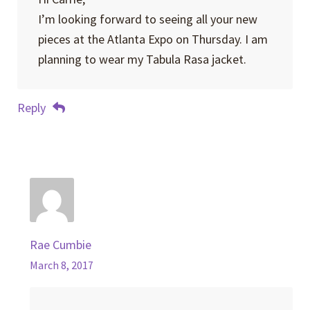
I’m looking forward to seeing all your new
pieces at the Atlanta Expo on Thursday. I am
planning to wear my Tabula Rasa jacket.
Reply
Rae Cumbie
March 8, 2017