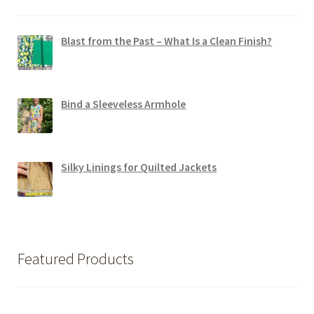
Blast from the Past – What Is a Clean Finish?
Bind a Sleeveless Armhole
Silky Linings for Quilted Jackets
Featured Products