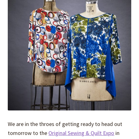
Expand
Events
child
menu
Expand
Video Tutorials
child
menu
Expand
About
child
menu
We are in the throes of getting ready to head out
tomorrow to the
Original Sewing & Quilt Expo
in