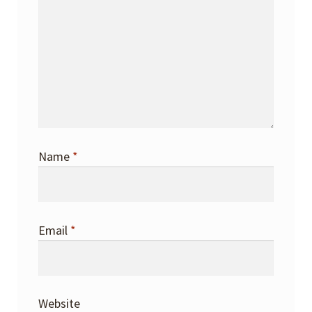
Name
*
Email
*
Website