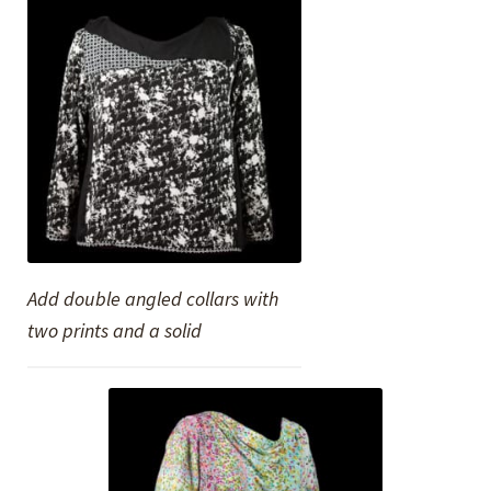
Add double angled collars with
two prints and a solid