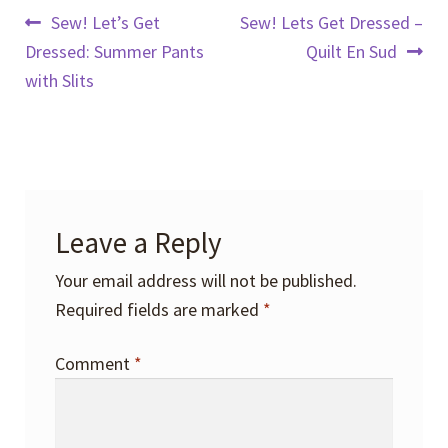
Post
Previous
Next
Sew! Let’s Get
Sew! Lets Get Dressed –
post:
post:
Dressed: Summer Pants
Quilt En Sud
navigation
with Slits
Leave a Reply
Your email address will not be published.
Required fields are marked
*
Comment
*