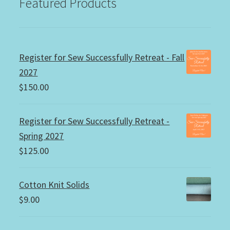
Featured Products
Register for Sew Successfully Retreat - Fall
2027
$
150.00
Register for Sew Successfully Retreat -
Spring 2027
$
125.00
Cotton Knit Solids
$
9.00