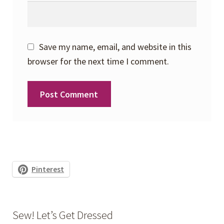
Save my name, email, and website in this
browser for the next time I comment.
Pinterest
Sew! Let’s Get Dressed