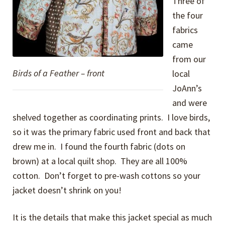
Three of
the four
fabrics
came
from our
Birds of a Feather – front
local
JoAnn’s
and were
shelved together as coordinating prints. I love birds,
so it was the primary fabric used front and back that
drew me in. I found the fourth fabric (dots on
brown) at a local quilt shop. They are all 100%
cotton. Don’t forget to pre-wash cottons so your
jacket doesn’t shrink on you!
It is the details that make this jacket special as much