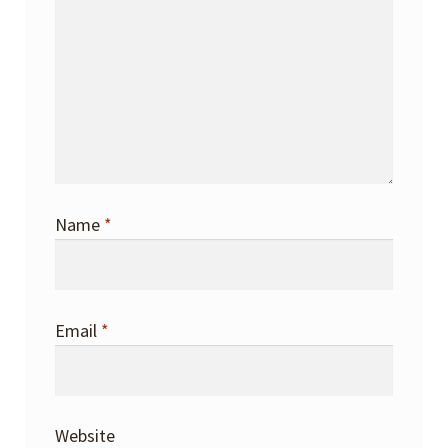
Name
*
Email
*
Website