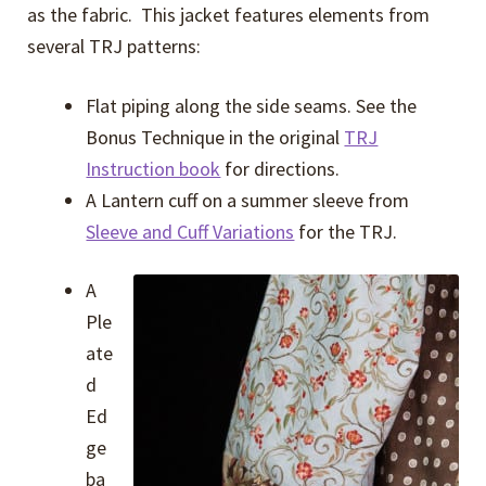
as the fabric. This jacket features elements from
several TRJ patterns:
Flat piping along the side seams. See the
Bonus Technique in the original
TRJ
Instruction book
for directions.
A Lantern cuff on a summer sleeve from
Sleeve and Cuff Variations
for the TRJ.
A
Ple
ate
d
Ed
ge
ba