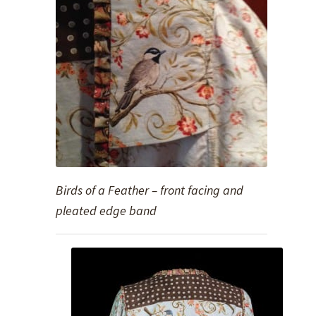
Birds of a Feather – front facing and
pleated edge band