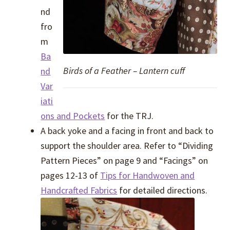
nd
fro
m
Ba
Birds of a Feather – Lantern cuff
nd
Var
iati
ons and Pockets
for the TRJ.
A back yoke and a facing in front and back to
support the shoulder area. Refer to “Dividing
Pattern Pieces” on page 9 and “Facings” on
pages 12-13 of
Tips for Handwoven and
Handcrafted Fabrics
for detailed directions.