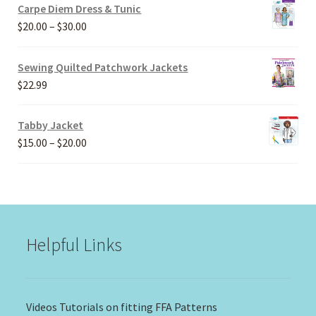
Carpe Diem Dress & Tunic
Price
$
20.00
–
$
30.00
range:
$20.00
Sewing Quilted Patchwork Jackets
through
$
22.99
$30.00
Tabby Jacket
Price
$
15.00
–
$
20.00
range:
$15.00
through
$20.00
Helpful Links
Videos Tutorials on fitting FFA Patterns