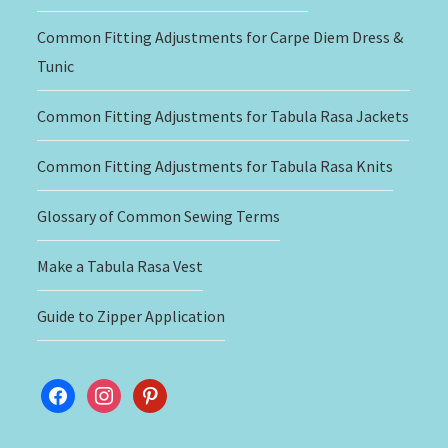
Common Fitting Adjustments for Carpe Diem Dress &
Tunic
Common Fitting Adjustments for Tabula Rasa Jackets
Common Fitting Adjustments for Tabula Rasa Knits
Glossary of Common Sewing Terms
Make a Tabula Rasa Vest
Guide to Zipper Application
facebook
instagram
pinterest