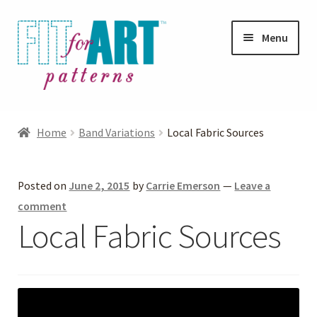
Skip
Skip
Menu
to
to
navigation
content
Expand
Shop
child
Home
Band Variations
Local Fabric Sources
menu
Expand
Photo Gallery
child
Posted on
June 2, 2015
by
Carrie Emerson
—
Leave a
menu
Blog
comment
Local Fabric Sources
Expand
Helpful Hints
child
menu
FAQs