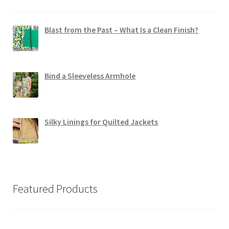
Blast from the Past – What Is a Clean Finish?
Bind a Sleeveless Armhole
Silky Linings for Quilted Jackets
Featured Products