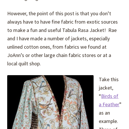
However, the point of this post is that you don’t
always have to have fine fabric from exotic sources
to make a fun and useful Tabula Rasa Jacket! Rae
and I have made a number of jackets, especially
unlined cotton ones, from fabrics we found at
JoAnn’s or other large chain fabric stores or at a
local quilt shop.
Take this
jacket,
“
Birds of
a Feather
”
as an
example.