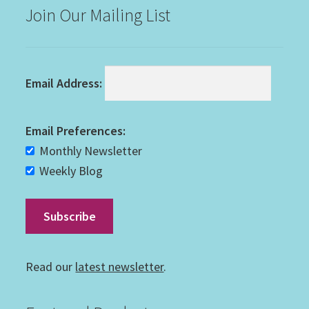
Join Our Mailing List
Email Address:
Email Preferences:
Monthly Newsletter
Weekly Blog
Read our
latest newsletter
.