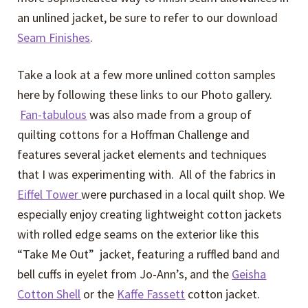
an unlined jacket, be sure to refer to our download
Seam Finishes
.
Take a look at a few more unlined cotton samples
here by following these links to our Photo gallery.
Fan-tabulous
was also made from a group of
quilting cottons for a Hoffman Challenge and
features several jacket elements and techniques
that I was experimenting with. All of the fabrics in
Eiffel Tower
were purchased in a local quilt shop. We
especially enjoy creating lightweight cotton jackets
with rolled edge seams on the exterior like this
“Take Me Out” jacket, featuring a ruffled band and
bell cuffs in eyelet from Jo-Ann’s, and the
Geisha
Cotton Shell
or the
Kaffe Fassett
cotton jacket.