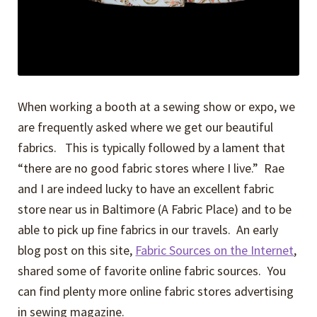
When working a booth at a sewing show or expo, we
are frequently asked where we get our beautiful
fabrics. This is typically followed by a lament that
“there are no good fabric stores where I live.” Rae
and I are indeed lucky to have an excellent fabric
store near us in Baltimore (A Fabric Place) and to be
able to pick up fine fabrics in our travels. An early
blog post on this site,
Fabric Sources on the Internet
,
shared some of favorite online fabric sources. You
can find plenty more online fabric stores advertising
in sewing magazine.