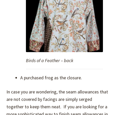
Birds of a Feather – back
A purchased frog as the closure.
In case you are wondering, the seam allowances that
are not covered by facings are simply serged
together to keep them neat. If you are looking for a
more sophisticated way to finish seam allowances in