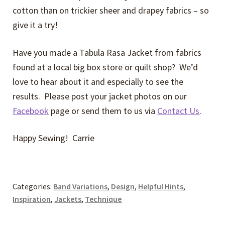
cotton than on trickier sheer and drapey fabrics – so
give it a try!
Have you made a Tabula Rasa Jacket from fabrics
found at a local big box store or quilt shop? We’d
love to hear about it and especially to see the
results. Please post your jacket photos on our
Facebook
page or send them to us via
Contact Us
.
Happy Sewing! Carrie
Categories:
Band Variations
,
Design
,
Helpful Hints
,
Inspiration
,
Jackets
,
Technique