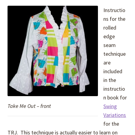
Instructio
ns for the
rolled
edge
seam
technique
are
included
in the
instructio
n book for
Take Me Out – front
Swing
Variations
for the
TRJ. This technique is actually easier to learn on