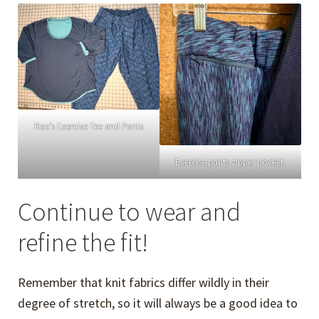
Rae’s Exercise Tee and Pants
Exercise pants zipper pocket.
Continue to wear and
refine the fit!
Remember that knit fabrics differ wildly in their
degree of stretch, so it will always be a good idea to