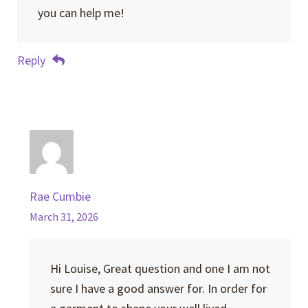
you can help me!
Reply
Rae Cumbie
March 31, 2026
Hi Louise, Great question and one I am not
sure I have a good answer for. In order for