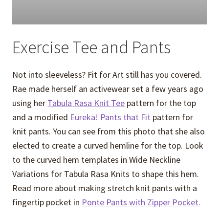
Exercise Tee and Pants
Not into sleeveless? Fit for Art still has you covered.
Rae made herself an activewear set a few years ago
using her
Tabula Rasa Knit Tee
pattern for the top
and a modified
Eureka! Pants that Fit
pattern for
knit pants. You can see from this photo that she also
elected to create a curved hemline for the top. Look
to the curved hem templates in Wide Neckline
Variations for Tabula Rasa Knits to shape this hem.
Read more about making stretch knit pants with a
fingertip pocket in
Ponte Pants with Zipper Pocket.