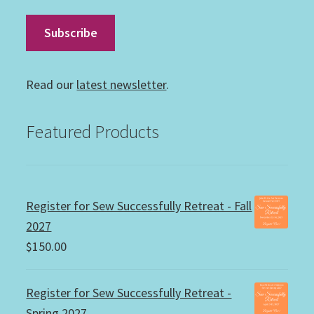
Read our
latest newsletter
.
Featured Products
Register for Sew Successfully Retreat - Fall
2027
$
150.00
Register for Sew Successfully Retreat -
Spring 2027