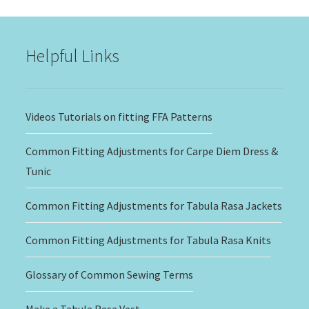
through
$20.00
Helpful Links
Videos Tutorials on fitting FFA Patterns
Common Fitting Adjustments for Carpe Diem Dress &
Tunic
Common Fitting Adjustments for Tabula Rasa Jackets
Common Fitting Adjustments for Tabula Rasa Knits
Glossary of Common Sewing Terms