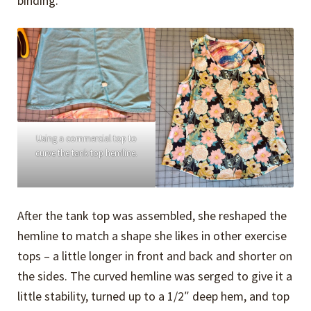
binding.
Using a commercial top to
curve the tank top hemline.
After the tank top was assembled, she reshaped the
hemline to match a shape she likes in other exercise
tops – a little longer in front and back and shorter on
the sides. The curved hemline was serged to give it a
little stability, turned up to a 1/2″ deep hem, and top