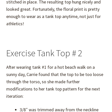
stitched in place. The resulting top hung nicely and
looked great. Fortunately, the floral print is pretty
enough to wear as a tank top anytime, not just for
athletics!
Exercise Tank Top # 2
After wearing tank #1 for a hot beach walk on a
sunny day, Carrie found that the top to be too loose
through the torso, so she made further
modifications to her tank top pattern for the next
iteration:
3/8″ was trimmed away from the neckline