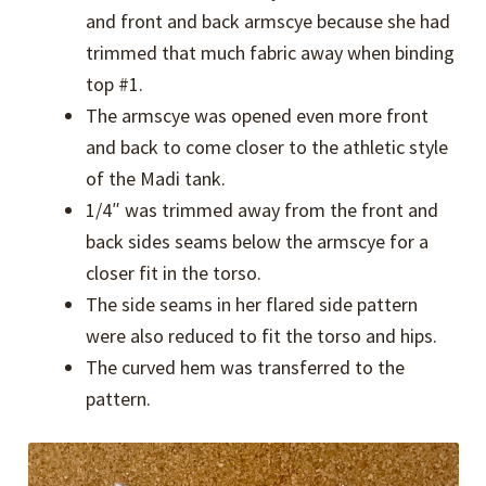
and front and back armscye because she had
trimmed that much fabric away when binding
top #1.
The armscye was opened even more front
and back to come closer to the athletic style
of the Madi tank.
1/4″ was trimmed away from the front and
back sides seams below the armscye for a
closer fit in the torso.
The side seams in her flared side pattern
were also reduced to fit the torso and hips.
The curved hem was transferred to the
pattern.