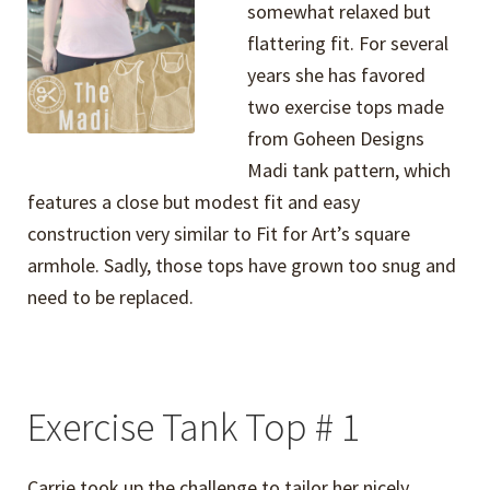
somewhat relaxed but
flattering fit. For several
years she has favored
two exercise tops made
from Goheen Designs
Madi tank pattern, which
features a close but modest fit and easy
construction very similar to Fit for Art’s square
armhole. Sadly, those tops have grown too snug and
need to be replaced.
Exercise Tank Top # 1
Carrie took up the challenge to tailor her nicely