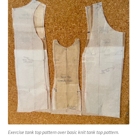
Exercise tank top pattern over basic knit tank top pattern.