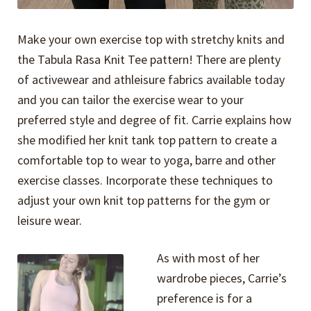
Make your own exercise top with stretchy knits and
the Tabula Rasa Knit Tee pattern! There are plenty
of activewear and athleisure fabrics available today
and you can tailor the exercise wear to your
preferred style and degree of fit. Carrie explains how
she modified her knit tank top pattern to create a
comfortable top to wear to yoga, barre and other
exercise classes. Incorporate these techniques to
adjust your own knit top patterns for the gym or
leisure wear.
As with most of her
wardrobe pieces, Carrie’s
preference is for a