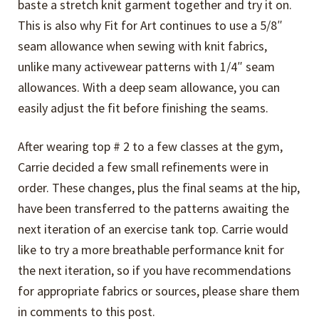
baste a stretch knit garment together and try it on.
This is also why Fit for Art continues to use a 5/8″
seam allowance when sewing with knit fabrics,
unlike many activewear patterns with 1/4″ seam
allowances. With a deep seam allowance, you can
easily adjust the fit before finishing the seams.
After wearing top # 2 to a few classes at the gym,
Carrie decided a few small refinements were in
order. These changes, plus the final seams at the hip,
have been transferred to the patterns awaiting the
next iteration of an exercise tank top. Carrie would
like to try a more breathable performance knit for
the next iteration, so if you have recommendations
for appropriate fabrics or sources, please share them
in comments to this post.