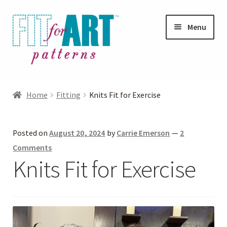
Skip
Skip
Menu
to
to
navigation
content
Expand
Shop
child
Home
Fitting
Knits Fit for Exercise
menu
Expand
Photo Gallery
child
Posted on
August 20, 2024
by
Carrie Emerson
—
2
menu
Blog
Comments
Knits Fit for Exercise
Expand
Helpful Hints
child
menu
FAQs