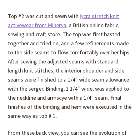
Top #2 was cut and sewn with
lycra stretch knit
activewear from Minerva
, a British online fabric,
sewing and craft store. The top was first basted
together and tried on, and a few refinements made
to the side seams to flow comfortably over her hips.
After sewing the adjusted seams with standard
length knit stitches, the interior shoulder and side
seams were finished to a 1/4″ wide seam allowance
with the serger. Binding, 1 1/4″ wide, was applied to
the neckline and armscye with a 1/4″ seam. Final
finishes of the binding and hem were executed in the
same way as top # 1.
From these back view, you can see the evolution of