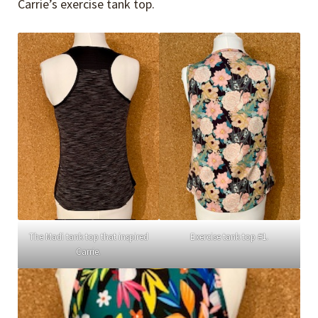
Carrie’s exercise tank top.
The Madi tank top that inspired
Exercise tank top #1.
Carrie.