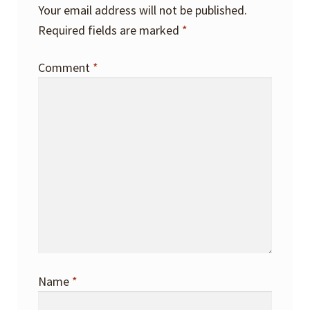
Your email address will not be published.
Required fields are marked
*
Comment
*
Name
*