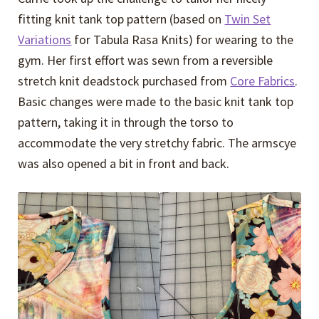
fitting knit tank top pattern (based on
Twin Set
Variations
for Tabula Rasa Knits) for wearing to the
gym. Her first effort was sewn from a reversible
stretch knit deadstock purchased from
Core Fabrics
.
Basic changes were made to the basic knit tank top
pattern, taking it in through the torso to
accommodate the very stretchy fabric. The armscye
was also opened a bit in front and back.