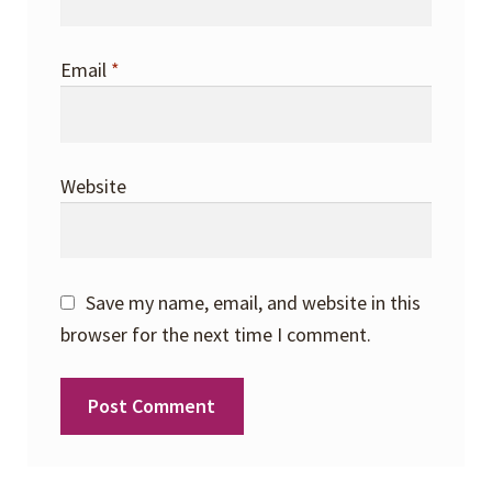
Email
*
Website
Save my name, email, and website in this
browser for the next time I comment.