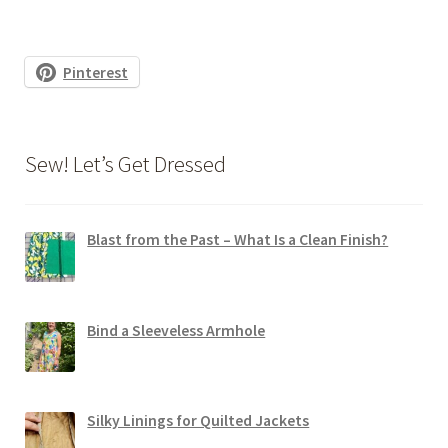
Pinterest
Sew! Let’s Get Dressed
Blast from the Past – What Is a Clean Finish?
Bind a Sleeveless Armhole
Silky Linings for Quilted Jackets