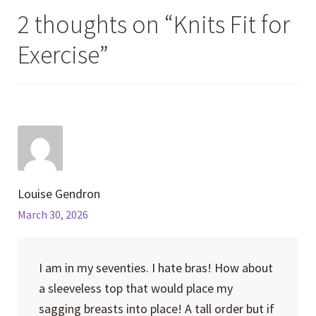
2 thoughts on “
Knits Fit for
Exercise
”
Louise Gendron
March 30, 2026
I am in my seventies. I hate bras! How about
a sleeveless top that would place my
sagging breasts into place! A tall order but if