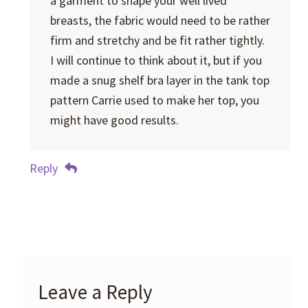
a garment to shape your well lived
breasts, the fabric would need to be rather
firm and stretchy and be fit rather tightly.
I will continue to think about it, but if you
made a snug shelf bra layer in the tank top
pattern Carrie used to make her top, you
might have good results.
Reply
Leave a Reply