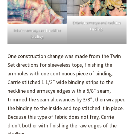
Exterior armscye and neckline
binding.
Interior armscye and neckline
binding.
One construction change was made from the Twin
Set directions for sleeveless tops, finishing the
armholes with one continuous piece of binding.
Carrie stitched 1 1/2″ wide binding strips to the
neckline and armscye edges with a 5/8″ seam,
trimmed the seam allowances by 3/8″, then wrapped
the binding to the inside and top stitched it in place.
Because this type of fabric does not fray, Carrie
didn’t bother with finishing the raw edges of the