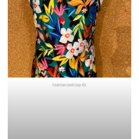
Exercise tank top #2.