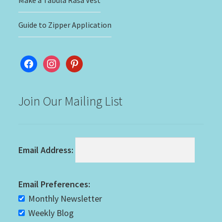
Make a Tabula Rasa Vest
Guide to Zipper Application
facebook
instagram
pinterest
Join Our Mailing List
Email Address:
Email Preferences:
Monthly Newsletter
Weekly Blog