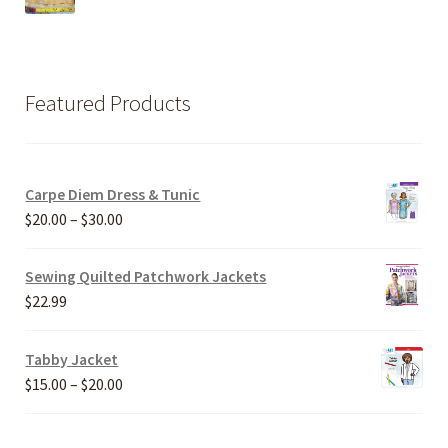
Featured Products
Carpe Diem Dress & Tunic
Price
$
20.00
–
$
30.00
range:
$20.00
Sewing Quilted Patchwork Jackets
through
$
22.99
$30.00
Tabby Jacket
Price
$
15.00
–
$
20.00
range:
$15.00