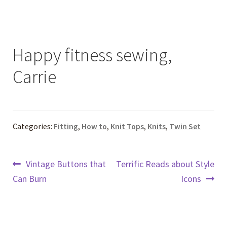
Happy fitness sewing,
Carrie
Categories:
Fitting
,
How to
,
Knit Tops
,
Knits
,
Twin Set
Post
Previous
Next
Vintage Buttons that
Terrific Reads about Style
post:
post:
Can Burn
Icons
navigation