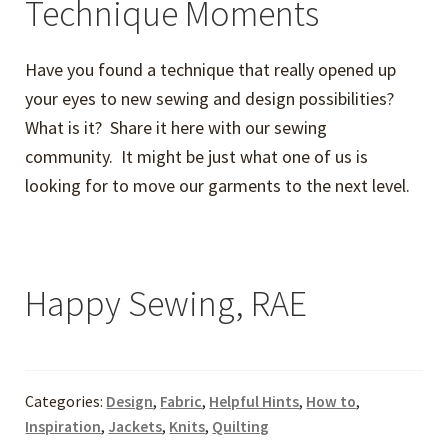
Technique Moments
Have you found a technique that really opened up
your eyes to new sewing and design possibilities?
What is it? Share it here with our sewing
community. It might be just what one of us is
looking for to move our garments to the next level.
Happy Sewing, RAE
Categories:
Design
,
Fabric
,
Helpful Hints
,
How to
,
Inspiration
,
Jackets
,
Knits
,
Quilting