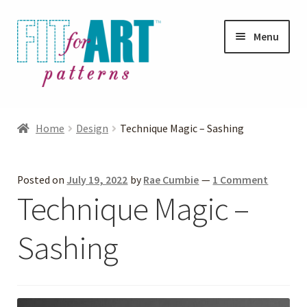
Skip
Skip
Menu
to
to
navigation
content
Expand
Shop
child
Home
Design
Technique Magic – Sashing
menu
Expand
Photo Gallery
child
Posted on
July 19, 2022
by
Rae Cumbie
—
1 Comment
menu
Blog
Technique Magic –
Expand
Helpful Hints
Sashing
child
menu
FAQs