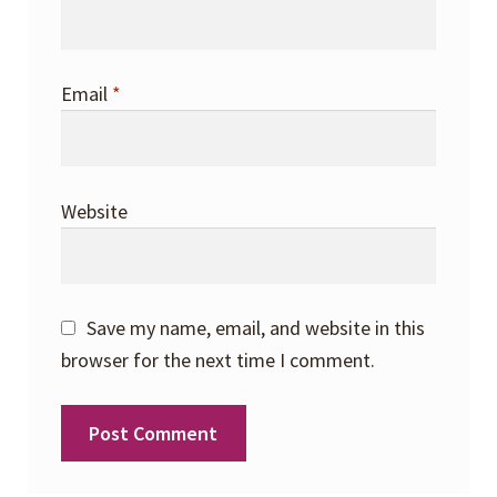
Email
*
Website
Save my name, email, and website in this
browser for the next time I comment.