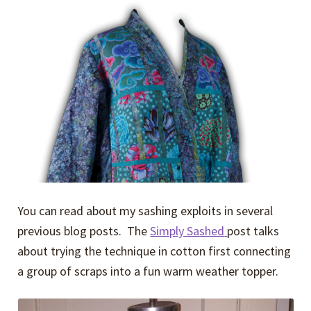
You can read about my sashing exploits in several
previous blog posts. The
Simply Sashed
post talks
about trying the technique in cotton first connecting
a group of scraps into a fun warm weather topper.