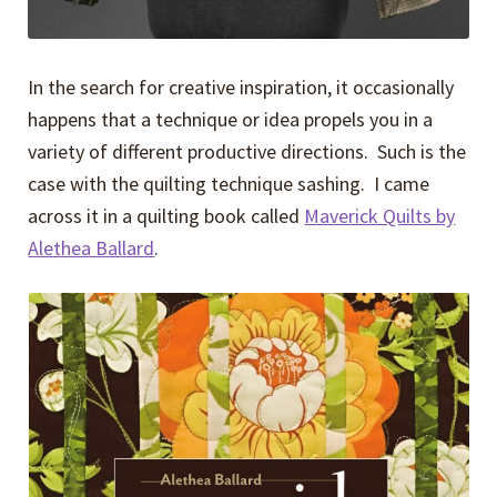
In the search for creative inspiration, it occasionally
happens that a technique or idea propels you in a
variety of different productive directions. Such is the
case with the quilting technique sashing. I came
across it in a quilting book called
Maverick Quilts by
Alethea Ballard
.