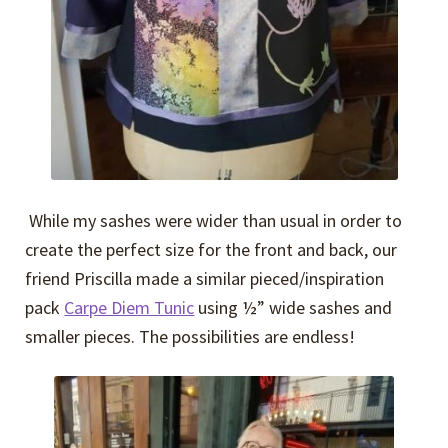
While my sashes were wider than usual in order to
create the perfect size for the front and back, our
friend Priscilla made a similar pieced/inspiration
pack
Carpe Diem Tunic
using ½” wide sashes and
smaller pieces. The possibilities are endless!