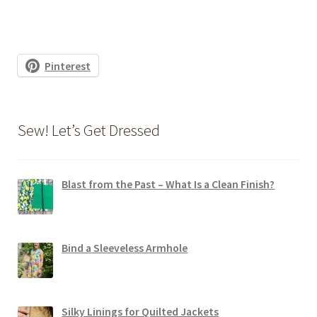
Pinterest
Sew! Let’s Get Dressed
Blast from the Past – What Is a Clean Finish?
Bind a Sleeveless Armhole
Silky Linings for Quilted Jackets