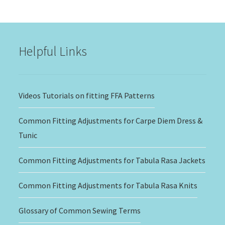
$15.00
through
$20.00
Helpful Links
Videos Tutorials on fitting FFA Patterns
Common Fitting Adjustments for Carpe Diem Dress &
Tunic
Common Fitting Adjustments for Tabula Rasa Jackets
Common Fitting Adjustments for Tabula Rasa Knits
Glossary of Common Sewing Terms