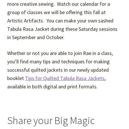
more creative sewing. Watch our calendar for a
group of classes we will be offering this fall at
Artistic Artifacts. You can make your own sashed
Tabula Rasa Jacket during these Saturday sessions
in September and October.
Whether or not you are able to join Rae in a class,
you’ll find many tips and techniques for making
successful quilted jackets in our newly updated
booklet
Tips for Quilted Tabula Rasa Jackets
,
available in both digital and print formats.
Share your Big Magic