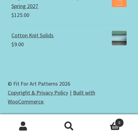
Spring 2027
$
125.00
Cotton Knit Solids
$
9.00
© Fit For Art Patterns 2026
Copyright & Privacy Policy
Built with
WooCommerce
.
0
Search
Search