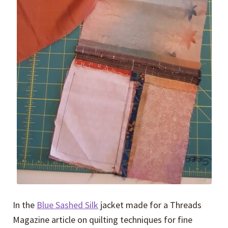
In the
Blue Sashed Silk
jacket made for a Threads
Magazine article on quilting techniques for fine