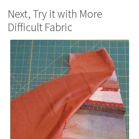
Next, Try it with More
Difficult Fabric