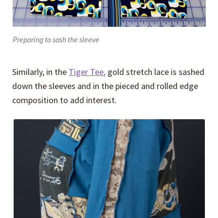
Preparing to sash the sleeve
Similarly, in the
Tiger Tee,
gold stretch lace is sashed
down the sleeves and in the pieced and rolled edge
composition to add interest.