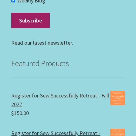
Weekly Blog
Read our
latest newsletter
.
Featured Products
Register for Sew Successfully Retreat - Fall
2027
$
150.00
Register for Sew Successfully Retreat -