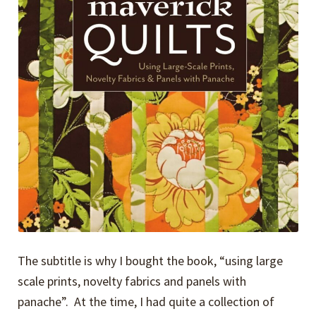
The subtitle is why I bought the book, “using large
scale prints, novelty fabrics and panels with
panache”. At the time, I had quite a collection of