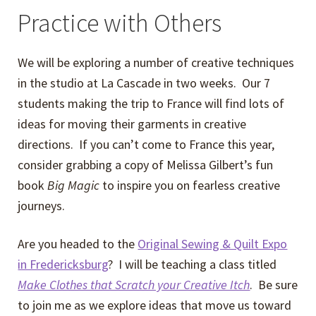
Practice with Others
We will be exploring a number of creative techniques
in the studio at La Cascade in two weeks. Our 7
students making the trip to France will find lots of
ideas for moving their garments in creative
directions. If you can’t come to France this year,
consider grabbing a copy of Melissa Gilbert’s fun
book
Big Magic
to inspire you on fearless creative
journeys.
Are you headed to the
Original Sewing & Quilt Expo
in Fredericksburg
? I will be teaching a class titled
Make Clothes that Scratch your Creative Itch
. Be sure
to join me as we explore ideas that move us toward