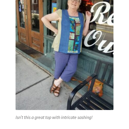
Isn’t this a great top with intricate sashing!