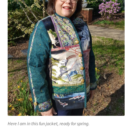
Here I am in this fun jacket, ready for spring.