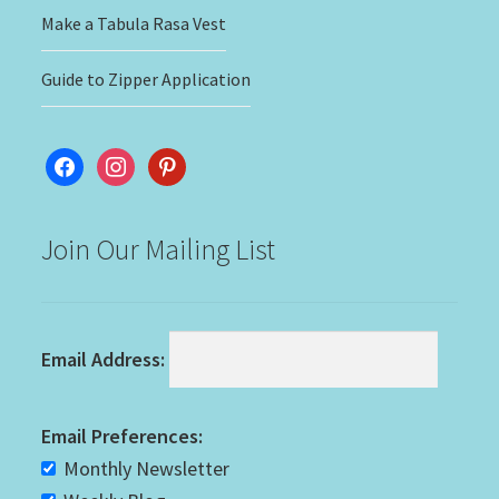
Make a Tabula Rasa Vest
Guide to Zipper Application
facebook
instagram
pinterest
Join Our Mailing List
Email Address:
Email Preferences:
Monthly Newsletter