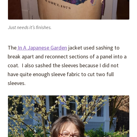
Just needs it’s finishes.
The
In A Japanese Garden
jacket used sashing to
break apart and reconnect sections of a panel into a
coat. I also sashed the sleeves because I did not
have quite enough sleeve fabric to cut two full
sleeves.