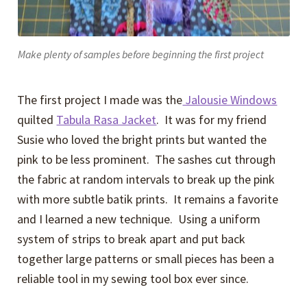
Make plenty of samples before beginning the first project
The first project I made was the
Jalousie Windows
quilted
Tabula Rasa Jacket
. It was for my friend
Susie who loved the bright prints but wanted the
pink to be less prominent. The sashes cut through
the fabric at random intervals to break up the pink
with more subtle batik prints. It remains a favorite
and I learned a new technique. Using a uniform
system of strips to break apart and put back
together large patterns or small pieces has been a
reliable tool in my sewing tool box ever since.