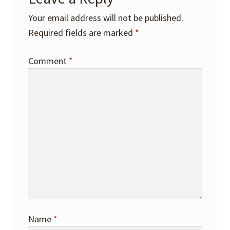
Your email address will not be published.
Required fields are marked
*
Comment
*
Name
*