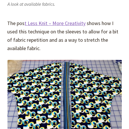
A look at available fabrics.
The pos
t Less Knit – More Creativity
shows how I
used this technique on the sleeves to allow for a bit
of fabric repetition and as a way to stretch the
available fabric.