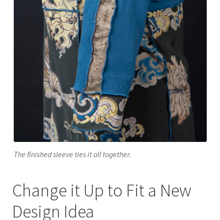
The finished sleeve ties it all together.
Change it Up to Fit a New
Design Idea