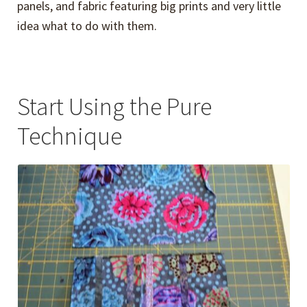
panels, and fabric featuring big prints and very little
idea what to do with them.
Start Using the Pure
Technique