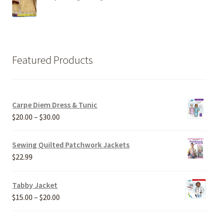
Featured Products
Carpe Diem Dress & Tunic
Price
$
20.00
–
$
30.00
range:
$20.00
Sewing Quilted Patchwork Jackets
through
$
22.99
$30.00
Tabby Jacket
Price
$
15.00
–
$
20.00
range: