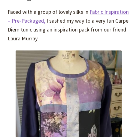
Faced with a group of lovely silks in
Fabric Inspiration
– Pre-Packaged,
I sashed my way to a very fun Carpe
Diem tunic using an inspiration pack from our friend
Laura Murray.