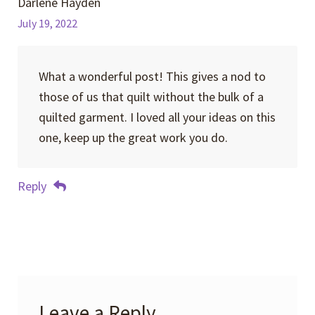
Darlene Hayden
July 19, 2022
What a wonderful post! This gives a nod to
those of us that quilt without the bulk of a
quilted garment. I loved all your ideas on this
one, keep up the great work you do.
Reply
Leave a Reply