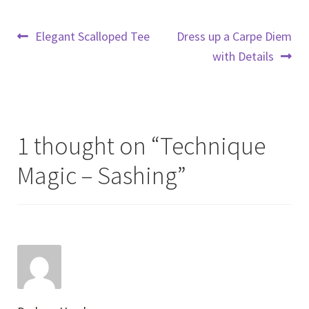
Post
Previous
Next
Elegant Scalloped Tee
Dress up a Carpe Diem
post:
post:
with Details
navigation
1 thought on “
Technique
Magic – Sashing
”