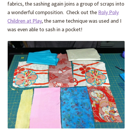
fabrics, the sashing again joins a group of scraps into
a wonderful composition. Check out the
Roly Poly
Children at Play
, the same technique was used and I
was even able to sash in a pocket!