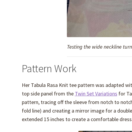
Testing the wide neckline turn
Pattern Work
Her Tabula Rasa Knit tee pattern was adapted wit
top side panel from the
Twin Set Variations
for Ta
pattern, tracing off the sleeve from notch to notc
fold line) and creating a mirror image for a doubl
extended 15 inches to create a comfortable dress