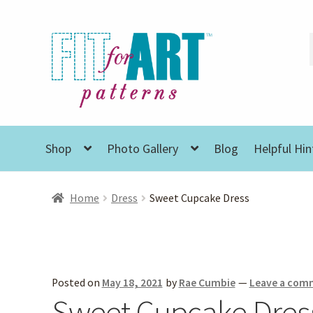
Skip
Skip
to
to
navigation
content
Shop
Photo Gallery
Blog
Helpful Hin
Home
Dress
Sweet Cupcake Dress
Posted on
May 18, 2021
by
Rae Cumbie
—
Leave a com
Sweet Cupcake Dres