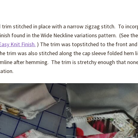
trim stitched in place with a narrow zigzag stitch. To inco
finish found in the Wide Neckline variations pattern. (See th
Easy Knit Finish.
) The trim was topstitched to the front and
e trim was also stitched along the cap sleeve folded hem l
emline after hemming. The trim is stretchy enough that none
ation.