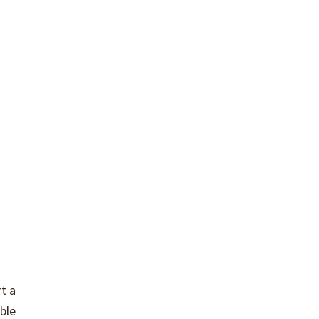
t a
ble