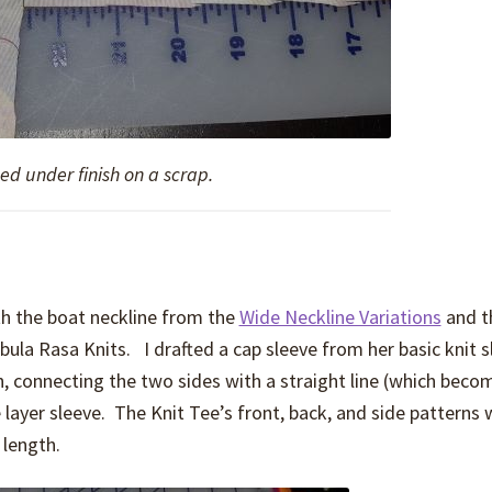
ed under finish on a scrap.
h the boat neckline from the
Wide Neckline Variations
and t
bula Rasa Knits. I drafted a cap sleeve from her basic knit s
h, connecting the two sides with a straight line (which beco
e layer sleeve. The Knit Tee’s front, back, and side patterns
 length.