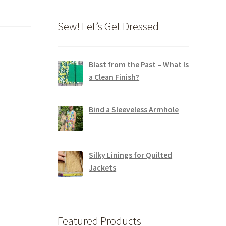
Sew! Let’s Get Dressed
Blast from the Past – What Is
a Clean Finish?
Bind a Sleeveless Armhole
Silky Linings for Quilted
Jackets
Featured Products