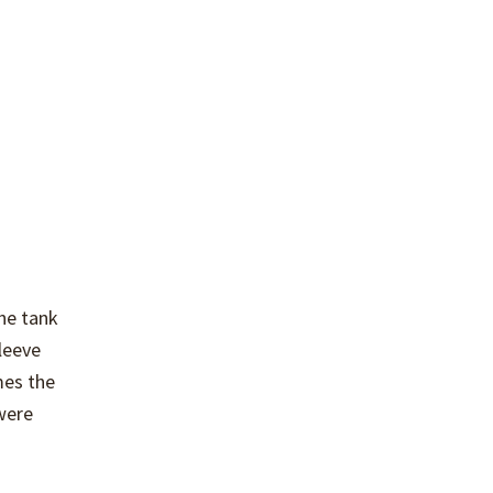
he tank
leeve
mes the
 were