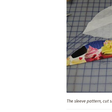
The sleeve pattern, cut 