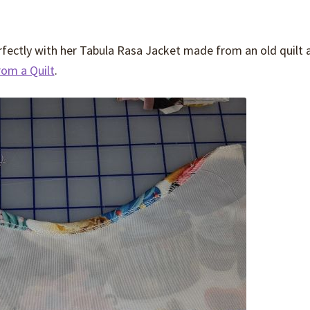
erfectly with her Tabula Rasa Jacket made from an old quilt 
rom a Quilt
.