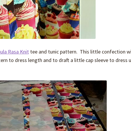
ula Rasa Knit
tee and tunic pattern. This little confection wi
ern to dress length and to draft a little cap sleeve to dress 