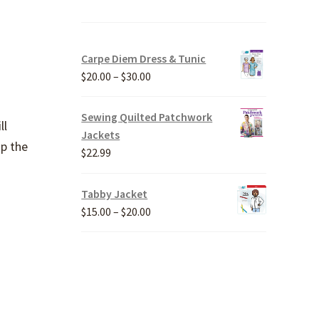
Carpe Diem Dress & Tunic
Price
$
20.00
–
$
30.00
range:
$20.00
Sewing Quilted Patchwork
ll
through
Jackets
up the
$30.00
$
22.99
Tabby Jacket
Price
$
15.00
–
$
20.00
range:
$15.00
through
$20.00