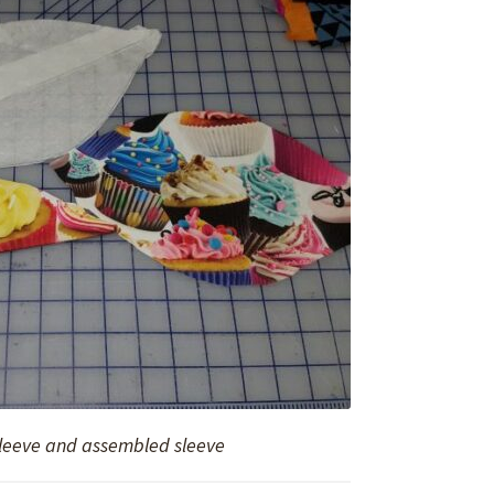
sleeve and assembled sleeve