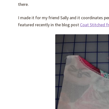
there.
I made it for my friend Sally and it coordinates p
featured recently in the blog post
Coat Stitched f