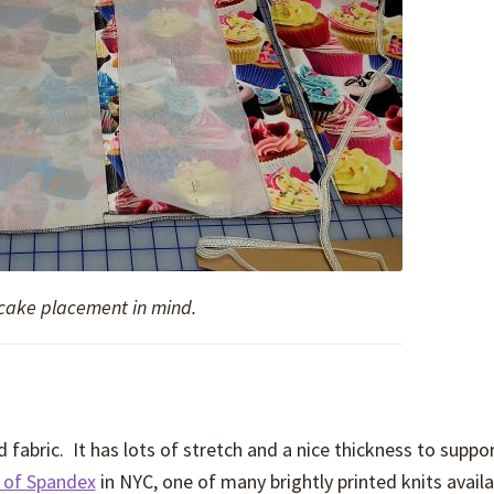
pcake placement in mind.
 fabric. It has lots of stretch and a nice thickness to suppor
 of Spandex
in NYC, one of many brightly printed knits availa