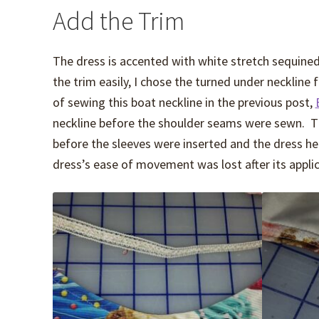
Add the Trim
The dress is accented with white stretch sequined 
the trim easily, I chose the turned under neckline 
of sewing this boat neckline in the previous post,
neckline before the shoulder seams were sewn. Th
before the sleeves were inserted and the dress h
dress’s ease of movement was lost after its applic