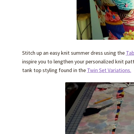
Stitch up an easy knit summer dress using the
Tab
inspire you to lengthen your personalized knit patt
tank top styling found in the
Twin Set Variations.