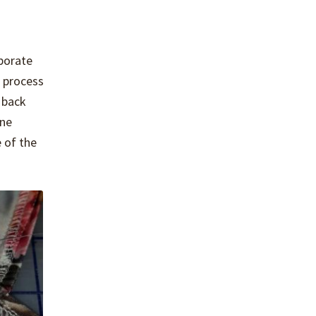
rporate
e process
 back
ine
 of the