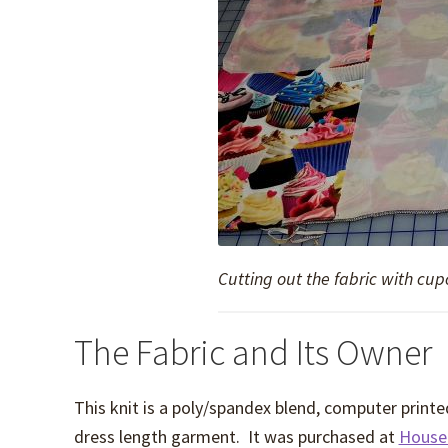
Cutting out the fabric with cu
The Fabric and Its Owner
This knit is a poly/spandex blend, computer printed
dress length garment. It was purchased at
House