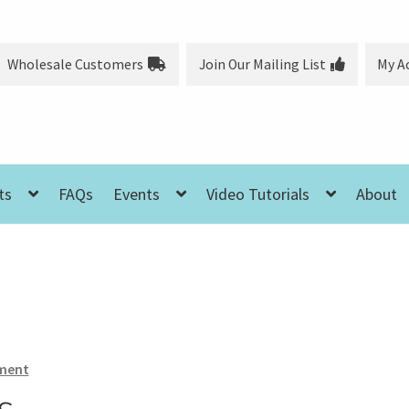
Wholesale Customers
Join Our Mailing List
My A
ts
FAQs
Events
Video Tutorials
About
ment
s