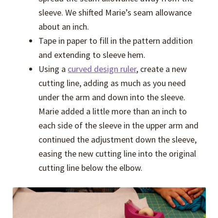
sleeve. We shifted Marie’s seam allowance
about an inch.
Tape in paper to fill in the pattern addition
and extending to sleeve hem.
Using a
curved design ruler
, create a new
cutting line, adding as much as you need
under the arm and down into the sleeve.
Marie added a little more than an inch to
each side of the sleeve in the upper arm and
continued the adjustment down the sleeve,
easing the new cutting line into the original
cutting line below the elbow.