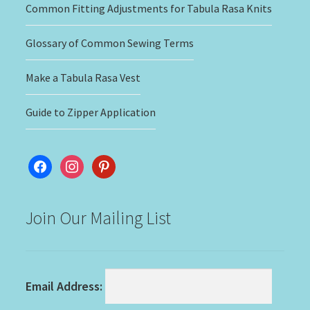
Common Fitting Adjustments for Tabula Rasa Knits
Glossary of Common Sewing Terms
Make a Tabula Rasa Vest
Guide to Zipper Application
facebook
instagram
pinterest
Join Our Mailing List
Email Address: