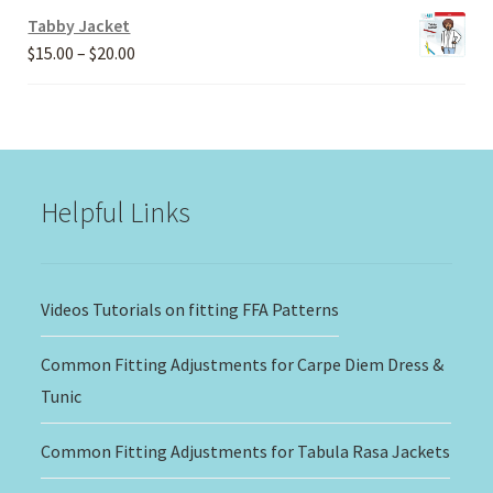
Tabby Jacket
Price
$
15.00
–
$
20.00
range:
$15.00
through
$20.00
Helpful Links
Videos Tutorials on fitting FFA Patterns
Common Fitting Adjustments for Carpe Diem Dress &
Tunic
Common Fitting Adjustments for Tabula Rasa Jackets