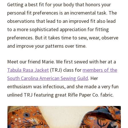
Getting a best fit for your body that honors your
personal fit preferences is an incremental task. The
observations that lead to an improved fit also lead
to a more sophisticated appreciation for fitting
preferences. But it takes time to sew, wear, observe
and improve your patterns over time.
Meet our friend Marie. We first sewed with her at a
Tabula Rasa Jacket
(TRJ) class for
members of the
South Carolina American Sewing Guild
. Her
enthusiasm was infectious, and she made a very fun
unlined TRJ featuring great Rifle Paper Co. fabric.