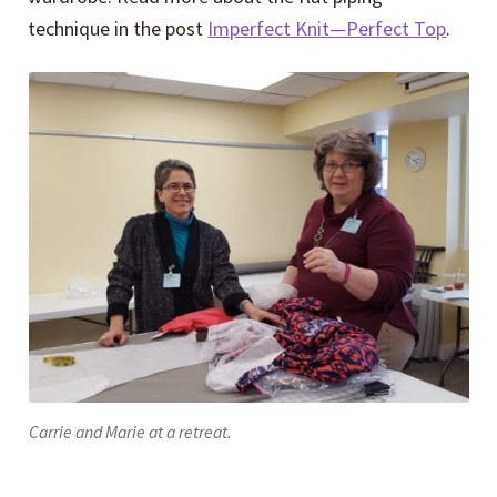
technique in the post
Imperfect Knit—Perfect Top
.
Carrie and Marie at a retreat.