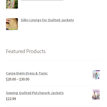
Silky Linings for Quilted Jackets
Featured Products
Carpe Diem Dress & Tunic
Price
$
20.00
–
$
30.00
range:
$20.00
Sewing Quilted Patchwork Jackets
through
$
22.99
$30.00