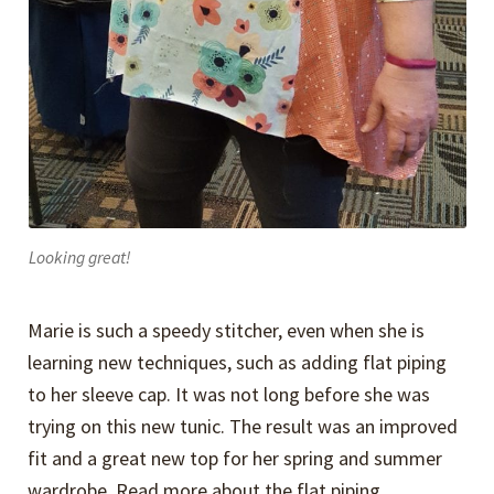
Looking great!
Marie is such a speedy stitcher, even when she is
learning new techniques, such as adding flat piping
to her sleeve cap. It was not long before she was
trying on this new tunic. The result was an improved
fit and a great new top for her spring and summer
wardrobe. Read more about the flat piping