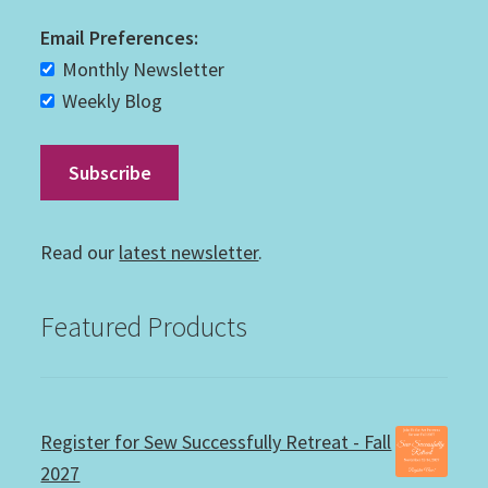
Email Preferences:
Monthly Newsletter
Weekly Blog
Read our
latest newsletter
.
Featured Products
Register for Sew Successfully Retreat - Fall
2027