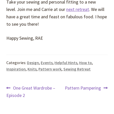
Take your sewing and personal fitting to a new
level. Join me and Carrie at our
next retreat
. We will
have a great time and feast on fabulous food. I hope
to see you there!
Happy Sewing, RAE
Categories:
Design
,
Events
,
Helpful Hints
,
How to
,
Inspiration
,
Knits
,
Pattern work
,
Sewing Retreat
Post
Previous
Next
One Great Wardrobe –
Pattern Pampering
post:
post:
Episode 2
navigation