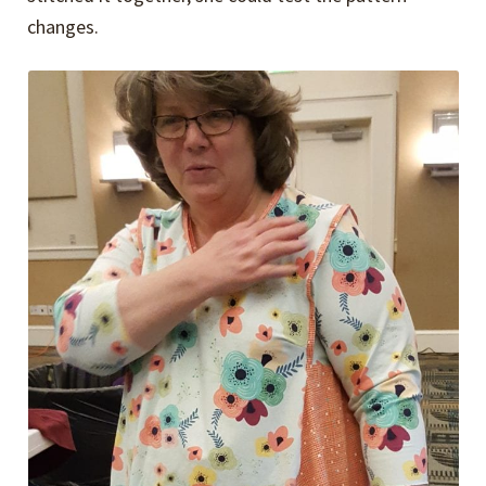
changes.