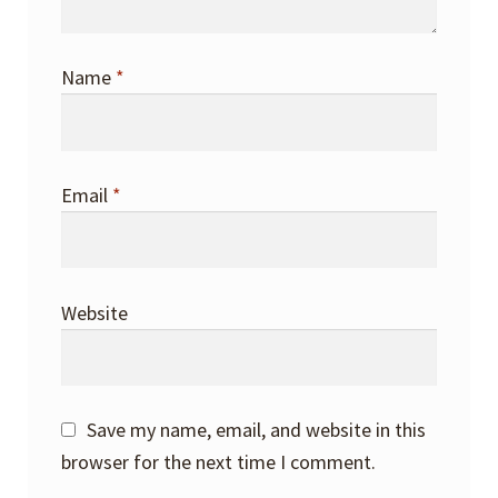
Name
*
Email
*
Website
Save my name, email, and website in this
browser for the next time I comment.