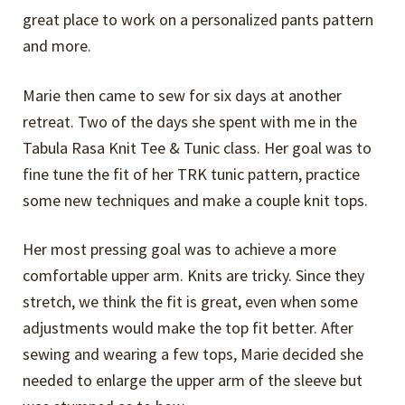
great place to work on a personalized pants pattern
and more.
Marie then came to sew for six days at another
retreat. Two of the days she spent with me in the
Tabula Rasa Knit Tee & Tunic class. Her goal was to
fine tune the fit of her TRK tunic pattern, practice
some new techniques and make a couple knit tops.
Her most pressing goal was to achieve a more
comfortable upper arm. Knits are tricky. Since they
stretch, we think the fit is great, even when some
adjustments would make the top fit better. After
sewing and wearing a few tops, Marie decided she
needed to enlarge the upper arm of the sleeve but