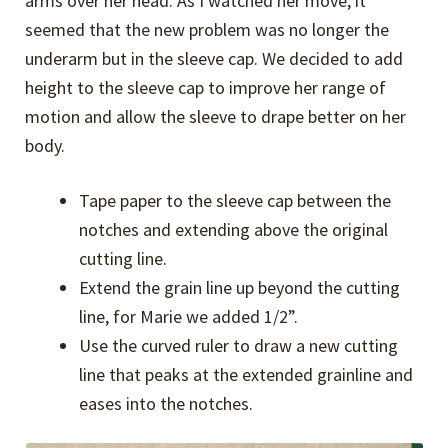
arms over her head. As I watched her move, it
seemed that the new problem was no longer the
underarm but in the sleeve cap. We decided to add
height to the sleeve cap to improve her range of
motion and allow the sleeve to drape better on her
body.
Tape paper to the sleeve cap between the
notches and extending above the original
cutting line.
Extend the grain line up beyond the cutting
line, for Marie we added 1/2”.
Use the curved ruler to draw a new cutting
line that peaks at the extended grainline and
eases into the notches.