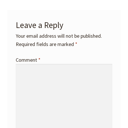
Leave a Reply
Your email address will not be published.
Required fields are marked
*
Comment
*