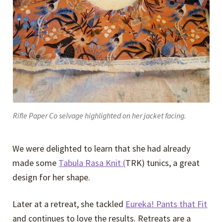
Rifle Paper Co selvage highlighted on her jacket facing.
We were delighted to learn that she had already
made some
Tabula Rasa Knit (
TRK) tunics, a great
design for her shape.
Later at a retreat, she tackled
Eureka! Pants that Fit
and continues to love the results. Retreats are a