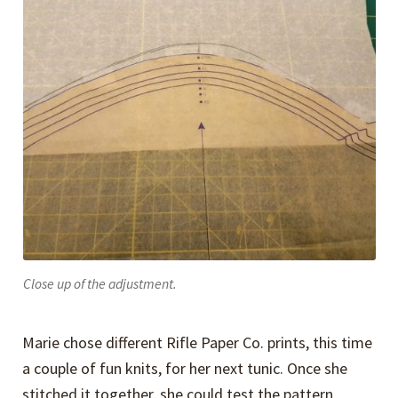
Close up of the adjustment.
Marie chose different Rifle Paper Co. prints, this time
a couple of fun knits, for her next tunic. Once she
stitched it together, she could test the pattern