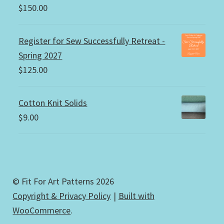
$
150.00
Register for Sew Successfully Retreat -
Spring 2027
$
125.00
Cotton Knit Solids
$
9.00
© Fit For Art Patterns 2026
Copyright & Privacy Policy
Built with
WooCommerce
.