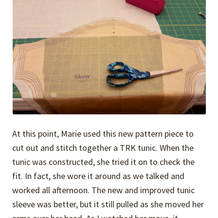
At this point, Marie used this new pattern piece to
cut out and stitch together a TRK tunic. When the
tunic was constructed, she tried it on to check the
fit. In fact, she wore it around as we talked and
worked all afternoon. The new and improved tunic
sleeve was better, but it still pulled as she moved her