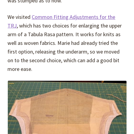
was stumped as to how.
We visited
Common Fitting Adjustments for the
TRJ
, which has two choices for enlarging the upper
arm of a Tabula Rasa pattern. It works for knits as
well as woven fabrics. Marie had already tried the
first option, releasing the underarm, so we moved
on to the second choice, which can add a good bit
more ease.