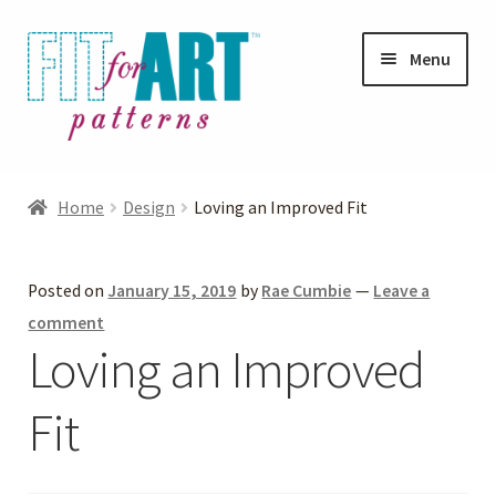
Skip
Skip
Menu
to
to
navigation
content
Expand
Shop
child
Home
Design
Loving an Improved Fit
menu
Expand
Photo Gallery
child
Posted on
January 15, 2019
by
Rae Cumbie
—
Leave a
menu
Blog
comment
Loving an Improved
Expand
Helpful Hints
child
Fit
menu
FAQs