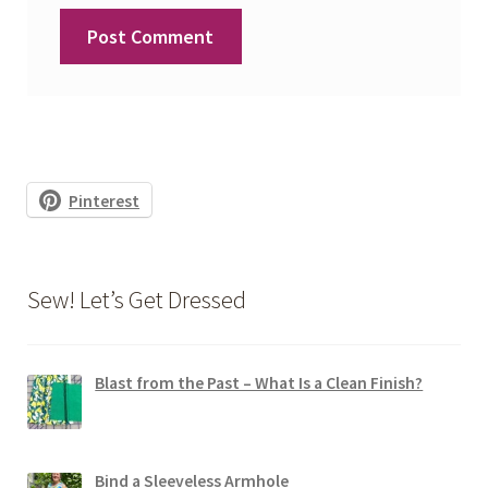
Pinterest
Sew! Let’s Get Dressed
Blast from the Past – What Is a Clean Finish?
Bind a Sleeveless Armhole