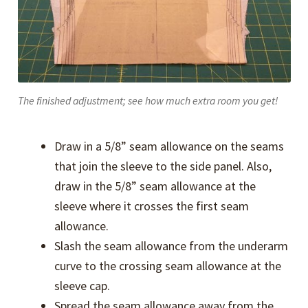
The finished adjustment; see how much extra room you get!
Draw in a 5/8” seam allowance on the seams
that join the sleeve to the side panel. Also,
draw in the 5/8” seam allowance at the
sleeve where it crosses the first seam
allowance.
Slash the seam allowance from the underarm
curve to the crossing seam allowance at the
sleeve cap.
Spread the seam allowance away from the