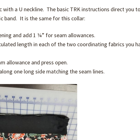
ic with a U neckline. The basic TRK instructions direct you t
 band. It is the same for this collar:
ening and add 1 ¼” for seam allowances.
lculated length in each of the two coordinating fabrics you h
seam allowance and press open.
 along one long side matching the seam lines.