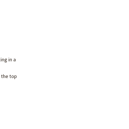
ing in a
 the top