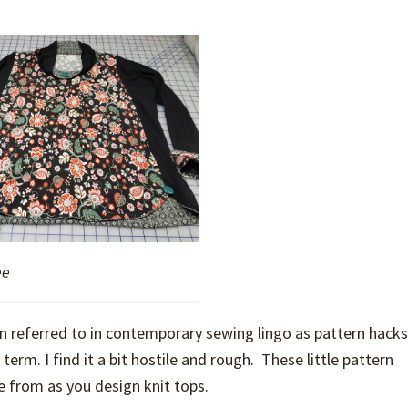
ee
en referred to in contemporary sewing lingo as pattern hacks
rm. I find it a bit hostile and rough. These little pattern
 from as you design knit tops.