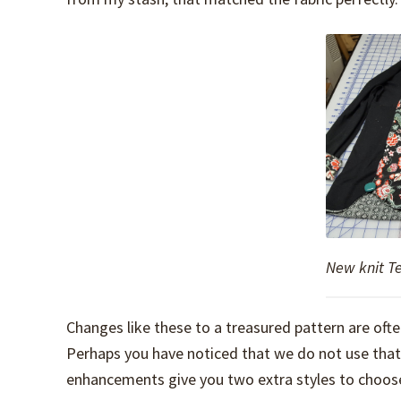
New knit T
Changes like these to a treasured pattern are oft
Perhaps you have noticed that we do not use that te
enhancements give you two extra styles to choose