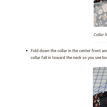
Collar 
Fold down the collar in the center front an
collar fall in toward the neck so you see bot