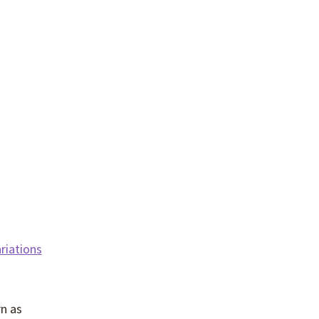
riations
rn as