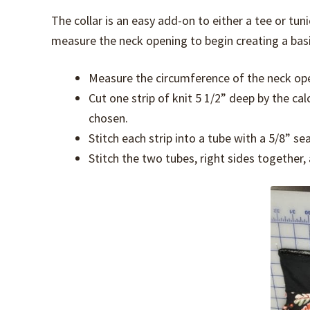
The collar is an easy add-on to either a tee or tun
measure the neck opening to begin creating a basic
Measure the circumference of the neck op
Cut one strip of knit 5 1/2” deep by the ca
chosen.
Stitch each strip into a tube with a 5/8” 
Stitch the two tubes, right sides together,