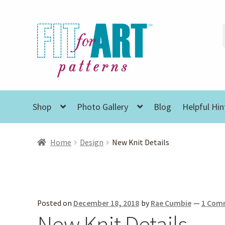
Skip
Skip
to
to
navigation
content
Shop
Photo Gallery
Blog
Helpful Hin
Home
Design
New Knit Details
Posted on
December 18, 2018
by
Rae Cumbie
—
1 Com
New Knit Details