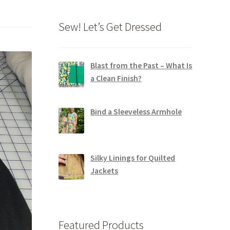
Sew! Let’s Get Dressed
Blast from the Past – What Is
a Clean Finish?
Bind a Sleeveless Armhole
Silky Linings for Quilted
Jackets
Featured Products