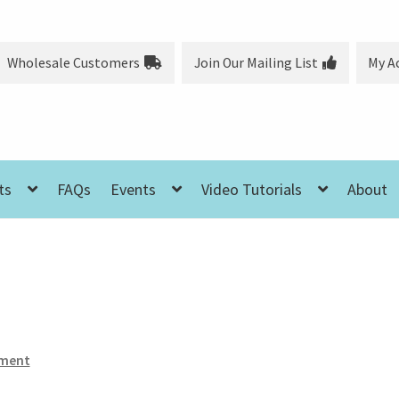
Wholesale Customers
Join Our Mailing List
My A
ts
FAQs
Events
Video Tutorials
About
ment