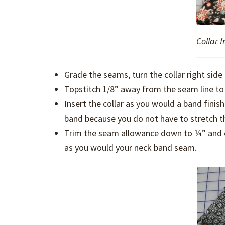
Collar f
Grade the seams, turn the collar right side 
Topstitch 1/8” away from the seam line to 
Insert the collar as you would a band finish
band because you do not have to stretch the 
Trim the seam allowance down to ¼” and cl
as you would your neck band seam.