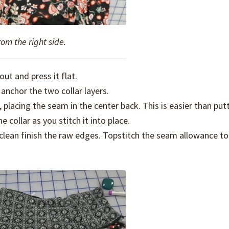
rom the right side.
out and press it flat.
anchor the two collar layers.
, placing the seam in the center back. This is easier than putt
collar as you stitch it into place.
ean finish the raw edges. Topstitch the seam allowance to