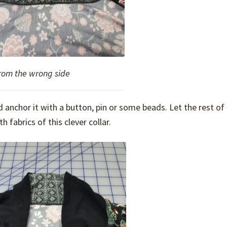
from the wrong side
d anchor it with a button, pin or some beads. Let the rest of
h fabrics of this clever collar.