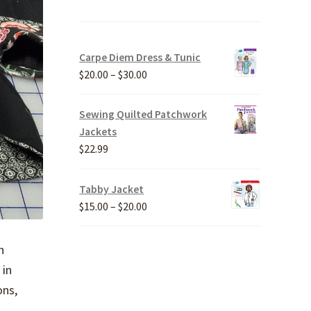
Carpe Diem Dress & Tunic
Price
$
20.00
–
$
30.00
range:
$20.00
Sewing Quilted Patchwork
through
Jackets
$30.00
$
22.99
Tabby Jacket
Price
$
15.00
–
$
20.00
range:
$15.00
n
through
 in
$20.00
ons,