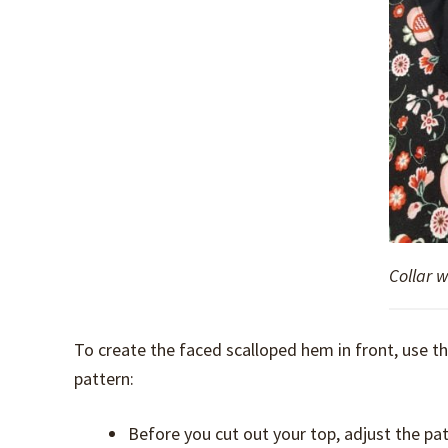
Collar 
To create the faced scalloped hem in front, use 
pattern:
Before you cut out your top, adjust the pa