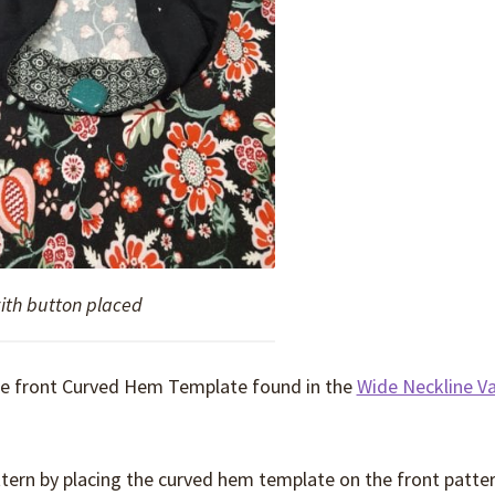
with button placed
the front Curved Hem Template found in the
Wide Neckline Va
ttern by placing the curved hem template on the front patte