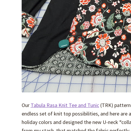
Our
Tabula Rasa Knit Tee and Tunic
(TRK) pattern
endless set of knit top possibilities, and here are 
holiday colors and designed the new U-neck “colla
from my stash, that matched the fabric perfectly.