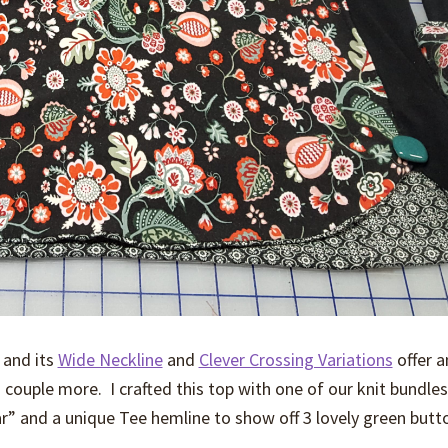
 and its
Wide Neckline
and
Clever Crossing Variations
offer a
a couple more. I crafted this top with one of our knit bundles
r” and a unique Tee hemline to show off 3 lovely green butt