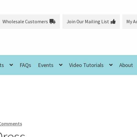
Wholesale Customers
Join Our Mailing List
My A
ts
FAQs
Events
Video Tutorials
About
 Comments
Dress