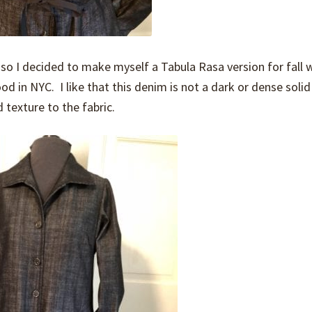
r, so I decided to make myself a Tabula Rasa version for fall 
 in NYC. I like that this denim is not a dark or dense solid
 texture to the fabric.