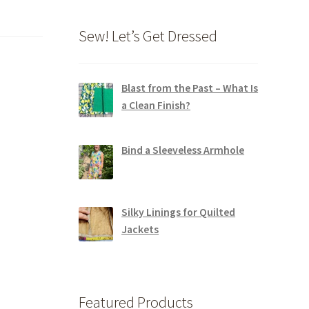
Sew! Let’s Get Dressed
Blast from the Past – What Is
a Clean Finish?
Bind a Sleeveless Armhole
Silky Linings for Quilted
Jackets
Featured Products