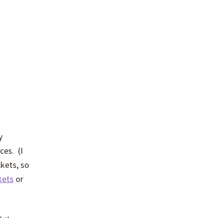
y
ces. (I
ckets, so
kets
or