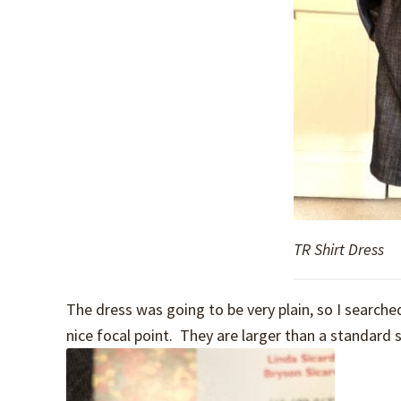
TR Shirt Dress
The dress was going to be very plain, so I searc
nice focal point. They are larger than a standard 