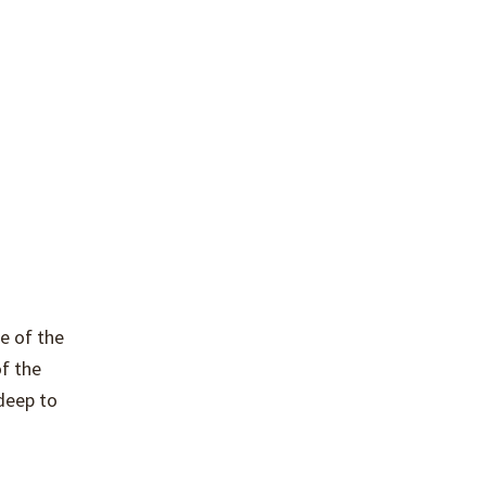
de of the
f the
 deep to