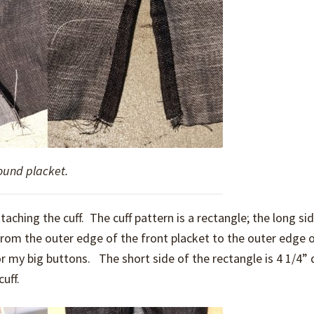
ound placket.
aching the cuff. The cuff pattern is a rectangle; the long si
from the outer edge of the front placket to the outer edge o
for my big buttons. The short side of the rectangle is 4 1/4”
uff.