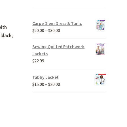
Carpe Diem Dress & Tunic
with
Price
$
20.00
–
$
30.00
 black;
range:
$20.00
Sewing Quilted Patchwork
through
Jackets
$30.00
$
22.99
Tabby Jacket
Price
$
15.00
–
$
20.00
range:
$15.00
through
$20.00