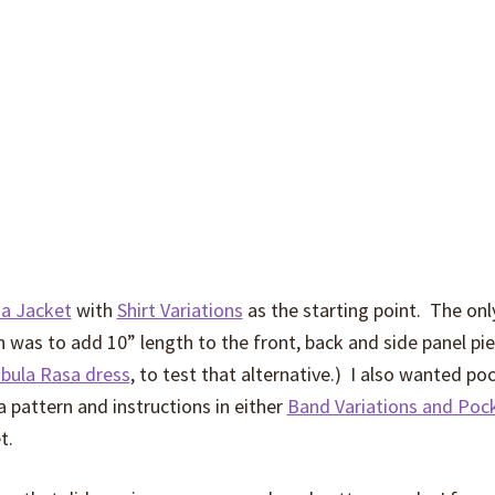
a Jacket
with
Shirt Variations
as the starting point. The onl
 was to add 10” length to the front, back and side panel pie
abula Rasa dress
, to test that alternative.) I also wanted po
a pattern and instructions in either
Band Variations and Poc
t.