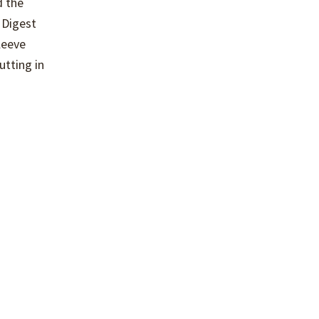
d the
 Digest
leeve
utting in