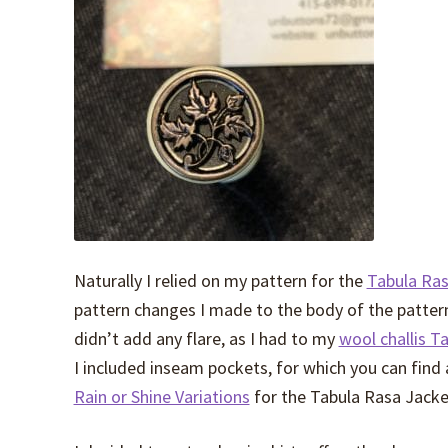
Naturally I relied on my pattern for the
Tabula Ras
pattern changes I made to the body of the pattern
didn’t add any flare, as I had to my
wool challis T
I included inseam pockets, for which you can find 
Rain or Shine Variations
for the Tabula Rasa Jacke