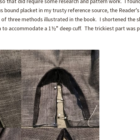
s, so that did require some research and pattern work. I foun
us bound placket in my trusty reference source, the Reader’s
of three methods illustrated in the book. I shortened the s
h to accommodate a 1½” deep cuff. The trickiest part was p