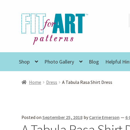
Skip
Skip
to
to
navigation
content
Shop
Photo Gallery
Blog
Helpful Hin
Home
Dress
A Tabula Rasa Shirt Dress
Posted on
September 25, 2018
by
Carrie Emerson
—
6
A Tabula Rasa Shirt 