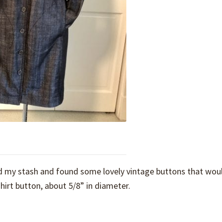
hed my stash and found some lovely vintage buttons that wou
shirt button, about 5/8” in diameter.