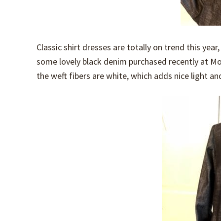
Classic shirt dresses are totally on trend this yea
some lovely black denim purchased recently at Mood
the weft fibers are white, which adds nice light and