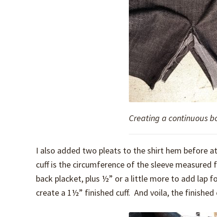
Creating a continuous b
I also added two pleats to the shirt hem before att
cuff is the circumference of the sleeve measured 
back placket, plus ½” or a little more to add lap 
create a 1½” finished cuff. And voila, the finished c