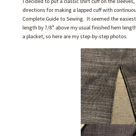
I decided to put a classic shirt cuff on the sleeve
directions for making a lapped cuff with continuo
Complete Guide to Sewing. It seemed the easiest 
length by 7/8” above my usual finished hem lengt
a placket, so here are my step-by-step photos.