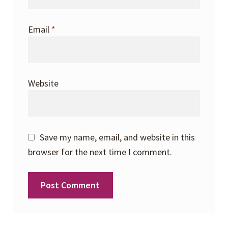
Email
*
Website
Save my name, email, and website in this
browser for the next time I comment.