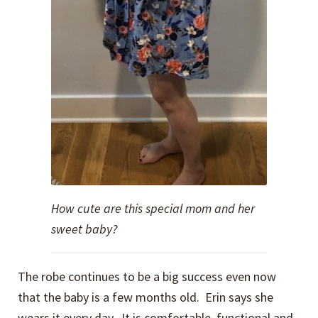
How cute are this special mom and her
sweet baby?
The robe continues to be a big success even now
that the baby is a few months old. Erin says she
wears it every day. It is comfortable, functional and