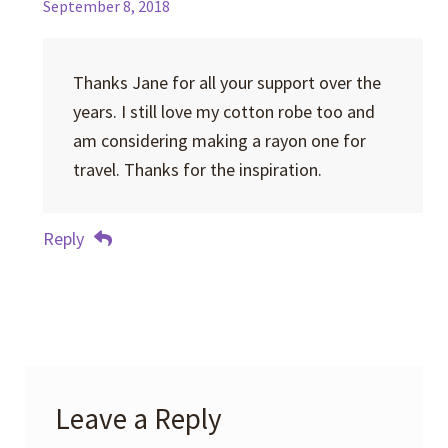
September 8, 2018
Thanks Jane for all your support over the
years. I still love my cotton robe too and
am considering making a rayon one for
travel. Thanks for the inspiration.
Reply
Leave a Reply