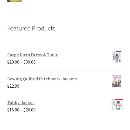
Featured Products
Carpe Diem Dress & Tunic
Price
$
20.00
–
$
30.00
range:
$20.00
Sewing Quilted Patchwork Jackets
through
$
22.99
$30.00
Tabby Jacket
Price
$
15.00
–
$
20.00
range:
$15.00