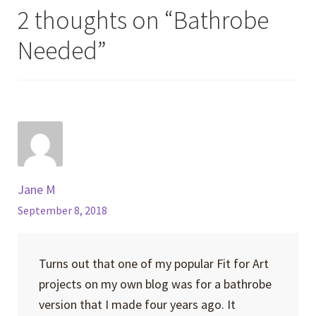
2 thoughts on “
Bathrobe
Needed
”
Jane M
September 8, 2018
Turns out that one of my popular Fit for Art
projects on my own blog was for a bathrobe
version that I made four years ago. It