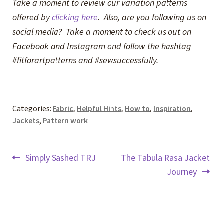
Take a moment to review our variation patterns
offered by
clicking here
. Also, are you following us on
social media? Take a moment to check us out on
Facebook and Instagram and follow the hashtag
#fitforartpatterns and #sewsuccessfully.
Categories:
Fabric
,
Helpful Hints
,
How to
,
Inspiration
,
Jackets
,
Pattern work
Post
Previous
Next
Simply Sashed TRJ
The Tabula Rasa Jacket
post:
post:
Journey
navigation