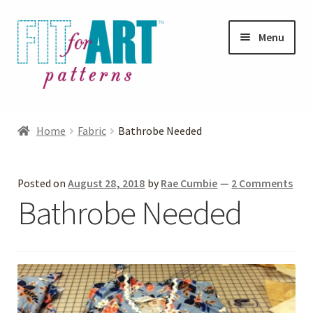
Skip
Skip
Menu
to
to
navigation
content
Expand
Shop
child
Home
Fabric
Bathrobe Needed
menu
Expand
Photo Gallery
child
Posted on
August 28, 2018
by
Rae Cumbie
—
2 Comments
menu
Blog
Bathrobe Needed
Expand
Helpful Hints
child
menu
FAQs