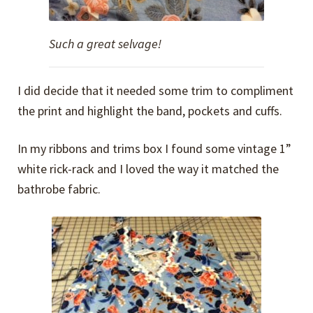
Such a great selvage!
I did decide that it needed some trim to compliment
the print and highlight the band, pockets and cuffs.
In my ribbons and trims box I found some vintage 1”
white rick-rack and I loved the way it matched the
bathrobe fabric.