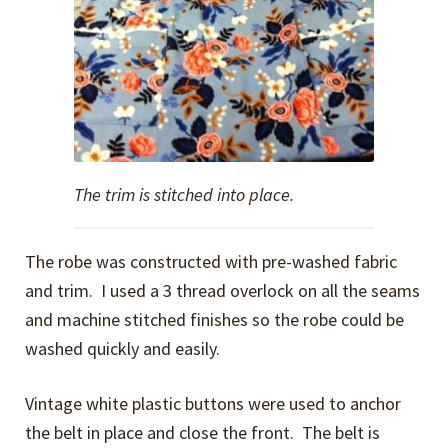
The trim is stitched into place.
The robe was constructed with pre-washed fabric
and trim. I used a 3 thread overlock on all the seams
and machine stitched finishes so the robe could be
washed quickly and easily.
Vintage white plastic buttons were used to anchor
the belt in place and close the front. The belt is