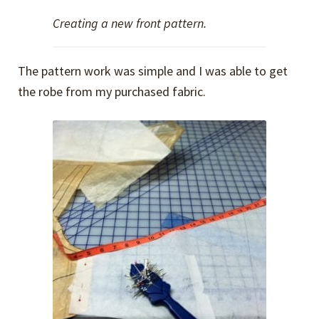
Creating a new front pattern.
The pattern work was simple and I was able to get
the robe from my purchased fabric.