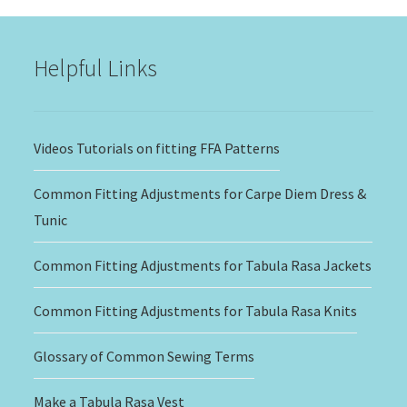
through
$20.00
Helpful Links
Videos Tutorials on fitting FFA Patterns
Common Fitting Adjustments for Carpe Diem Dress &
Tunic
Common Fitting Adjustments for Tabula Rasa Jackets
Common Fitting Adjustments for Tabula Rasa Knits
Glossary of Common Sewing Terms
Make a Tabula Rasa Vest