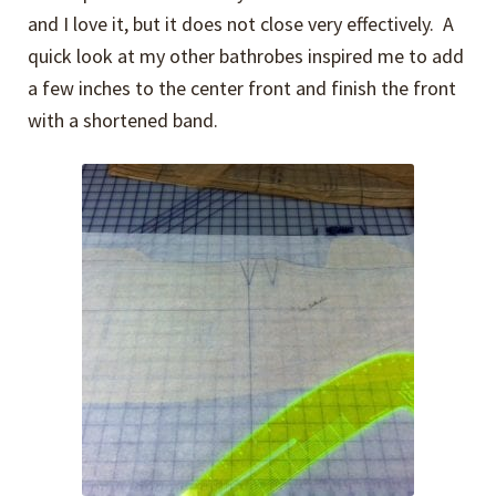
and I love it, but it does not close very effectively. A
quick look at my other bathrobes inspired me to add
a few inches to the center front and finish the front
with a shortened band.