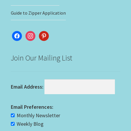
Guide to Zipper Application
facebook
instagram
pinterest
Join Our Mailing List
Email Address:
Email Preferences:
Monthly Newsletter
Weekly Blog