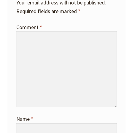
Your email address will not be published.
Required fields are marked
*
Comment
*
Name
*