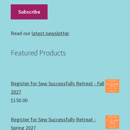
Read our
latest newsletter
.
Featured Products
Register for Sew Successfully Retreat - Fall
2027
$
150.00
Register for Sew Successfully Retreat -
Spring 2027