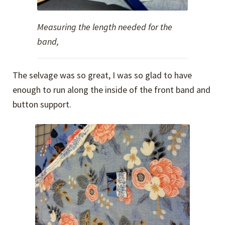
Measuring the length needed for the
band,
The selvage was so great, I was so glad to have
enough to run along the inside of the front band and
button support.