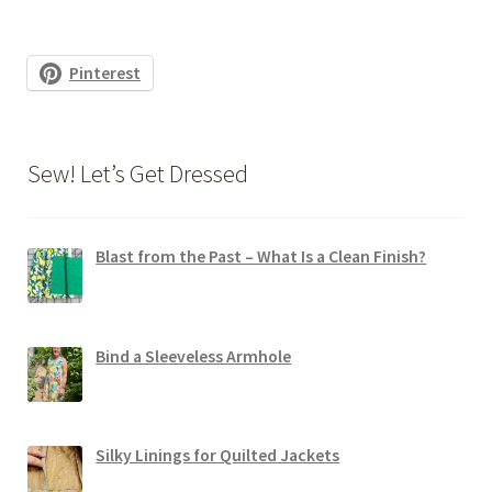
Pinterest
Sew! Let’s Get Dressed
Blast from the Past – What Is a Clean Finish?
Bind a Sleeveless Armhole
Silky Linings for Quilted Jackets