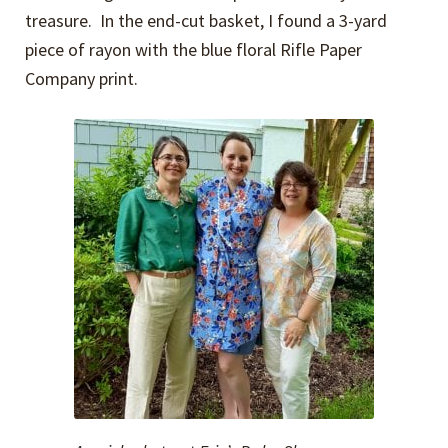
treasure. In the end-cut basket, I found a 3-yard
piece of rayon with the blue floral Rifle Paper
Company print.