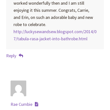
worked wonderfully then and I am still
enjoying it this summer. Congrats, Carrie,
and Erin, on such an adorable baby and new
robe to celebrate.
http://luckysewandsew.blogspot.com/2014/0
7/tabula-rasa-jacket-into-bathrobe.html
Reply
Rae Cumbie