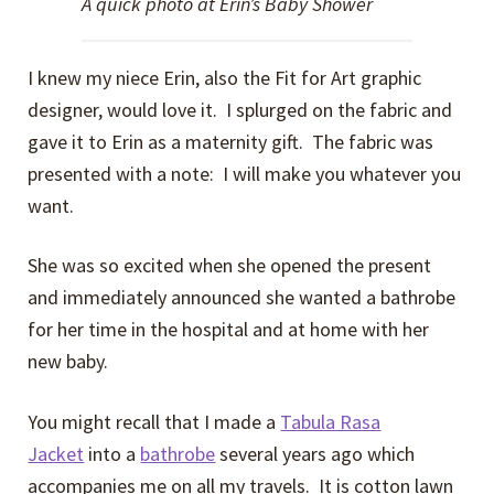
A quick photo at Erin’s Baby Shower
I knew my niece Erin, also the Fit for Art graphic
designer, would love it. I splurged on the fabric and
gave it to Erin as a maternity gift. The fabric was
presented with a note: I will make you whatever you
want.
She was so excited when she opened the present
and immediately announced she wanted a bathrobe
for her time in the hospital and at home with her
new baby.
You might recall that I made a
Tabula Rasa
Jacket
into a
bathrobe
several years ago which
accompanies me on all my travels. It is cotton lawn