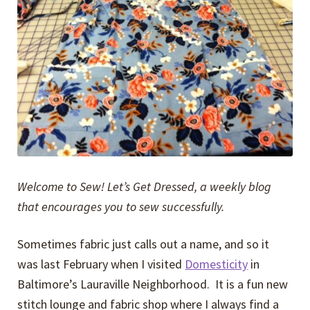
Expand
Events
child
menu
Expand
Video Tutorials
child
menu
Expand
About
child
menu
Welcome to Sew! Let’s Get Dressed, a weekly blog
that encourages you to sew successfully.
Sometimes fabric just calls out a name, and so it
was last February when I visited
Domesticity
in
Baltimore’s Lauraville Neighborhood. It is a fun new
stitch lounge and fabric shop where I always find a