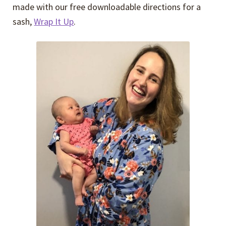
made with our free downloadable directions for a
sash,
Wrap It Up
.