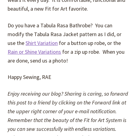
beautiful, a new Fit for Art favorite.
Do you have a Tabula Rasa Bathrobe? You can
modify the Tabula Rasa Jacket pattern as I did, or
use the
Shirt Variation
for a button up robe, or the
Rain or Shine Variations
for a zip up robe. When you
are done, send us a photo!
Happy Sewing, RAE
Enjoy receiving our blog? Sharing is caring, so forward
this post to a friend by clicking on the Forward link at
the upper right corner of your e-mail notification.
Remember that the beauty of the Fit for Art System is
you can sew successfully with endless variations.