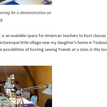
paring for a demonstration on
g.
 is an available space for American teachers to host classes 
picturesque little village near my daughter’s home in Toulous
possibilities of hosting sewing friends at a class in this lov