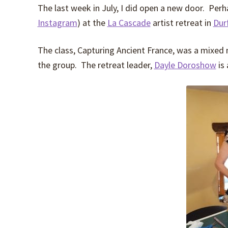
The last week in July, I did open a new door. Pe
Instagram
) at the
La Cascade
artist retreat in
Dur
The class, Capturing Ancient France, was a mixed
the group. The retreat leader,
Dayle Doroshow
is 