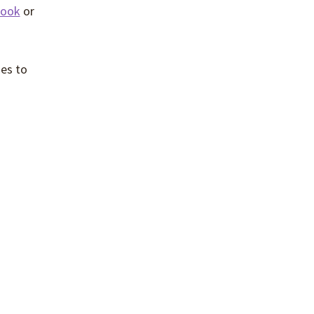
book
or
es to