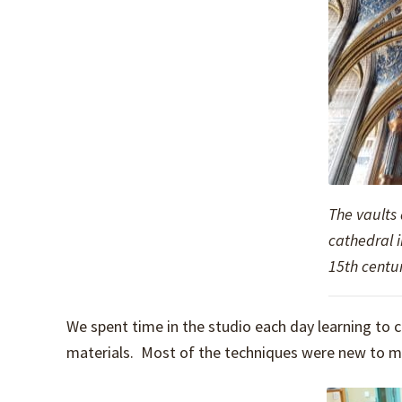
The vaults
cathedral i
15th centur
We spent time in the studio each day learning t
materials. Most of the techniques were new to me