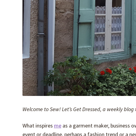
Welcome to Sew! Let’s Get Dressed, a weekly blog 
What inspires
me
as a garment maker, business owner
event or deadline, perhaps a fashion trend or a ne