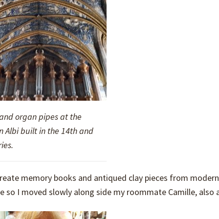
 and organ pipes at the
n Albi built in the 14th and
ies.
o create memory books and antiqued clay pieces from modern
 so I moved slowly along side my roommate Camille, also a