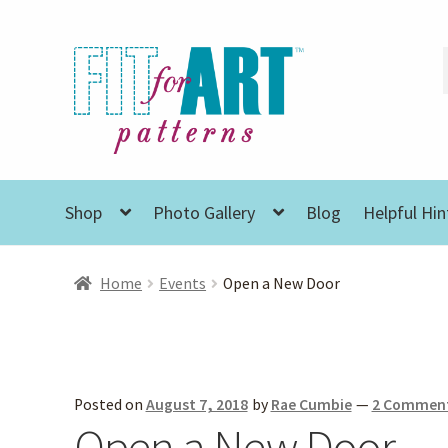
Skip
Skip
to
to
navigation
content
Shop
Photo Gallery
Blog
Helpful Hin
Home
Events
Open a New Door
Posted on
August 7, 2018
by
Rae Cumbie
—
2 Commen
Open a New Door