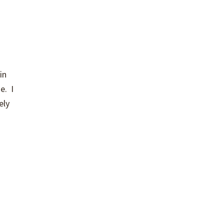
in
e. I
ely