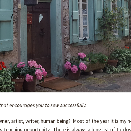
that encourages you to sew successfully.
, artist, writer, human ­­­­­­being? Most of the year it is my n
w teaching opportunity. There is always a long list of to-dos