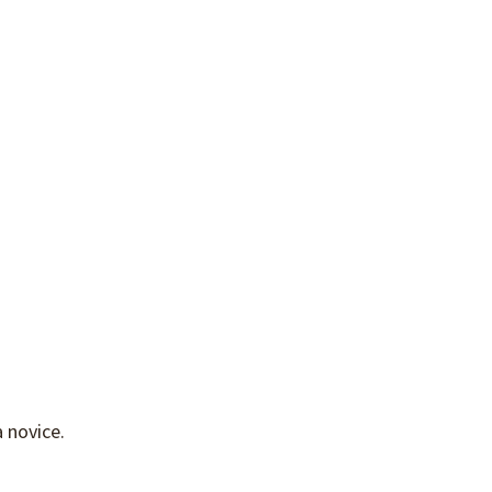
 novice.