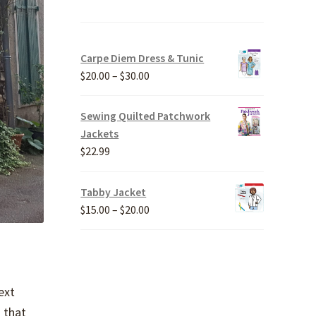
Carpe Diem Dress & Tunic
Price
$
20.00
–
$
30.00
range:
$20.00
Sewing Quilted Patchwork
through
Jackets
$30.00
$
22.99
Tabby Jacket
Price
$
15.00
–
$
20.00
range:
$15.00
through
$20.00
ext
 that