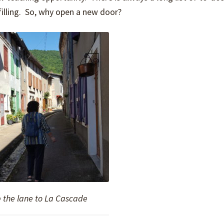
lfilling. So, why open a new door?
 the lane to La Cascade