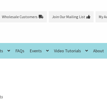
Wholesale Customers
Join Our Mailing List
My A
ts
FAQs
Events
Video Tutorials
About
ts