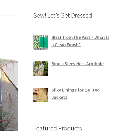
Sew! Let’s Get Dressed
Blast from the Past – What Is
a Clean Finish?
Bind a Sleeveless Armhole
Silky Linings for Quilted
Jackets
Featured Products