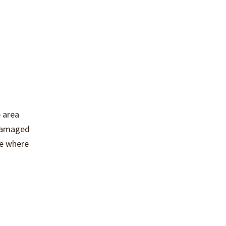
 area
 damaged
ce where