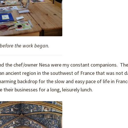
 before the work began.
, and the chef/owner Nesa were my constant companions. The
s an ancient region in the southwest of France that was not
harming backdrop for the slow and easy pace of life in Fran
their businesses for a long, leisurely lunch.