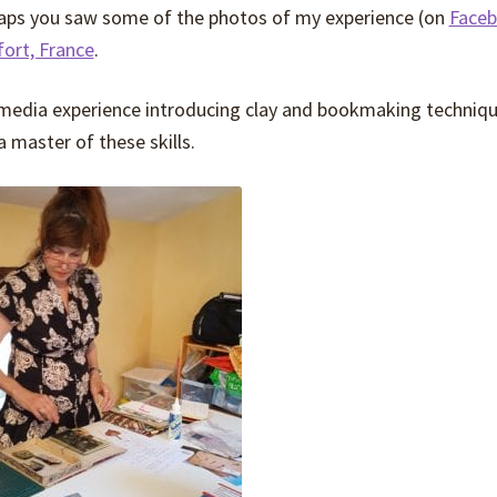
rhaps you saw some of the photos of my experience (on
Face
fort, France
.
 media experience introducing clay and bookmaking techniqu
a master of these skills.