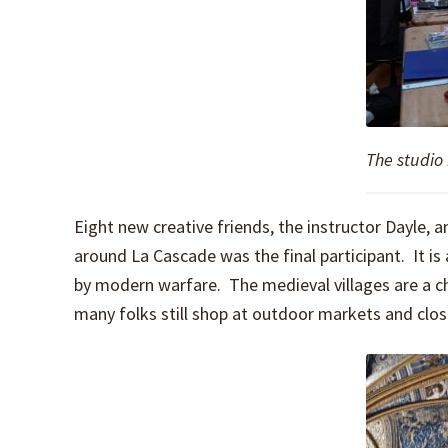
The studio
Eight new creative friends, the instructor Dayle
around La Cascade was the final participant. It i
by modern warfare. The medieval villages are a c
many folks still shop at outdoor markets and close 