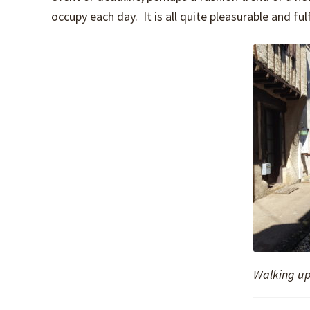
occupy each day. It is all quite pleasurable and fu
Walking up