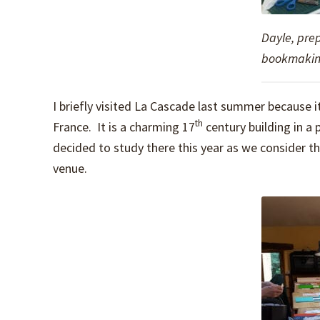
Dayle, pre
bookmakin
I briefly visited La Cascade last summer because it
th
France. It is a charming 17
century building in a 
decided to study there this year as we consider the 
venue.