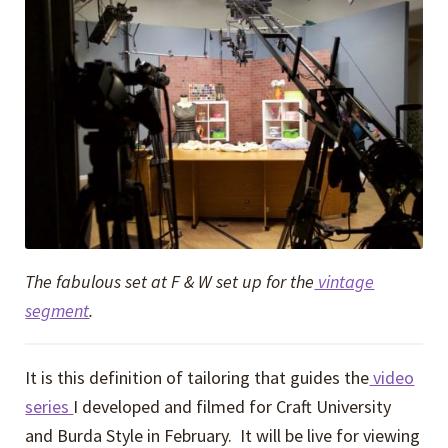
The fabulous set at F & W set up for the
vintage
segment
.
It is this definition of tailoring that guides the
video
series
I developed and filmed for Craft University
and Burda Style in February. It will be live for viewing