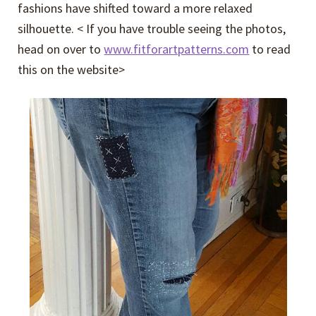
fashions have shifted toward a more relaxed
silhouette. < If you have trouble seeing the photos,
head on over to
www.fitforartpatterns.com
to read
this on the website>