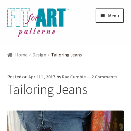
Skip
Skip
Menu
to
to
navigation
content
Expand
Shop
child
Home
Design
Tailoring Jeans
menu
Expand
Photo Gallery
child
Posted on
April 11, 2017
by
Rae Cumbie
—
2 Comments
menu
Blog
Tailoring Jeans
Expand
Helpful Hints
child
menu
FAQs