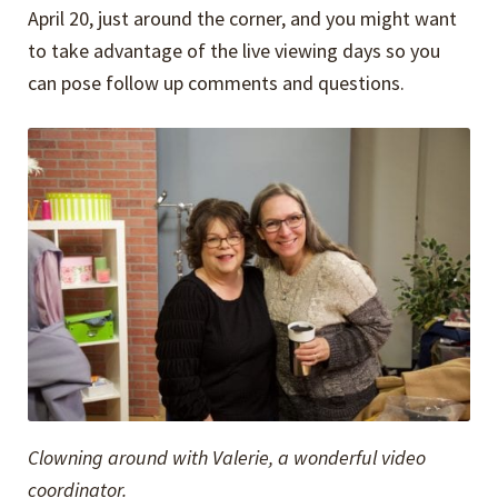
April 20, just around the corner, and you might want
to take advantage of the live viewing days so you
can pose follow up comments and questions.
Clowning around with Valerie, a wonderful video
coordinator.