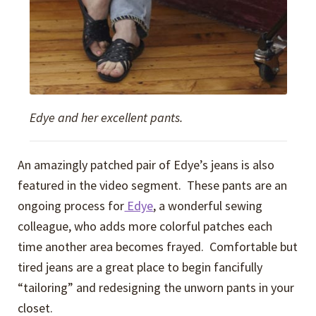
Edye and her excellent pants.
An amazingly patched pair of Edye’s jeans is also
featured in the video segment. These pants are an
ongoing process for
Edye
, a wonderful sewing
colleague, who adds more colorful patches each
time another area becomes frayed. Comfortable but
tired jeans are a great place to begin fancifully
“tailoring” and redesigning the unworn pants in your
closet.