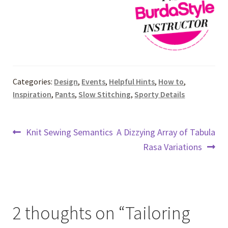
Categories:
Design
,
Events
,
Helpful Hints
,
How to
,
Inspiration
,
Pants
,
Slow Stitching
,
Sporty Details
Post
Previous
Next
Knit Sewing Semantics
A Dizzying Array of Tabula
post:
post:
Rasa Variations
navigation
2 thoughts on “
Tailoring