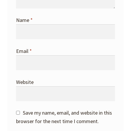
Name
*
Email
*
Website
Save my name, email, and website in this
browser for the next time I comment.