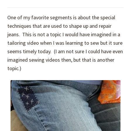
One of my favorite segments is about the special
techniques that are used to shape up and repair
jeans. This is not a topic I would have imagined in a
tailoring video when I was learning to sew but it sure
seems timely today. (I am not sure I could have even
imagined sewing videos then, but that is another
topic.)