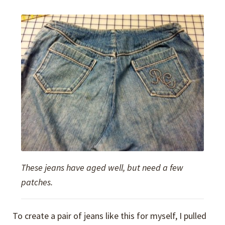
These jeans have aged well, but need a few
patches.
To create a pair of jeans like this for myself, I pulled