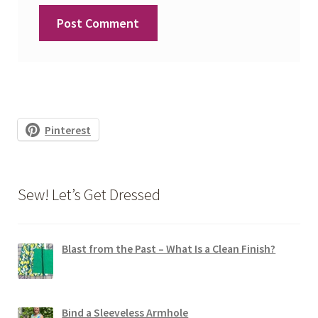
Pinterest
Sew! Let’s Get Dressed
Blast from the Past – What Is a Clean Finish?
Bind a Sleeveless Armhole