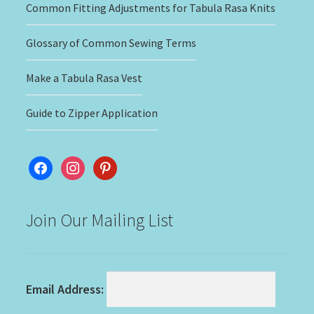
Common Fitting Adjustments for Tabula Rasa Knits
Glossary of Common Sewing Terms
Make a Tabula Rasa Vest
Guide to Zipper Application
facebook
instagram
pinterest
Join Our Mailing List
Email Address: