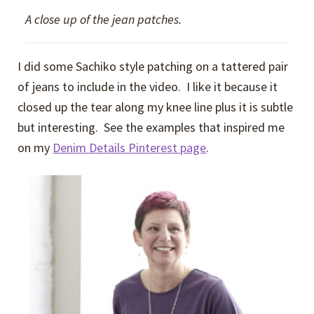
A close up of the jean patches.
I did some Sachiko style patching on a tattered pair
of jeans to include in the video. I like it because it
closed up the tear along my knee line plus it is subtle
but interesting. See the examples that inspired me
on my
Denim Details Pinterest page
.