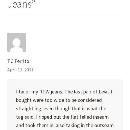
Jeans
”
TC Ferrito
April 11, 2017
I tailor my RTW jeans. The last pair of Levis I
bought were too wide to be considered
straight leg, even though that is what the
tag said. I ripped out the flat felled inseam
and took them in, also taking in the outseam