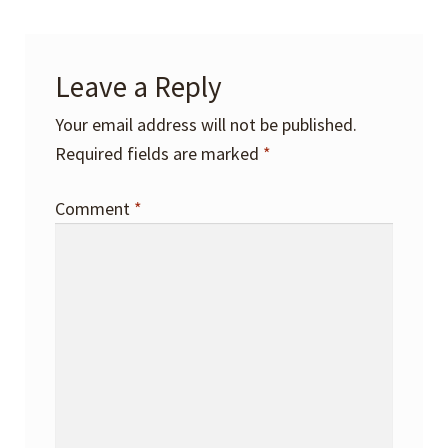
Leave a Reply
Your email address will not be published.
Required fields are marked
*
Comment
*