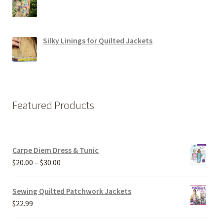
Silky Linings for Quilted Jackets
Featured Products
Carpe Diem Dress & Tunic
Price
$
20.00
–
$
30.00
range:
$20.00
Sewing Quilted Patchwork Jackets
through
$
22.99
$30.00