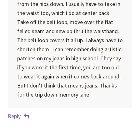
from the hips down. I usually have to take in
the waist too, which i do at center back.
Take off the belt loop, move over the flat
felled seam and sew up thru the waistband.
The belt loop covers it all up. I always have to
shorten them! I can remember doing artistic
patches on my jeans in high school. They say
if you wore it the first time, you are too old
to wear it again when it comes back around.
But I don’t think that means jeans. Thanks
for the trip down memory lane!
Reply