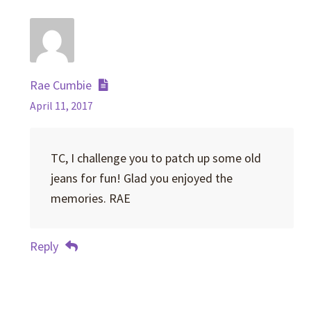
Rae Cumbie
April 11, 2017
TC, I challenge you to patch up some old
jeans for fun! Glad you enjoyed the
memories. RAE
Reply