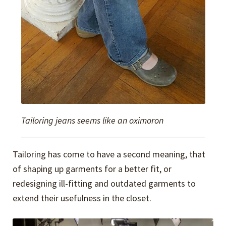
Tailoring jeans seems like an oximoron
Tailoring has come to have a second meaning, that
of shaping up garments for a better fit, or
redesigning ill-fitting and outdated garments to
extend their usefulness in the closet.