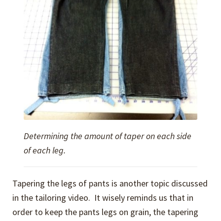
Determining the amount of taper on each side
of each leg.
Tapering the legs of pants is another topic discussed
in the tailoring video. It wisely reminds us that in
order to keep the pants legs on grain, the tapering