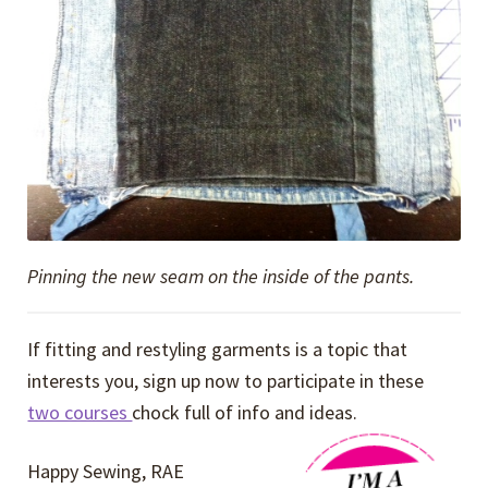
Pinning the new seam on the inside of the pants.
If fitting and restyling garments is a topic that
interests you, sign up now to participate in these
two courses
chock full of info and ideas.
Happy Sewing, RAE