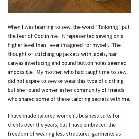
When I was learning to sew, the word “Tailoring” put
the fear of God in me. It represented sewing on a
higher level than I ever imagined for myself. The
thought of stitching up jackets with lapels, hair
canvas interfacing and bound button holes seemed
impossible. My mother, who had taught me to sew,
did not aspire to sew or wear this type of clothing
but she found women in her community of friends
who shared some of these tailoring secrets with me.
I have made tailored women’s business suits for
clients over the years, but I have embraced the
freedom of wearing less structured garments as