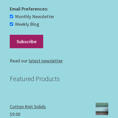
Email Preferences:
Monthly Newsletter
Weekly Blog
Read our
latest newsletter
.
Featured Products
Cotton Knit Solids
$
9.00