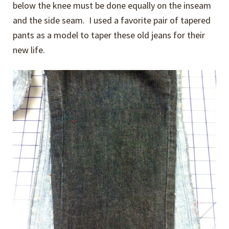
below the knee must be done equally on the inseam
and the side seam. I used a favorite pair of tapered
pants as a model to taper these old jeans for their
new life.