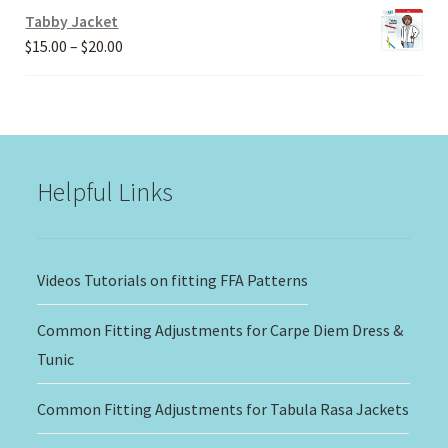
Tabby Jacket
Price
$
15.00
–
$
20.00
range:
$15.00
through
$20.00
Helpful Links
Videos Tutorials on fitting FFA Patterns
Common Fitting Adjustments for Carpe Diem Dress &
Tunic
Common Fitting Adjustments for Tabula Rasa Jackets