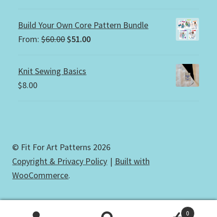
Build Your Own Core Pattern Bundle
Original
Current
From:
$
60.00
$
51.00
price
price
was:
is:
Knit Sewing Basics
$60.00.
$51.00.
$
8.00
© Fit For Art Patterns 2026
Copyright & Privacy Policy
Built with
WooCommerce
.
0