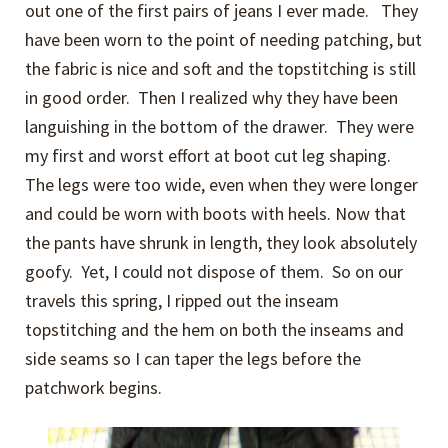
out one of the first pairs of jeans I ever made. They
have been worn to the point of needing patching, but
the fabric is nice and soft and the topstitching is still
in good order. Then I realized why they have been
languishing in the bottom of the drawer. They were
my first and worst effort at boot cut leg shaping.
The legs were too wide, even when they were longer
and could be worn with boots with heels. Now that
the pants have shrunk in length, they look absolutely
goofy. Yet, I could not dispose of them. So on our
travels this spring, I ripped out the inseam
topstitching and the hem on both the inseams and
side seams so I can taper the legs before the
patchwork begins.