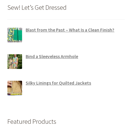
Sew! Let’s Get Dressed
Blast from the Past – What Is a Clean Finish?
Bind a Sleeveless Armhole
Silky Linings for Quilted Jackets
Featured Products