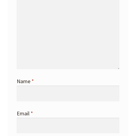
Name
*
Email
*