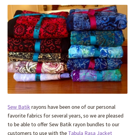
Expand
Events
child
menu
Expand
Video Tutorials
child
menu
Expand
About
child
menu
Sew Batik
rayons have been one of our personal
favorite fabrics for several years, so we are pleased
to be able to offer Sew Batik rayon bundles to our
customers to use with the
Tabula Rasa Jacket