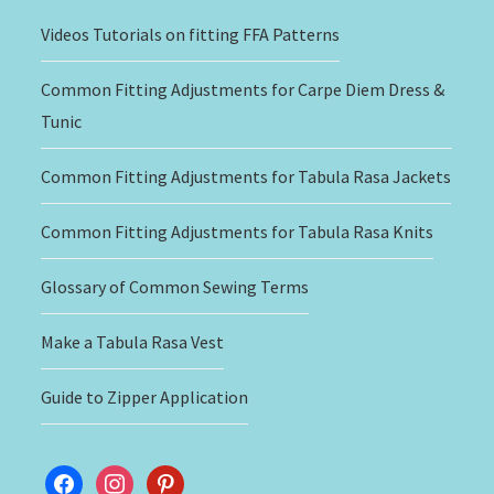
Videos Tutorials on fitting FFA Patterns
Common Fitting Adjustments for Carpe Diem Dress &
Tunic
Common Fitting Adjustments for Tabula Rasa Jackets
Common Fitting Adjustments for Tabula Rasa Knits
Glossary of Common Sewing Terms
Make a Tabula Rasa Vest
Guide to Zipper Application
facebook
instagram
pinterest