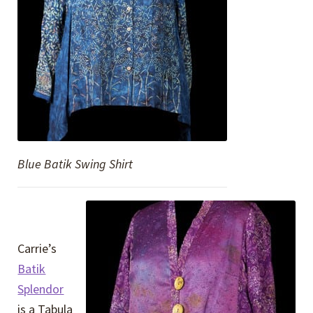
Blue Batik Swing Shirt
Carrie’s
Batik
Splendor
is a Tabula