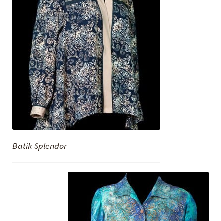
Batik Splendor