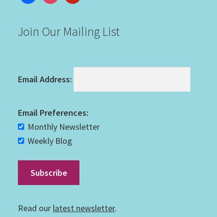
Join Our Mailing List
Email Address:
Email Preferences:
Monthly Newsletter
Weekly Blog
Read our
latest newsletter
.