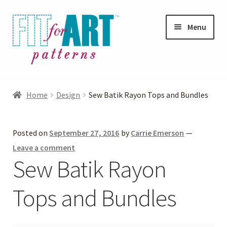
Skip
Skip
Menu
to
to
navigation
content
Expand
Shop
child
Home
Design
Sew Batik Rayon Tops and Bundles
menu
Expand
Photo Gallery
child
Posted on
September 27, 2016
by
Carrie Emerson
—
menu
Blog
Leave a comment
Sew Batik Rayon
Expand
Helpful Hints
child
Tops and Bundles
menu
FAQs