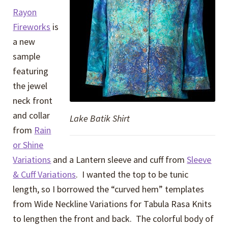
Rayon
Fireworks
is
a new
sample
featuring
the jewel
neck front
and collar
Lake Batik Shirt
from
Rain
or Shine
Variations
and a Lantern sleeve and cuff from
Sleeve
& Cuff Variations
. I wanted the top to be tunic
length, so I borrowed the “curved hem” templates
from Wide Neckline Variations for Tabula Rasa Knits
to lengthen the front and back. The colorful body of