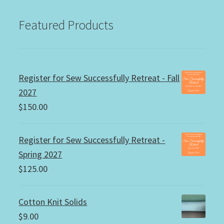
Featured Products
Register for Sew Successfully Retreat - Fall
2027
$
150.00
Register for Sew Successfully Retreat -
Spring 2027
$
125.00
Cotton Knit Solids
$
9.00