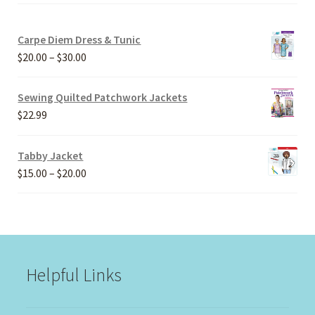
Carpe Diem Dress & Tunic
Price
$
20.00
–
$
30.00
range:
$20.00
Sewing Quilted Patchwork Jackets
through
$
22.99
$30.00
Tabby Jacket
Price
$
15.00
–
$
20.00
range:
$15.00
through
$20.00
Helpful Links