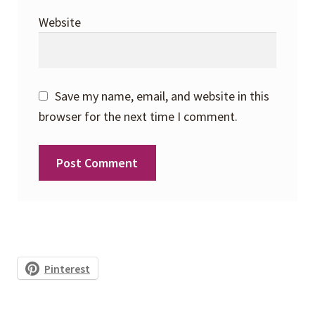
Website
Save my name, email, and website in this
browser for the next time I comment.
Pinterest