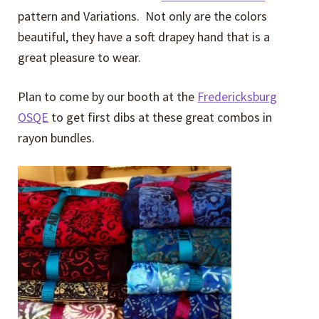
pattern and Variations. Not only are the colors
beautiful, they have a soft drapey hand that is a
great pleasure to wear.
Plan to come by our booth at the
Fredericksburg
OSQE
to get first dibs at these great combos in
rayon bundles.