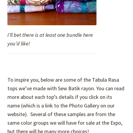
I’ll bet there is at least one bundle here
you’d like!
To inspire you, below are some of the Tabula Rasa
tops we’ve made with Sew Batik rayon. You can read
more about each top’s details if you click on its
name (which is a link to the Photo Gallery on our
website). Several of these samples are from the
same color groups we will have for sale at the Expo,
but there will be many more choices!