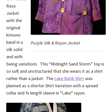
Rasa
Jacket
with the
original
kimono
band in a
Purple Silk & Rayon Jacket
silk solid
and with
Swing variations. This “Midnight Sand Storm” top is
so soft and unstructured that she wears it as a shirt
rather than a jacket. The
Lake Batik Shirt
was
planned as a shorter Shirt Variation with a spread
collar and ¾ length sleeve in “Lake” rayon.