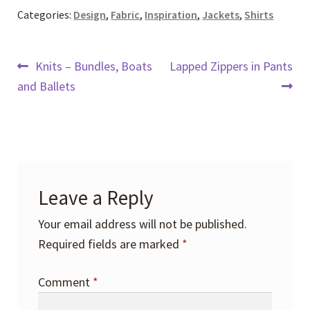
Categories:
Design
,
Fabric
,
Inspiration
,
Jackets
,
Shirts
Post
Previous
Next
Knits – Bundles, Boats
Lapped Zippers in Pants
post:
post:
and Ballets
navigation
Leave a Reply
Your email address will not be published.
Required fields are marked
*
Comment
*