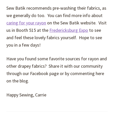
Sew Batik recommends pre-washing their fabrics, as
we generally do too. You can find more info about
caring for your rayon
on the Sew Batik website. Visit
us in Booth 515 at the
Fredericksburg Expo
to see
and feel these lovely fabrics yourself. Hope to see
you in a few days!
Have you found some favorite sources for rayon and
other drapey fabrics? Share it with our community
through our Facebook page or by commenting here
on the blog.
Happy Sewing, Carrie