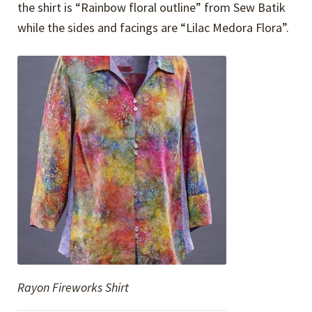
the shirt is “Rainbow floral outline” from Sew Batik
while the sides and facings are “Lilac Medora Flora”.
Rayon Fireworks Shirt