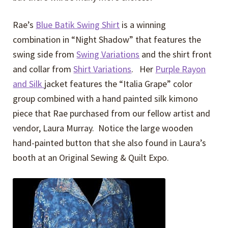
Rae’s
Blue Batik Swing Shirt
is a winning
combination in “Night Shadow” that features the
swing side from
Swing Variations
and the shirt front
and collar from
Shirt Variations
. Her
Purple Rayon
and Silk
jacket features the “Italia Grape” color
group combined with a hand painted silk kimono
piece that Rae purchased from our fellow artist and
vendor, Laura Murray. Notice the large wooden
hand-painted button that she also found in Laura’s
booth at an Original Sewing & Quilt Expo.