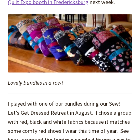
Quilt Expo booth in Fredericksburg
next week.
Lovely bundles in a row!
I played with one of our bundles during our Sew!
Let’s Get Dressed Retreat in August. I chose a group
with red, black and white fabrics because it matches
some comfy red shoes I wear this time of year. See
how I arranged the fabrics a couple different ways to