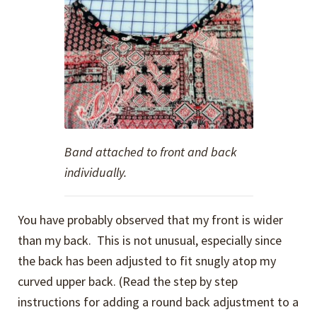
Band attached to front and back
individually.
You have probably observed that my front is wider
than my back. This is not unusual, especially since
the back has been adjusted to fit snugly atop my
curved upper back. (Read the step by step
instructions for adding a round back adjustment to a