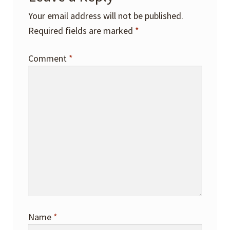
Your email address will not be published.
Required fields are marked
*
Comment
*
Name
*