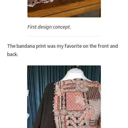
First design concept.
The bandana print was my favorite on the front and
back.