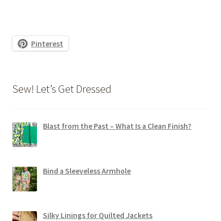
Pinterest
Sew! Let’s Get Dressed
Blast from the Past – What Is a Clean Finish?
Bind a Sleeveless Armhole
Silky Linings for Quilted Jackets