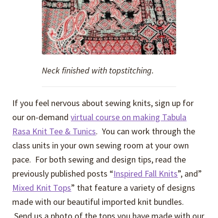
Neck finished with topstitching.
If you feel nervous about sewing knits, sign up for
our on-demand
virtual course on making Tabula
Rasa Knit Tee & Tunics
. You can work through the
class units in your own sewing room at your own
pace. For both sewing and design tips, read the
previously published posts “
Inspired Fall Knits
”, and”
Mixed Knit Tops
” that feature a variety of designs
made with our beautiful imported knit bundles.
Send us a photo of the tops you have made with our