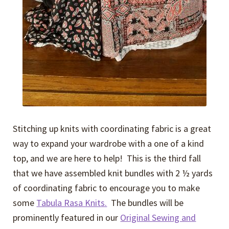
Stitching up knits with coordinating fabric is a great
way to expand your wardrobe with a one of a kind
top, and we are here to help! This is the third fall
that we have assembled knit bundles with 2 ½ yards
of coordinating fabric to encourage you to make
some
Tabula Rasa Knits.
The bundles will be
prominently featured in our
Original Sewing and