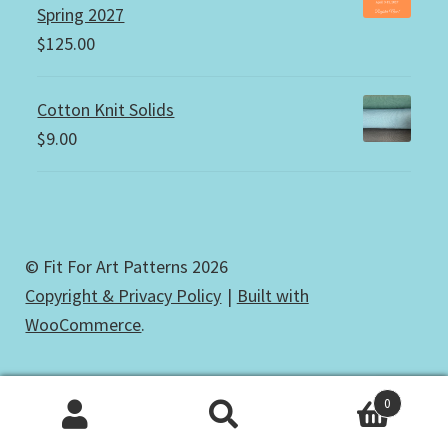
Spring 2027
$
125.00
Cotton Knit Solids
$
9.00
© Fit For Art Patterns 2026
Copyright & Privacy Policy
Built with
WooCommerce
.
0
Search
Search