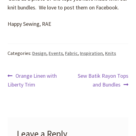
knit bundles. We love to post them on Facebook.
Happy Sewing, RAE
Categories:
Design
,
Events
,
Fabric
,
Inspiration
,
Knits
Post
Previous
Next
Orange Linen with
Sew Batik Rayon Tops
post:
post:
Liberty Trim
and Bundles
navigation
Leave a Reply