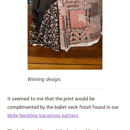
Winning design.
It seemed to me that the print would be
complimented by the ballet neck finish found in our
Wide Neckline Variations pattern
.