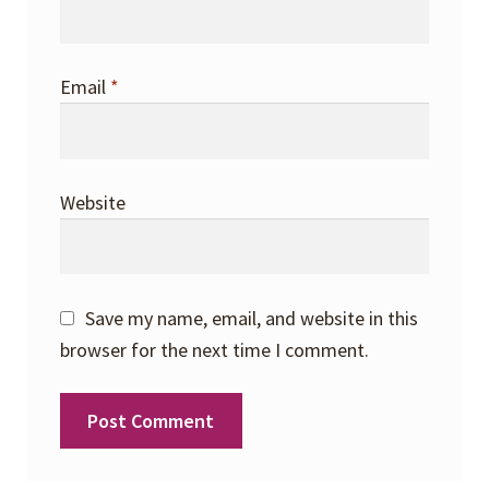
Email
*
Website
Save my name, email, and website in this
browser for the next time I comment.