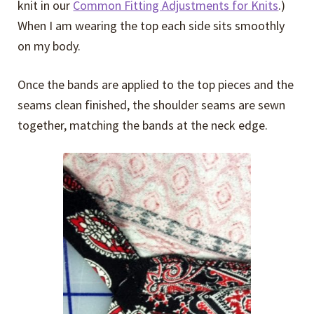
knit in our
Common Fitting Adjustments for Knits
.)
When I am wearing the top each side sits smoothly
on my body.
Once the bands are applied to the top pieces and the
seams clean finished, the shoulder seams are sewn
together, matching the bands at the neck edge.