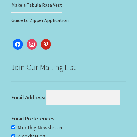
Make a Tabula Rasa Vest
Guide to Zipper Application
facebook
instagram
pinterest
Join Our Mailing List
Email Address:
Email Preferences:
Monthly Newsletter
Weekly Blog