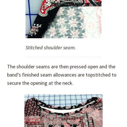
Stitched shoulder seam.
The shoulder seams are then pressed open and the
band’s finished seam allowances are topstitched to
secure the opening at the neck.