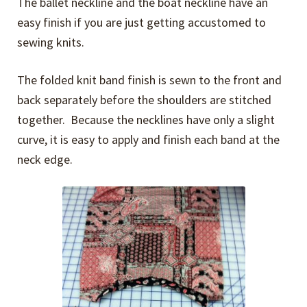
The ballet neckline and the boat neckline have an
easy finish if you are just getting accustomed to
sewing knits.
The folded knit band finish is sewn to the front and
back separately before the shoulders are stitched
together. Because the necklines have only a slight
curve, it is easy to apply and finish each band at the
neck edge.