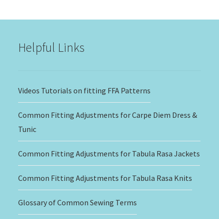
$15.00
through
$20.00
Helpful Links
Videos Tutorials on fitting FFA Patterns
Common Fitting Adjustments for Carpe Diem Dress &
Tunic
Common Fitting Adjustments for Tabula Rasa Jackets
Common Fitting Adjustments for Tabula Rasa Knits
Glossary of Common Sewing Terms