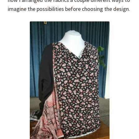
imagine the possibilities before choosing the design.