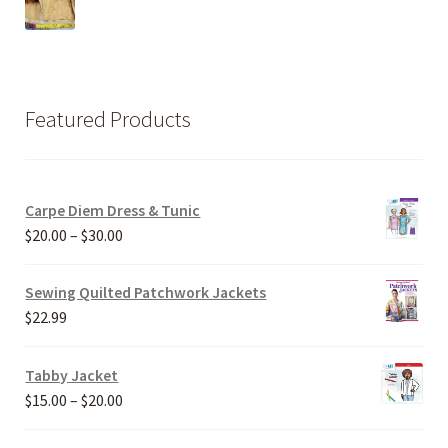
Featured Products
Carpe Diem Dress & Tunic
Price
$
20.00
–
$
30.00
range:
$20.00
Sewing Quilted Patchwork Jackets
through
$
22.99
$30.00
Tabby Jacket
Price
$
15.00
–
$
20.00
range: