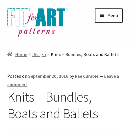
Skip
Skip
Menu
to
to
navigation
content
Expand
Shop
child
Home
Design
Knits – Bundles, Boats and Ballets
menu
Expand
Photo Gallery
child
Posted on
September 20, 2016
by
Rae Cumbie
—
Leave a
menu
Blog
comment
Knits – Bundles,
Expand
Helpful Hints
child
Boats and Ballets
menu
FAQs