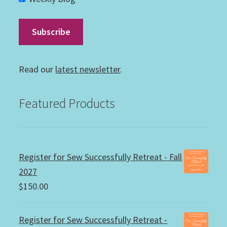
Read our
latest newsletter
.
Featured Products
Register for Sew Successfully Retreat - Fall
2027
$
150.00
Register for Sew Successfully Retreat -