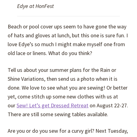
Edye at HonFest
Beach or pool cover ups seem to have gone the way
of hats and gloves at lunch, but this one is sure fun. I
love Edye’s so much I might make myself one from
old lace or linens. What do you think?
Tell us about your summer plans for the Rain or
Shine Variations, then send us a photo when it is
done. We love to see what you are sewing! Or better
yet, come stitch up some new clothes with us at
our
Sew! Let’s get Dressed Retreat
on August 22-27.
There are still some sewing tables available.
Are you or do you sew for a curvy girl? Next Tuesday,