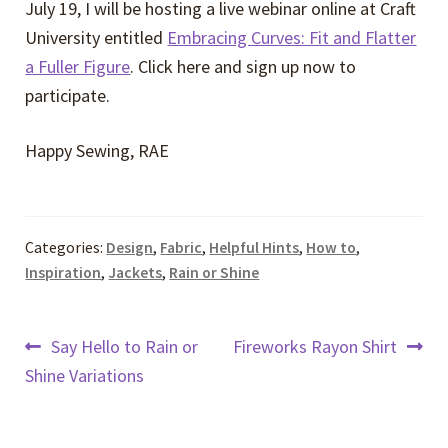
July 19, I will be hosting a live webinar online at Craft
University entitled
Embracing Curves: Fit and Flatter
a Fuller Figure
. Click here and sign up now to
participate.
Happy Sewing, RAE
Categories:
Design
,
Fabric
,
Helpful Hints
,
How to
,
Inspiration
,
Jackets
,
Rain or Shine
Post
Previous
Next
Say Hello to Rain or
Fireworks Rayon Shirt
post:
post:
Shine Variations
navigation