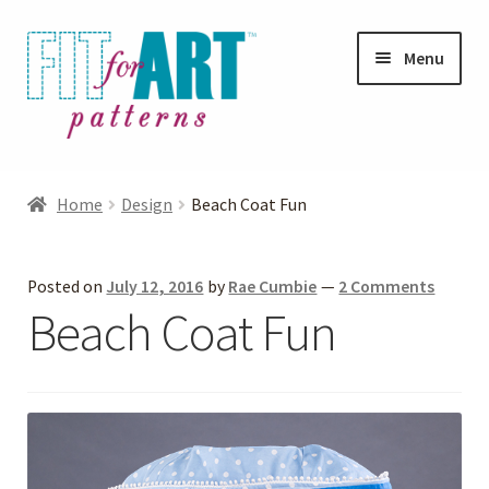
Skip
Skip
Menu
to
to
navigation
content
Expand
Shop
child
Home
Design
Beach Coat Fun
menu
Expand
Photo Gallery
child
Posted on
July 12, 2016
by
Rae Cumbie
—
2 Comments
menu
Blog
Beach Coat Fun
Expand
Helpful Hints
child
menu
FAQs