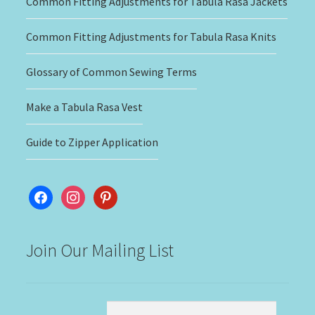
Common Fitting Adjustments for Tabula Rasa Jackets
Common Fitting Adjustments for Tabula Rasa Knits
Glossary of Common Sewing Terms
Make a Tabula Rasa Vest
Guide to Zipper Application
facebook
instagram
pinterest
Join Our Mailing List