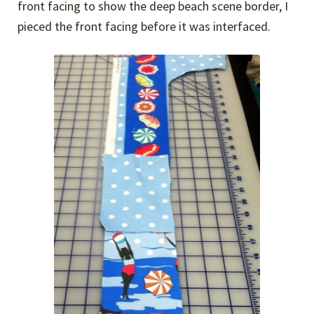
front facing to show the deep beach scene border, I
pieced the front facing before it was interfaced.