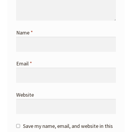
Name
*
Email
*
Website
Save my name, email, and website in this