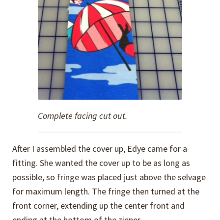
Complete facing cut out.
After I assembled the cover up, Edye came for a
fitting. She wanted the cover up to be as long as
possible, so fringe was placed just above the selvage
for maximum length. The fringe then turned at the
front corner, extending up the center front and
ending at the bottom of the zipper.