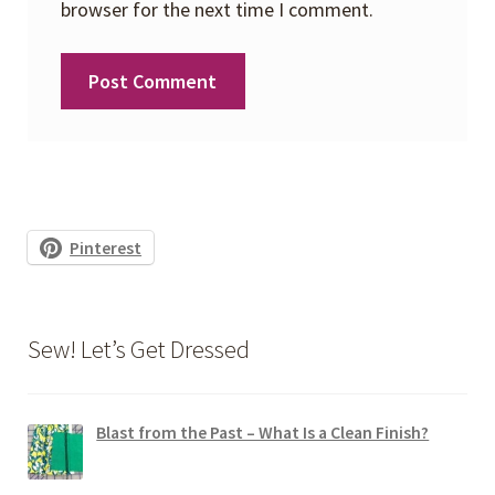
browser for the next time I comment.
Pinterest
Sew! Let’s Get Dressed
Blast from the Past – What Is a Clean Finish?