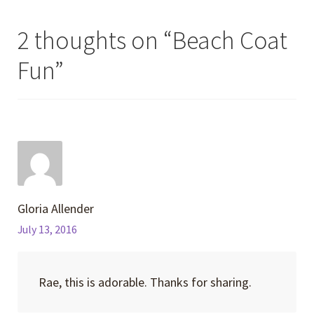
2 thoughts on “
Beach Coat
Fun
”
Gloria Allender
July 13, 2016
Rae, this is adorable. Thanks for sharing.