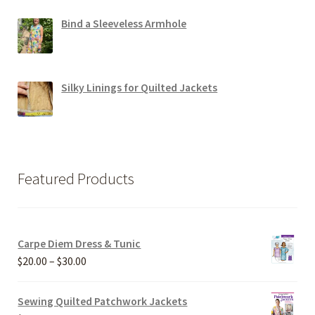
Bind a Sleeveless Armhole
Silky Linings for Quilted Jackets
Featured Products
Carpe Diem Dress & Tunic
Price
$
20.00
–
$
30.00
range:
$20.00
Sewing Quilted Patchwork Jackets
through