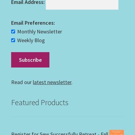
Email Address:
Email Preferences:
Monthly Newsletter
Weekly Blog
Read our
latest newsletter
.
Featured Products
Register for Sew Successfully Retreat - Fall