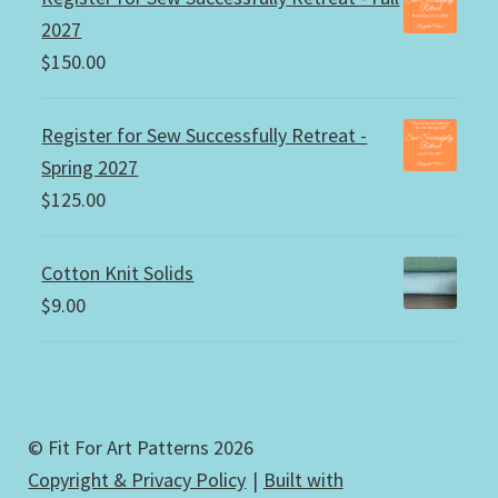
2027
$
150.00
Register for Sew Successfully Retreat -
Spring 2027
$
125.00
Cotton Knit Solids
$
9.00
© Fit For Art Patterns 2026
Copyright & Privacy Policy
Built with