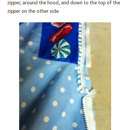
zipper, around the hood, and down to the top of the
zipper on the other side.