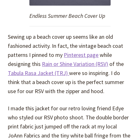
Endless Summer Beach Cover Up
Sewing up a beach cover up seems like an old
fashioned activity. In fact, the vintage beach coat
patterns I pinned to my
Pinterest page
while
designing this
Rain or Shine Variation (RSV)
of the
Tabula Rasa Jacket (TRJ)
were so inspiring. I do
think that a beach cover up is the perfect summer
use for our RSV with the zipper and hood.
I made this jacket for our retro loving friend Edye
who styled our RSV photo shoot. The double border
print fabric just jumped off the rack at my local
JoAnn Fabrics and the tiny white ball fringe from the