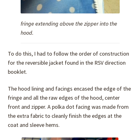
fringe extending above the zipper into the
hood.
To do this, I had to follow the order of construction
for the reversible jacket found in the RSV direction
booklet.
The hood lining and facings encased the edge of the
fringe and all the raw edges of the hood, center
front and zipper. A polka dot facing was made from
the extra fabric to cleanly finish the edges at the
coat and sleeve hems.