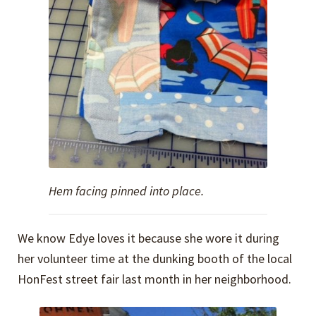
Hem facing pinned into place.
We know Edye loves it because she wore it during
her volunteer time at the dunking booth of the local
HonFest street fair last month in her neighborhood.