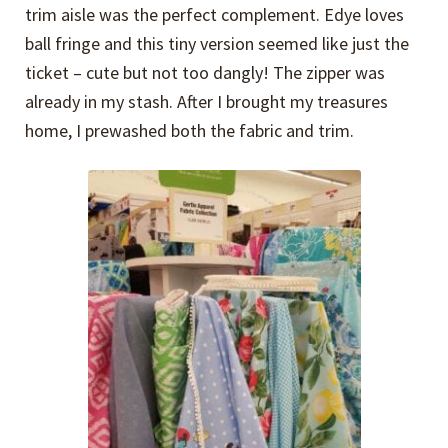
trim aisle was the perfect complement. Edye loves
ball fringe and this tiny version seemed like just the
ticket – cute but not too dangly! The zipper was
already in my stash. After I brought my treasures
home, I prewashed both the fabric and trim.