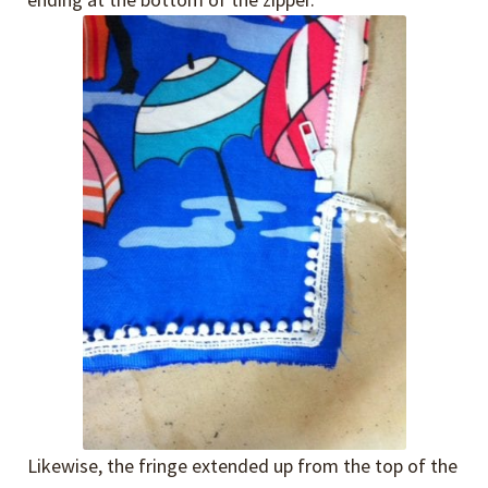
Likewise, the fringe extended up from the top of the