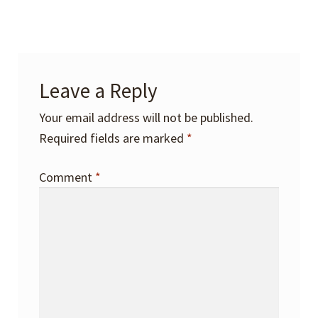
Leave a Reply
Your email address will not be published.
Required fields are marked
*
Comment
*