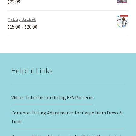
$
22.99
$30.00
Tabby Jacket
Price
$
15.00
–
$
20.00
range:
$15.00
through
$20.00
Helpful Links
Videos Tutorials on fitting FFA Patterns
Common Fitting Adjustments for Carpe Diem Dress &
Tunic