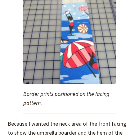
Border prints positioned on the facing
pattern.
Because I wanted the neck area of the front facing
to show the umbrella boarder and the hem of the