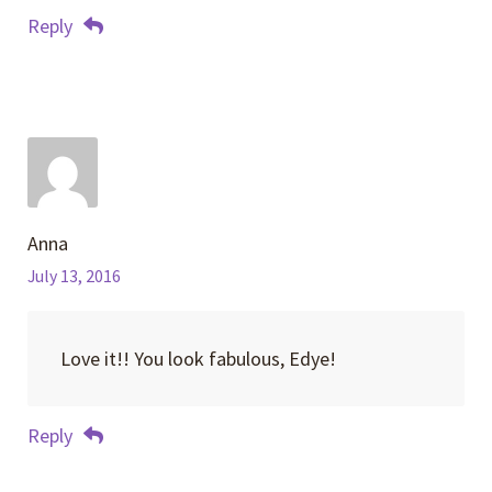
Reply
Anna
July 13, 2016
Love it!! You look fabulous, Edye!
Reply