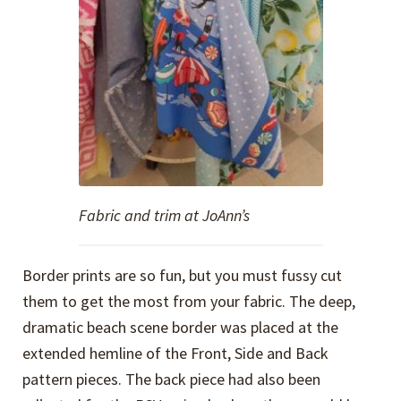
Fabric and trim at JoAnn’s
Border prints are so fun, but you must fussy cut
them to get the most from your fabric. The deep,
dramatic beach scene border was placed at the
extended hemline of the Front, Side and Back
pattern pieces. The back piece had also been