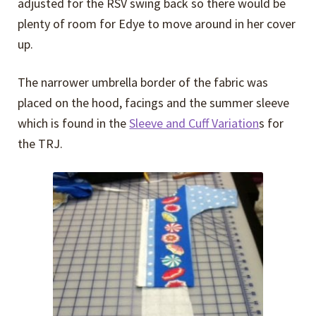
adjusted for the RSV swing back so there would be
plenty of room for Edye to move around in her cover
up.
The narrower umbrella border of the fabric was
placed on the hood, facings and the summer sleeve
which is found in the
Sleeve and Cuff Variation
s for
the TRJ.