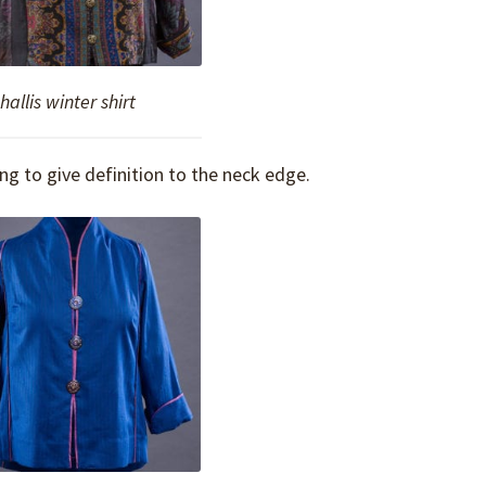
allis winter shirt
ing to give definition to the neck edge.