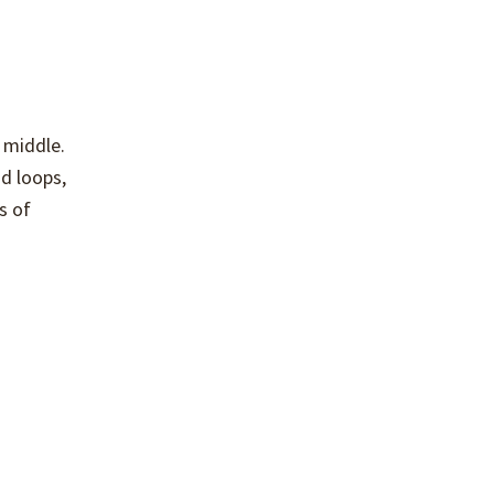
 middle.
d loops,
s of