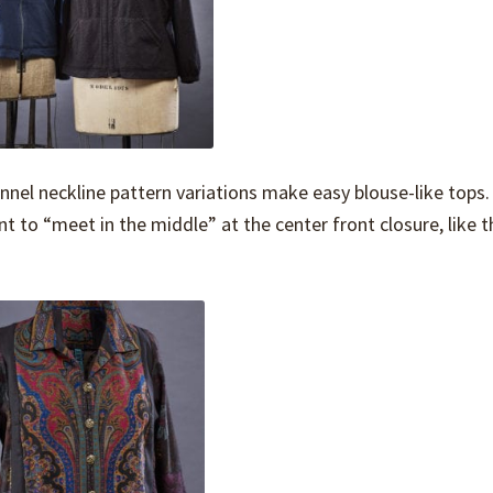
unnel neckline pattern variations make easy blouse-like tops.
rint to “meet in the middle” at the center front closure, like 