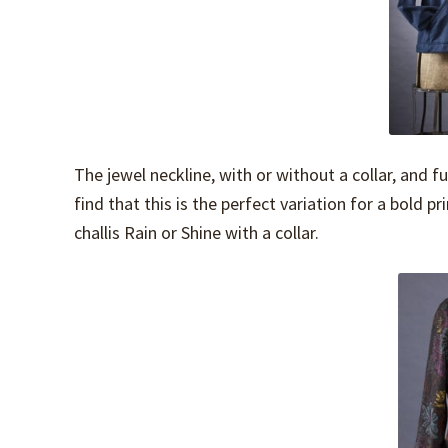
The jewel neckline, with or without a collar, and f
find that this is the perfect variation for a bold p
challis Rain or Shine with a collar.