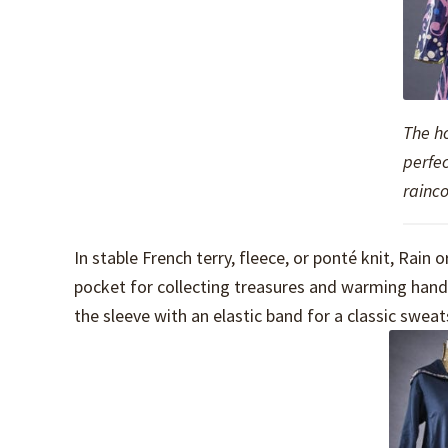
The ho
perfec
rainco
In stable French terry, fleece, or ponté knit, Rai
pocket for collecting treasures and warming hands
the sleeve with an elastic band for a classic sweats