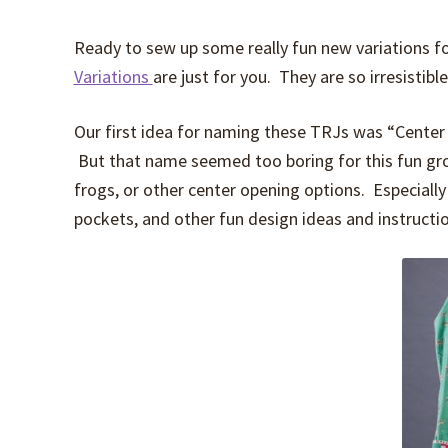
Ready to sew up some really fun new variations f
Variations
are just for you. They are so irresistibl
Our first idea for naming these TRJs was “Center F
But that name seemed too boring for this fun grou
frogs, or other center opening options. Especially 
pockets, and other fun design ideas and instructi