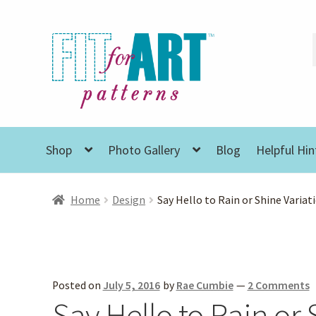
Skip
Skip
to
to
navigation
content
Shop
Photo Gallery
Blog
Helpful Hin
Home
Design
Say Hello to Rain or Shine Variat
Posted on
July 5, 2016
by
Rae Cumbie
—
2 Comments
Say Hello to Rain or 