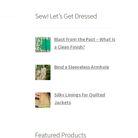
Sew! Let’s Get Dressed
Blast from the Past – What Is
a Clean Finish?
Bind a Sleeveless Armhole
Silky Linings for Quilted
Jackets
Featured Products