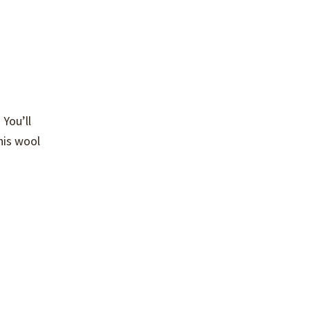
 You’ll
this wool