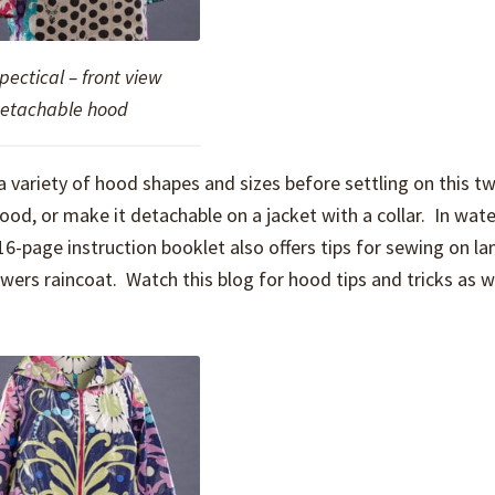
Spectical – front view
detachable hood
 variety of hood shapes and sizes before settling on this t
od, or make it detachable on a jacket with a collar. In wate
 16-page instruction booklet also offers tips for sewing on l
howers raincoat. Watch this blog for hood tips and tricks as