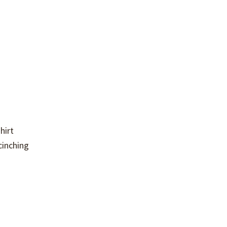
hirt
cinching