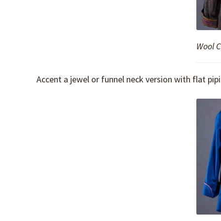
Wool Ch
Accent a jewel or funnel neck version with flat pip