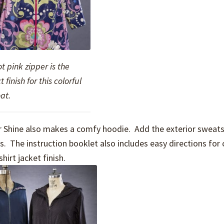
t pink zipper is the
t finish for this colorful
at.
n or Shine also makes a comfy hoodie. Add the exterior sweats
. The instruction booklet also includes easy directions for 
hirt jacket finish.