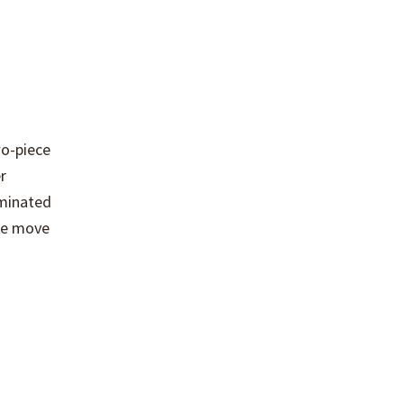
wo-piece
r
aminated
 we move