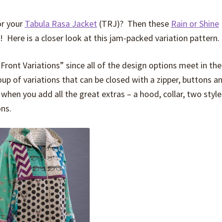
or your
Tabula Rasa Jacket
(TRJ)? Then these
Rain or Shine
e! Here is a closer look at this jam-packed variation pattern.
ront Variations” since all of the design options meet in the
p of variations that can be closed with a zipper, buttons an
when you add all the great extras – a hood, collar, two style
ons.