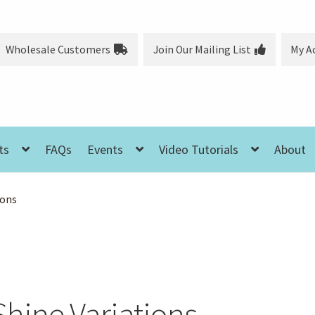
Wholesale Customers
Join Our Mailing List
My A
ts
FAQs
Events
Video Tutorials
About
ions
Shine Variations