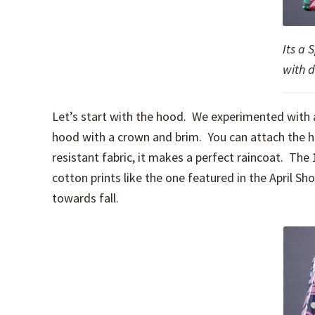
Its a 
with 
Let’s start with the hood. We experimented with a
hood with a crown and brim. You can attach the ho
resistant fabric, it makes a perfect raincoat. The
cotton prints like the one featured in the April S
towards fall.