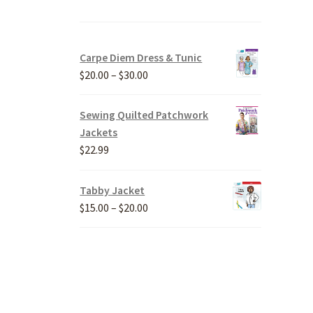
Carpe Diem Dress & Tunic
Price
$
20.00
–
$
30.00
range:
$20.00
Sewing Quilted Patchwork
through
Jackets
$30.00
$
22.99
Tabby Jacket
Price
$
15.00
–
$
20.00
range:
$15.00
through
$20.00