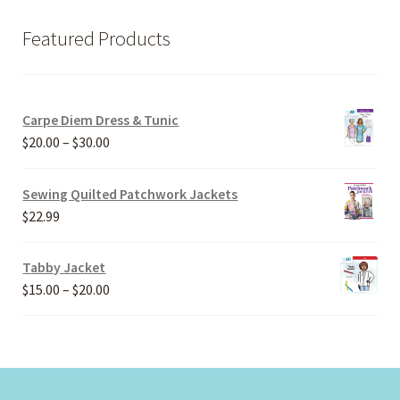
Featured Products
Carpe Diem Dress & Tunic
Price
$
20.00
–
$
30.00
range:
$20.00
Sewing Quilted Patchwork Jackets
through
$
22.99
$30.00
Tabby Jacket
Price
$
15.00
–
$
20.00
range:
$15.00
through
$20.00