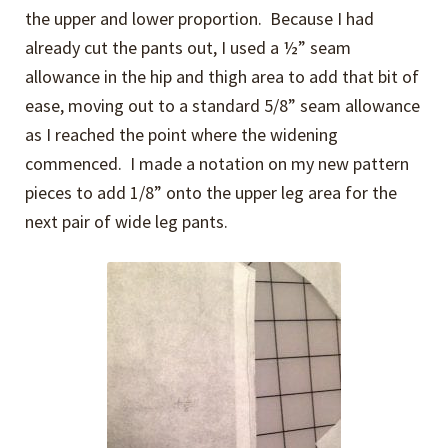
the upper and lower proportion. Because I had
already cut the pants out, I used a ½” seam
allowance in the hip and thigh area to add that bit of
ease, moving out to a standard 5/8” seam allowance
as I reached the point where the widening
commenced. I made a notation on my new pattern
pieces to add 1/8” onto the upper leg area for the
next pair of wide leg pants.