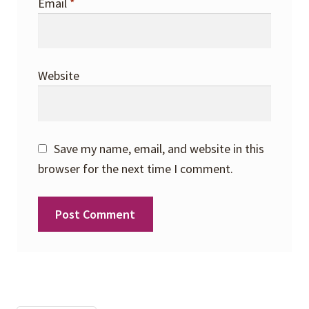
Email
*
Website
Save my name, email, and website in this
browser for the next time I comment.