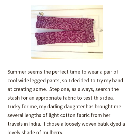
Expand
Events
child
menu
Expand
Video Tutorials
child
menu
Expand
About
child
menu
Summer seems the perfect time to wear a pair of
cool wide legged pants, so I decided to try my hand
at creating some. Step one, as always, search the
stash for an appropriate fabric to test this idea.
Lucky for me, my darling daughter has brought me
several lengths of light cotton fabric from her
travels in India. I chose a loosely woven batik dyed a
lovely shade of mulberry.