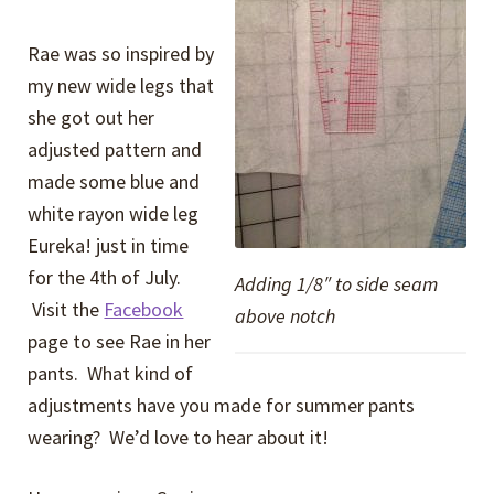
Rae was so inspired by
my new wide legs that
she got out her
adjusted pattern and
made some blue and
white rayon wide leg
Eureka! just in time
for the 4th of July.
Adding 1/8″ to side seam
Visit the
Facebook
above notch
page to see Rae in her
pants. What kind of
adjustments have you made for summer pants
wearing? We’d love to hear about it!