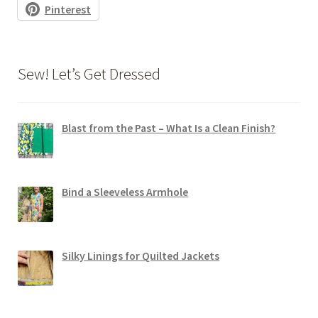
Pinterest
Sew! Let’s Get Dressed
Blast from the Past – What Is a Clean Finish?
Bind a Sleeveless Armhole
Silky Linings for Quilted Jackets