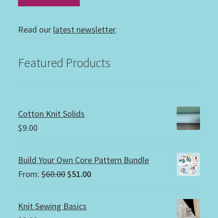
Read our
latest newsletter
.
Featured Products
Cotton Knit Solids
$
9.00
Build Your Own Core Pattern Bundle
Original
Current
From:
$
60.00
$
51.00
price
price
was:
is:
Knit Sewing Basics
$60.00.
$51.00.