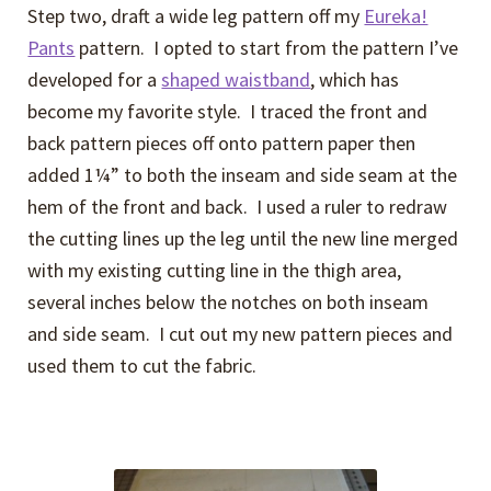
Step two, draft a wide leg pattern off my
Eureka!
Pants
pattern. I opted to start from the pattern I’ve
developed for a
shaped waistband
, which has
become my favorite style. I traced the front and
back pattern pieces off onto pattern paper then
added 1¼” to both the inseam and side seam at the
hem of the front and back. I used a ruler to redraw
the cutting lines up the leg until the new line merged
with my existing cutting line in the thigh area,
several inches below the notches on both inseam
and side seam. I cut out my new pattern pieces and
used them to cut the fabric.