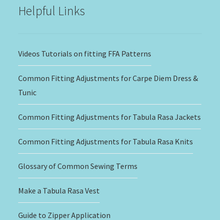
Helpful Links
Videos Tutorials on fitting FFA Patterns
Common Fitting Adjustments for Carpe Diem Dress &
Tunic
Common Fitting Adjustments for Tabula Rasa Jackets
Common Fitting Adjustments for Tabula Rasa Knits
Glossary of Common Sewing Terms
Make a Tabula Rasa Vest
Guide to Zipper Application