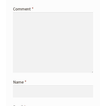
Comment
*
Name
*