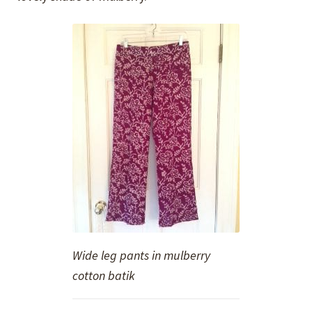
Wide leg pants in mulberry
cotton batik