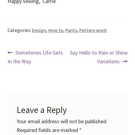
Happy sewing, Carrie
Categories:
Design
,
How to
,
Pants
,
Pattern work
Post
Previous
Next
Sometimes Life Gets
Say Hello to Rain or Shine
post:
post:
In the Way
Variations
navigation
Leave a Reply
Your email address will not be published.
Required fields are marked
*