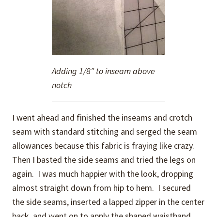
Adding 1/8″ to inseam above
notch
I went ahead and finished the inseams and crotch
seam with standard stitching and serged the seam
allowances because this fabric is fraying like crazy.
Then I basted the side seams and tried the legs on
again. I was much happier with the look, dropping
almost straight down from hip to hem. I secured
the side seams, inserted a lapped zipper in the center
back, and went on to apply the shaped waistband