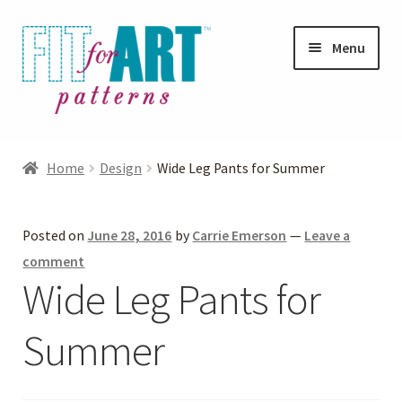
Skip
Skip
Menu
to
to
navigation
content
Expand
Shop
child
Home
Design
Wide Leg Pants for Summer
menu
Expand
Photo Gallery
child
Posted on
June 28, 2016
by
Carrie Emerson
—
Leave a
menu
Blog
comment
Wide Leg Pants for
Expand
Helpful Hints
child
Summer
menu
FAQs