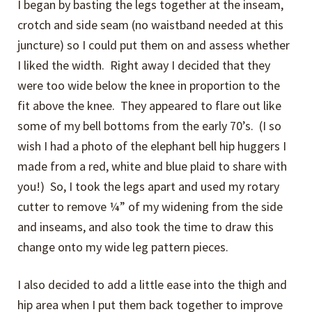
I began by basting the legs together at the inseam,
crotch and side seam (no waistband needed at this
juncture) so I could put them on and assess whether
I liked the width. Right away I decided that they
were too wide below the knee in proportion to the
fit above the knee. They appeared to flare out like
some of my bell bottoms from the early 70’s. (I so
wish I had a photo of the elephant bell hip huggers I
made from a red, white and blue plaid to share with
you!) So, I took the legs apart and used my rotary
cutter to remove ¼” of my widening from the side
and inseams, and also took the time to draw this
change onto my wide leg pattern pieces.
I also decided to add a little ease into the thigh and
hip area when I put them back together to improve