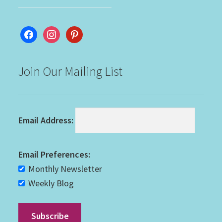
facebook
instagram
pinterest
Join Our Mailing List
Email Address:
Email Preferences:
Monthly Newsletter
Weekly Blog