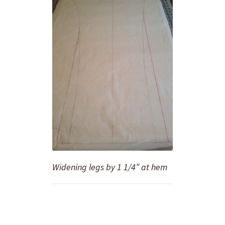
Widening legs by 1 1/4″ at hem