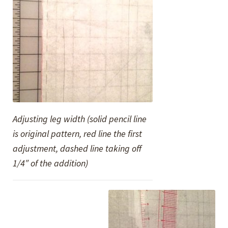
Adjusting leg width (solid pencil line
is original pattern, red line the first
adjustment, dashed line taking off
1/4″ of the addition)