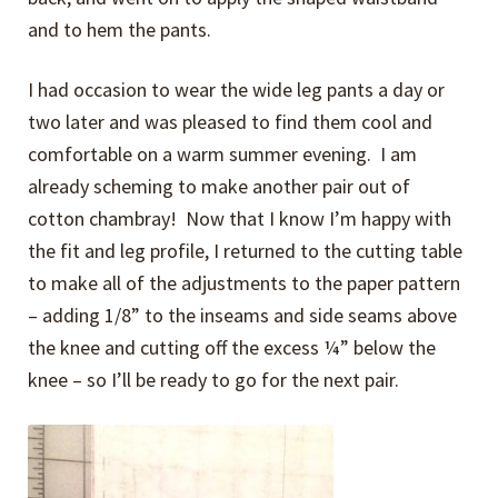
and to hem the pants.
I had occasion to wear the wide leg pants a day or
two later and was pleased to find them cool and
comfortable on a warm summer evening. I am
already scheming to make another pair out of
cotton chambray! Now that I know I’m happy with
the fit and leg profile, I returned to the cutting table
to make all of the adjustments to the paper pattern
– adding 1/8” to the inseams and side seams above
the knee and cutting off the excess ¼” below the
knee – so I’ll be ready to go for the next pair.