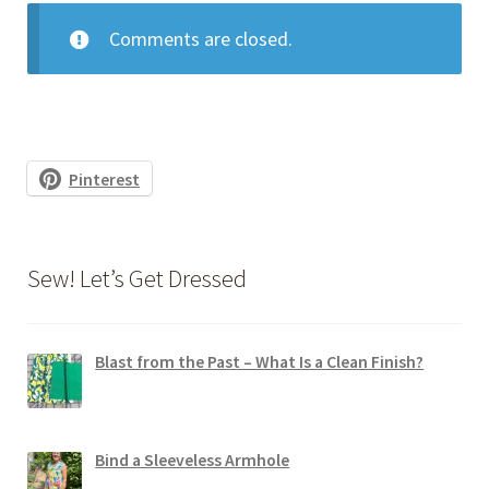
Comments are closed.
Pinterest
Sew! Let’s Get Dressed
Blast from the Past – What Is a Clean Finish?
Bind a Sleeveless Armhole