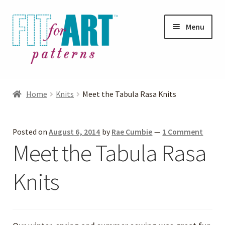
Skip
Skip
Menu
to
to
navigation
content
Expand
Shop
child
Home
Knits
Meet the Tabula Rasa Knits
menu
Expand
Photo Gallery
child
Posted on
August 6, 2014
by
Rae Cumbie
—
1 Comment
menu
Blog
Meet the Tabula Rasa
Expand
Helpful Hints
Knits
child
menu
FAQs