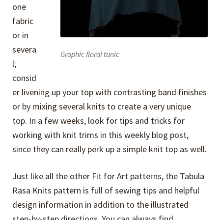
one
fabric
or in
severa
Graphic floral tunic
l;
consid
er livening up your top with contrasting band finishes
or by mixing several knits to create a very unique
top. In a few weeks, look for tips and tricks for
working with knit trims in this weekly blog post,
since they can really perk up a simple knit top as well.
Just like all the other Fit for Art patterns, the Tabula
Rasa Knits pattern is full of sewing tips and helpful
design information in addition to the illustrated
step-by-step directions. You can always find