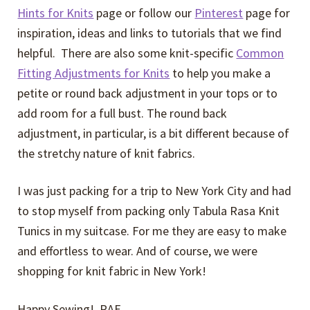
Hints for Knits
page or follow our
Pinterest
page for
inspiration, ideas and links to tutorials that we find
helpful. There are also some knit-specific
Common
Fitting Adjustments for Knits
to help you make a
petite or round back adjustment in your tops or to
add room for a full bust. The round back
adjustment, in particular, is a bit different because of
the stretchy nature of knit fabrics.
I was just packing for a trip to New York City and had
to stop myself from packing only Tabula Rasa Knit
Tunics in my suitcase. For me they are easy to make
and effortless to wear. And of course, we were
shopping for knit fabric in New York!
Happy Sewing! RAE