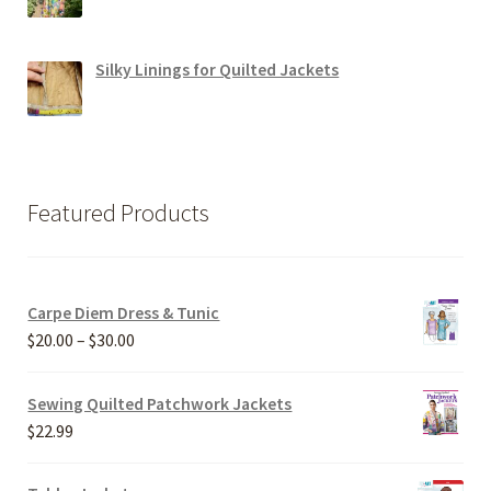
Silky Linings for Quilted Jackets
Featured Products
Carpe Diem Dress & Tunic
Price
$
20.00
–
$
30.00
range:
$20.00
Sewing Quilted Patchwork Jackets
through
$
22.99
$30.00