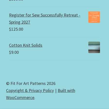
Register for Sew Successfully Retreat -
Spring 2027
$
125.00
Cotton Knit Solids
$
9.00
© Fit For Art Patterns 2026
Copyright & Privacy Policy
Built with
WooCommerce
.