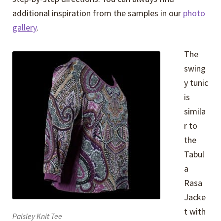
additional inspiration from the samples in our
photo
gallery
.
The
swing
y tunic
is
simila
r to
the
Tabul
a
Rasa
Jacke
t with
Paisley Knit Tee