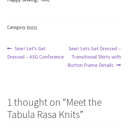
Category:
Knits
Post
Previous
Next
Sew! Let’s Get
Sew! Lets Get Dressed –
post:
post:
Dressed – ASG Conference
Transitional Shirts with
navigation
Button Frame Details
1 thought on “
Meet the
Tabula Rasa Knits
”