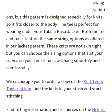
swing
variati
ons, but this pattern is designed especially for knits,
so it fits closer to the body. The tee is perfect for
wearing under your Tabula Rasa Jacket. Both the tee
and tunic feature the same sizing options as offered
in our jacket pattern. These knits are not skin tight,
but you can choose the sizing options that suit your
curves so your tee or tunic will hang smoothly and
comfortably.
We encourage you to order a copy of the
Knit Tee &
Tunic pattern
, find the knits in your stash and start
stitching.
Find fitting information and resources on the
Helpful