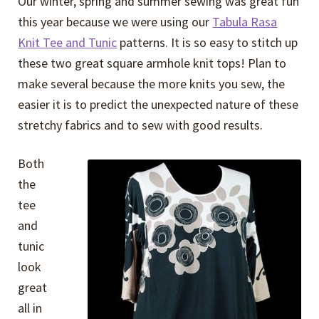
Our winter, spring and summer sewing was great fun
Expand
Events
this year because we were using our
Tabula Rasa
child
Knit Tee and Tunic
patterns. It is so easy to stitch up
menu
Expand
Video Tutorials
these two great square armhole knit tops! Plan to
child
make several because the more knits you sew, the
menu
Expand
About
easier it is to predict the unexpected nature of these
child
stretchy fabrics and to sew with good results.
menu
Both
the
tee
and
tunic
look
great
all in