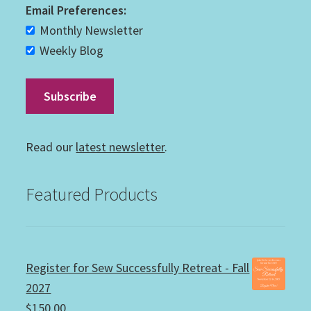
Email Preferences:
Monthly Newsletter
Weekly Blog
Read our
latest newsletter
.
Featured Products
Register for Sew Successfully Retreat - Fall
2027
$
150.00