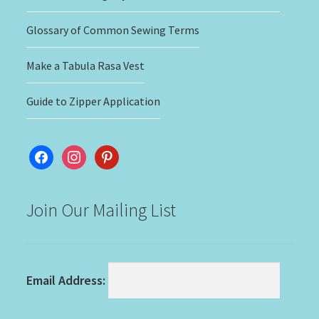
Glossary of Common Sewing Terms
Make a Tabula Rasa Vest
Guide to Zipper Application
facebook
instagram
pinterest
Join Our Mailing List
Email Address: