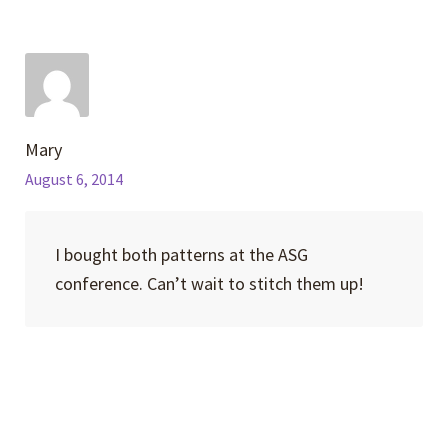
Mary
August 6, 2014
I bought both patterns at the ASG
conference. Can’t wait to stitch them up!