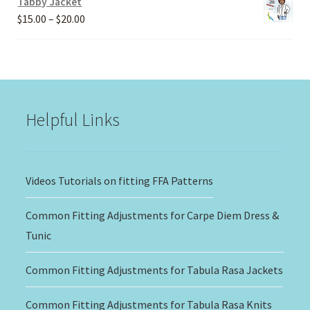
Tabby Jacket
Price
$
15.00
–
$
20.00
range:
$15.00
through
$20.00
Helpful Links
Videos Tutorials on fitting FFA Patterns
Common Fitting Adjustments for Carpe Diem Dress &
Tunic
Common Fitting Adjustments for Tabula Rasa Jackets
Common Fitting Adjustments for Tabula Rasa Knits