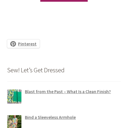
has
multiple
variants.
The
options
Pinterest
may
be
chosen
Sew! Let’s Get Dressed
on
the
product
Blast from the Past – What Is a Clean Finish?
page
Bind a Sleeveless Armhole