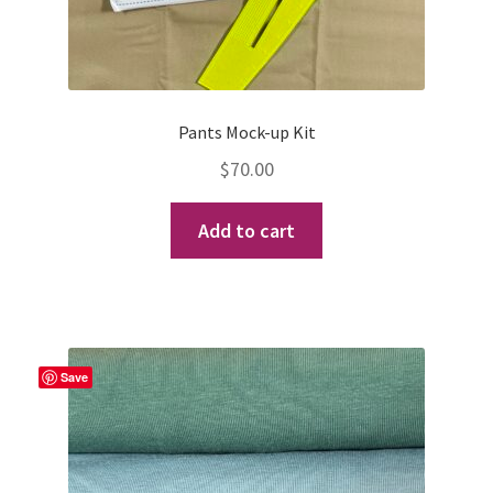
Pants Mock-up Kit
$
70.00
Add to cart
Save