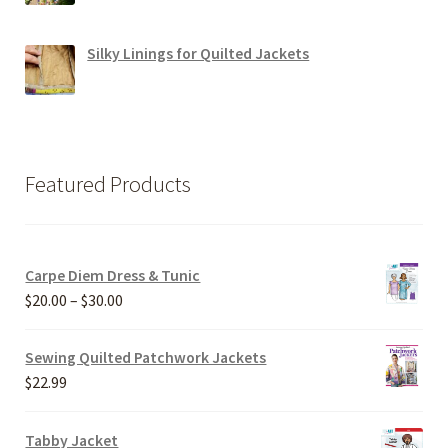
Silky Linings for Quilted Jackets
Featured Products
Carpe Diem Dress & Tunic
Price
$
20.00
–
$
30.00
range:
$20.00
Sewing Quilted Patchwork Jackets
through
$
22.99
$30.00
Tabby Jacket