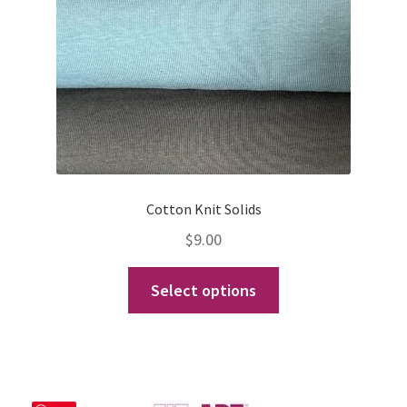
Cotton Knit Solids
$
9.00
This
Select options
product
has
multiple
variants.