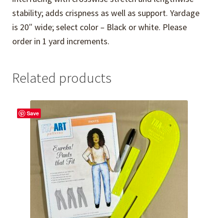
stability; adds crispness as well as support. Yardage
is 20″ wide; select color – Black or white. Please
order in 1 yard increments.
Related products
Save