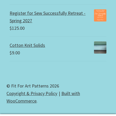
Register for Sew Successfully Retreat -
Spring 2027
$
125.00
Cotton Knit Solids
$
9.00
© Fit For Art Patterns 2026
Copyright & Privacy Policy
Built with
WooCommerce
.