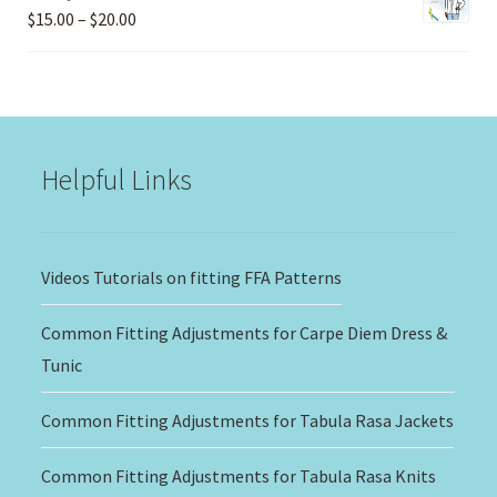
Price
$
15.00
–
$
20.00
range:
$15.00
through
$20.00
Helpful Links
Videos Tutorials on fitting FFA Patterns
Common Fitting Adjustments for Carpe Diem Dress &
Tunic
Common Fitting Adjustments for Tabula Rasa Jackets
Common Fitting Adjustments for Tabula Rasa Knits