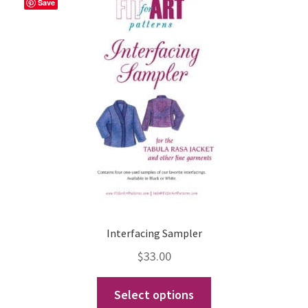
The
Save
options
may
be
chosen
on
the
product
page
Interfacing Sampler
$
33.00
This
Select options
product