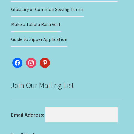
Glossary of Common Sewing Terms
Make a Tabula Rasa Vest
Guide to Zipper Application
facebook
instagram
pinterest
Join Our Mailing List
Email Address: