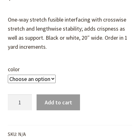
One-way stretch fusible interfacing with crosswise
stretch and lengthwise stability; adds crispness as
well as support. Black or white, 20″ wide. Order in 1
yard increments.
color
French
Add to cart
Fuse
Interfacing
quantity
SKU:
N/A