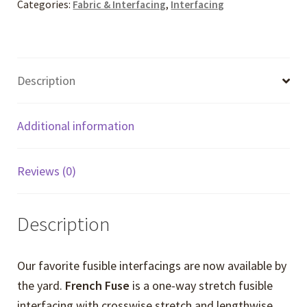
Categories:
Fabric & Interfacing
,
Interfacing
Description
Additional information
Reviews (0)
Description
Our favorite fusible interfacings are now available by
the yard.
French Fuse
is a one-way stretch fusible
interfacing with crosswise stretch and lengthwise