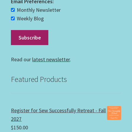
Email Preferences:
Monthly Newsletter
Weekly Blog
Read our
latest newsletter
.
Featured Products
Register for Sew Successfully Retreat - Fall
2027
$
150.00