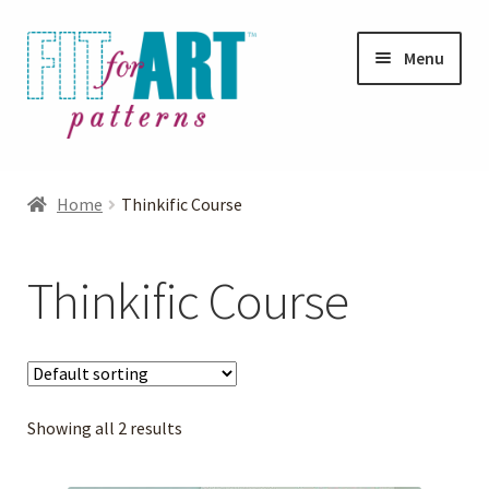
Skip
Skip
Menu
to
to
navigation
content
Expand
Shop
child
Home
Thinkific Course
menu
Expand
Photo Gallery
child
Thinkific Course
menu
Blog
Expand
Helpful Hints
child
menu
Showing all 2 results
FAQs