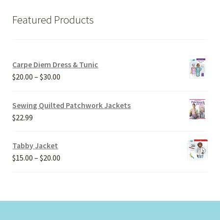
Featured Products
Carpe Diem Dress & Tunic
Price
$
20.00
–
$
30.00
range:
$20.00
Sewing Quilted Patchwork Jackets
through
$
22.99
$30.00
Tabby Jacket
Price
$
15.00
–
$
20.00
range:
$15.00
through
$20.00