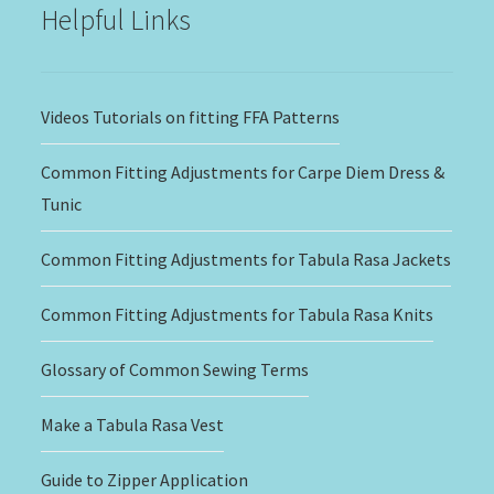
Helpful Links
Videos Tutorials on fitting FFA Patterns
Common Fitting Adjustments for Carpe Diem Dress &
Tunic
Common Fitting Adjustments for Tabula Rasa Jackets
Common Fitting Adjustments for Tabula Rasa Knits
Glossary of Common Sewing Terms
Make a Tabula Rasa Vest
Guide to Zipper Application