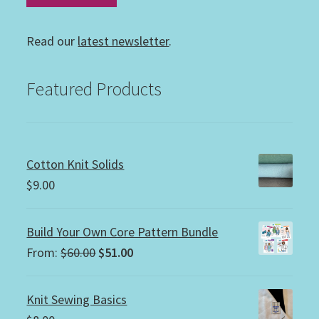
Read our
latest newsletter
.
Featured Products
Cotton Knit Solids
$
9.00
Build Your Own Core Pattern Bundle
Original
Current
From:
$
60.00
$
51.00
price
price
was:
is:
Knit Sewing Basics
$60.00.
$51.00.