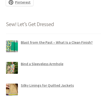
Pinterest
Sew! Let’s Get Dressed
Blast from the Past – What Is a Clean Finish?
Bind a Sleeveless Armhole
Silky Linings for Quilted Jackets