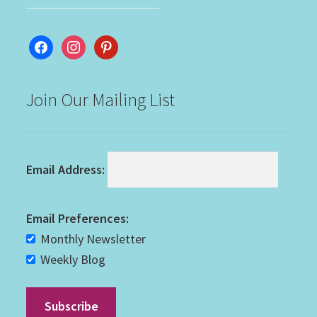
facebook
instagram
pinterest
Join Our Mailing List
Email Address:
Email Preferences:
Monthly Newsletter
Weekly Blog