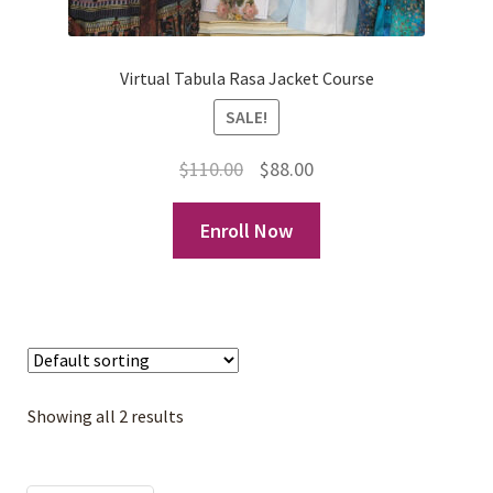
Virtual Tabula Rasa Jacket Course
SALE!
Original
Current
$
110.00
$
88.00
price
price
Enroll Now
was:
is:
$110.00.
$88.00.
Showing all 2 results