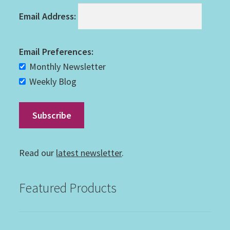
Email Address:
Email Preferences:
Monthly Newsletter
Weekly Blog
Read our
latest newsletter
.
Featured Products