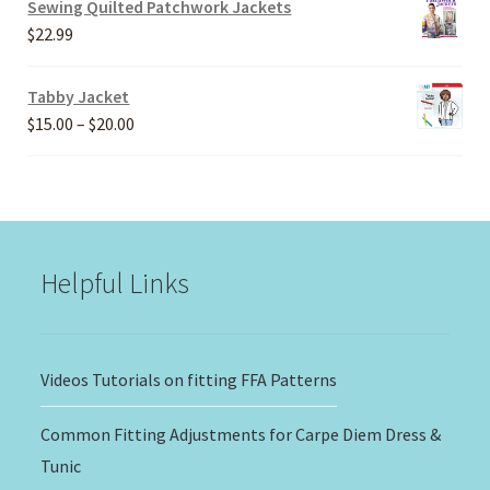
Sewing Quilted Patchwork Jackets
through
$
22.99
$30.00
Tabby Jacket
Price
$
15.00
–
$
20.00
range:
$15.00
through
$20.00
Helpful Links
Videos Tutorials on fitting FFA Patterns
Common Fitting Adjustments for Carpe Diem Dress &
Tunic