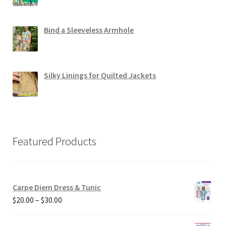
Bind a Sleeveless Armhole
Silky Linings for Quilted Jackets
Featured Products
Carpe Diem Dress & Tunic
Price
$
20.00
–
$
30.00
range:
$20.00