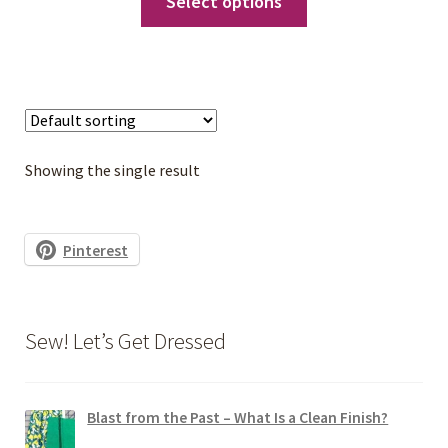
Select options
$9.00
product
through
has
$10.00
multiple
variants.
The
options
Showing the single result
may
be
chosen
Pinterest
on
the
product
Sew! Let’s Get Dressed
page
Blast from the Past – What Is a Clean Finish?