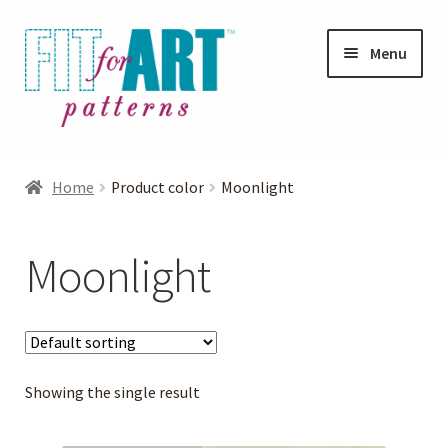
Skip
Skip
Menu
to
to
navigation
content
Expand
Shop
child
Home
Product color
Moonlight
menu
Expand
Photo Gallery
child
Moonlight
menu
Blog
Expand
Helpful Hints
child
menu
Showing the single result
FAQs