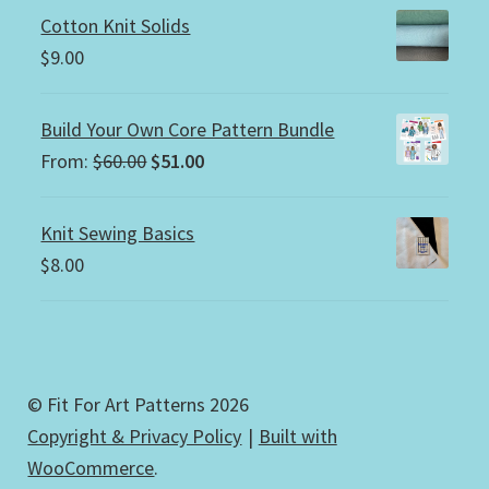
Cotton Knit Solids
$
9.00
Build Your Own Core Pattern Bundle
Original
Current
From:
$
60.00
$
51.00
price
price
was:
is:
Knit Sewing Basics
$60.00.
$51.00.
$
8.00
© Fit For Art Patterns 2026
Copyright & Privacy Policy
Built with
WooCommerce
.