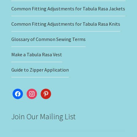
Common Fitting Adjustments for Tabula Rasa Jackets
Common Fitting Adjustments for Tabula Rasa Knits
Glossary of Common Sewing Terms
Make a Tabula Rasa Vest
Guide to Zipper Application
facebook
instagram
pinterest
Join Our Mailing List