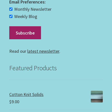
Email Preferences:
Monthly Newsletter
Weekly Blog
Read our
latest newsletter
.
Featured Products
Cotton Knit Solids
$
9.00