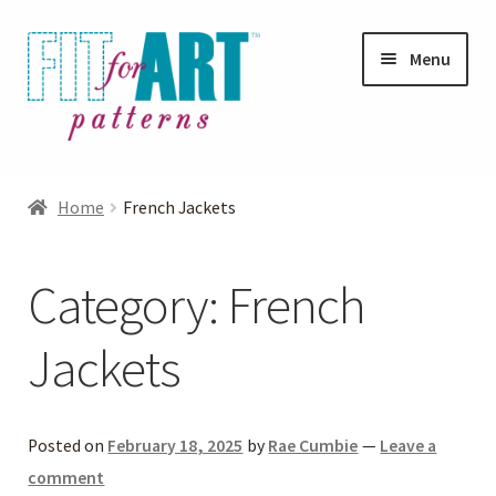
Skip
Skip
Menu
to
to
navigation
content
Expand
Shop
child
Home
French Jackets
menu
Expand
Photo Gallery
child
Category:
French
menu
Blog
Jackets
Expand
Helpful Hints
child
menu
FAQs
Posted on
February 18, 2025
by
Rae Cumbie
—
Leave a
comment