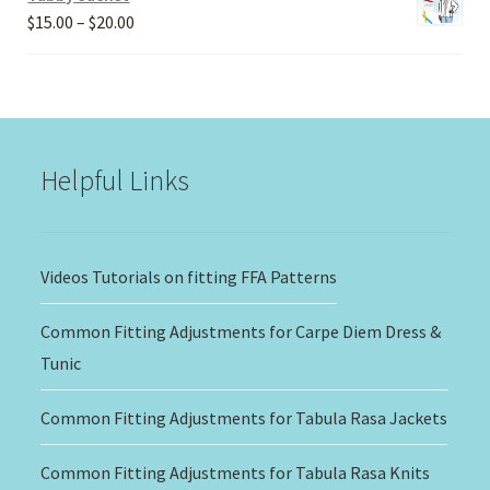
Price
$
15.00
–
$
20.00
range:
$15.00
through
$20.00
Helpful Links
Videos Tutorials on fitting FFA Patterns
Common Fitting Adjustments for Carpe Diem Dress &
Tunic
Common Fitting Adjustments for Tabula Rasa Jackets
Common Fitting Adjustments for Tabula Rasa Knits