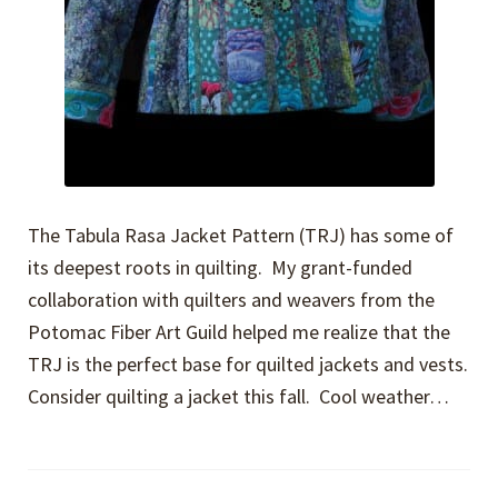
The Tabula Rasa Jacket Pattern (TRJ) has some of
its deepest roots in quilting. My grant-funded
collaboration with quilters and weavers from the
Potomac Fiber Art Guild helped me realize that the
TRJ is the perfect base for quilted jackets and vests.
Consider quilting a jacket this fall. Cool weather…