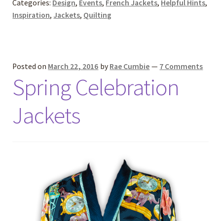
Categories:
Design
,
Events
,
French Jackets
,
Helpful Hints
,
Inspiration
,
Jackets
,
Quilting
Posted on
March 22, 2016
by
Rae Cumbie
—
7 Comments
Spring Celebration
Jackets