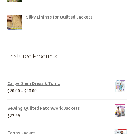
Silky Linings for Quilted Jackets
Featured Products
Carpe Diem Dress & Tunic
Price
$
20.00
–
$
30.00
range:
$20.00
Sewing Quilted Patchwork Jackets
through
$
22.99
$30.00
Tabby Jacket