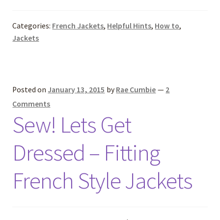
Categories:
French Jackets
,
Helpful Hints
,
How to
,
Jackets
Posted on
January 13, 2015
by
Rae Cumbie
—
2
Comments
Sew! Lets Get
Dressed – Fitting
French Style Jackets