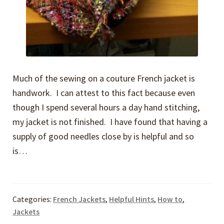
Much of the sewing on a couture French jacket is
handwork. I can attest to this fact because even
though I spend several hours a day hand stitching,
my jacket is not finished. I have found that having a
supply of good needles close by is helpful and so
is…
Categories:
French Jackets
,
Helpful Hints
,
How to
,
Jackets