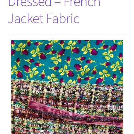
Dressed – French
Jacket Fabric