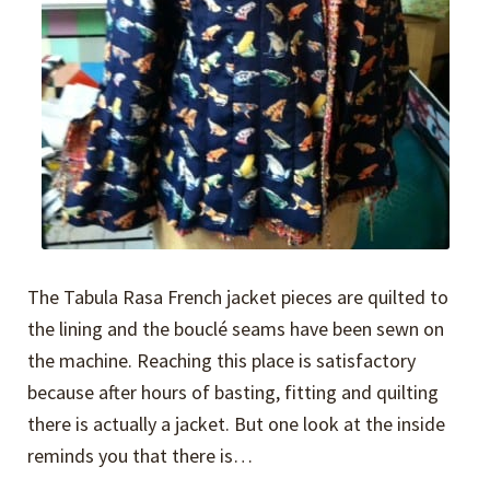
The Tabula Rasa French jacket pieces are quilted to
the lining and the bouclé seams have been sewn on
the machine. Reaching this place is satisfactory
because after hours of basting, fitting and quilting
there is actually a jacket. But one look at the inside
reminds you that there is…