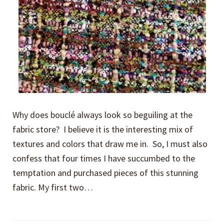
Why does bouclé always look so beguiling at the
fabric store? I believe it is the interesting mix of
textures and colors that draw me in. So, I must also
confess that four times I have succumbed to the
temptation and purchased pieces of this stunning
fabric. My first two…