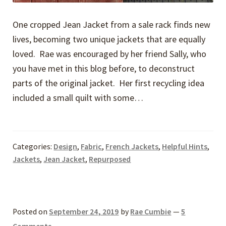
One cropped Jean Jacket from a sale rack finds new
lives, becoming two unique jackets that are equally
loved. Rae was encouraged by her friend Sally, who
you have met in this blog before, to deconstruct
parts of the original jacket. Her first recycling idea
included a small quilt with some…
Categories:
Design
,
Fabric
,
French Jackets
,
Helpful Hints
,
Jackets
,
Jean Jacket
,
Repurposed
Posted on
September 24, 2019
by
Rae Cumbie
—
5