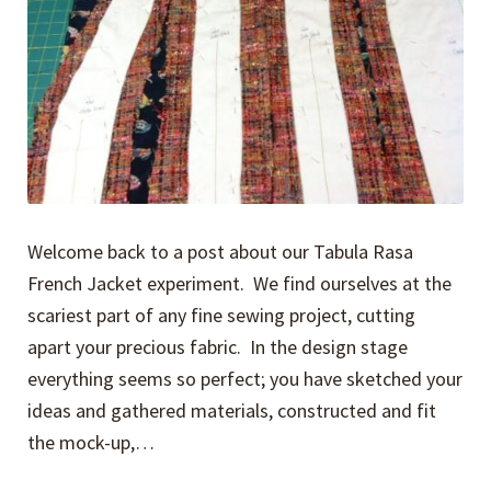
Welcome back to a post about our Tabula Rasa
French Jacket experiment. We find ourselves at the
scariest part of any fine sewing project, cutting
apart your precious fabric. In the design stage
everything seems so perfect; you have sketched your
ideas and gathered materials, constructed and fit
the mock-up,…