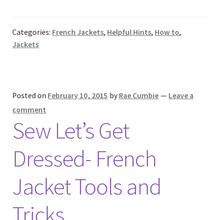
Categories:
French Jackets
,
Helpful Hints
,
How to
,
Jackets
Posted on
February 10, 2015
by
Rae Cumbie
—
Leave a
comment
Sew Let’s Get
Dressed- French
Jacket Tools and
Tricks