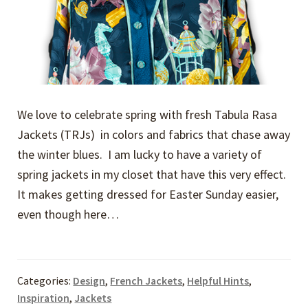
We love to celebrate spring with fresh Tabula Rasa
Jackets (TRJs) in colors and fabrics that chase away
the winter blues. I am lucky to have a variety of
spring jackets in my closet that have this very effect.
It makes getting dressed for Easter Sunday easier,
even though here…
Categories:
Design
,
French Jackets
,
Helpful Hints
,
Inspiration
,
Jackets