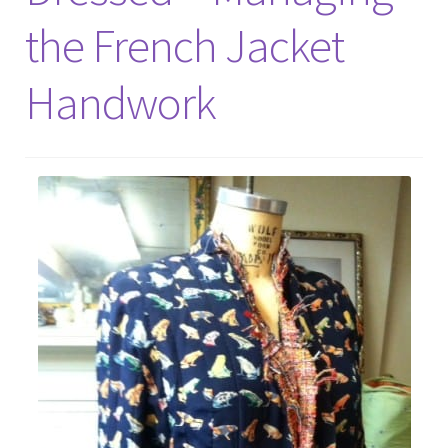
the French Jacket
Handwork