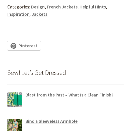
Categories:
Design
,
French Jackets
,
Helpful Hints
,
Inspiration
,
Jackets
Pinterest
Sew! Let’s Get Dressed
Blast from the Past – What Is a Clean Finish?
Bind a Sleeveless Armhole