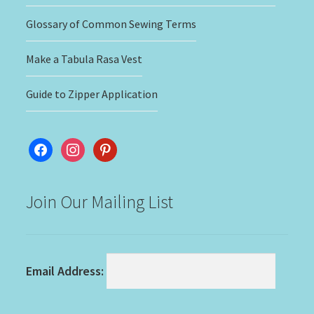
Glossary of Common Sewing Terms
Make a Tabula Rasa Vest
Guide to Zipper Application
facebook
instagram
pinterest
Join Our Mailing List
Email Address: