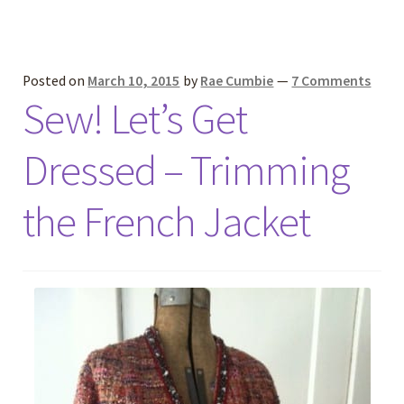
Posted on
March 10, 2015
by
Rae Cumbie
—
7 Comments
Sew! Let’s Get
Dressed – Trimming
the French Jacket