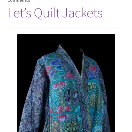
Comments
Let’s Quilt Jackets