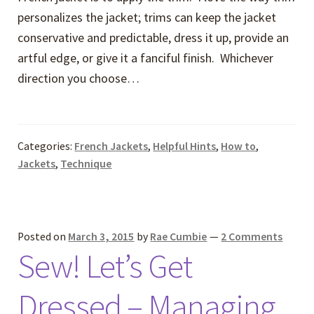
personalizes the jacket; trims can keep the jacket
conservative and predictable, dress it up, provide an
artful edge, or give it a fanciful finish. Whichever
direction you choose…
Categories:
French Jackets
,
Helpful Hints
,
How to
,
Jackets
,
Technique
Posted on
March 3, 2015
by
Rae Cumbie
—
2 Comments
Sew! Let’s Get
Dressed – Managing