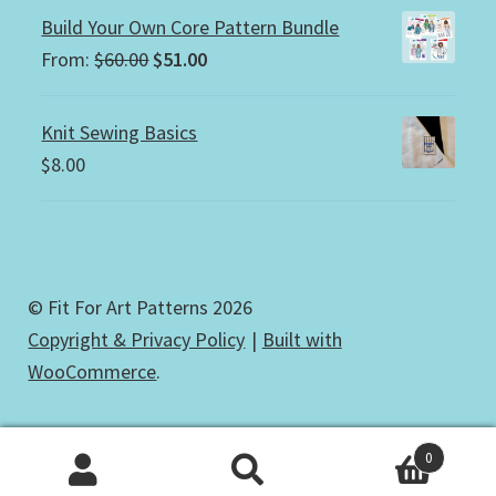
Build Your Own Core Pattern Bundle
Original
Current
From:
$
60.00
$
51.00
price
price
was:
is:
Knit Sewing Basics
$60.00.
$51.00.
$
8.00
© Fit For Art Patterns 2026
Copyright & Privacy Policy
Built with
WooCommerce
.
0
Search
Search