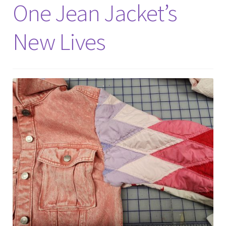
Expand
One Jean Jacket’s
Events
child
menu
New Lives
Expand
Video Tutorials
child
menu
Expand
About
child
menu