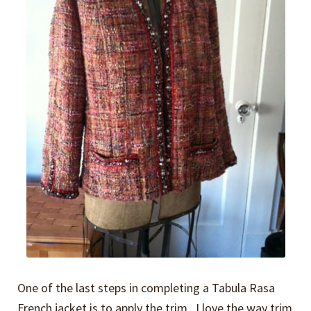
One of the last steps in completing a Tabula Rasa
French jacket is to apply the trim. I love the way trim