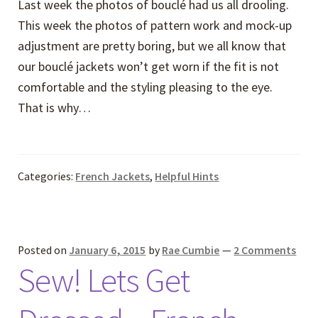
Last week the photos of bouclé had us all drooling.
This week the photos of pattern work and mock-up
adjustment are pretty boring, but we all know that
our bouclé jackets won’t get worn if the fit is not
comfortable and the styling pleasing to the eye.
That is why…
Categories:
French Jackets
,
Helpful Hints
Posted on
January 6, 2015
by
Rae Cumbie
—
2 Comments
Sew! Lets Get