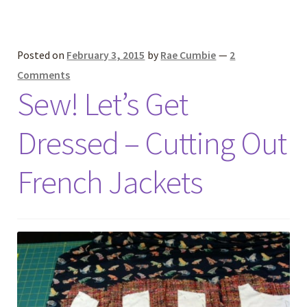
Posted on
February 3, 2015
by
Rae Cumbie
—
2
Comments
Sew! Let’s Get
Dressed – Cutting Out
French Jackets