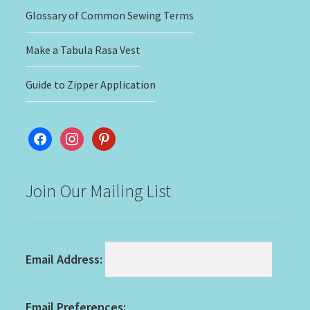
Glossary of Common Sewing Terms
Make a Tabula Rasa Vest
Guide to Zipper Application
facebook
instagram
pinterest
Join Our Mailing List
Email Address:
Email Preferences: