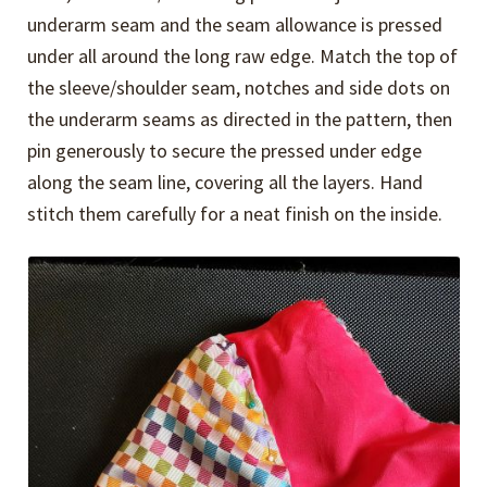
underarm seam and the seam allowance is pressed
under all around the long raw edge. Match the top of
the sleeve/shoulder seam, notches and side dots on
the underarm seams as directed in the pattern, then
pin generously to secure the pressed under edge
along the seam line, covering all the layers. Hand
stitch them carefully for a neat finish on the inside.