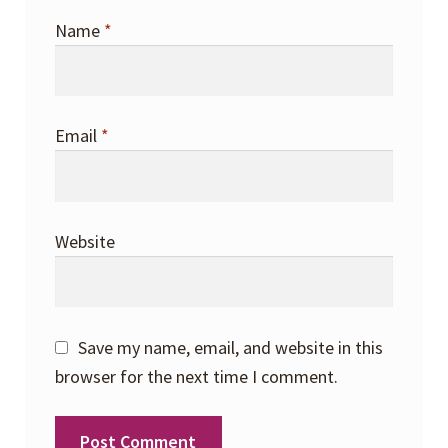
Name
*
Email
*
Website
Save my name, email, and website in this
browser for the next time I comment.