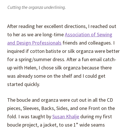
Cutting the organza underlining.
After reading her excellent directions, I reached out
to her as we are long-time
Association of Sewing
and Design Professionals
friends and colleagues. I
inquired if cotton batiste or silk organza were better
for a spring/summer dress. After a fun email catch-
up with Helen, I chose silk organza because there
was already some on the shelf and I could get
started quickly.
The boucle and organza were cut out in all the CD
pieces, Sleeves, Backs, Sides, and one Front on the
fold. I was taught by
Susan Khalje
during my first
boucle project, a jacket, to use 1” wide seams