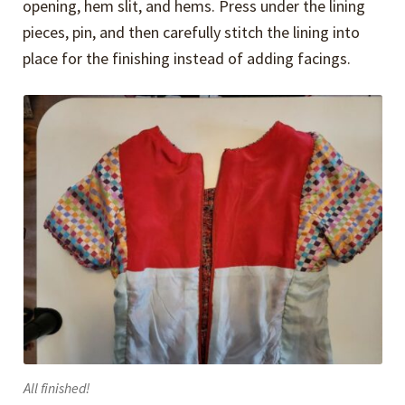
opening, hem slit, and hems. Press under the lining
pieces, pin, and then carefully stitch the lining into
place for the finishing instead of adding facings.
All finished!