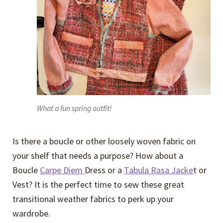
What a fun spring outfit!
Is there a boucle or other loosely woven fabric on
your shelf that needs a purpose? How about a
Boucle
Carpe Diem
Dress or a
Tabula Rasa Jacke
t or
Vest? It is the perfect time to sew these great
transitional weather fabrics to perk up your
wardrobe.