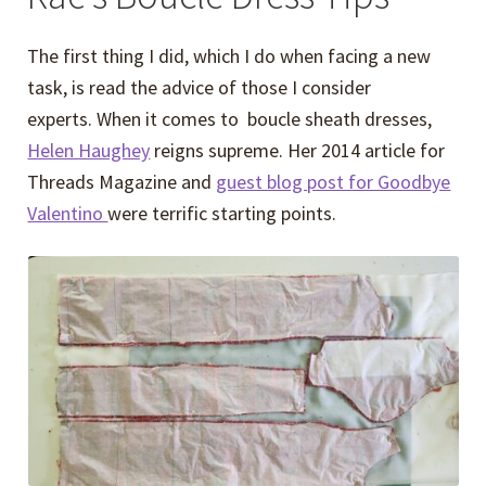
The first thing I did, which I do when facing a new
task, is read the advice of those I consider
experts. When it comes to boucle sheath dresses,
Helen Haughey
reigns supreme. Her 2014 article for
Threads Magazine and
guest blog post for Goodbye
Valentino
were terrific starting points.