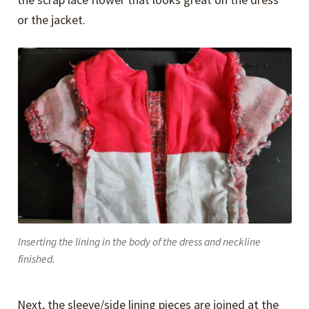
or the jacket.
Inserting the lining in the body of the dress and neckline
finished.
Next, the sleeve/side lining pieces are joined at the