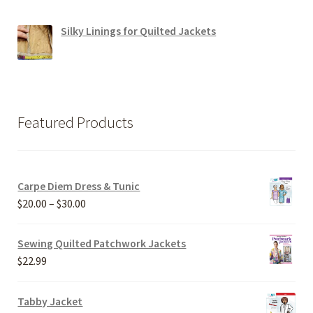
Silky Linings for Quilted Jackets
Featured Products
Carpe Diem Dress & Tunic
Price
$
20.00
–
$
30.00
range:
$20.00
Sewing Quilted Patchwork Jackets
through
$
22.99
$30.00
Tabby Jacket