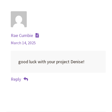
Rae Cumbie
March 14, 2025
good luck with your project Denise!
Reply