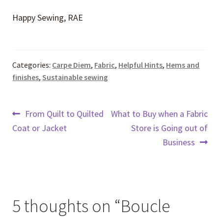
Happy Sewing, RAE
Categories:
Carpe Diem
,
Fabric
,
Helpful Hints
,
Hems and
finishes
,
Sustainable sewing
Post
Previous
Next
From Quilt to Quilted
What to Buy when a Fabric
post:
post:
Coat or Jacket
Store is Going out of
navigation
Business
5 thoughts on “
Boucle