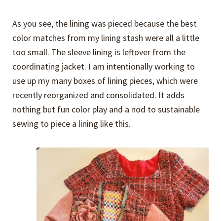
As you see, the lining was pieced because the best
color matches from my lining stash were all a little
too small. The sleeve lining is leftover from the
coordinating jacket. I am intentionally working to
use up my many boxes of lining pieces, which were
recently reorganized and consolidated. It adds
nothing but fun color play and a nod to sustainable
sewing to piece a lining like this.