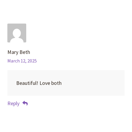
Mary Beth
March 12, 2025
Beautiful! Love both
Reply