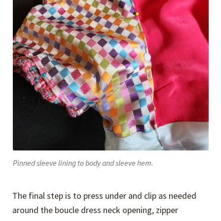
Pinned sleeve lining to body and sleeve hem.
The final step is to press under and clip as needed
around the boucle dress neck opening, zipper