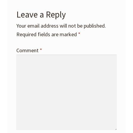
Leave a Reply
Your email address will not be published.
Required fields are marked
*
Comment
*