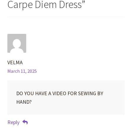
Carpe Diem Dress
”
VELMA
March 11, 2025
DO YOU HAVE A VIDEO FOR SEWING BY
HAND?
Reply