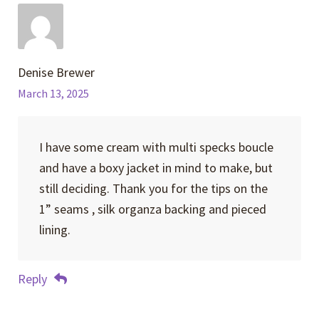
Denise Brewer
March 13, 2025
I have some cream with multi specks boucle
and have a boxy jacket in mind to make, but
still deciding. Thank you for the tips on the
1” seams , silk organza backing and pieced
lining.
Reply