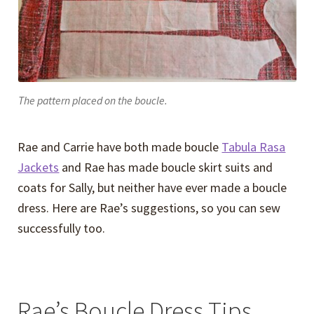
The pattern placed on the boucle.
Rae and Carrie have both made boucle
Tabula Rasa
Jackets
and Rae has made boucle skirt suits and
coats for Sally, but neither have ever made a boucle
dress. Here are Rae’s suggestions, so you can sew
successfully too.
Rae’s Boucle Dress Tips