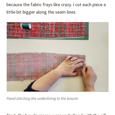
because the fabric frays like crazy. I cut each piece a
little bit bigger along the seam lines.
Hand stitching the underlining to the boucle.