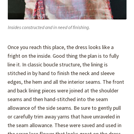
Insides constructed and in need of finishing.
Once you reach this place, the dress looks like a
fright on the inside. Good thing the plan is to fully
line it. In classic boucle structure, the lining is
stitched in by hand to finish the neck and sleeve
edges, the hem and all the interior seams. The front
and back lining pieces were joined at the shoulder
seams and then hand-stitched into the seam
allowance of the side seams. Be sure to gently pull
or carefully trim away yarns that have unraveled in
the seam allowance. These were saved and used in
the scrap lace flower that looks great on the dress