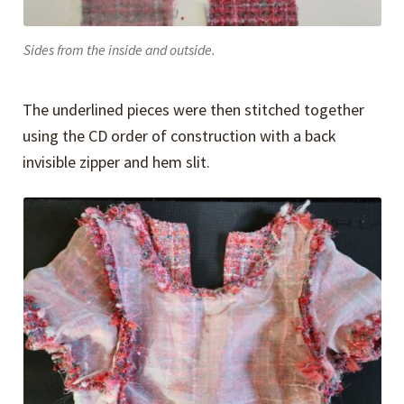
Sides from the inside and outside.
The underlined pieces were then stitched together
using the CD order of construction with a back
invisible zipper and hem slit.