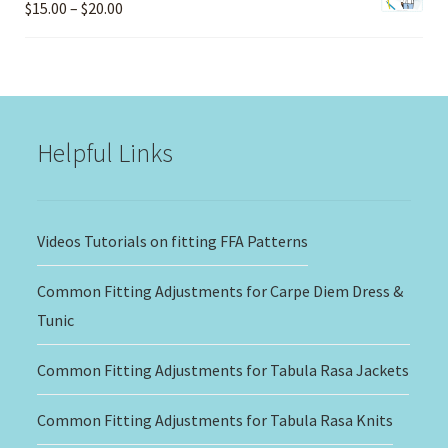
Price
$
15.00
–
$
20.00
range:
$15.00
through
$20.00
Helpful Links
Videos Tutorials on fitting FFA Patterns
Common Fitting Adjustments for Carpe Diem Dress &
Tunic
Common Fitting Adjustments for Tabula Rasa Jackets
Common Fitting Adjustments for Tabula Rasa Knits