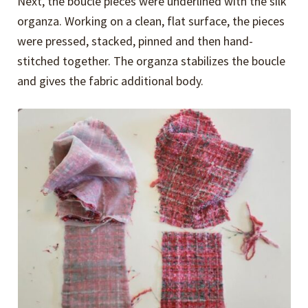
Next, the boucle pieces were underlined with the silk
organza. Working on a clean, flat surface, the pieces
were pressed, stacked, pinned and then hand-
stitched together. The organza stabilizes the boucle
and gives the fabric additional body.