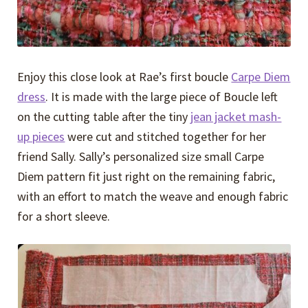
Enjoy this close look at Rae’s first boucle
Carpe Diem
dress
. It is made with the large piece of Boucle left
on the cutting table after the tiny
jean jacket mash-
up pieces
were cut and stitched together for her
friend Sally. Sally’s personalized size small Carpe
Diem pattern fit just right on the remaining fabric,
with an effort to match the weave and enough fabric
for a short sleeve.