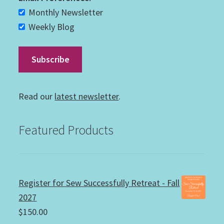
Monthly Newsletter
Weekly Blog
Read our
latest newsletter
.
Featured Products
Register for Sew Successfully Retreat - Fall
2027
$
150.00