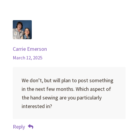
Carrie Emerson
March 12, 2025
We don’t, but will plan to post something
in the next few months. Which aspect of
the hand sewing are you particularly
interested in?
Reply