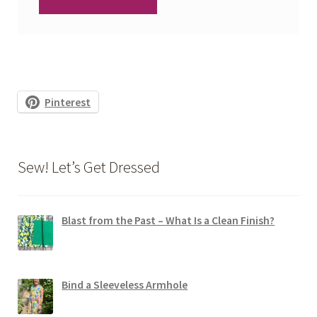
Pinterest
Sew! Let’s Get Dressed
Blast from the Past – What Is a Clean Finish?
Bind a Sleeveless Armhole