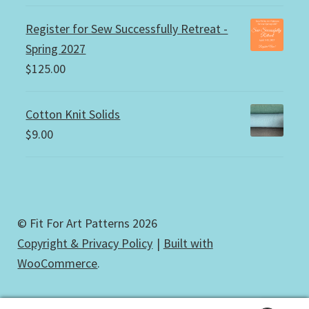
Register for Sew Successfully Retreat -
Spring 2027
$
125.00
Cotton Knit Solids
$
9.00
© Fit For Art Patterns 2026
Copyright & Privacy Policy
Built with
WooCommerce
.