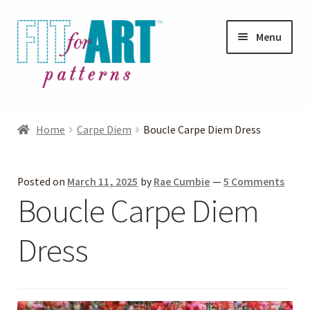
Skip
Skip
Menu
to
to
navigation
content
Expand
Shop
child
Home
Carpe Diem
Boucle Carpe Diem Dress
menu
Expand
Photo Gallery
child
Posted on
March 11, 2025
by
Rae Cumbie
—
5 Comments
menu
Blog
Boucle Carpe Diem
Expand
Helpful Hints
Dress
child
menu
FAQs