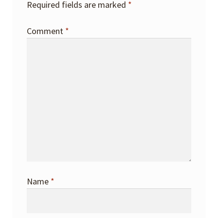
Required fields are marked
*
Comment
*
Name
*