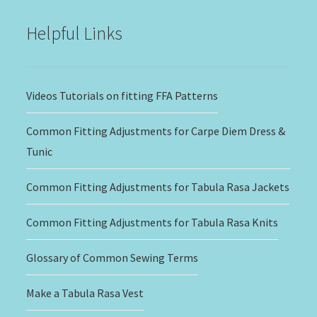
$20.00
Helpful Links
Videos Tutorials on fitting FFA Patterns
Common Fitting Adjustments for Carpe Diem Dress &
Tunic
Common Fitting Adjustments for Tabula Rasa Jackets
Common Fitting Adjustments for Tabula Rasa Knits
Glossary of Common Sewing Terms
Make a Tabula Rasa Vest