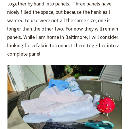
together by hand into panels. Three panels have
nicely filled the space, but because the hankies I
wanted to use were not all the same size, one is
longer than the other two. For now they will remain
panels. While I am home in Baltimore, I will consider
looking for a fabric to connect them together into a
complete panel.