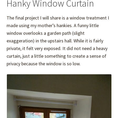
Hanky Window Curtain
The final project I will share is a window treatment I
made using my mother’s hankies. A funny little
window overlooks a garden path (slight
exaggeration) in the upstairs hall. While it is fairly
private, it felt very exposed. It did not need a heavy
curtain, just a little something to create a sense of
privacy because the window is so low.