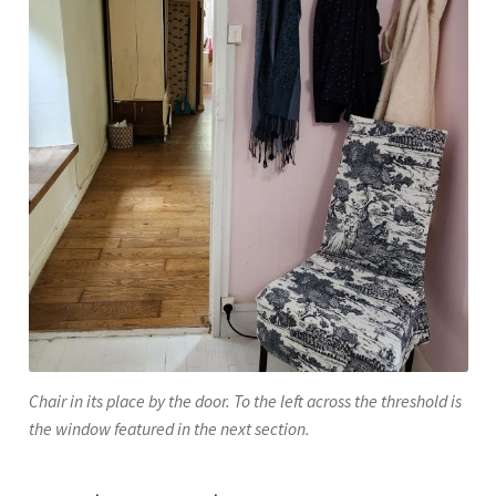
Chair in its place by the door. To the left across the threshold is
the window featured in the next section.