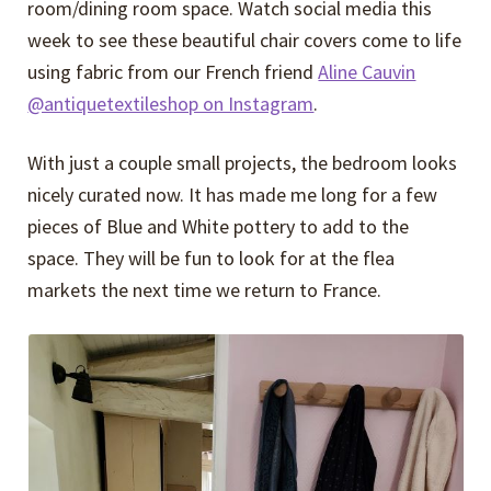
room/dining room space. Watch social media this
week to see these beautiful chair covers come to life
using fabric from our French friend
Aline Cauvin
@antiquetextileshop on Instagram
.
With just a couple small projects, the bedroom looks
nicely curated now. It has made me long for a few
pieces of Blue and White pottery to add to the
space. They will be fun to look for at the flea
markets the next time we return to France.