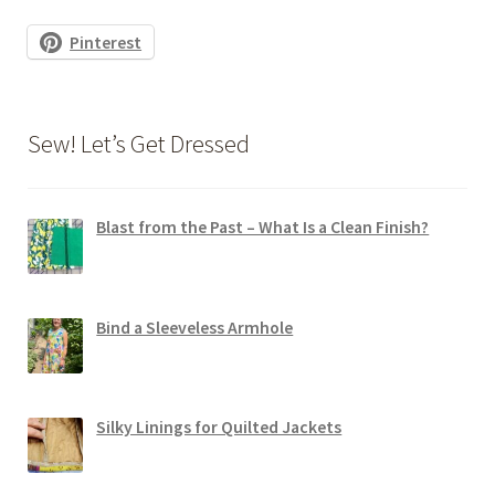
Pinterest
Sew! Let’s Get Dressed
Blast from the Past – What Is a Clean Finish?
Bind a Sleeveless Armhole
Silky Linings for Quilted Jackets