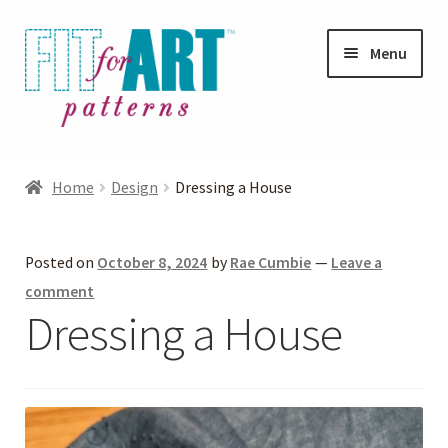
Skip
Skip
Menu
to
to
navigation
content
Expand
Shop
child
Home
Design
Dressing a House
menu
Expand
Photo Gallery
child
Posted on
October 8, 2024
by
Rae Cumbie
—
Leave a
menu
Blog
comment
Dressing a House
Expand
Helpful Hints
child
menu
FAQs