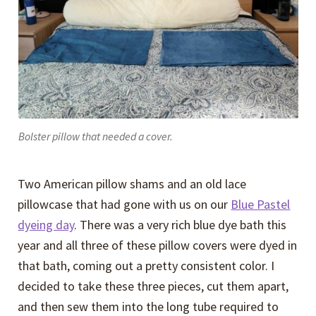
Bolster pillow that needed a cover.
Two American pillow shams and an old lace
pillowcase that had gone with us on our
Blue Pastel
dyeing day
. There was a very rich blue dye bath this
year and all three of these pillow covers were dyed in
that bath, coming out a pretty consistent color. I
decided to take these three pieces, cut them apart,
and then sew them into the long tube required to