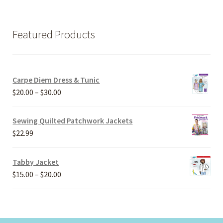
Featured Products
Carpe Diem Dress & Tunic
Price
$
20.00
–
$
30.00
range:
$20.00
Sewing Quilted Patchwork Jackets
through
$
22.99
$30.00
Tabby Jacket
Price
$
15.00
–
$
20.00
range:
$15.00
through