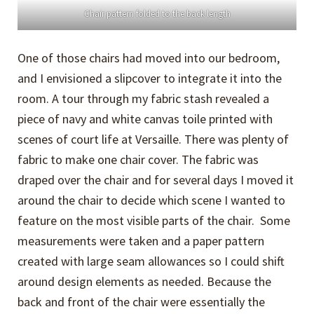
Chair pattern folded to the back length
One of those chairs had moved into our bedroom,
and I envisioned a slipcover to integrate it into the
room. A tour through my fabric stash revealed a
piece of navy and white canvas toile printed with
scenes of court life at Versaille. There was plenty of
fabric to make one chair cover. The fabric was
draped over the chair and for several days I moved it
around the chair to decide which scene I wanted to
feature on the most visible parts of the chair. Some
measurements were taken and a paper pattern
created with large seam allowances so I could shift
around design elements as needed. Because the
back and front of the chair were essentially the