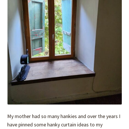
My mother had so many hankies and over the years I
have pinned some hanky curtain ideas to my