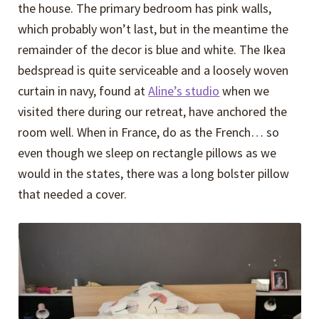
the house. The primary bedroom has pink walls,
which probably won’t last, but in the meantime the
remainder of the decor is blue and white. The Ikea
bedspread is quite serviceable and a loosely woven
curtain in navy, found at
Aline’s studio
when we
visited there during our retreat, have anchored the
room well. When in France, do as the French… so
even though we sleep on rectangle pillows as we
would in the states, there was a long bolster pillow
that needed a cover.