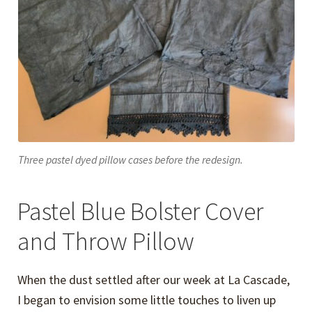
Three pastel dyed pillow cases before the redesign.
Pastel Blue Bolster Cover
and Throw Pillow
When the dust settled after our week at La Cascade,
I began to envision some little touches to liven up