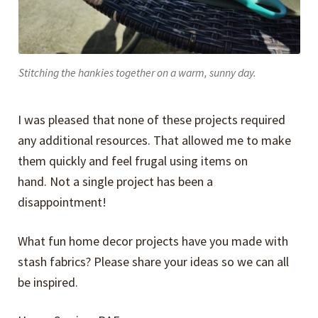
Stitching the hankies together on a warm, sunny day.
I was pleased that none of these projects required
any additional resources. That allowed me to make
them quickly and feel frugal using items on
hand. Not a single project has been a
disappointment!
What fun home decor projects have you made with
stash fabrics? Please share your ideas so we can all
be inspired.