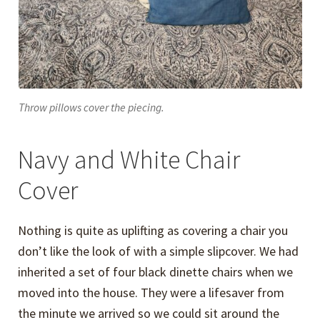
Throw pillows cover the piecing.
Navy and White Chair
Cover
Nothing is quite as uplifting as covering a chair you
don’t like the look of with a simple slipcover. We had
inherited a set of four black dinette chairs when we
moved into the house. They were a lifesaver from
the minute we arrived so we could sit around the