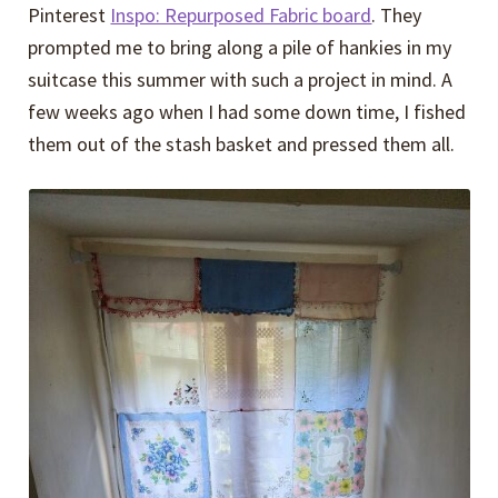
Pinterest
Inspo: Repurposed Fabric board
. They
prompted me to bring along a pile of hankies in my
suitcase this summer with such a project in mind. A
few weeks ago when I had some down time, I fished
them out of the stash basket and pressed them all.