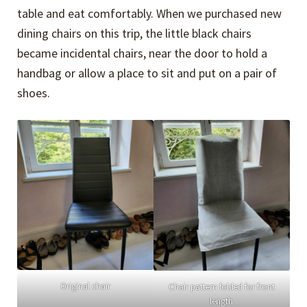
table and eat comfortably. When we purchased new
dining chairs on this trip, the little black chairs
became incidental chairs, near the door to hold a
handbag or allow a place to sit and put on a pair of
shoes.
Original chair
Chair pattern folded for front
length