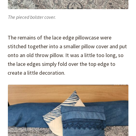
The pieced bolster cover.
The remains of the lace edge pillowcase were
stitched together into a smaller pillow cover and put
onto an old throw pillow. It was a little too long, so
the lace edges simply fold over the top edge to
create a little decoration.