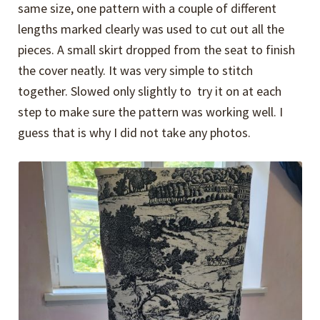
same size, one pattern with a couple of different
lengths marked clearly was used to cut out all the
pieces. A small skirt dropped from the seat to finish
the cover neatly. It was very simple to stitch
together. Slowed only slightly to try it on at each
step to make sure the pattern was working well. I
guess that is why I did not take any photos.