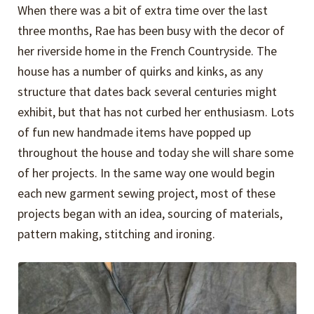
When there was a bit of extra time over the last
three months, Rae has been busy with the decor of
her riverside home in the French Countryside. The
house has a number of quirks and kinks, as any
structure that dates back several centuries might
exhibit, but that has not curbed her enthusiasm. Lots
of fun new handmade items have popped up
throughout the house and today she will share some
of her projects. In the same way one would begin
each new garment sewing project, most of these
projects began with an idea, sourcing of materials,
pattern making, stitching and ironing.