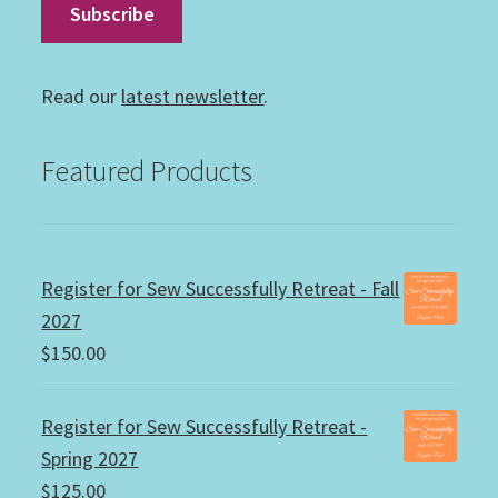
Read our
latest newsletter
.
Featured Products
Register for Sew Successfully Retreat - Fall
2027
$
150.00
Register for Sew Successfully Retreat -
Spring 2027
$
125.00