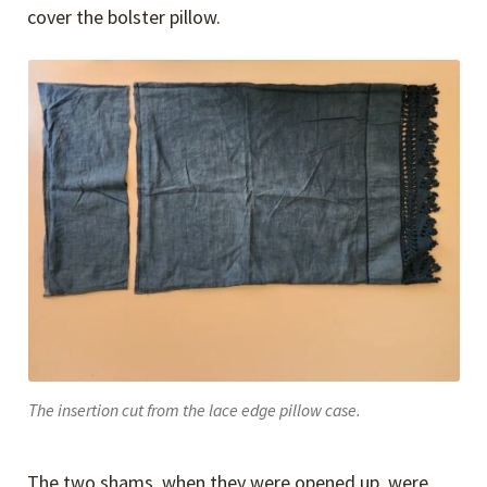
cover the bolster pillow.
The insertion cut from the lace edge pillow case.
The two shams, when they were opened up, were