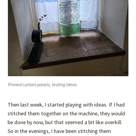
Pinned curtain panels, testing ideas.
Then last week, I started playing with ideas. If I had
stitched them together on the machine, they would
be done by now, but that seemed a bit like overkill.
So in the evenings, I have been stitching them