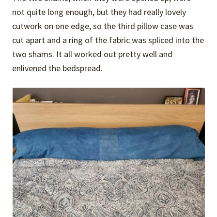
not quite long enough, but they had really lovely
cutwork on one edge, so the third pillow case was
cut apart and a ring of the fabric was spliced into the
two shams. It all worked out pretty well and
enlivened the bedspread.