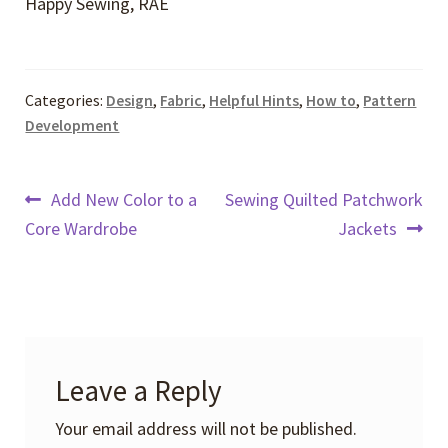
Happy Sewing, RAE
Categories:
Design
,
Fabric
,
Helpful Hints
,
How to
,
Pattern
Development
Post
Previous
Next
Add New Color to a
Sewing Quilted Patchwork
post:
post:
Core Wardrobe
Jackets
navigation
Leave a Reply
Your email address will not be published.