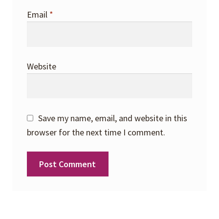
Email
*
Website
Save my name, email, and website in this
browser for the next time I comment.