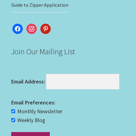
Guide to Zipper Application
facebook
instagram
pinterest
Join Our Mailing List
Email Address:
Email Preferences:
Monthly Newsletter
Weekly Blog