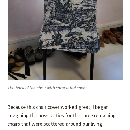
The back of the chair with completed cover.
Because this chair cover worked great, I began
imagining the possibilities for the three remaining
chairs that were scattered around our living