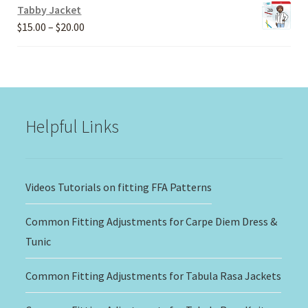
Tabby Jacket
Price
$
15.00
–
$
20.00
range:
$15.00
through
$20.00
Helpful Links
Videos Tutorials on fitting FFA Patterns
Common Fitting Adjustments for Carpe Diem Dress &
Tunic
Common Fitting Adjustments for Tabula Rasa Jackets