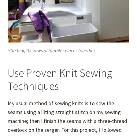
Stitching the rows of tumbler pieces together
Use Proven Knit Sewing
Techniques
My usual method of sewing knits is to sew the
seams using a lilting straight stitch on my sewing
machine; then I finish the seams with a three-thread
overlock on the serger. For this project, I followed