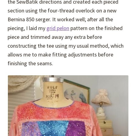
the SewBatik directions and created each pieced
section using the four-thread overlock on a new
Bernina 850 serger. It worked well; after all the
piecing, I laid my
grid pelon
pattern on the finished
piece and trimmed away any extra before
constructing the tee using my usual method, which
allows me to make fitting adjustments before
finishing the seams.