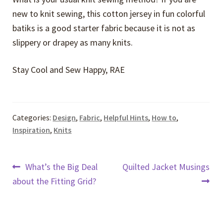
new to knit sewing, this cotton jersey in fun colorful
batiks is a good starter fabric because it is not as
slippery or drapey as many knits.
Stay Cool and Sew Happy, RAE
Categories:
Design
,
Fabric
,
Helpful Hints
,
How to
,
Inspiration
,
Knits
Post
Previous
Next
What’s the Big Deal
Quilted Jacket Musings
post:
post:
about the Fitting Grid?
navigation