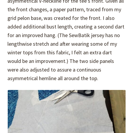
asymmetrical V-neckline for the tee’s front. Given all
the front changes, a paper pattern, traced from my
grid pelon base, was created for the front. I also
added additional bust length, creating a second dart
for an improved hang. (The SewBatik jersey has no
lengthwise stretch and after wearing some of my
winter tops from this fabric, I felt an extra dart
would be an improvement.) The two side panels
were also adjusted to assure a continuous
asymmetrical hemline all around the top.