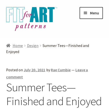
Skip
Skip
Menu
to
to
navigation
content
Expand
Shop
child
Home
Design
Summer Tees—Finished and
menu
Expand
Enjoyed
Photo Gallery
child
menu
Blog
Posted on
July 20, 2021
by
Rae Cumbie
—
Leave a
comment
Expand
Helpful Hints
Summer Tees—
child
menu
Finished and Enjoyed
FAQs