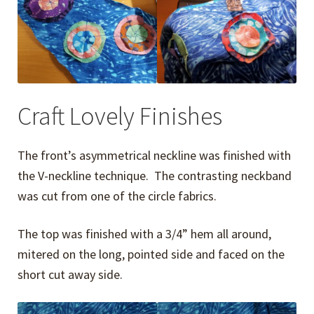
Craft Lovely Finishes
The front’s asymmetrical neckline was finished with
the V-neckline technique. The contrasting neckband
was cut from one of the circle fabrics.
The top was finished with a 3/4” hem all around,
mitered on the long, pointed side and faced on the
short cut away side.