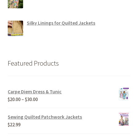
Silky Linings for Quilted Jackets
Featured Products
Carpe Diem Dress & Tunic
Price
$
20.00
–
$
30.00
range:
$20.00
Sewing Quilted Patchwork Jackets
through
$
22.99
$30.00