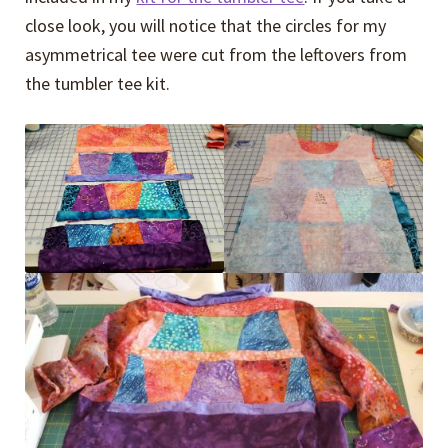
close look, you will notice that the circles for my
asymmetrical tee were cut from the leftovers from
the tumbler tee kit.