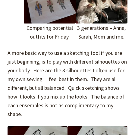
Comparing potential
3 generations – Anna,
outfits for Friday.
Sarah, Mom and me.
A more basic way to use a sketching tool if you are
just beginning, is to play with different silhouettes on
your body. Here are the 3 silhouettes I often use for
my own sewing. I feel best in them. They are all
different, but all balanced. Quick sketching shows
how it looks if you mix up the looks. The balance of
each ensembles is not as complimentary to my
shape.