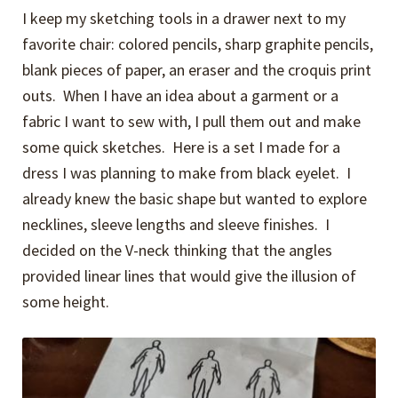
I keep my sketching tools in a drawer next to my
favorite chair: colored pencils, sharp graphite pencils,
blank pieces of paper, an eraser and the croquis print
outs. When I have an idea about a garment or a
fabric I want to sew with, I pull them out and make
some quick sketches. Here is a set I made for a
dress I was planning to make from black eyelet. I
already knew the basic shape but wanted to explore
necklines, sleeve lengths and sleeve finishes. I
decided on the V-neck thinking that the angles
provided linear lines that would give the illusion of
some height.