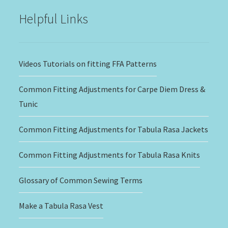
Helpful Links
Videos Tutorials on fitting FFA Patterns
Common Fitting Adjustments for Carpe Diem Dress &
Tunic
Common Fitting Adjustments for Tabula Rasa Jackets
Common Fitting Adjustments for Tabula Rasa Knits
Glossary of Common Sewing Terms
Make a Tabula Rasa Vest