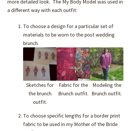
more detailed look. The My Body Model was used in
a different way with each outfit:
To choose a design for a particular set of
materials to be worn to the post wedding
brunch.
Sketches for
Fabric for the
Modeling the
the brunch
Brunch outfit.
Brunch outfit.
outfit.
To choose specific lengths for a border print
fabric to be used in my Mother of the Bride