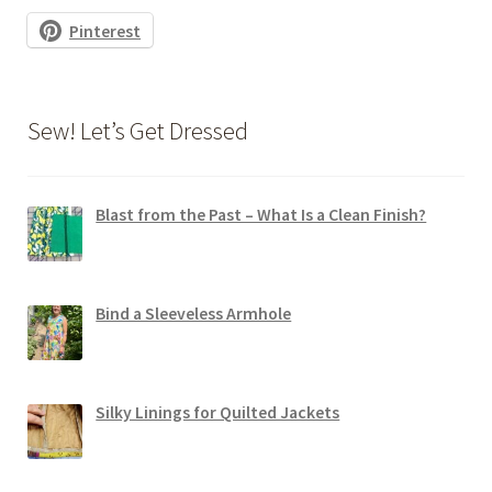
Pinterest
Sew! Let’s Get Dressed
Blast from the Past – What Is a Clean Finish?
Bind a Sleeveless Armhole
Silky Linings for Quilted Jackets