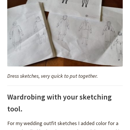
Dress sketches, very quick to put together.
Wardrobing with your sketching
tool.
For my wedding outfit sketches I added color for a