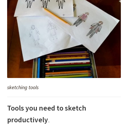
sketching tools
Tools you need to sketch
productively
.