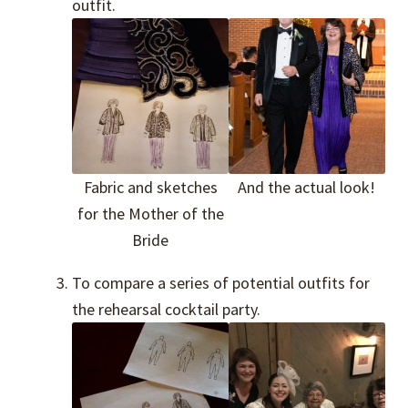
outfit.
Fabric and sketches
And the actual look!
for the Mother of the
Bride
To compare a series of potential outfits for
the rehearsal cocktail party.