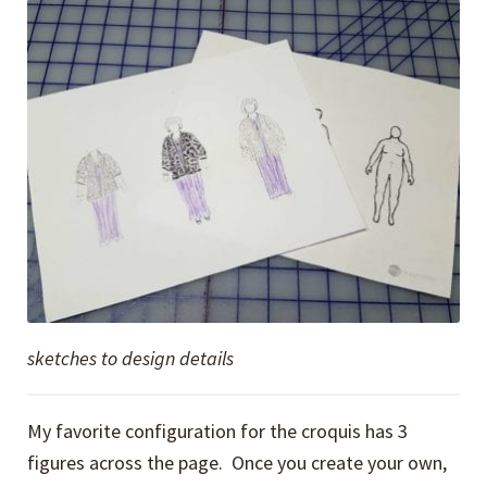
sketches to design details
My favorite configuration for the croquis has 3
figures across the page. Once you create your own,