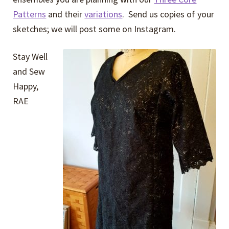
Patterns
and their
variations
. Send us copies of your
sketches; we will post some on Instagram.
Stay Well
and Sew
Happy,
RAE