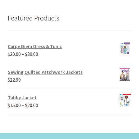
Featured Products
Carpe Diem Dress & Tunic
Price
$
20.00
–
$
30.00
range:
$20.00
Sewing Quilted Patchwork Jackets
through
$
22.99
$30.00
Tabby Jacket
Price
$
15.00
–
$
20.00
range:
$15.00
through
$20.00