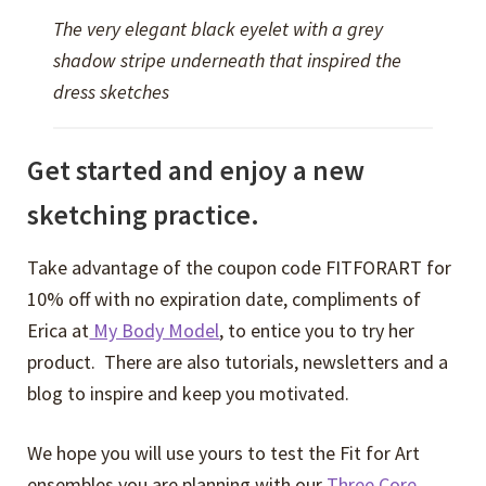
The very elegant black eyelet with a grey
shadow stripe underneath that inspired the
dress sketches
Get started and enjoy a new
sketching practice.
Take advantage of the coupon code FITFORART for
10% off with no expiration date, compliments of
Erica at
My Body Model
, to entice you to try her
product. There are also tutorials, newsletters and a
blog to inspire and keep you motivated.
We hope you will use yours to test the Fit for Art
ensembles you are planning with our
Three Core