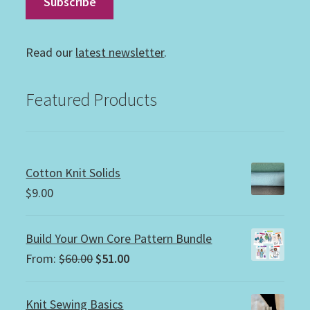
Read our
latest newsletter
.
Featured Products
Cotton Knit Solids
$
9.00
Build Your Own Core Pattern Bundle
Original
Current
From:
$
60.00
$
51.00
price
price
was:
is:
Knit Sewing Basics