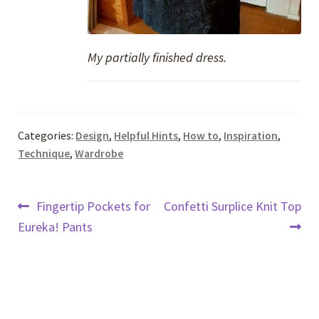
My partially finished dress.
Categories:
Design
,
Helpful Hints
,
How to
,
Inspiration
,
Technique
,
Wardrobe
Post
Previous
Next
Fingertip Pockets for
Confetti Surplice Knit Top
post:
post:
Eureka! Pants
navigation