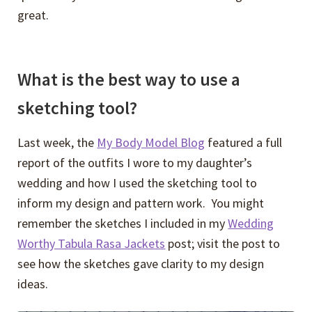
great.
What is the best way to use a
sketching tool?
Last week, the
My Body Model Blog
featured a full
report of the outfits I wore to my daughter’s
wedding and how I used the sketching tool to
inform my design and pattern work. You might
remember the sketches I included in my
Wedding
Worthy Tabula Rasa Jackets
post; visit the post to
see how the sketches gave clarity to my design
ideas.