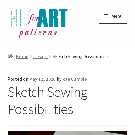
Skip
Skip
Menu
to
to
navigation
content
Expand
Shop
child
Home
Design
Sketch Sewing Possibilities
menu
Expand
Photo Gallery
child
Posted on
May 12, 2020
by
Rae Cumbie
menu
Blog
Sketch Sewing
Expand
Helpful Hints
Possibilities
child
menu
FAQs