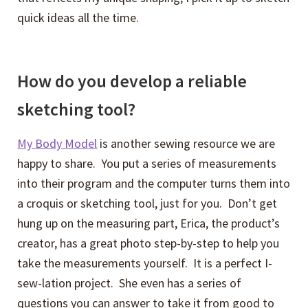
quick ideas all the time.
How do you develop a reliable
sketching tool?
My Body Model
is another sewing resource we are
happy to share. You put a series of measurements
into their program and the computer turns them into
a croquis or sketching tool, just for you. Don’t get
hung up on the measuring part, Erica, the product’s
creator, has a great photo step-by-step to help you
take the measurements yourself. It is a perfect I-
sew-lation project. She even has a series of
questions you can answer to take it from good to