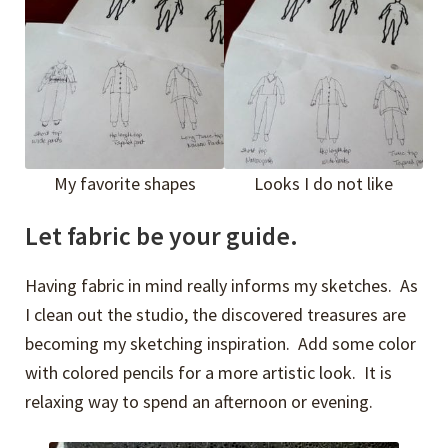
My favorite shapes
Looks I do not like
Let fabric be your guide.
Having fabric in mind really informs my sketches. As
I clean out the studio, the discovered treasures are
becoming my sketching inspiration. Add some color
with colored pencils for a more artistic look. It is
relaxing way to spend an afternoon or evening.