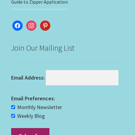
Guide to Zipper Application
facebook
instagram
pinterest
Join Our Mailing List
Email Address:
Email Preferences:
Monthly Newsletter
Weekly Blog