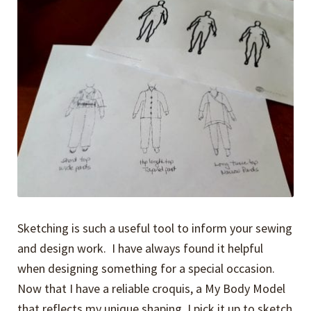
Expand
Events
child
menu
Expand
Video Tutorials
child
menu
Expand
About
child
menu
Sketching is such a useful tool to inform your sewing
and design work. I have always found it helpful
when designing something for a special occasion.
Now that I have a reliable croquis, a My Body Model
that reflects my unique shaping, I pick it up to sketch