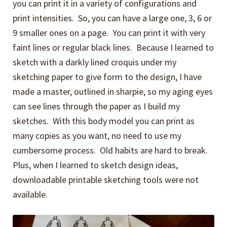
you can print it in a variety of configurations and
print intensities. So, you can have a large one, 3, 6 or
9 smaller ones on a page. You can print it with very
faint lines or regular black lines. Because I learned to
sketch with a darkly lined croquis under my
sketching paper to give form to the design, I have
made a master, outlined in sharpie, so my aging eyes
can see lines through the paper as I build my
sketches. With this body model you can print as
many copies as you want, no need to use my
cumbersome process. Old habits are hard to break.
Plus, when I learned to sketch design ideas,
downloadable printable sketching tools were not
available.