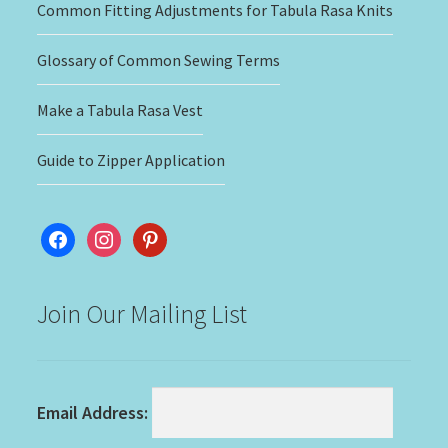
Common Fitting Adjustments for Tabula Rasa Knits
Glossary of Common Sewing Terms
Make a Tabula Rasa Vest
Guide to Zipper Application
facebook
instagram
pinterest
Join Our Mailing List
Email Address: