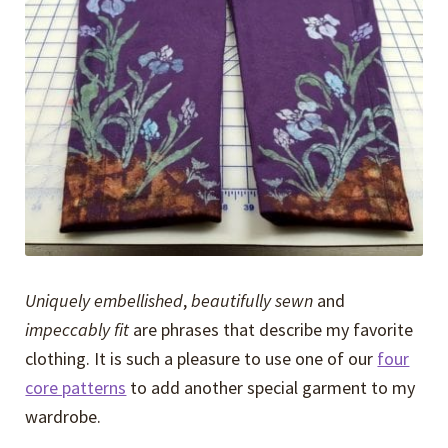
Expand
Events
child
menu
Expand
Video Tutorials
child
menu
Expand
About
child
menu
Uniquely embellished
,
beautifully sewn
and
impeccably fit
are phrases that describe my favorite
clothing. It is such a pleasure to use one of our
four
core patterns
to add another special garment to my
wardrobe.