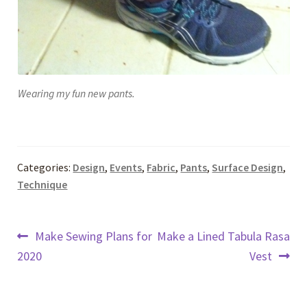
Wearing my fun new pants.
Categories:
Design
,
Events
,
Fabric
,
Pants
,
Surface Design
,
Technique
Post
Previous
Next
Make Sewing Plans for
Make a Lined Tabula Rasa
post:
post:
2020
Vest
navigation