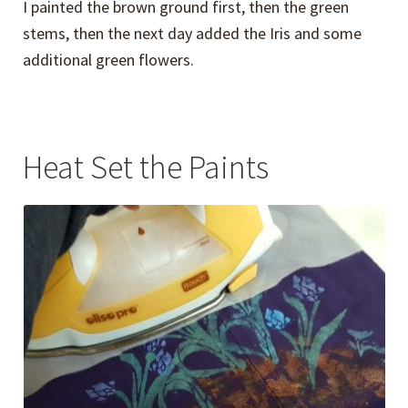
I painted the brown ground first, then the green
stems, then the next day added the Iris and some
additional green flowers.
Heat Set the Paints