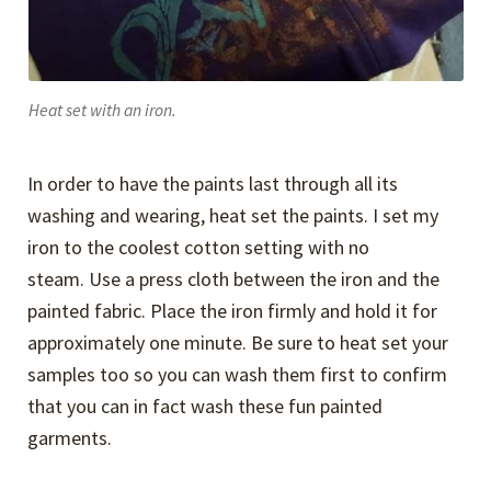
Heat set with an iron.
In order to have the paints last through all its
washing and wearing, heat set the paints. I set my
iron to the coolest cotton setting with no
steam. Use a press cloth between the iron and the
painted fabric. Place the iron firmly and hold it for
approximately one minute. Be sure to heat set your
samples too so you can wash them first to confirm
that you can in fact wash these fun painted
garments.