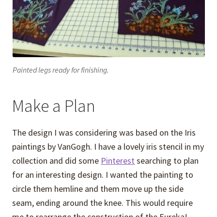
Painted legs ready for finishing.
Make a Plan
The design I was considering was based on the Iris
paintings by VanGogh. I have a lovely iris stencil in my
collection and did some
Pinterest
searching to plan
for an interesting design. I wanted the painting to
circle them hemline and them move up the side
seam, ending around the knee. This would require
me to rearrange the construction of the Eureka!