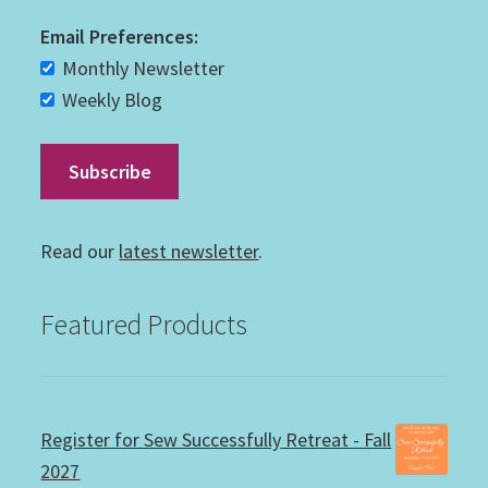
Email Preferences:
Monthly Newsletter
Weekly Blog
Read our
latest newsletter
.
Featured Products
Register for Sew Successfully Retreat - Fall
2027