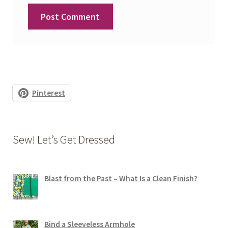
Pinterest
Sew! Let’s Get Dressed
Blast from the Past – What Is a Clean Finish?
Bind a Sleeveless Armhole