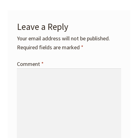
Leave a Reply
Your email address will not be published.
Required fields are marked
*
Comment
*