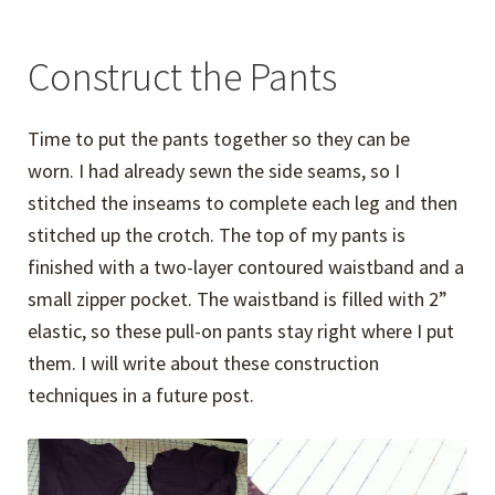
Construct the Pants
Time to put the pants together so they can be
worn. I had already sewn the side seams, so I
stitched the inseams to complete each leg and then
stitched up the crotch. The top of my pants is
finished with a two-layer contoured waistband and a
small zipper pocket. The waistband is filled with 2”
elastic, so these pull-on pants stay right where I put
them. I will write about these construction
techniques in a future post.