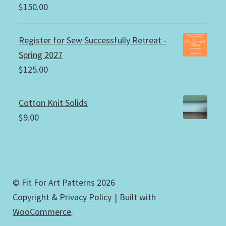
$
150.00
Register for Sew Successfully Retreat -
Spring 2027
$
125.00
Cotton Knit Solids
$
9.00
© Fit For Art Patterns 2026
Copyright & Privacy Policy
Built with
WooCommerce
.