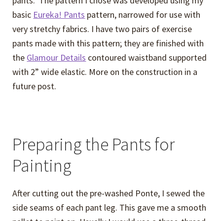
pants. The pattern I chose was developed using my
basic
Eureka! Pants
pattern, narrowed for use with
very stretchy fabrics. I have two pairs of exercise
pants made with this pattern; they are finished with
the
Glamour Details
contoured waistband supported
with 2” wide elastic. More on the construction in a
future post.
Preparing the Pants for
Painting
After cutting out the pre-washed Ponte, I sewed the
side seams of each pant leg. This gave me a smooth