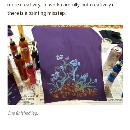
more creativity, so work carefully, but creatively if
there is a painting misstep.
One finished leg.