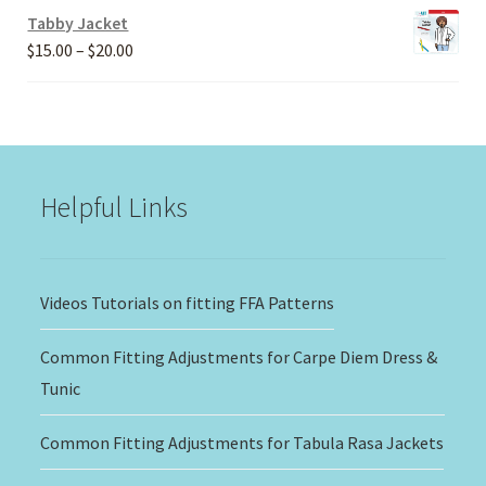
Tabby Jacket
Price
$
15.00
–
$
20.00
range:
$15.00
through
$20.00
Helpful Links
Videos Tutorials on fitting FFA Patterns
Common Fitting Adjustments for Carpe Diem Dress &
Tunic
Common Fitting Adjustments for Tabula Rasa Jackets