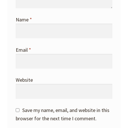
Name
*
Email
*
Website
Save my name, email, and website in this
browser for the next time I comment.