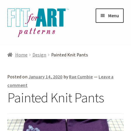
Skip
Skip
Menu
to
to
navigation
content
Expand
Shop
child
Home
Design
Painted Knit Pants
menu
Expand
Photo Gallery
child
Posted on
January 14, 2020
by
Rae Cumbie
—
Leave a
menu
Blog
comment
Painted Knit Pants
Expand
Helpful Hints
child
menu
FAQs