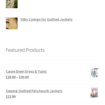
Silky Linings for Quilted Jackets
Featured Products
Carpe Diem Dress & Tunic
Price
$
20.00
–
$
30.00
range:
$20.00
Sewing Quilted Patchwork Jackets
through
$
22.99
$30.00