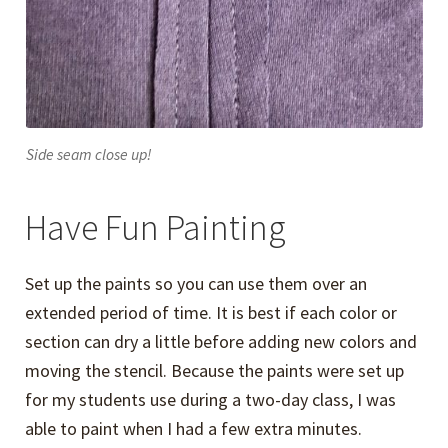
Side seam close up!
Have Fun Painting
Set up the paints so you can use them over an
extended period of time. It is best if each color or
section can dry a little before adding new colors and
moving the stencil. Because the paints were set up
for my students use during a two-day class, I was
able to paint when I had a few extra minutes.