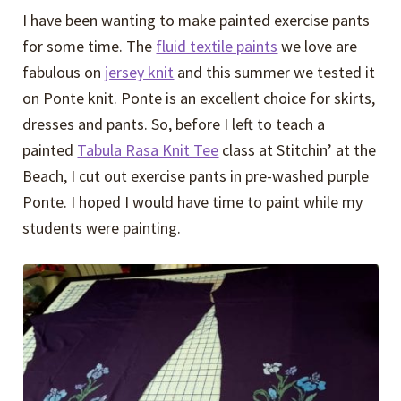
I have been wanting to make painted exercise pants
for some time. The
fluid textile paints
we love are
fabulous on
jersey knit
and this summer we tested it
on Ponte knit. Ponte is an excellent choice for skirts,
dresses and pants. So, before I left to teach a
painted
Tabula Rasa Knit Tee
class at Stitchin’ at the
Beach, I cut out exercise pants in pre-washed purple
Ponte. I hoped I would have time to paint while my
students were painting.