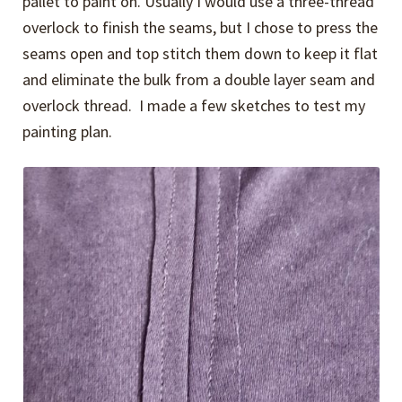
pallet to paint on. Usually I would use a three-thread
overlock to finish the seams, but I chose to press the
seams open and top stitch them down to keep it flat
and eliminate the bulk from a double layer seam and
overlock thread. I made a few sketches to test my
painting plan.