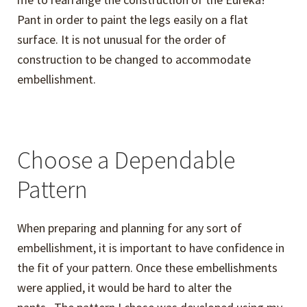
Pant in order to paint the legs easily on a flat
surface. It is not unusual for the order of
construction to be changed to accommodate
embellishment.
Choose a Dependable
Pattern
When preparing and planning for any sort of
embellishment, it is important to have confidence in
the fit of your pattern. Once these embellishments
were applied, it would be hard to alter the