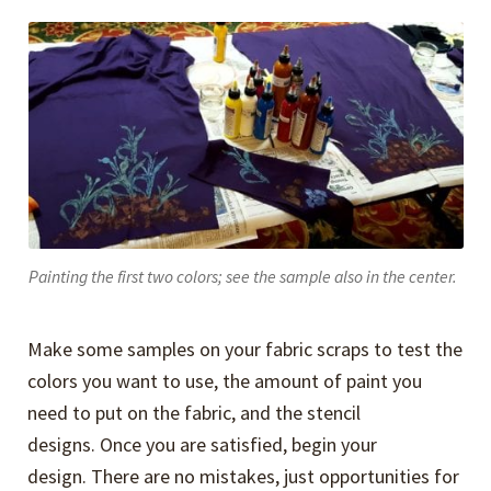
Painting the first two colors; see the sample also in the center.
Make some samples on your fabric scraps to test the
colors you want to use, the amount of paint you
need to put on the fabric, and the stencil
designs. Once you are satisfied, begin your
design. There are no mistakes, just opportunities for