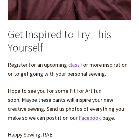
Get Inspired to Try This
Yourself
Register for an upcoming
class
for more inspiration
or to get going with your personal sewing.
Hope to see you for some Fit for Art fun
soon. Maybe these pants will inspire your new
creative sewing. Send us photos of everything you
make so we can post it on our
Facebook
page.
Happy Sewing, RAE