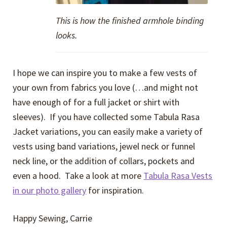
This is how the finished armhole binding
looks.
I hope we can inspire you to make a few vests of
your own from fabrics you love (…and might not
have enough of for a full jacket or shirt with
sleeves). If you have collected some Tabula Rasa
Jacket variations, you can easily make a variety of
vests using band variations, jewel neck or funnel
neck line, or the addition of collars, pockets and
even a hood. Take a look at more
Tabula Rasa Vests
in our photo gallery
for inspiration.
Happy Sewing, Carrie