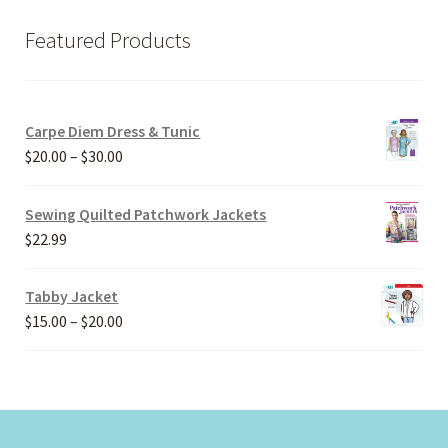
Featured Products
Carpe Diem Dress & Tunic
Price
$
20.00
–
$
30.00
range:
$20.00
Sewing Quilted Patchwork Jackets
through
$
22.99
$30.00
Tabby Jacket
Price
$
15.00
–
$
20.00
range:
$15.00
through
$20.00