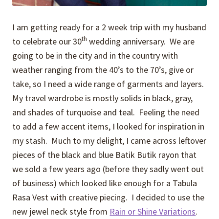
I am getting ready for a 2 week trip with my husband
th
to celebrate our 30
wedding anniversary. We are
going to be in the city and in the country with
weather ranging from the 40’s to the 70’s, give or
take, so I need a wide range of garments and layers.
My travel wardrobe is mostly solids in black, gray,
and shades of turquoise and teal. Feeling the need
to add a few accent items, I looked for inspiration in
my stash. Much to my delight, I came across leftover
pieces of the black and blue Batik Butik rayon that
we sold a few years ago (before they sadly went out
of business) which looked like enough for a Tabula
Rasa Vest with creative piecing. I decided to use the
new jewel neck style from
Rain or Shine Variations
.