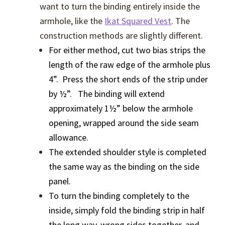
want to turn the binding entirely inside the
armhole, like the
Ikat Squared Vest
. The
construction methods are slightly different.
For either method, cut two bias strips the
length of the raw edge of the armhole plus
4”. Press the short ends of the strip under
by ½”. The binding will extend
approximately 1½” below the armhole
opening, wrapped around the side seam
allowance.
The extended shoulder style is completed
the same way as the binding on the side
panel.
To turn the binding completely to the
inside, simply fold the binding strip in half
the long way, wrong sides together, and