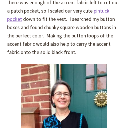
there was enough of the accent fabric left to cut out
a patch pocket, so I scaled our very cute
pintuck
pocket
down to fit the vest. I searched my button
boxes and found chunky square wooden buttons in
the perfect color. Making the button loops of the
accent fabric would also help to carry the accent
fabric onto the solid black front.