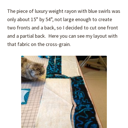
The piece of luxury weight rayon with blue swirls was
only about 15” by 54”, not large enough to create
two fronts and a back, so I decided to cut one front
and a partial back. Here you can see my layout with
that fabric on the cross-grain.