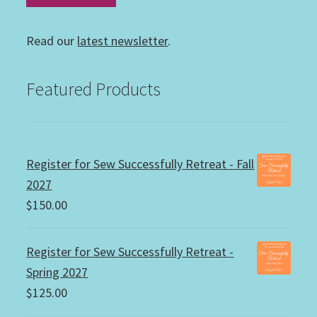
Read our
latest newsletter
.
Featured Products
Register for Sew Successfully Retreat - Fall
2027
$
150.00
Register for Sew Successfully Retreat -
Spring 2027
$
125.00