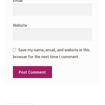
Email
*
Website
Save my name, email, and website in this
browser for the next time I comment.