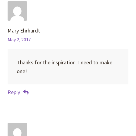
Mary Ehrhardt
May 2, 2017
Thanks for the inspiration. I need to make
one!
Reply