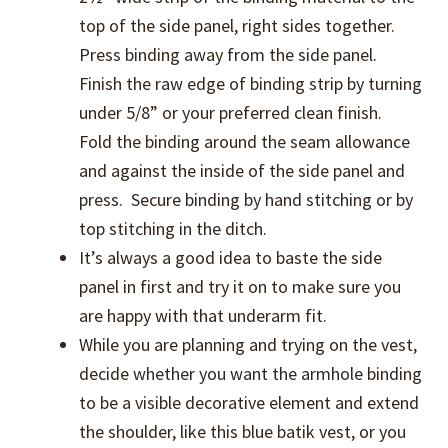
top of the side panel, right sides together.
Press binding away from the side panel.
Finish the raw edge of binding strip by turning
under 5/8” or your preferred clean finish.
Fold the binding around the seam allowance
and against the inside of the side panel and
press. Secure binding by hand stitching or by
top stitching in the ditch.
It’s always a good idea to baste the side
panel in first and try it on to make sure you
are happy with that underarm fit.
While you are planning and trying on the vest,
decide whether you want the armhole binding
to be a visible decorative element and extend
the shoulder, like this blue batik vest, or you