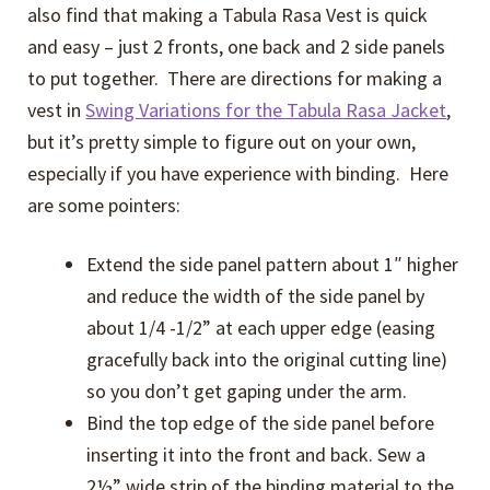
also find that making a Tabula Rasa Vest is quick
and easy – just 2 fronts, one back and 2 side panels
to put together. There are directions for making a
vest in
Swing Variations for the Tabula Rasa Jacket
,
but it’s pretty simple to figure out on your own,
especially if you have experience with binding. Here
are some pointers:
Extend the side panel pattern about 1″ higher
and reduce the width of the side panel by
about 1/4 -1/2” at each upper edge (easing
gracefully back into the original cutting line)
so you don’t get gaping under the arm.
Bind the top edge of the side panel before
inserting it into the front and back. Sew a
2½” wide strip of the binding material to the