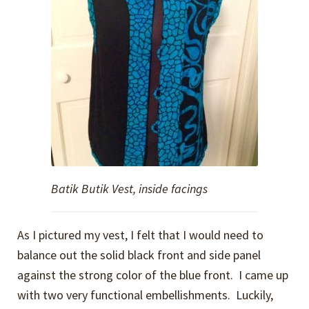
Batik Butik Vest, inside facings
As I pictured my vest, I felt that I would need to
balance out the solid black front and side panel
against the strong color of the blue front. I came up
with two very functional embellishments. Luckily,