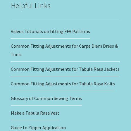
Helpful Links
Videos Tutorials on fitting FFA Patterns
Common Fitting Adjustments for Carpe Diem Dress &
Tunic
Common Fitting Adjustments for Tabula Rasa Jackets
Common Fitting Adjustments for Tabula Rasa Knits
Glossary of Common Sewing Terms
Make a Tabula Rasa Vest
Guide to Zipper Application