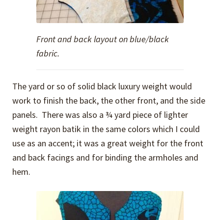
Front and back layout on blue/black
fabric.
The yard or so of solid black luxury weight would
work to finish the back, the other front, and the side
panels. There was also a ¾ yard piece of lighter
weight rayon batik in the same colors which I could
use as an accent; it was a great weight for the front
and back facings and for binding the armholes and
hem.