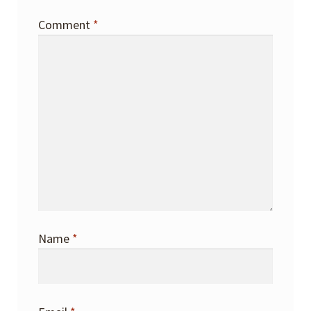
Comment
*
Name
*