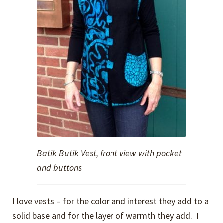
Batik Butik Vest, front view with pocket
and buttons
I love vests – for the color and interest they add to a
solid base and for the layer of warmth they add. I