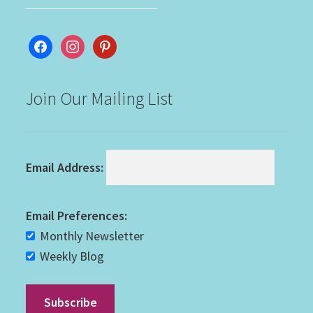
facebook
instagram
pinterest
Join Our Mailing List
Email Address:
Email Preferences:
Monthly Newsletter
Weekly Blog