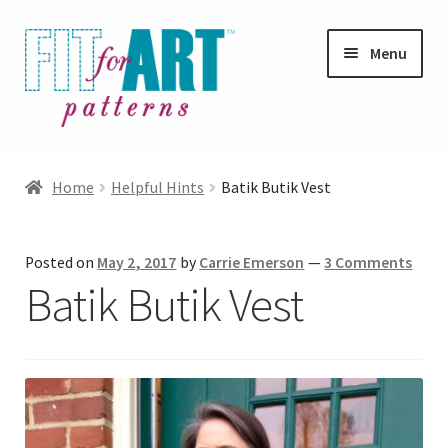
Skip
Skip
Menu
to
to
navigation
content
Expand
Shop
child
Home
Helpful Hints
Batik Butik Vest
menu
Expand
Photo Gallery
child
Posted on
May 2, 2017
by
Carrie Emerson
—
3 Comments
menu
Blog
Batik Butik Vest
Expand
Helpful Hints
child
menu
FAQs