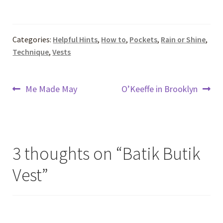
Categories:
Helpful Hints
,
How to
,
Pockets
,
Rain or Shine
,
Technique
,
Vests
Post
Previous
Next
Me Made May
O’Keeffe in Brooklyn
post:
post:
navigation
3 thoughts on “
Batik Butik
Vest
”