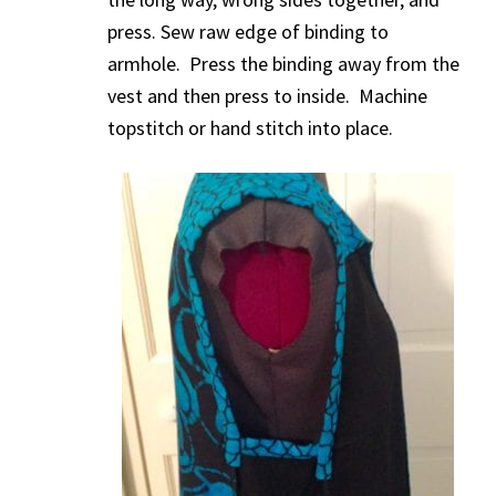
press. Sew raw edge of binding to
armhole. Press the binding away from the
vest and then press to inside. Machine
topstitch or hand stitch into place.