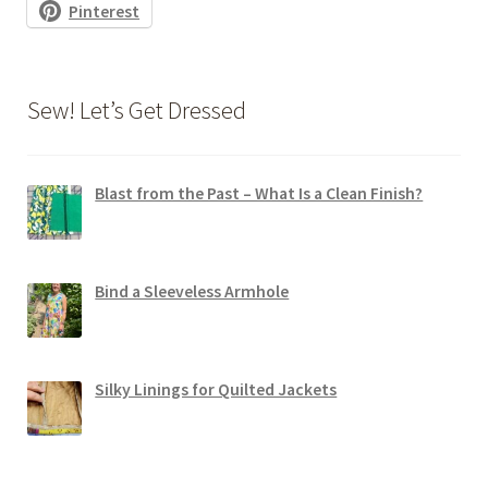
Pinterest
Sew! Let’s Get Dressed
Blast from the Past – What Is a Clean Finish?
Bind a Sleeveless Armhole
Silky Linings for Quilted Jackets