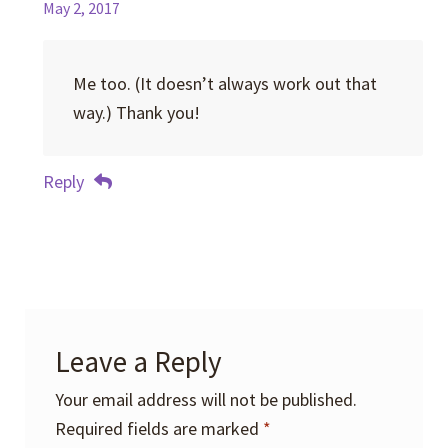
May 2, 2017
Me too. (It doesn’t always work out that
way.) Thank you!
Reply
Leave a Reply
Your email address will not be published.
Required fields are marked
*