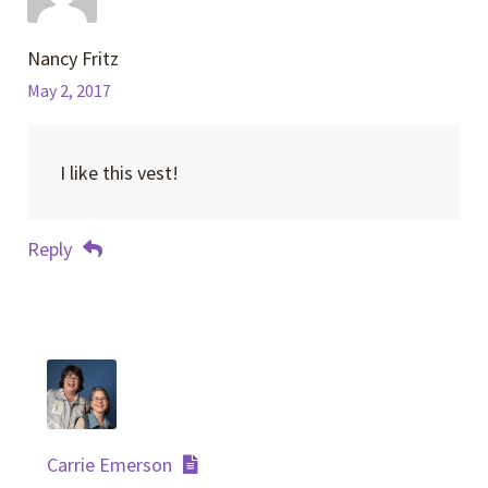
Nancy Fritz
May 2, 2017
I like this vest!
Reply
Carrie Emerson