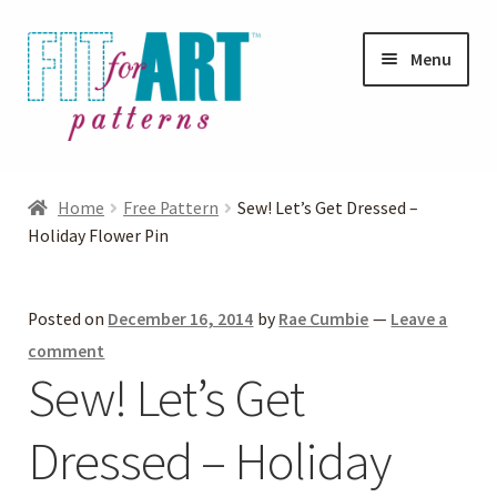
Skip
Skip
Menu
to
to
navigation
content
Expand
Shop
child
Home
Free Pattern
Sew! Let’s Get Dressed –
menu
Expand
Holiday Flower Pin
Photo Gallery
child
menu
Blog
Posted on
December 16, 2014
by
Rae Cumbie
—
Leave a
comment
Expand
Helpful Hints
Sew! Let’s Get
child
menu
Dressed – Holiday
FAQs