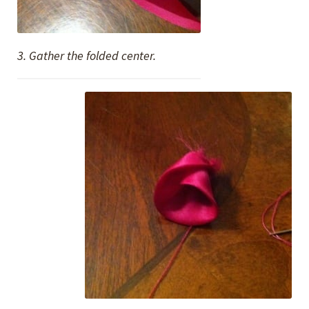
3. Gather the folded center.