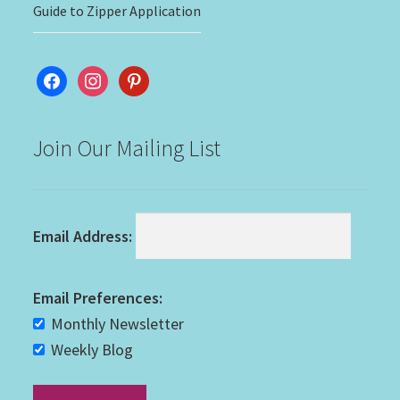
Guide to Zipper Application
facebook
instagram
pinterest
Join Our Mailing List
Email Address:
Email Preferences:
Monthly Newsletter
Weekly Blog