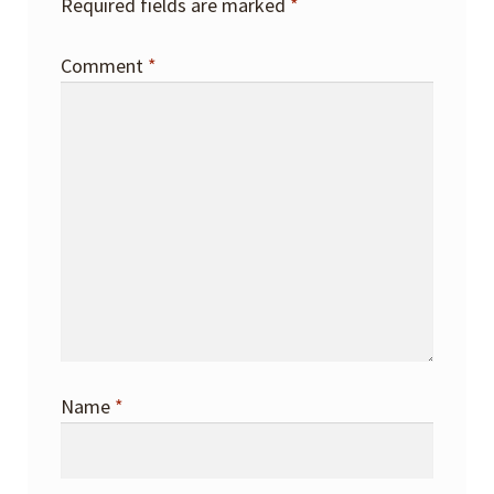
Required fields are marked
*
Comment
*
Name
*