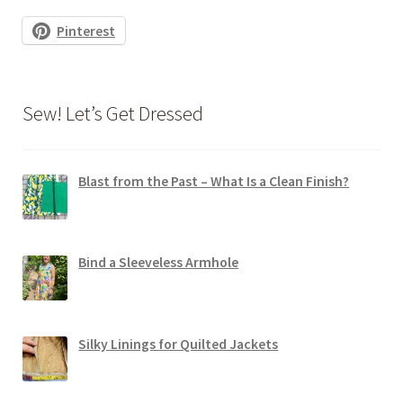
Pinterest
Sew! Let’s Get Dressed
Blast from the Past – What Is a Clean Finish?
Bind a Sleeveless Armhole
Silky Linings for Quilted Jackets