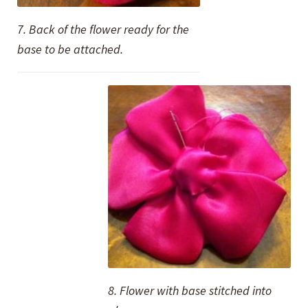
7. Back of the flower ready for the
base to be attached.
8. Flower with base stitched into