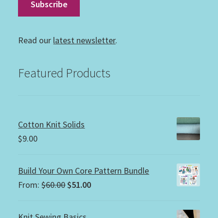
Read our
latest newsletter
.
Featured Products
Cotton Knit Solids
$
9.00
Build Your Own Core Pattern Bundle
Original
Current
From:
$
60.00
$
51.00
price
price
was:
is:
Knit Sewing Basics