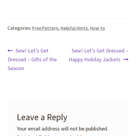
Categories:
Free Pattern
,
Helpful Hints
,
How to
Post
Previous
Next
Sew! Let’s Get
Sew! Let’s Get Dressed –
post:
post:
Dressed – Gifts of the
Happy Holiday Jackets
navigation
Season
Leave a Reply
Your email address will not be published.