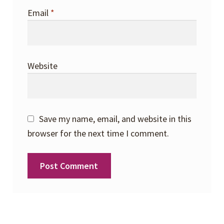
Email
*
Website
Save my name, email, and website in this
browser for the next time I comment.