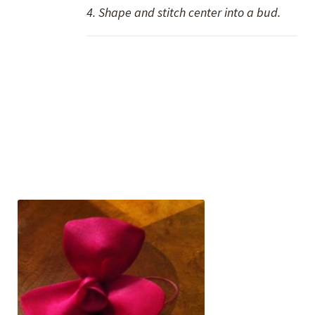
4. Shape and stitch center into a bud.