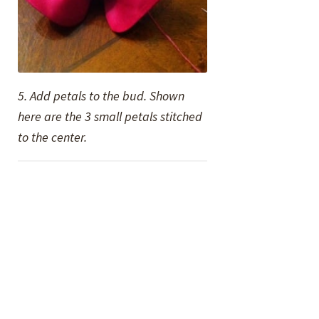
5. Add petals to the bud. Shown
here are the 3 small petals stitched
to the center.