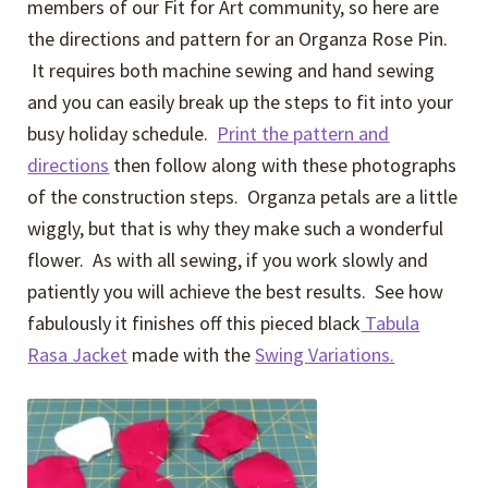
members of our Fit for Art community, so here are
the directions and pattern for an Organza Rose Pin.
It requires both machine sewing and hand sewing
and you can easily break up the steps to fit into your
busy holiday schedule.
Print the pattern and
directions
then follow along with these photographs
of the construction steps. Organza petals are a little
wiggly, but that is why they make such a wonderful
flower. As with all sewing, if you work slowly and
patiently you will achieve the best results. See how
fabulously it finishes off this pieced black
Tabula
Rasa Jacket
made with the
Swing Variations.