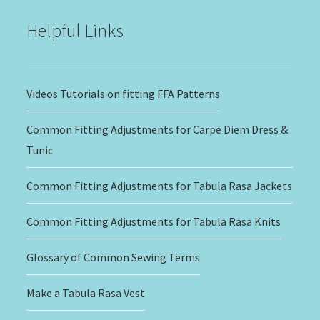
Helpful Links
Videos Tutorials on fitting FFA Patterns
Common Fitting Adjustments for Carpe Diem Dress &
Tunic
Common Fitting Adjustments for Tabula Rasa Jackets
Common Fitting Adjustments for Tabula Rasa Knits
Glossary of Common Sewing Terms
Make a Tabula Rasa Vest