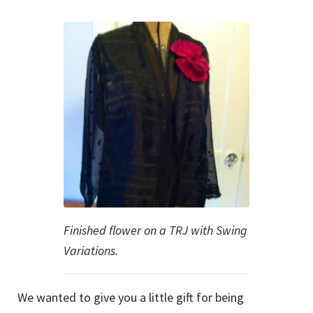
Finished flower on a TRJ with Swing
Variations.
We wanted to give you a little gift for being