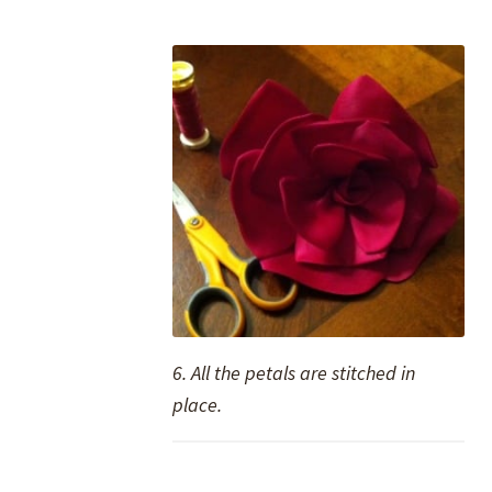
6. All the petals are stitched in
place.