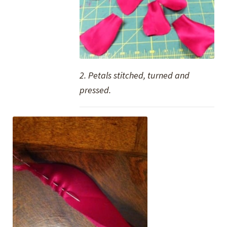
2. Petals stitched, turned and
pressed.