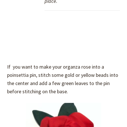
place.
If you want to make your organza rose into a
poinsettia pin, stitch some gold or yellow beads into
the center and add a few green leaves to the pin
before stitching on the base.