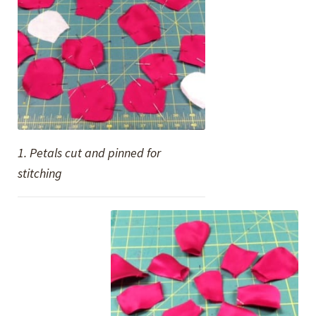
1. Petals cut and pinned for
stitching