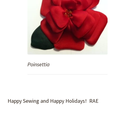
Poinsettia
Happy Sewing and Happy Holidays! RAE