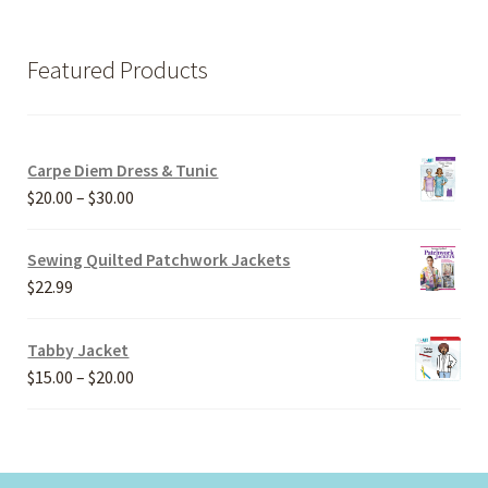
Featured Products
Carpe Diem Dress & Tunic
Price
$
20.00
–
$
30.00
range:
$20.00
Sewing Quilted Patchwork Jackets
through
$
22.99
$30.00
Tabby Jacket
Price
$
15.00
–
$
20.00
range:
$15.00
through
$20.00