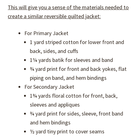
This will give you a sense of the materials needed to
create a similar reversible quilted jacket:
For Primary Jacket
1 yard striped cotton for lower front and
back, sides, and cuffs
1¼ yards batik for sleeves and band
¾ yard print for front and back yokes, flat
piping on band, and hem bindings
For Secondary Jacket
1¾ yards floral cotton for front, back,
sleeves and appliques
¾ yard print for sides, sleeve, front band
and hem bindings
½ yard tiny print to cover seams