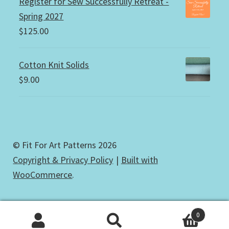
Register for Sew Successfully Retreat -
Spring 2027
$
125.00
Cotton Knit Solids
$
9.00
© Fit For Art Patterns 2026
Copyright & Privacy Policy
Built with
WooCommerce
.
0
Search
Search