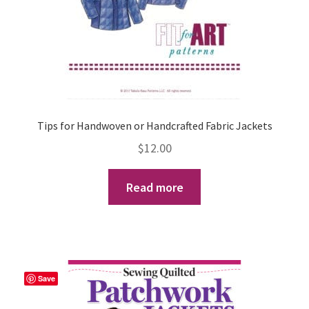
the
product
page
Tips for Handwoven or Handcrafted Fabric Jackets
$
12.00
Read more
Save