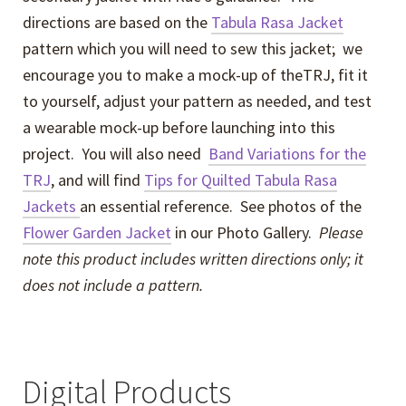
directions are based on the
Tabula Rasa Jacket
pattern which you will need to sew this jacket; we
encourage you to make a mock-up of theTRJ, fit it
to yourself, adjust your pattern as needed, and test
a wearable mock-up before launching into this
project. You will also need
Band Variations for the
TRJ
, and will find
Tips for Quilted Tabula Rasa
Jackets
an essential reference. See photos of the
Flower Garden Jacket
in our Photo Gallery.
Please
note this product includes written directions only; it
does not include a pattern.
Digital Products