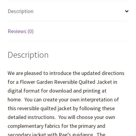
Description
Reviews (0)
Description
We are pleased to introduce the updated directions
for a Flower Garden Reversible Quilted Jacket in
digital format for download and printing at
home. You can create your own interpretation of
this reversible quilted jacket by following these
detailed instructions. You will choose your own
complementary fabrics for the primary and
secondary jacket with Rae’s guidance. The