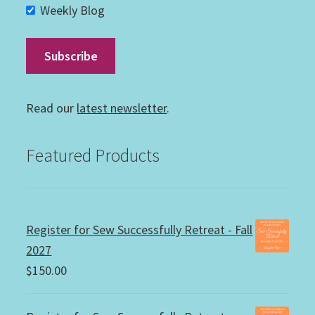
Weekly Blog
Read our
latest newsletter
.
Featured Products
Register for Sew Successfully Retreat - Fall
2027
$
150.00