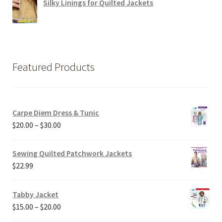
Silky Linings for Quilted Jackets
Featured Products
Carpe Diem Dress & Tunic
Price
$
20.00
–
$
30.00
range:
$20.00
Sewing Quilted Patchwork Jackets
through
$
22.99
$30.00
Tabby Jacket
Price
$
15.00
–
$
20.00
range: