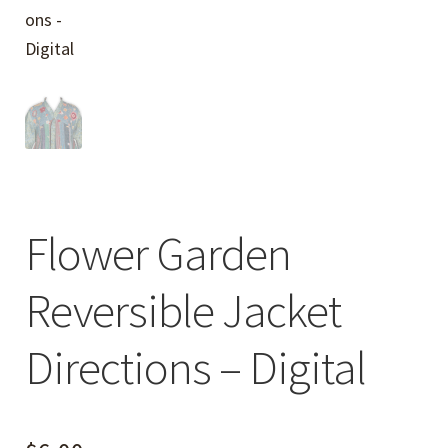
Flower Garden
Reversible Jacket
Directions – Digital