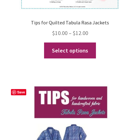
Tips for Quilted Tabula Rasa Jackets
Price
$
10.00
–
$
12.00
range:
This
Select options
$10.00
product
through
has
$12.00
multiple
variants.
The
Save
options
may
be
chosen
on