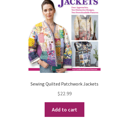
Sewing Quilted Patchwork Jackets
$
22.99
Add to cart