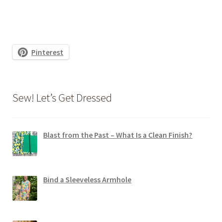
Pinterest
Sew! Let’s Get Dressed
Blast from the Past – What Is a Clean Finish?
Bind a Sleeveless Armhole