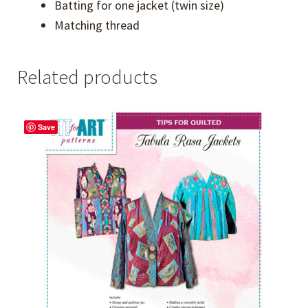
Batting for one jacket (twin size)
Matching thread
Related products
Save