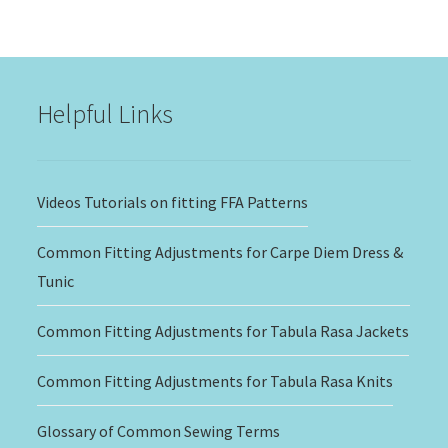
$15.00
through
$20.00
Helpful Links
Videos Tutorials on fitting FFA Patterns
Common Fitting Adjustments for Carpe Diem Dress &
Tunic
Common Fitting Adjustments for Tabula Rasa Jackets
Common Fitting Adjustments for Tabula Rasa Knits
Glossary of Common Sewing Terms