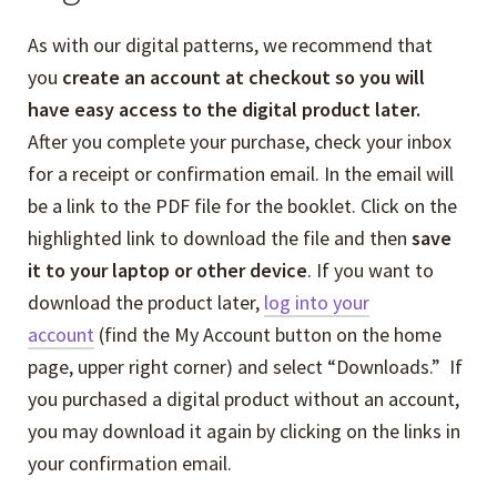
As with our digital patterns, we recommend that
you
create an account at checkout so you will
have easy access to the digital product later.
After you complete your purchase, check your inbox
for a receipt or confirmation email. In the email will
be a link to the PDF file for the booklet. Click on the
highlighted link to download the file and then
save
it to your laptop or other device
. If you want to
download the product later,
log into your
account
(find the My Account button on the home
page, upper right corner) and select “Downloads.” If
you purchased a digital product without an account,
you may download it again by clicking on the links in
your confirmation email.