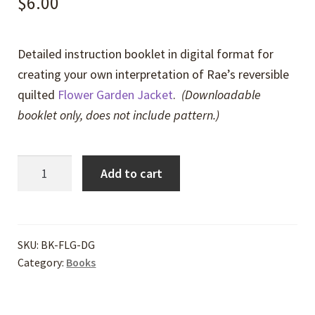
$
6.00
Detailed instruction booklet in digital format for
creating your own interpretation of Rae’s reversible
quilted
Flower Garden Jacket
.
(Downloadable
booklet only, does not include pattern.)
Flower
Add to cart
Garden
Reversible
Jacket
Directions
SKU:
BK-FLG-DG
Category:
Books
-
Digital
quantity