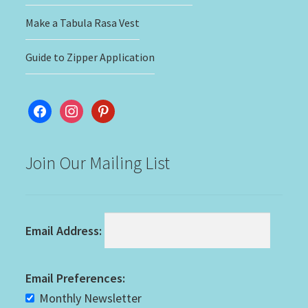
Make a Tabula Rasa Vest
Guide to Zipper Application
facebook
instagram
pinterest
Join Our Mailing List
Email Address:
Email Preferences:
Monthly Newsletter