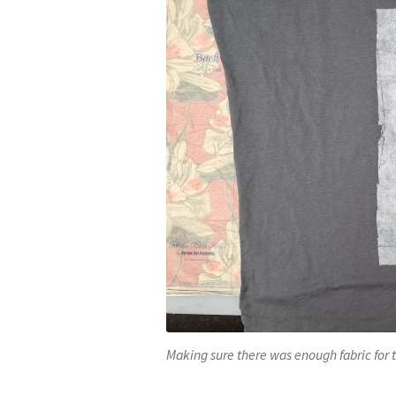
Making sure there was enough fabric for 