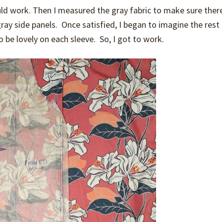
ld work. Then I measured the gray fabric to make sure ther
gray side panels. Once satisfied, I began to imagine the rest
 be lovely on each sleeve. So, I got to work.