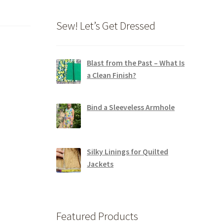
Sew! Let’s Get Dressed
Blast from the Past – What Is
a Clean Finish?
Bind a Sleeveless Armhole
Silky Linings for Quilted
Jackets
Featured Products