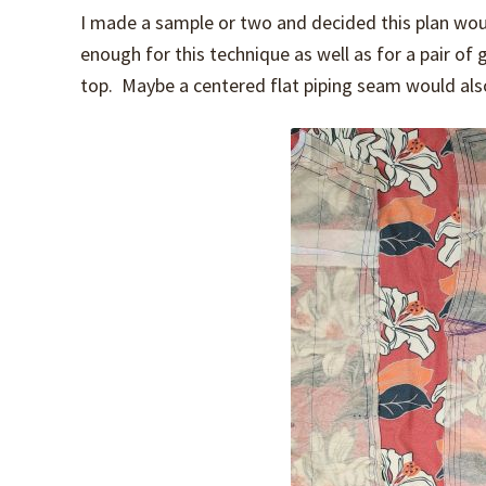
I made a sample or two and decided this plan wou
enough for this technique as well as for a pair of 
top. Maybe a centered flat piping seam would also