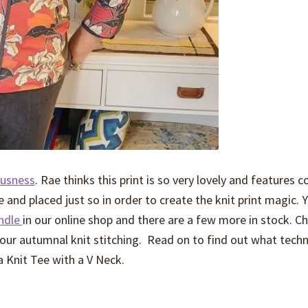
ousness
. Rae thinks this print is so very lovely and features c
 and placed just so in order to create the knit print magic. 
undle
in our online shop and there are a few more in stock. C
 your autumnal knit stitching. Read on to find out what tech
a Knit Tee with a V Neck.