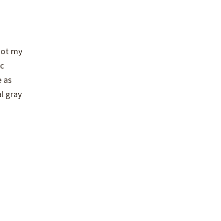
not my
ic
e as
al gray