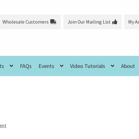
Wholesale Customers
Join Our Mailing List
My A
ts
FAQs
Events
Video Tutorials
About
ent