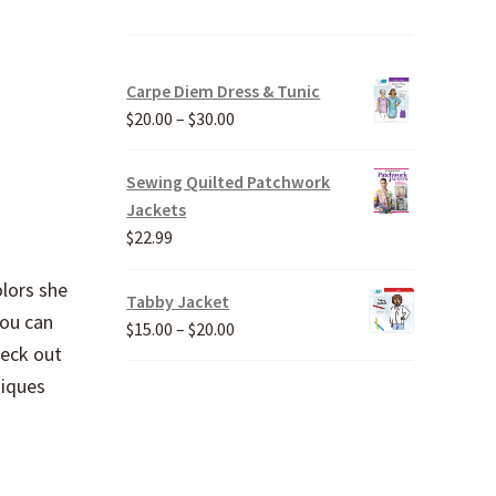
Carpe Diem Dress & Tunic
Price
$
20.00
–
$
30.00
range:
$20.00
Sewing Quilted Patchwork
through
Jackets
$30.00
$
22.99
olors she
Tabby Jacket
You can
Price
$
15.00
–
$
20.00
heck out
range:
$15.00
niques
through
$20.00