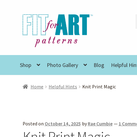
Skip
Skip
to
to
navigation
content
Shop
Photo Gallery
Blog
Helpful Hin
Home
Helpful Hints
Knit Print Magic
Posted on
October 14, 2025
by
Rae Cumbie
—
1 Comm
Knit Print Magic