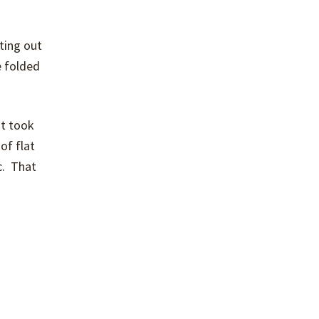
ting out
e folded
It took
 of flat
c. That