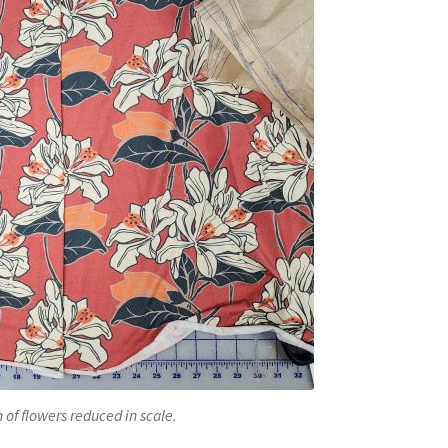
 of flowers reduced in scale.