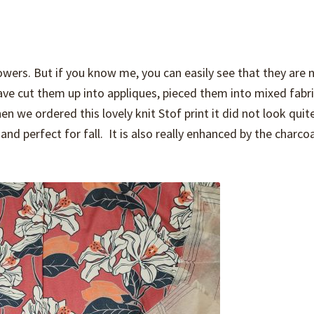
owers. But if you know me, you can easily see that they are 
 have cut them up into appliques, pieced them into mixed fabr
 we ordered this lovely knit Stof print it did not look quit
and perfect for fall. It is also really enhanced by the charco