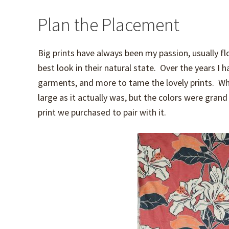
Plan the Placement
Big prints have always been my passion, usually fl
best look in their natural state. Over the years I
garments, and more to tame the lovely prints. When
large as it actually was, but the colors were grand 
print we purchased to pair with it.