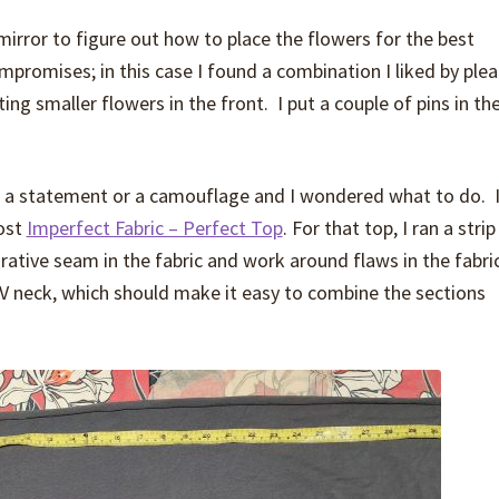
 mirror to figure out how to place the flowers for the best
mpromises; in this case I found a combination I liked by plea
ing smaller flowers in the front. I put a couple of pins in th
 a statement or a camouflage and I wondered what to do. 
post
Imperfect Fabric – Perfect Top
. For that top, I ran a strip
rative seam in the fabric and work around flaws in the fabri
 a V neck, which should make it easy to combine the sections