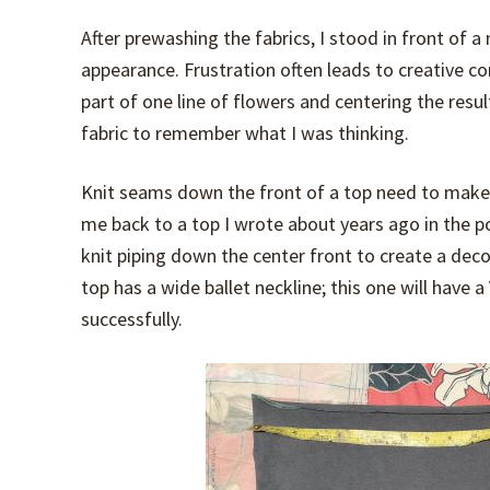
After prewashing the fabrics, I stood in front of a
appearance. Frustration often leads to creative co
part of one line of flowers and centering the result
fabric to remember what I was thinking.
Knit seams down the front of a top need to make
me back to a top I wrote about years ago in the 
knit piping down the center front to create a deco
top has a wide ballet neckline; this one will have
successfully.