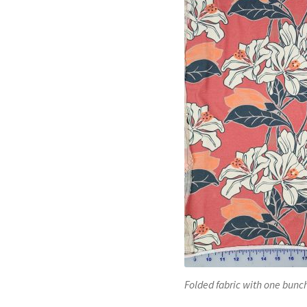
Folded fabric with one bunch