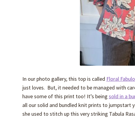
In our photo gallery, this top is called
Floral Fabul
just loves. But, it needed to be managed with care
have some of this print too! It’s being
sold in a b
all our solid and bundled knit prints to jumpstart
she used to stitch up this very striking Tabula Ras