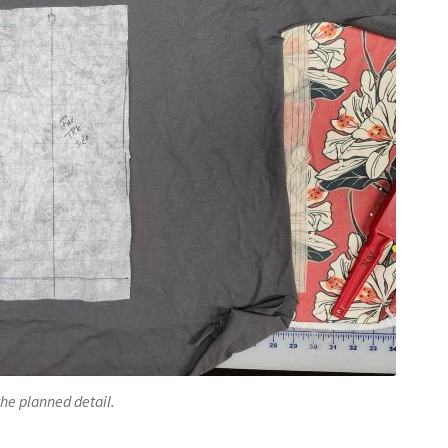
the planned detail.