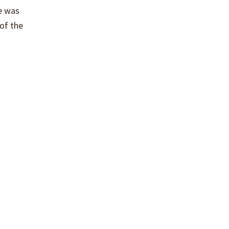
e was
 of the