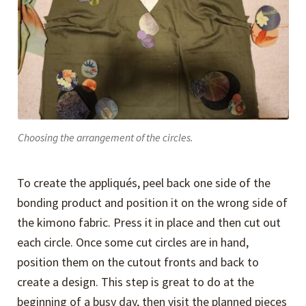
Choosing the arrangement of the circles.
To create the appliqués, peel back one side of the
bonding product and position it on the wrong side of
the kimono fabric. Press it in place and then cut out
each circle. Once some cut circles are in hand,
position them on the cutout fronts and back to
create a design. This step is great to do at the
beginning of a busy day, then visit the planned pieces