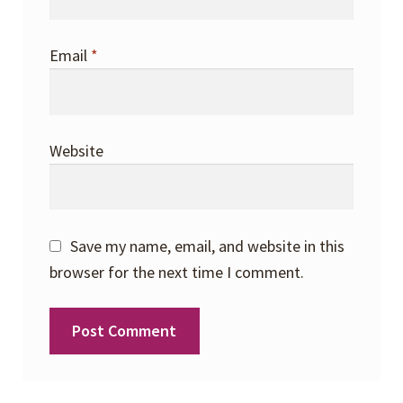
Email
*
Website
Save my name, email, and website in this
browser for the next time I comment.