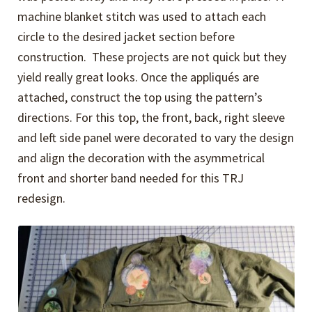
machine blanket stitch was used to attach each
circle to the desired jacket section before
construction. These projects are not quick but they
yield really great looks. Once the appliqués are
attached, construct the top using the pattern’s
directions. For this top, the front, back, right sleeve
and left side panel were decorated to vary the design
and align the decoration with the asymmetrical
front and shorter band needed for this TRJ
redesign.