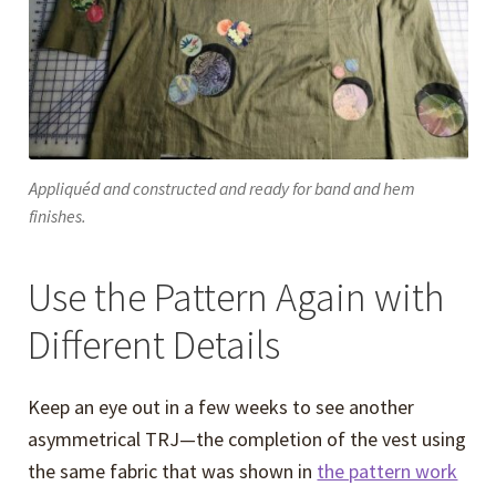
Appliquéd and constructed and ready for band and hem
finishes.
Use the Pattern Again with
Different Details
Keep an eye out in a few weeks to see another
asymmetrical TRJ—the completion of the vest using
the same fabric that was shown in
the pattern work