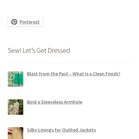
Pinterest
Sew! Let’s Get Dressed
Blast from the Past – What Is a Clean Finish?
Bind a Sleeveless Armhole
Silky Linings for Quilted Jackets