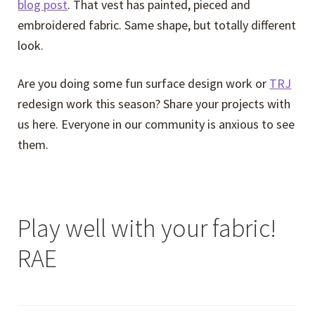
blog post
. That vest has painted, pieced and
embroidered fabric. Same shape, but totally different
look.
Are you doing some fun surface design work or
TRJ
redesign work this season? Share your projects with
us here. Everyone in our community is anxious to see
them.
Play well with your fabric!
RAE