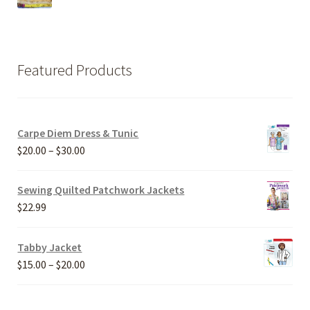
Featured Products
Carpe Diem Dress & Tunic
Price
$
20.00
–
$
30.00
range:
$20.00
Sewing Quilted Patchwork Jackets
through
$
22.99
$30.00
Tabby Jacket
Price
$
15.00
–
$
20.00
range:
$15.00