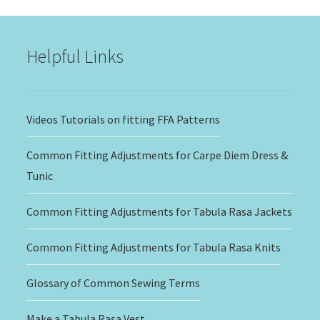
through
$20.00
Helpful Links
Videos Tutorials on fitting FFA Patterns
Common Fitting Adjustments for Carpe Diem Dress &
Tunic
Common Fitting Adjustments for Tabula Rasa Jackets
Common Fitting Adjustments for Tabula Rasa Knits
Glossary of Common Sewing Terms
Make a Tabula Rasa Vest