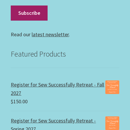
Read our
latest newsletter
.
Featured Products
Register for Sew Successfully Retreat - Fall
2027
$
150.00
Register for Sew Successfully Retreat -
Spring 2027