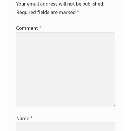
Your email address will not be published.
Required fields are marked
*
Comment
*
Name
*