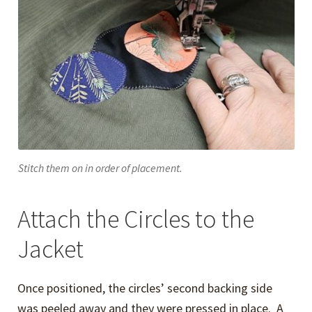
Stitch them on in order of placement.
Attach the Circles to the
Jacket
Once positioned, the circles’ second backing side
was peeled away and they were pressed in place. A