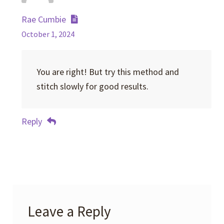
Rae Cumbie
October 1, 2024
You are right! But try this method and
stitch slowly for good results.
Reply
Leave a Reply