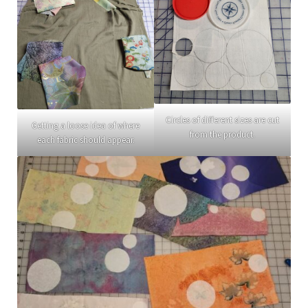
Circles of different sizes are cut
Getting a loose idea of where
from the product.
each fabric should appear.