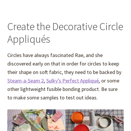
Create the Decorative Circle
Appliqués
Circles have always fascinated Rae, and she
discovered early on that in order for circles to keep
their shape on soft fabric, they need to be backed by
Steam-a-Seam 2
,
Sulky’s Perfect Appliqué
, or some
other lightweight fusible bonding product. Be sure
to make some samples to test out ideas.