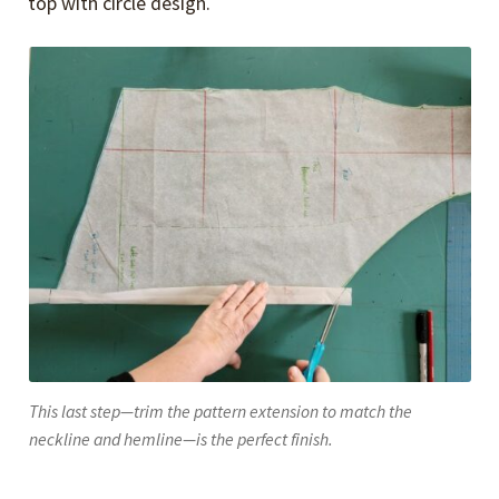
top with circle design.
This last step—trim the pattern extension to match the
neckline and hemline—is the perfect finish.