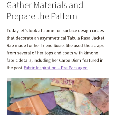
Gather Materials and
Prepare the Pattern
Today let’s look at some fun surface design circles
that decorate an asymmetrical Tabula Rasa Jacket
Rae made for her friend Susie. She used the scraps
from several of her tops and coats with kimono
fabric details, including her Carpe Diem featured in
the post
Fabric Inspiration – Pre Packaged
.