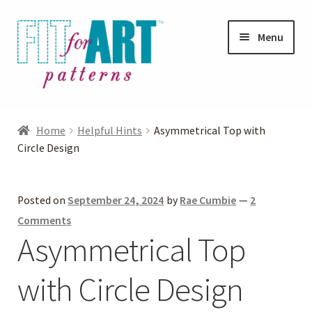
Skip
Skip
Menu
to
to
navigation
content
Expand
Shop
child
Home
Helpful Hints
Asymmetrical Top with
menu
Expand
Circle Design
Photo Gallery
child
menu
Blog
Posted on
September 24, 2024
by
Rae Cumbie
—
2
Comments
Expand
Helpful Hints
Asymmetrical Top
child
menu
with Circle Design
FAQs