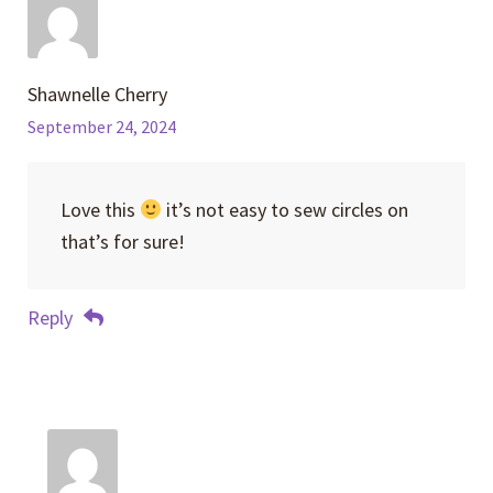
Shawnelle Cherry
September 24, 2024
Love this
it’s not easy to sew circles on
that’s for sure!
Reply