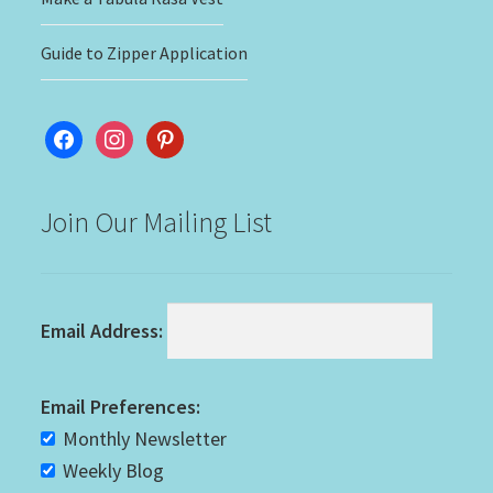
Guide to Zipper Application
facebook
instagram
pinterest
Join Our Mailing List
Email Address:
Email Preferences:
Monthly Newsletter
Weekly Blog