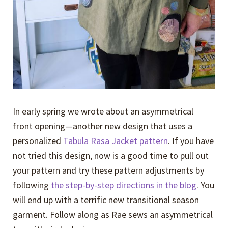
In early spring we wrote about an asymmetrical
front opening—another new design that uses a
personalized
Tabula Rasa Jacket pattern
. If you have
not tried this design, now is a good time to pull out
your pattern and try these pattern adjustments by
following
the step-by-step directions in the blog
. You
will end up with a terrific new transitional season
garment. Follow along as Rae sews an asymmetrical