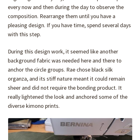
every now and then during the day to observe the
composition. Rearrange them until you have a
pleasing design. If you have time, spend several days
with this step.
During this design work, it seemed like another
background fabric was needed here and there to
anchor the circle groups. Rae chose black silk
organza, and its stiff nature meant it could remain
sheer and did not require the bonding product. It
really lightened the look and anchored some of the
diverse kimono prints.