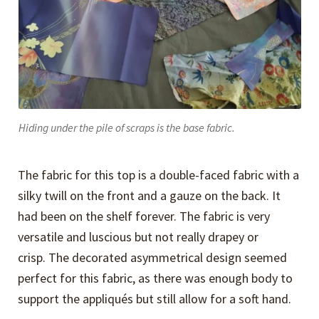
Hiding under the pile of scraps is the base fabric.
The fabric for this top is a double-faced fabric with a
silky twill on the front and a gauze on the back. It
had been on the shelf forever. The fabric is very
versatile and luscious but not really drapey or
crisp. The decorated asymmetrical design seemed
perfect for this fabric, as there was enough body to
support the appliqués but still allow for a soft hand.