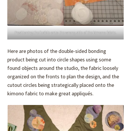
Positioning the fusible onto the wrong side of the kimono fabric.
Here are photos of the double-sided bonding
product being cut into circle shapes using some
found objects around the studio, the fabric loosely
organized on the fronts to plan the design, and the
cutout circles being strategically placed onto the
kimono fabric to make great appliqués.