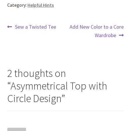
Category:
Helpful Hints
Post
Previous
Next
Sew a Twisted Tee
Add New Color to a Core
post:
post:
Wardrobe
navigation
2 thoughts on
“
Asymmetrical Top with
Circle Design
”