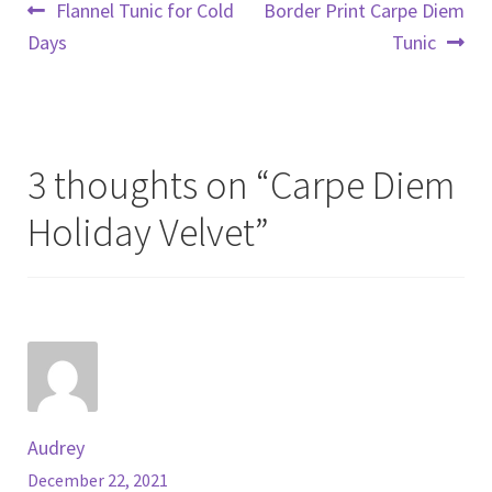
Post
Previous
Next
Flannel Tunic for Cold
Border Print Carpe Diem
post:
post:
Days
Tunic
navigation
3 thoughts on “
Carpe Diem
Holiday Velvet
”
Audrey
December 22, 2021