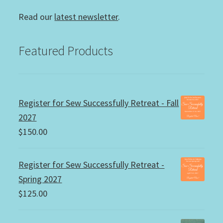
Read our
latest newsletter
.
Featured Products
Register for Sew Successfully Retreat - Fall
2027
$
150.00
Register for Sew Successfully Retreat -
Spring 2027
$
125.00