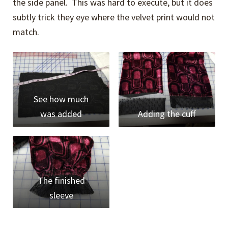
the side panel. This was hard to execute, but it does
subtly trick they eye where the velvet print would not
match.
See how much
was added
Adding the cuff
The finished
sleeve