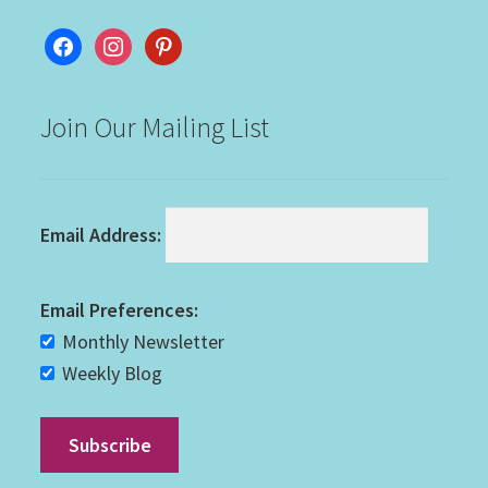
facebook
instagram
pinterest
Join Our Mailing List
Email Address:
Email Preferences:
Monthly Newsletter
Weekly Blog