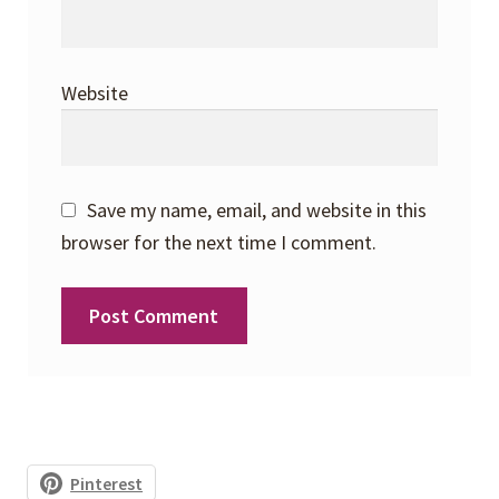
Website
Save my name, email, and website in this
browser for the next time I comment.
Pinterest