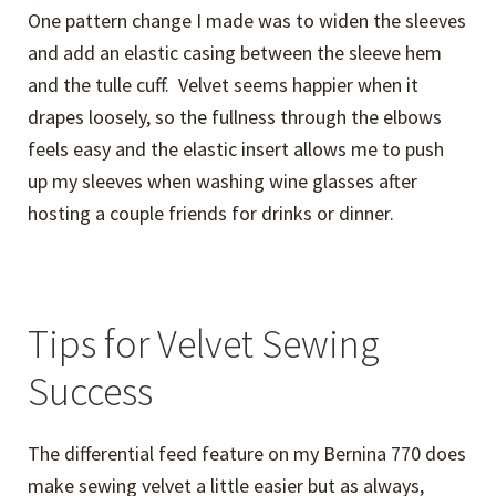
One pattern change I made was to widen the sleeves
and add an elastic casing between the sleeve hem
and the tulle cuff. Velvet seems happier when it
drapes loosely, so the fullness through the elbows
feels easy and the elastic insert allows me to push
up my sleeves when washing wine glasses after
hosting a couple friends for drinks or dinner.
Tips for Velvet Sewing
Success
The differential feed feature on my Bernina 770 does
make sewing velvet a little easier but as always,