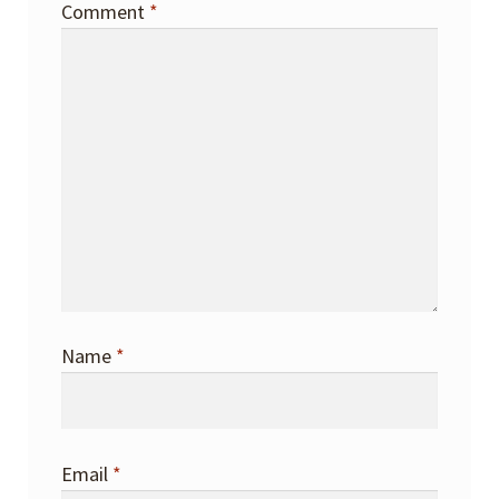
Comment
*
Name
*
Email
*