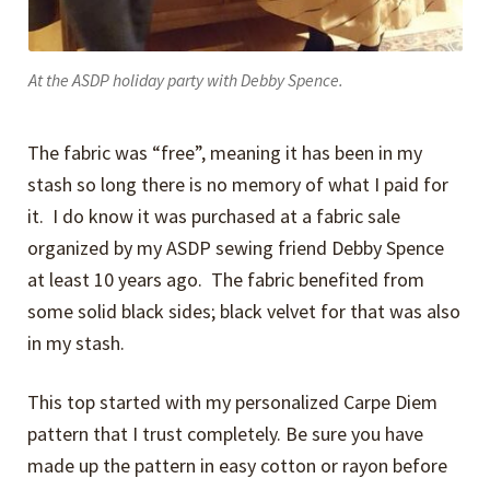
At the ASDP holiday party with Debby Spence.
The fabric was “free”, meaning it has been in my
stash so long there is no memory of what I paid for
it. I do know it was purchased at a fabric sale
organized by my ASDP sewing friend Debby Spence
at least 10 years ago. The fabric benefited from
some solid black sides; black velvet for that was also
in my stash.
This top started with my personalized Carpe Diem
pattern that I trust completely. Be sure you have
made up the pattern in easy cotton or rayon before