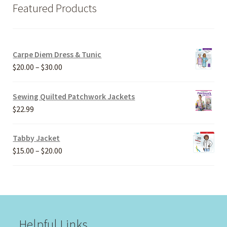
Featured Products
Carpe Diem Dress & Tunic
Price
$
20.00
–
$
30.00
range:
$20.00
Sewing Quilted Patchwork Jackets
through
$
22.99
$30.00
Tabby Jacket
Price
$
15.00
–
$
20.00
range:
$15.00
through
$20.00
Helpful Links