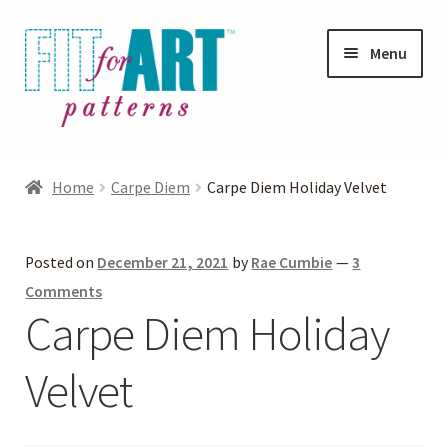
Skip
Skip
Menu
to
to
navigation
content
Expand
Shop
child
Home
Carpe Diem
Carpe Diem Holiday Velvet
menu
Expand
Photo Gallery
child
Posted on
December 21, 2021
by
Rae Cumbie
—
3
menu
Blog
Comments
Carpe Diem Holiday
Expand
Helpful Hints
child
Velvet
menu
FAQs