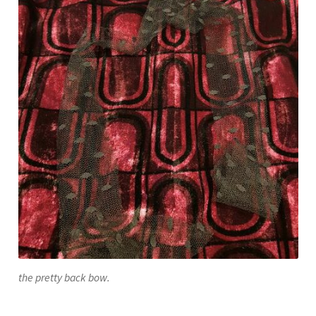
the pretty back bow.