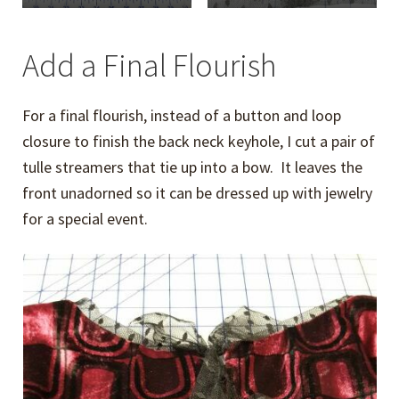
Add a Final Flourish
For a final flourish, instead of a button and loop
closure to finish the back neck keyhole, I cut a pair of
tulle streamers that tie up into a bow. It leaves the
front unadorned so it can be dressed up with jewelry
for a special event.