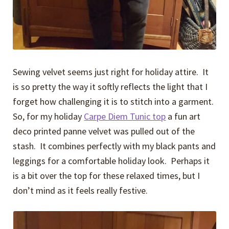
Sewing velvet seems just right for holiday attire. It
is so pretty the way it softly reflects the light that I
forget how challenging it is to stitch into a garment.
So, for my holiday
Carpe Diem Tunic top
a fun art
deco printed panne velvet was pulled out of the
stash. It combines perfectly with my black pants and
leggings for a comfortable holiday look. Perhaps it
is a bit over the top for these relaxed times, but I
don’t mind as it feels really festive.