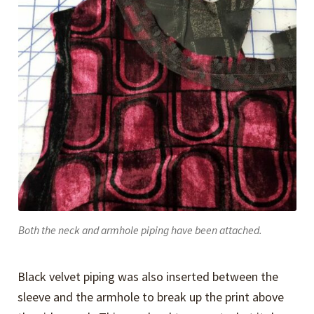
Both the neck and armhole piping have been attached.
Black velvet piping was also inserted between the
sleeve and the armhole to break up the print above