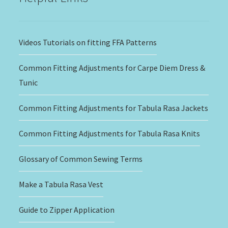
Videos Tutorials on fitting FFA Patterns
Common Fitting Adjustments for Carpe Diem Dress &
Tunic
Common Fitting Adjustments for Tabula Rasa Jackets
Common Fitting Adjustments for Tabula Rasa Knits
Glossary of Common Sewing Terms
Make a Tabula Rasa Vest
Guide to Zipper Application