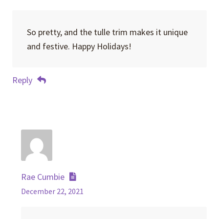
So pretty, and the tulle trim makes it unique
and festive. Happy Holidays!
Reply
Rae Cumbie
December 22, 2021