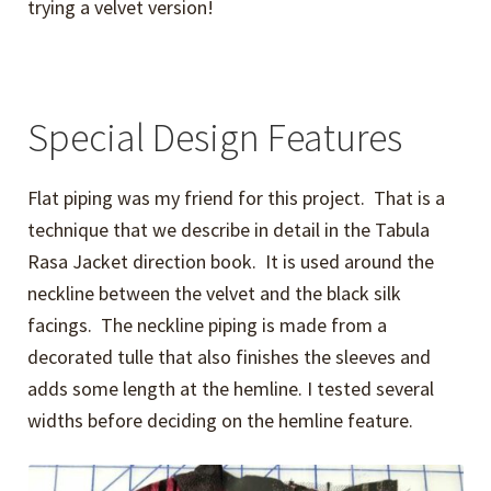
trying a velvet version!
Special Design Features
Flat piping was my friend for this project. That is a
technique that we describe in detail in the Tabula
Rasa Jacket direction book. It is used around the
neckline between the velvet and the black silk
facings. The neckline piping is made from a
decorated tulle that also finishes the sleeves and
adds some length at the hemline. I tested several
widths before deciding on the hemline feature.