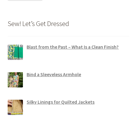
Sew! Let’s Get Dressed
Blast from the Past – What Is a Clean Finish?
Bind a Sleeveless Armhole
Silky Linings for Quilted Jackets