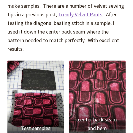
make samples. There are a number of velvet sewing
tips in a previous post,
Trendy Velvet Pants
. After
testing the diagonal basting stitch in a sample, I
used it down the center back seam where the
pattern needed to match perfectly. With excellent
results.
center back seam
Test samples
and hem