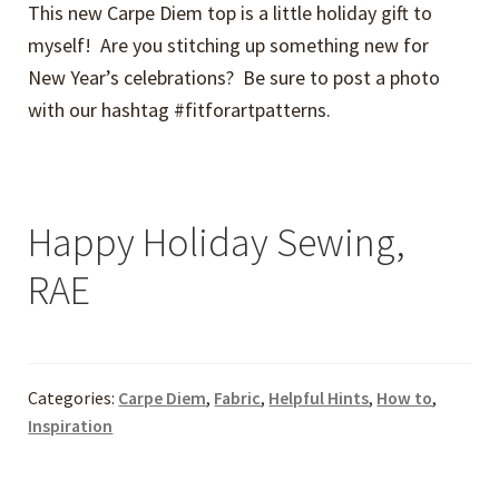
This new Carpe Diem top is a little holiday gift to
myself! Are you stitching up something new for
New Year’s celebrations? Be sure to post a photo
with our hashtag #fitforartpatterns.
Happy Holiday Sewing,
RAE
Categories:
Carpe Diem
,
Fabric
,
Helpful Hints
,
How to
,
Inspiration