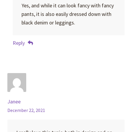
Yes, and while it can look fancy with fancy
pants, it is also easily dressed down with
black denim or leggings.
Reply
Janee
December 22, 2021