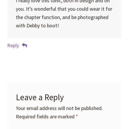
I really love this tunic, both in design and on
you. It’s wonderful that you could wear it for
the chapter function, and be photographed
with Debby to boot!
Reply
Leave a Reply
Your email address will not be published.
Required fields are marked
*