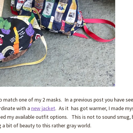
 to match one of my 2 masks. In a previous post you have se
rdinate with a
new jacket
. As it has got warmer, I made my
nded my available outfit options. This is not to sound smug, 
g a bit of beauty to this rather gray world.