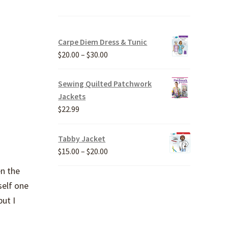
Carpe Diem Dress & Tunic
Price
$
20.00
–
$
30.00
range:
$20.00
Sewing Quilted Patchwork
through
Jackets
$30.00
$
22.99
Tabby Jacket
Price
$
15.00
–
$
20.00
range:
en the
$15.00
self one
through
but I
$20.00