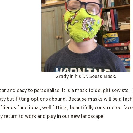
Grady in his Dr. Seuss Mask.
ar and easy to personalize. It is a mask to delight sewists.
uty but fitting options abound. Because masks will be a fash
riends functional, well fitting, beautifully constructed fac
y return to work and play in our new landscape.