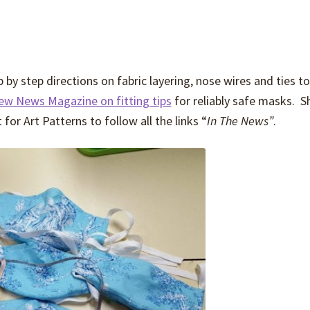
by step directions on fabric layering, nose wires and ties to
Sew News Magazine on fitting tips
for reliably safe masks. S
or Art Patterns to follow all the links “
In The News”
.