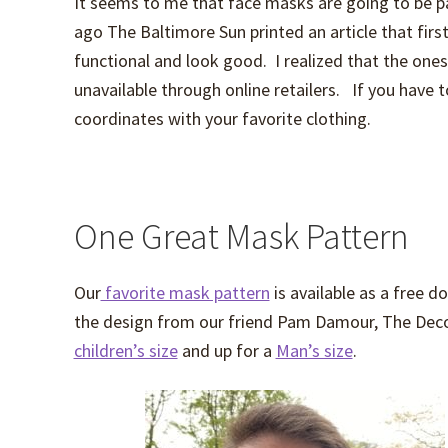
It seems to me that face masks are going to be 
ago The Baltimore Sun printed an article that fir
functional and look good. I realized that the one
unavailable through online retailers. If you have 
coordinates with your favorite clothing.
One Great Mask Pattern
Our
favorite mask pattern
is available as a free
the design from our friend Pam Damour, The Decor
children’s size
and up for a
Man’s size
.