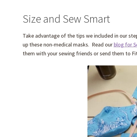
Size and Sew Smart
Take advantage of the tips we included in our step 
up these non-medical masks. Read our
blog for 
them with your sewing friends or send them to Fit f