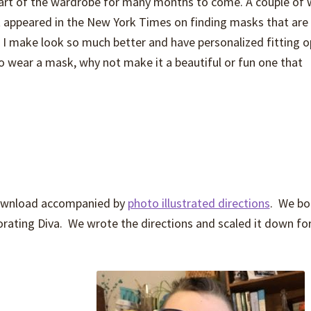
part of the wardrobe for many months to come. A couple of
st appeared in the New York Times on finding masks that are
s I make look so much better and have personalized fitting o
to wear a mask, why not make it a beautiful or fun one that
 download accompanied by
photo illustrated directions
. We b
ating Diva. We wrote the directions and scaled it down for