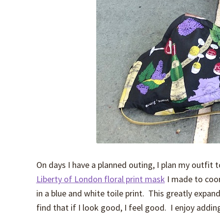
On days I have a planned outing, I plan my outfit
Liberty of London floral print mask
I made to coo
in a blue and white toile print. This greatly expa
find that if I look good, I feel good. I enjoy addin