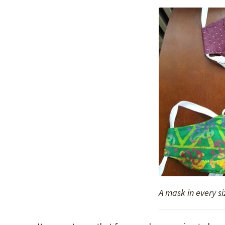
A mask in every si