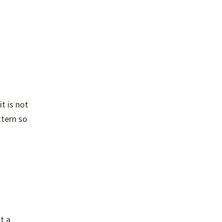
t is not
ttern so
t a