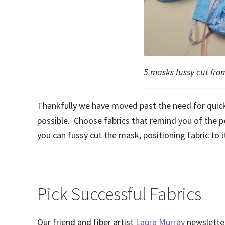
5 masks fussy cut fro
Thankfully we have moved past the need for quick
possible. Choose fabrics that remind you of the p
you can fussy cut the mask, positioning fabric to 
Pick Successful Fabrics
Our friend and fiber artist
Laura Murray
newsletter