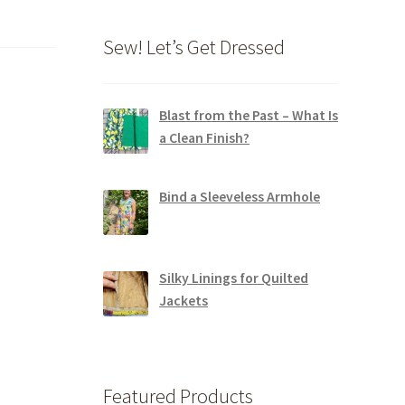
Sew! Let’s Get Dressed
Blast from the Past – What Is
a Clean Finish?
Bind a Sleeveless Armhole
Silky Linings for Quilted
Jackets
Featured Products