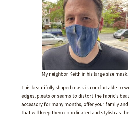
My neighbor Keith in his large size mask.
This beautifully shaped mask is comfortable to we
edges, pleats or seams to distort the fabric’s bea
accessory for many months, offer your family and f
that will keep them coordinated and stylish as the