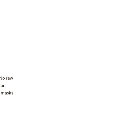
 No raw
ion
e masks