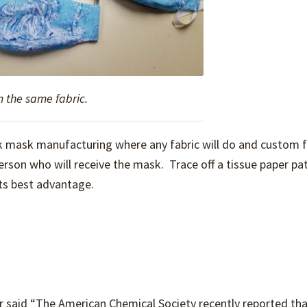
m the same fabric.
 mask manufacturing where any fabric will do and custom fi
erson who will receive the mask. Trace off a tissue paper pa
its best advantage.
 said “The American Chemical Society recently reported tha