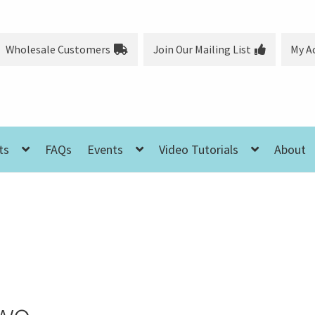
Wholesale Customers
Join Our Mailing List
My A
ts
FAQs
Events
Video Tutorials
About
Two