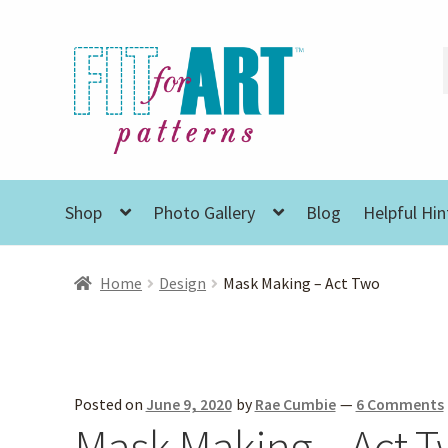
Skip
Skip
to
to
navigation
content
Shop
Photo Gallery
Blog
Helpful Hin
Home
Design
Mask Making – Act Two
Posted on
June 9, 2020
by
Rae Cumbie
—
6 Comments
Mask Making – Act 