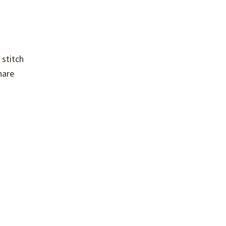
 stitch
hare