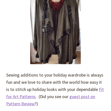
Expand
Events
child
menu
Expand
Video Tutorials
child
menu
Expand
About
child
menu
Sewing additions to your holiday wardrobe is always
fun and we love to share with the world how easy it
is to stitch up holiday looks with your dependable
Fit
for Art Patterns
. (Did you see our
guest post on
Pattern Review
?)