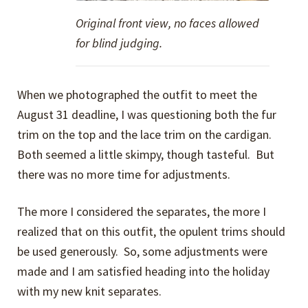
Original front view, no faces allowed
for blind judging.
When we photographed the outfit to meet the
August 31 deadline, I was questioning both the fur
trim on the top and the lace trim on the cardigan.
Both seemed a little skimpy, though tasteful. But
there was no more time for adjustments.
The more I considered the separates, the more I
realized that on this outfit, the opulent trims should
be used generously. So, some adjustments were
made and I am satisfied heading into the holiday
with my new knit separates.