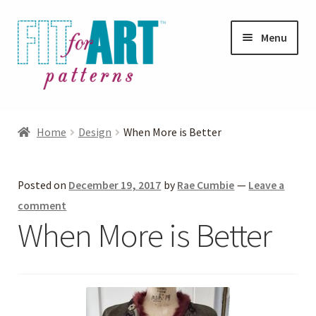
Skip
Skip
Menu
to
to
navigation
content
Expand
Shop
child
Home
Design
When More is Better
menu
Expand
Photo Gallery
child
Posted on
December 19, 2017
by
Rae Cumbie
—
Leave a
menu
Blog
comment
When More is Better
Expand
Helpful Hints
child
menu
FAQs