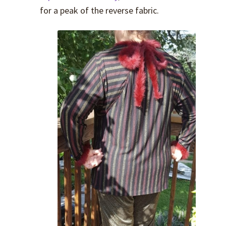
for a peak of the reverse fabric.