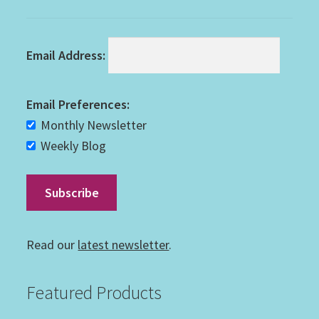
Email Address:
Email Preferences:
Monthly Newsletter
Weekly Blog
Read our
latest newsletter
.
Featured Products