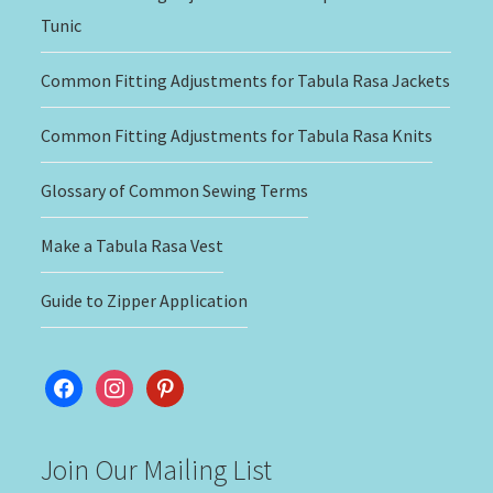
Tunic
Common Fitting Adjustments for Tabula Rasa Jackets
Common Fitting Adjustments for Tabula Rasa Knits
Glossary of Common Sewing Terms
Make a Tabula Rasa Vest
Guide to Zipper Application
facebook
instagram
pinterest
Join Our Mailing List