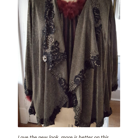
Love the new look, more is better on this