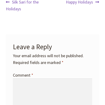
Post
Previous
Next
Silk Sari for the
Happy Holidays
post:
post:
Holidays
navigation
Leave a Reply
Your email address will not be published.
Required fields are marked
*
Comment
*