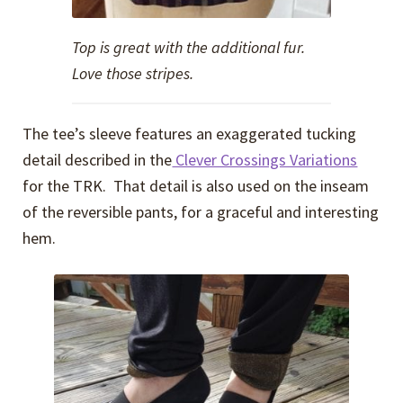
Top is great with the additional fur.
Love those stripes.
The tee’s sleeve features an exaggerated tucking
detail described in the
Clever Crossings Variations
for the TRK. That detail is also used on the inseam
of the reversible pants, for a graceful and interesting
hem.