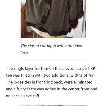
The closed cardigan with additional
lace.
The single layer fur trim on the chevron stripe TRK
tee was filled in with two additional widths of fur.
The loose ties in front and back, were eliminated
and a fur rosette was added in the center front and
on each sleeve cuff.