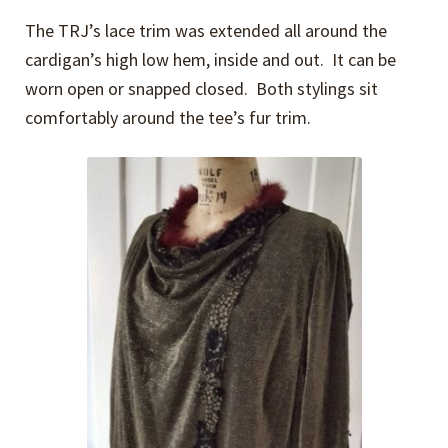
The TRJ’s lace trim was extended all around the
cardigan’s high low hem, inside and out. It can be
worn open or snapped closed. Both stylings sit
comfortably around the tee’s fur trim.