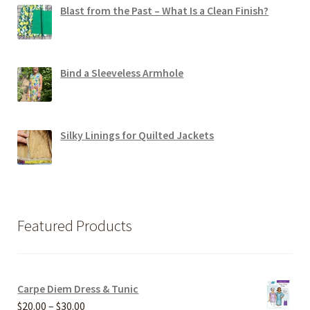
Blast from the Past – What Is a Clean Finish?
Bind a Sleeveless Armhole
Silky Linings for Quilted Jackets
Featured Products
Carpe Diem Dress & Tunic
Price
$
20.00
–
$
30.00