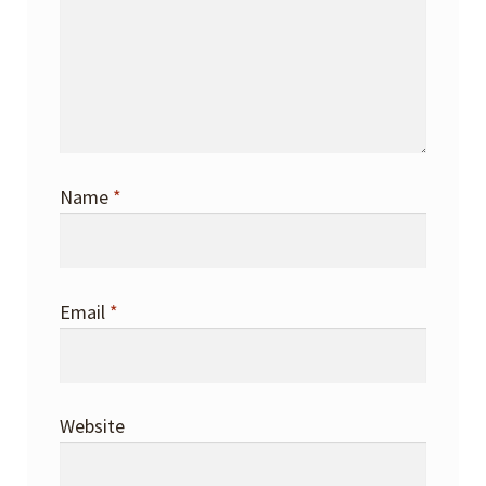
Name
*
Email
*
Website