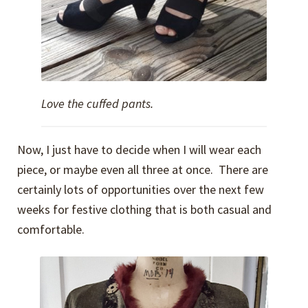
Love the cuffed pants.
Now, I just have to decide when I will wear each
piece, or maybe even all three at once. There are
certainly lots of opportunities over the next few
weeks for festive clothing that is both casual and
comfortable.