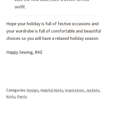
outfit.
Hope your holiday is full of festive occasions and
your wardrobe is full of comfortable and beautiful
choices so you will have a relaxed holiday season.
Happy Sewing, RAE
Categories:
Design
,
Helpful Hints
,
Inspiration
,
Jackets
,
Knits
,
Pants