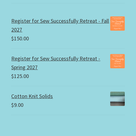
Register for Sew Successfully Retreat - Fall
2027
$
150.00
Register for Sew Successfully Retreat -
Spring 2027
$
125.00
Cotton Knit Solids
$
9.00