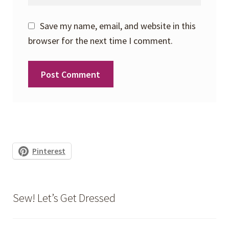
Save my name, email, and website in this
browser for the next time I comment.
Pinterest
Sew! Let’s Get Dressed