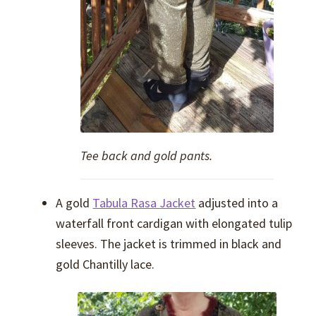
Tee back and gold pants.
A gold
Tabula Rasa Jacket
adjusted into a
waterfall front cardigan with elongated tulip
sleeves. The jacket is trimmed in black and
gold Chantilly lace.