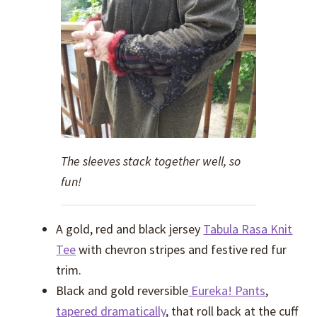
The sleeves stack together well, so
fun!
A gold, red and black jersey
Tabula Rasa Knit
Tee
with chevron stripes and festive red fur
trim.
Black and gold reversible
Eureka! Pants
,
tapered dramatically
, that roll back at the cuff