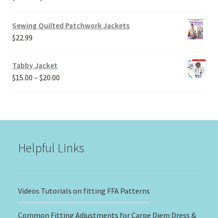
range:
$20.00
Sewing Quilted Patchwork Jackets
through
$
22.99
$30.00
Tabby Jacket
Price
$
15.00
–
$
20.00
range:
$15.00
through
$20.00
Helpful Links
Videos Tutorials on fitting FFA Patterns
Common Fitting Adjustments for Carpe Diem Dress &