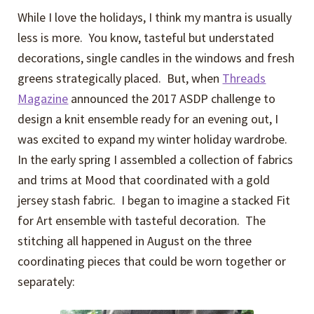
While I love the holidays, I think my mantra is usually
less is more. You know, tasteful but understated
decorations, single candles in the windows and fresh
greens strategically placed. But, when
Threads
Magazine
announced the 2017 ASDP challenge to
design a knit ensemble ready for an evening out, I
was excited to expand my winter holiday wardrobe.
In the early spring I assembled a collection of fabrics
and trims at Mood that coordinated with a gold
jersey stash fabric. I began to imagine a stacked Fit
for Art ensemble with tasteful decoration. The
stitching all happened in August on the three
coordinating pieces that could be worn together or
separately: