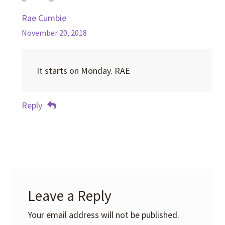
Rae Cumbie
November 20, 2018
It starts on Monday. RAE
Reply
Leave a Reply
Your email address will not be published.