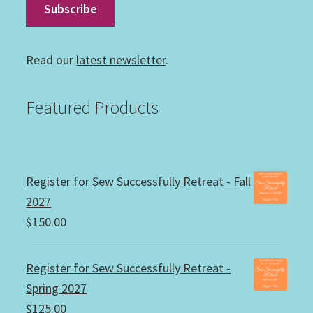
Read our
latest newsletter
.
Featured Products
Register for Sew Successfully Retreat - Fall
2027
$
150.00
Register for Sew Successfully Retreat -
Spring 2027
$
125.00