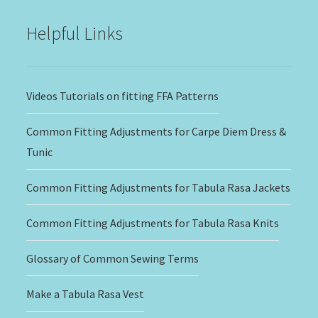
$20.00
Helpful Links
Videos Tutorials on fitting FFA Patterns
Common Fitting Adjustments for Carpe Diem Dress &
Tunic
Common Fitting Adjustments for Tabula Rasa Jackets
Common Fitting Adjustments for Tabula Rasa Knits
Glossary of Common Sewing Terms
Make a Tabula Rasa Vest