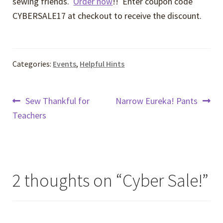
sewing friends.
Order now
!! Enter coupon code
CYBERSALE17 at checkout to receive the discount.
Categories:
Events
,
Helpful Hints
Post
Previous
Next
Sew Thankful for
Narrow Eureka! Pants
post:
post:
Teachers
navigation
2 thoughts on “
Cyber Sale!
”