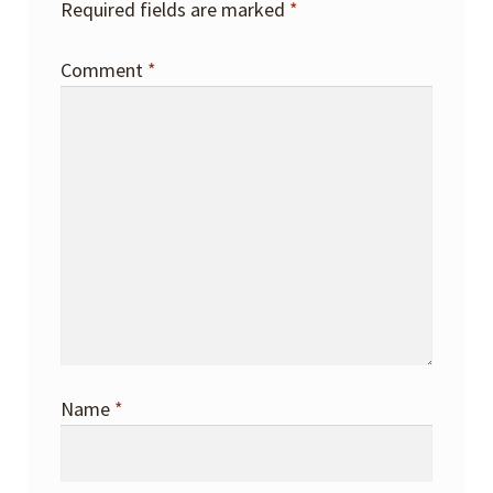
Required fields are marked
*
Comment
*
Name
*