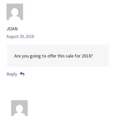
JOAN
August 29, 2018
Are you going to offer this sale for 2018?
Reply