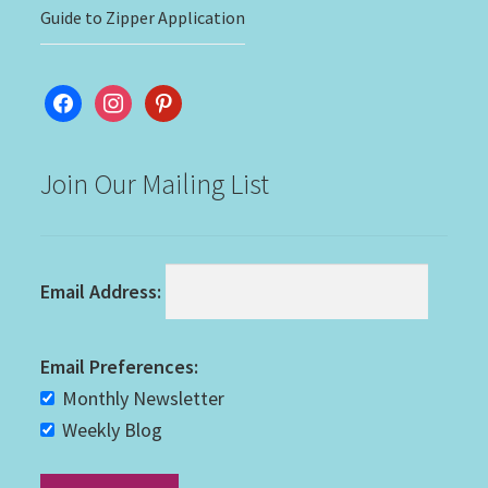
Guide to Zipper Application
facebook
instagram
pinterest
Join Our Mailing List
Email Address:
Email Preferences:
Monthly Newsletter
Weekly Blog