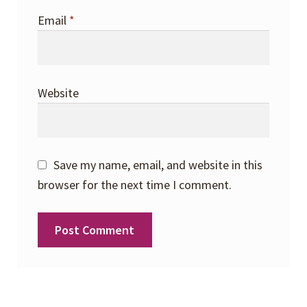
Email
*
Website
Save my name, email, and website in this
browser for the next time I comment.