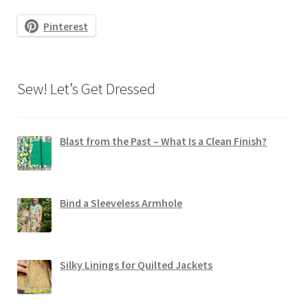
Pinterest
Sew! Let’s Get Dressed
Blast from the Past – What Is a Clean Finish?
Bind a Sleeveless Armhole
Silky Linings for Quilted Jackets