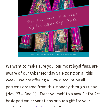
We want to make sure you, our most loyal fans, are
aware of our Cyber Monday Sale going on all this
week! We are offering a 15% discount on all
patterns ordered from this Monday through Friday
(Nov. 27 – Dec. 1). Treat yourself to a new Fit for Art
basic pattern or variations or buy a gift for your