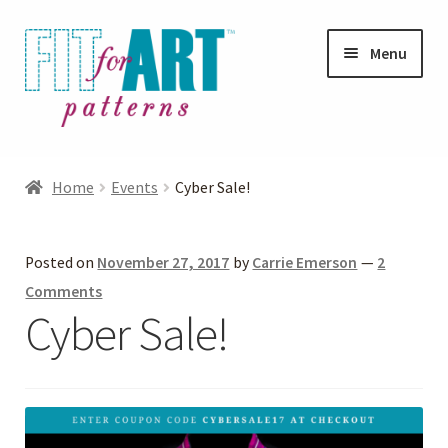
Skip
Skip
Menu
to
to
navigation
content
Expand
Shop
child
Home
Events
Cyber Sale!
menu
Expand
Photo Gallery
child
Posted on
November 27, 2017
by
Carrie Emerson
—
2
menu
Blog
Comments
Cyber Sale!
Expand
Helpful Hints
child
menu
FAQs