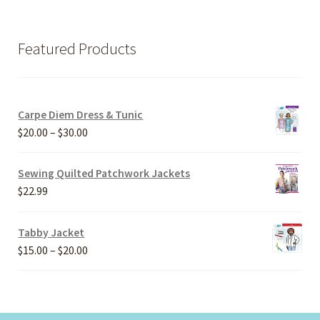
Featured Products
Carpe Diem Dress & Tunic
Price
$
20.00
–
$
30.00
range:
$20.00
Sewing Quilted Patchwork Jackets
through
$
22.99
$30.00
Tabby Jacket
Price
$
15.00
–
$
20.00
range:
$15.00
through