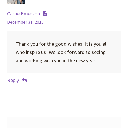
Carrie Emerson
December 31, 2015
Thank you for the good wishes. It is you all
who inspire us! We look forward to seeing
and working with you in the new year.
Reply