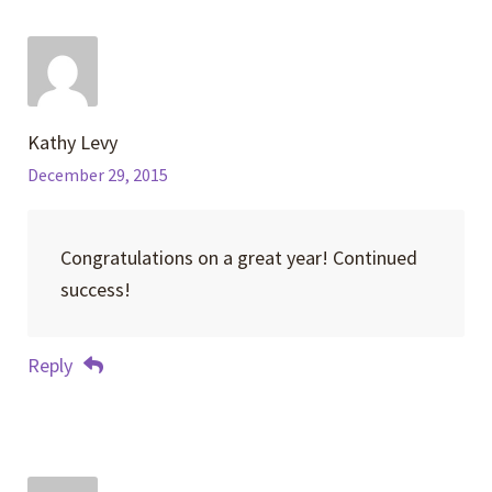
Kathy Levy
December 29, 2015
Congratulations on a great year! Continued
success!
Reply