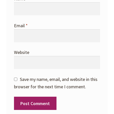
Email
*
Website
Save my name, email, and website in this
browser for the next time I comment.