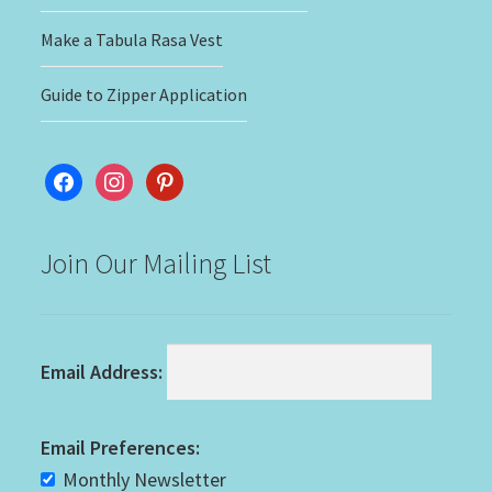
Make a Tabula Rasa Vest
Guide to Zipper Application
facebook
instagram
pinterest
Join Our Mailing List
Email Address:
Email Preferences:
Monthly Newsletter