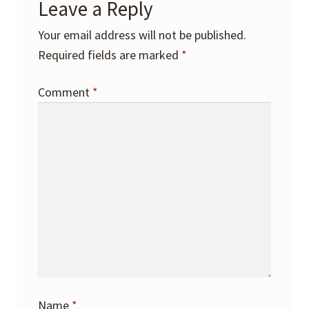
Leave a Reply
Your email address will not be published.
Required fields are marked
*
Comment
*
Name
*