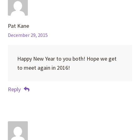
Pat Kane
December 29, 2015
Happy New Year to you both! Hope we get
to meet again in 2016!
Reply