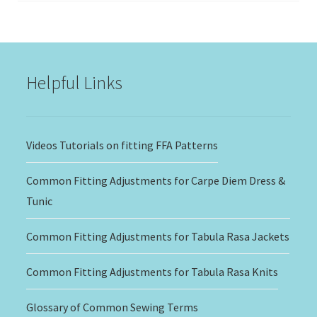
$15.00
through
$20.00
Helpful Links
Videos Tutorials on fitting FFA Patterns
Common Fitting Adjustments for Carpe Diem Dress &
Tunic
Common Fitting Adjustments for Tabula Rasa Jackets
Common Fitting Adjustments for Tabula Rasa Knits
Glossary of Common Sewing Terms