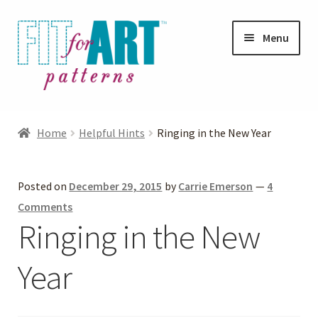
Skip
Skip
Menu
to
to
navigation
content
Expand
Shop
child
Home
Helpful Hints
Ringing in the New Year
menu
Expand
Photo Gallery
child
Posted on
December 29, 2015
by
Carrie Emerson
—
4
menu
Blog
Comments
Ringing in the New
Expand
Helpful Hints
child
Year
menu
FAQs