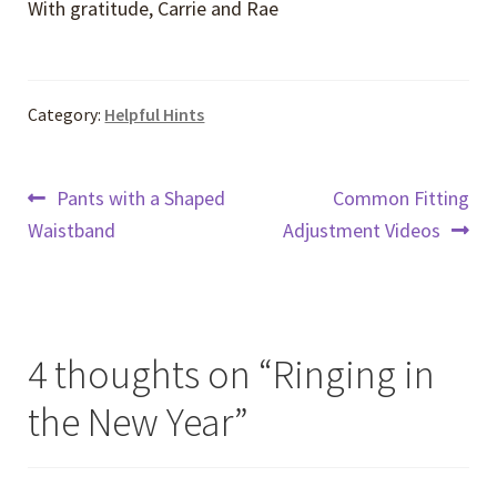
With gratitude, Carrie and Rae
Category:
Helpful Hints
Post
Previous
Next
Pants with a Shaped
Common Fitting
post:
post:
Waistband
Adjustment Videos
navigation
4 thoughts on “
Ringing in
the New Year
”