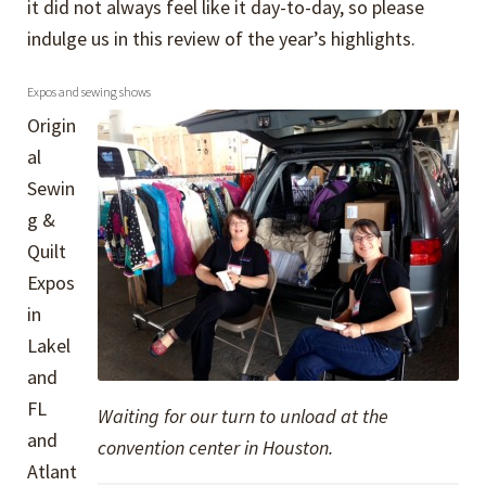
it did not always feel like it day-to-day, so please
indulge us in this review of the year’s highlights.
Expos and sewing shows
Origin
al
Sewin
g &
Quilt
Expos
in
Lakel
and
FL
Waiting for our turn to unload at the
and
convention center in Houston.
Atlant