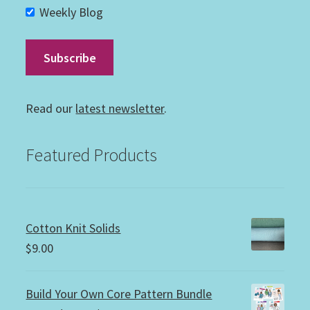
Weekly Blog
Read our
latest newsletter
.
Featured Products
Cotton Knit Solids
$
9.00
Build Your Own Core Pattern Bundle