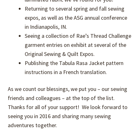
Returning to several spring and fall sewing
expos, as well as the ASG annual conference
in Indianapolis, IN.
Seeing a collection of Rae’s Thread Challenge
garment entries on exhibit at several of the
Original Sewing & Quilt Expos.
Publishing the Tabula Rasa Jacket pattern
instructions in a French translation.
As we count our blessings, we put you – our sewing
friends and colleagues – at the top of the list.
Thanks for all of your support! We look forward to
seeing you in 2016 and sharing many sewing
adventures together.