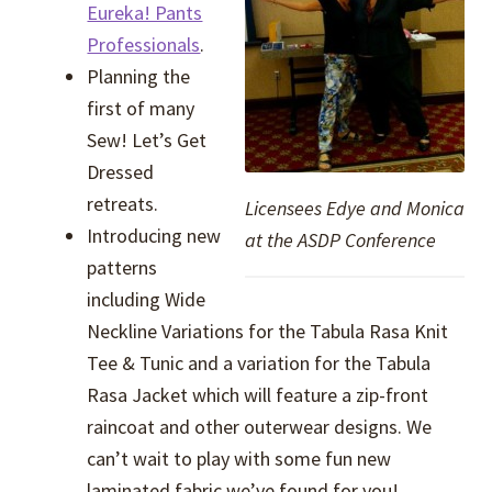
Eureka! Pants
Professionals
.
Planning the
first of many
Sew! Let’s Get
Dressed
retreats.
Licensees Edye and Monica
Introducing new
at the ASDP Conference
patterns
including Wide
Neckline Variations for the Tabula Rasa Knit
Tee & Tunic and a variation for the Tabula
Rasa Jacket which will feature a zip-front
raincoat and other outerwear designs. We
can’t wait to play with some fun new
laminated fabric we’ve found for you!