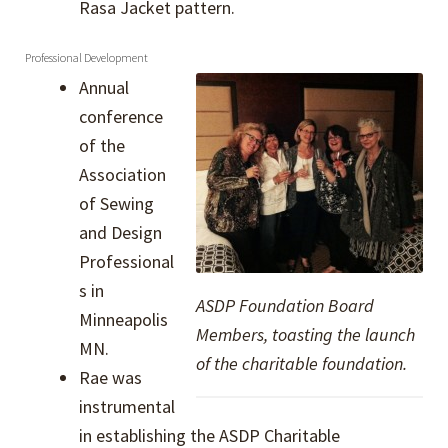
Rasa Jacket pattern.
Professional Development
Annual
conference
of the
Association
of Sewing
and Design
Professional
s in
ASDP Foundation Board
Minneapolis
Members, toasting the launch
MN.
of the charitable foundation.
Rae was
instrumental
in establishing the ASDP Charitable