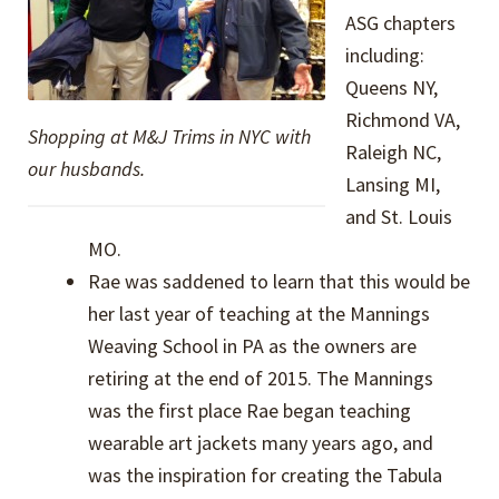
ASG chapters
including:
Queens NY,
Richmond VA,
Shopping at M&J Trims in NYC with
Raleigh NC,
our husbands.
Lansing MI,
and St. Louis
MO.
Rae was saddened to learn that this would be
her last year of teaching at the Mannings
Weaving School in PA as the owners are
retiring at the end of 2015. The Mannings
was the first place Rae began teaching
wearable art jackets many years ago, and
was the inspiration for creating the Tabula