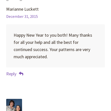
Marianne Luckett
December 31, 2015
Happy New Year to you both! Many thanks
for all your help and all the best for
continued success. Your patterns are very
much appreciated.
Reply