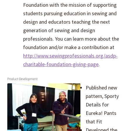
Foundation with the mission of supporting
students pursuing education in sewing and
design and educators teaching the next
generation of sewing and design
professionals. You can learn more about the
foundation and/or make a contribution at
http://www.sewingprofessionals.org/asdp-
charitable-foundation-giving-page
.
Product Development
Published new
pattern, Sporty
Details for
Eureka! Pants
that Fit
Developed the