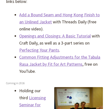
links below:
Add a Bound Seam and Hong Kong Finish to
an Unlined Jacket
with Threads Daily (free
online video).
Openings and Closings: A Basic Tutorial
with
Craft Daily, as well as a 3-part series on
Perfecting Your Pants
.
Common Fitting Adjustments for the Tabula
Rasa Jacket by Fit for Art Patterns
, free on
YouTube.
Coming in 2016
Holding our
third
Licensing
Seminar for