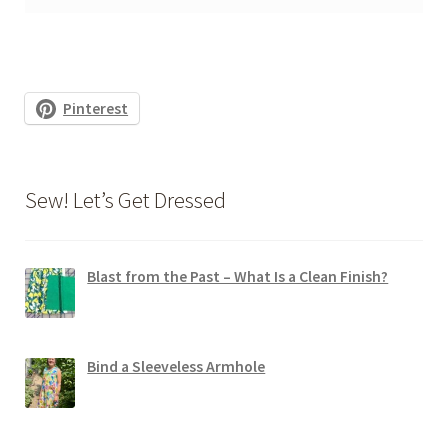
Pinterest
Sew! Let’s Get Dressed
Blast from the Past – What Is a Clean Finish?
Bind a Sleeveless Armhole