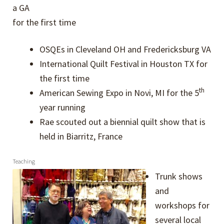
a GA
for the first time
OSQEs in Cleveland OH and Fredericksburg VA
International Quilt Festival in Houston TX for
the first time
th
American Sewing Expo in Novi, MI for the 5
year running
Rae scouted out a biennial quilt show that is
held in Biarritz, France
Teaching
Trunk shows
and
workshops for
several local