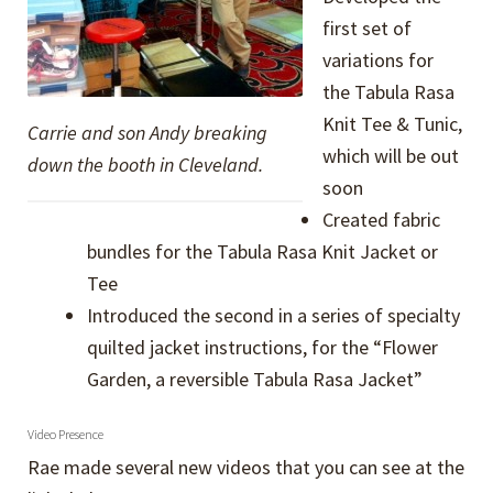
first set of
variations for
the Tabula Rasa
Knit Tee & Tunic,
Carrie and son Andy breaking
which will be out
down the booth in Cleveland.
soon
Created fabric
bundles for the Tabula Rasa Knit Jacket or
Tee
Introduced the second in a series of specialty
quilted jacket instructions, for the “Flower
Garden, a reversible Tabula Rasa Jacket”
Video Presence
Rae made several new videos that you can see at the