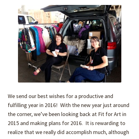
Expand
Events
child
menu
Expand
Video Tutorials
child
menu
Expand
About
child
menu
We send our best wishes for a productive and
fulfilling year in 2016! With the new year just around
the corner, we’ve been looking back at Fit for Art in
2015 and making plans for 2016. It is rewarding to
realize that we really did accomplish much, although