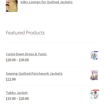
Silky Linings for Quilted Jackets
Featured Products
Carpe Diem Dress & Tunic
Price
$
20.00
–
$
30.00
range:
$20.00
Sewing Quilted Patchwork Jackets
through
$
22.99
$30.00
Tabby Jacket
Price
$
15.00
–
$
20.00
range: