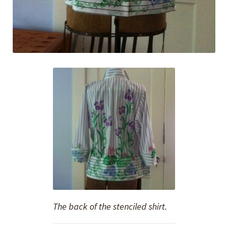
The back of the stenciled shirt.