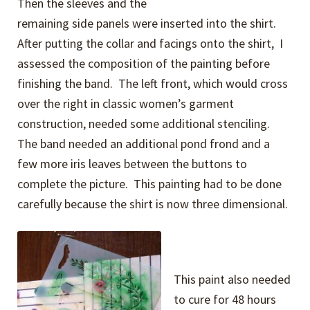
Then the sleeves and the
remaining side panels were inserted into the shirt.
After putting the collar and facings onto the shirt, I
assessed the composition of the painting before
finishing the band. The left front, which would cross
over the right in classic women’s garment
construction, needed some additional stenciling.
The band needed an additional pond frond and a
few more iris leaves between the buttons to
complete the picture. This painting had to be done
carefully because the shirt is now three dimensional.
This paint also needed
to cure for 48 hours