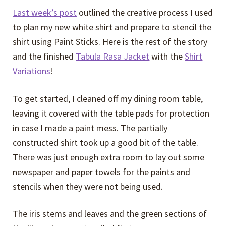
Last week’s post
outlined the creative process I used
to plan my new white shirt and prepare to stencil the
shirt using Paint Sticks. Here is the rest of the story
and the finished
Tabula Rasa Jacket
with the
Shirt
Variations
!
To get started, I cleaned off my dining room table,
leaving it covered with the table pads for protection
in case I made a paint mess. The partially
constructed shirt took up a good bit of the table.
There was just enough extra room to lay out some
newspaper and paper towels for the paints and
stencils when they were not being used.
The iris stems and leaves and the green sections of