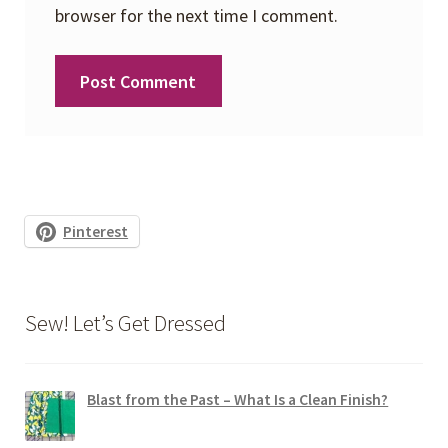
browser for the next time I comment.
Pinterest
Sew! Let’s Get Dressed
Blast from the Past – What Is a Clean Finish?