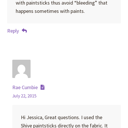
with paintsticks thus avoid “bleeding” that
happens sometimes with paints.
Reply
Rae Cumbie
July 22, 2015
Hi Jessica, Great questions. I used the
Shive paintsticks directly on the fabric. It