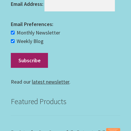
Email Address:
Email Preferences:
Monthly Newsletter
Weekly Blog
Read our
latest newsletter
.
Featured Products