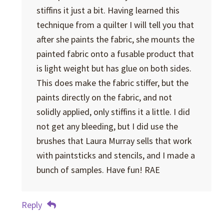
stiffins it just a bit. Having learned this
technique from a quilter I will tell you that
after she paints the fabric, she mounts the
painted fabric onto a fusable product that
is light weight but has glue on both sides.
This does make the fabric stiffer, but the
paints directly on the fabric, and not
solidly applied, only stiffins it a little. I did
not get any bleeding, but I did use the
brushes that Laura Murray sells that work
with paintsticks and stencils, and I made a
bunch of samples. Have fun! RAE
Reply