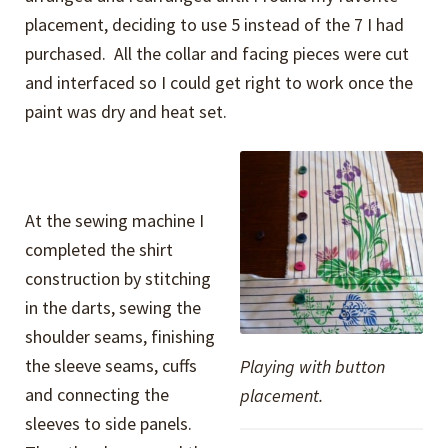
placement, deciding to use 5 instead of the 7 I had
purchased. All the collar and facing pieces were cut
and interfaced so I could get right to work once the
paint was dry and heat set.
At the sewing machine I
completed the shirt
construction by stitching
in the darts, sewing the
shoulder seams, finishing
the sleeve seams, cuffs
Playing with button
and connecting the
placement.
sleeves to side panels.