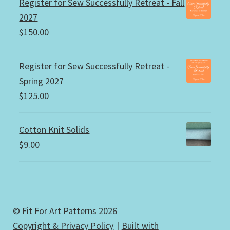
Register for Sew Successfully Retreat - Fall
2027
$
150.00
Register for Sew Successfully Retreat -
Spring 2027
$
125.00
Cotton Knit Solids
$
9.00
© Fit For Art Patterns 2026
Copyright & Privacy Policy
Built with