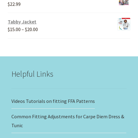
through
$
22.99
$30.00
Tabby Jacket
Price
$
15.00
–
$
20.00
range:
$15.00
through
$20.00
Helpful Links
Videos Tutorials on fitting FFA Patterns
Common Fitting Adjustments for Carpe Diem Dress &
Tunic