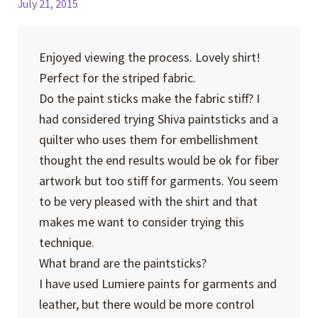
July 21, 2015
Enjoyed viewing the process. Lovely shirt!
Perfect for the striped fabric.
Do the paint sticks make the fabric stiff? I
had considered trying Shiva paintsticks and a
quilter who uses them for embellishment
thought the end results would be ok for fiber
artwork but too stiff for garments. You seem
to be very pleased with the shirt and that
makes me want to consider trying this
technique.
What brand are the paintsticks?
I have used Lumiere paints for garments and
leather, but there would be more control