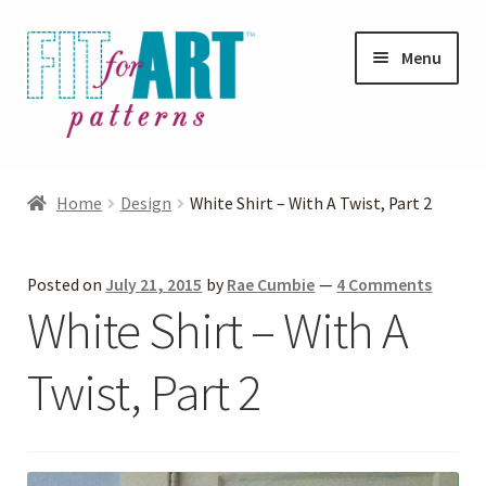
Skip
Skip
Menu
to
to
navigation
content
Expand
Shop
child
Home
Design
White Shirt – With A Twist, Part 2
menu
Expand
Photo Gallery
child
Posted on
July 21, 2015
by
Rae Cumbie
—
4 Comments
menu
Blog
White Shirt – With A
Expand
Helpful Hints
Twist, Part 2
child
menu
FAQs