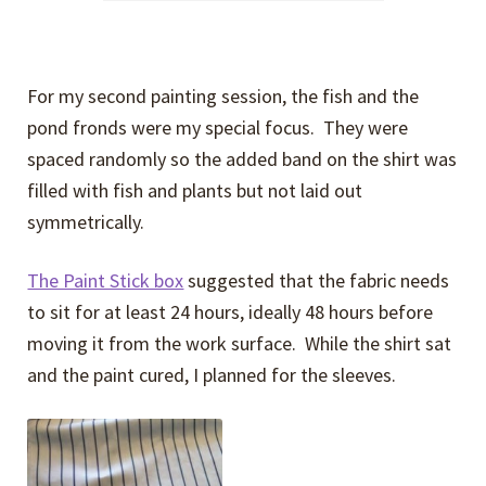
For my second painting session, the fish and the
pond fronds were my special focus. They were
spaced randomly so the added band on the shirt was
filled with fish and plants but not laid out
symmetrically.
The Paint Stick box
suggested that the fabric needs
to sit for at least 24 hours, ideally 48 hours before
moving it from the work surface. While the shirt sat
and the paint cured, I planned for the sleeves.