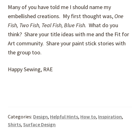
Many of you have told me I should name my
embellished creations. My first thought was,
One
Fish, Two Fish, Teal Fish, Blue Fish.
What do you
think? Share your title ideas with me and the Fit for
Art community. Share your paint stick stories with
the group too.
Happy Sewing, RAE
Categories:
Design
,
Helpful Hints
,
How to
,
Inspiration
,
Shirts
,
Surface Design