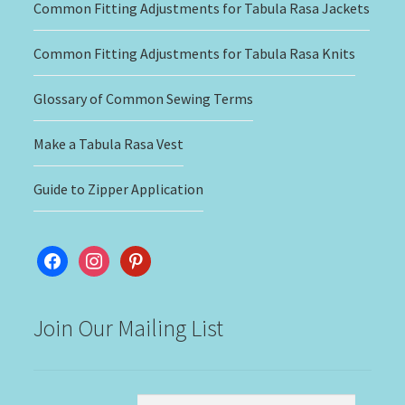
Common Fitting Adjustments for Tabula Rasa Jackets
Common Fitting Adjustments for Tabula Rasa Knits
Glossary of Common Sewing Terms
Make a Tabula Rasa Vest
Guide to Zipper Application
facebook
instagram
pinterest
Join Our Mailing List