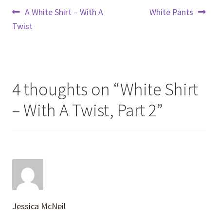
Post
Previous
Next
A White Shirt – With A
White Pants
post:
post:
Twist
navigation
4 thoughts on “
White Shirt
– With A Twist, Part 2
”
Jessica McNeil