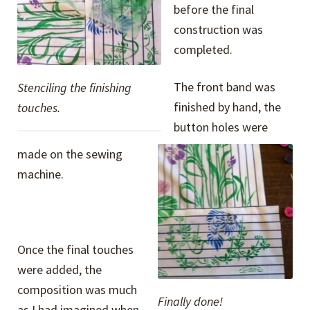
before the final
construction was
completed.
The front band was
Stenciling the finishing
finished by hand, the
touches.
button holes were
made on the sewing
machine.
Once the final touches
were added, the
composition was much
Finally done!
as I had imagined when