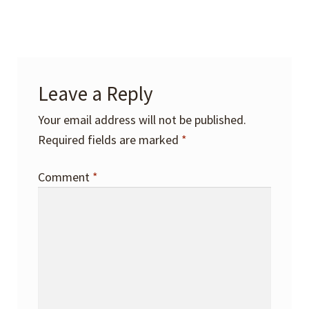
Leave a Reply
Your email address will not be published.
Required fields are marked
*
Comment
*