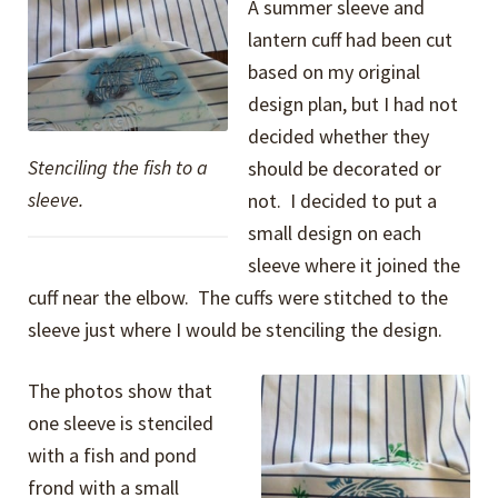
A summer sleeve and
lantern cuff had been cut
based on my original
design plan, but I had not
decided whether they
Stenciling the fish to a
should be decorated or
sleeve.
not. I decided to put a
small design on each
sleeve where it joined the
cuff near the elbow. The cuffs were stitched to the
sleeve just where I would be stenciling the design.
The photos show that
one sleeve is stenciled
with a fish and pond
frond with a small