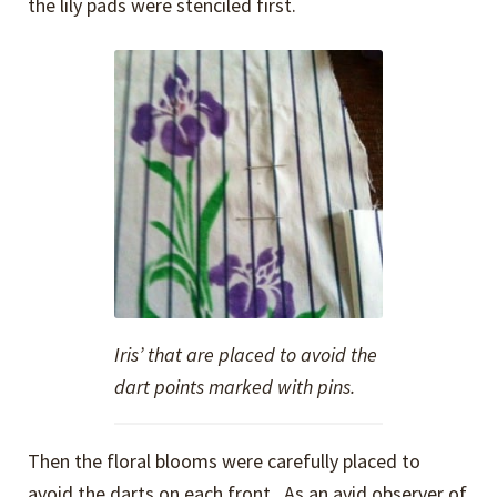
the lily pads were stenciled first.
Iris’ that are placed to avoid the
dart points marked with pins.
Then the floral blooms were carefully placed to
avoid the darts on each front. As an avid observer of