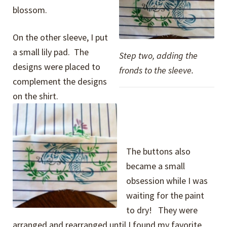
blossom.
On the other sleeve, I put
a small lily pad. The
Step two, adding the
designs were placed to
fronds to the sleeve.
complement the designs
on the shirt.
The buttons also
became a small
obsession while I was
waiting for the paint
to dry! They were
arranged and rearranged until I found my favorite