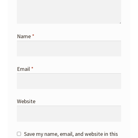
Name
*
Email
*
Website
Save my name, email, and website in this