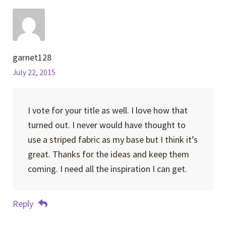
garnet128
July 22, 2015
I vote for your title as well. I love how that
turned out. I never would have thought to
use a striped fabric as my base but I think it’s
great. Thanks for the ideas and keep them
coming. I need all the inspiration I can get.
Reply