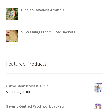
Bind a Sleeveless Armhole
Silky Linings for Quilted Jackets
Featured Products
Carpe Diem Dress & Tunic
Price
$
20.00
–
$
30.00
range:
$20.00
Sewing Quilted Patchwork Jackets