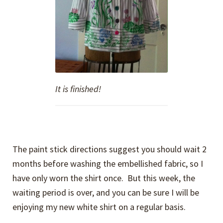
It is finished!
The paint stick directions suggest you should wait 2
months before washing the embellished fabric, so I
have only worn the shirt once. But this week, the
waiting period is over, and you can be sure I will be
enjoying my new white shirt on a regular basis.