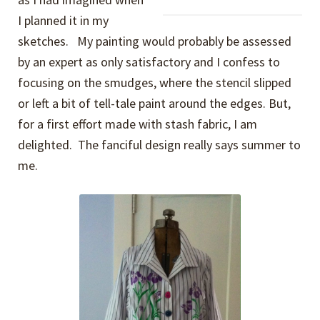
I planned it in my
sketches. My painting would probably be assessed
by an expert as only satisfactory and I confess to
focusing on the smudges, where the stencil slipped
or left a bit of tell-tale paint around the edges. But,
for a first effort made with stash fabric, I am
delighted. The fanciful design really says summer to
me.