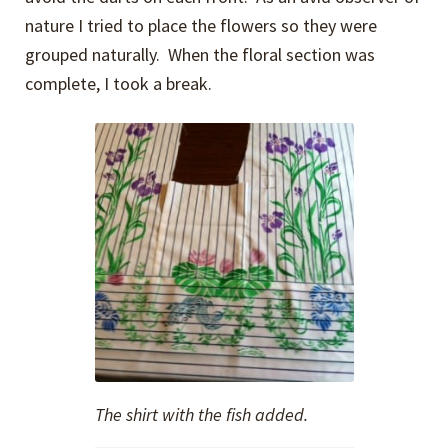
nature I tried to place the flowers so they were
grouped naturally. When the floral section was
complete, I took a break.
The shirt with the fish added.