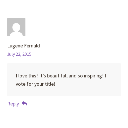
Lugene Fernald
July 22, 2015
I love this! It’s beautiful, and so inspiring! I
vote for your title!
Reply