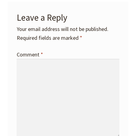
Leave a Reply
Your email address will not be published.
Required fields are marked
*
Comment
*