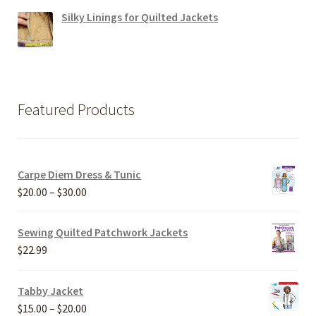
Silky Linings for Quilted Jackets
Featured Products
Carpe Diem Dress & Tunic
Price
$
20.00
–
$
30.00
range:
$20.00
Sewing Quilted Patchwork Jackets
through
$
22.99
$30.00
Tabby Jacket
Price
$
15.00
–
$
20.00