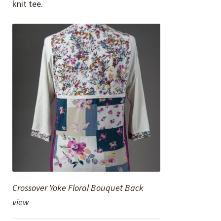
knit tee.
Crossover Yoke Floral Bouquet Back
view