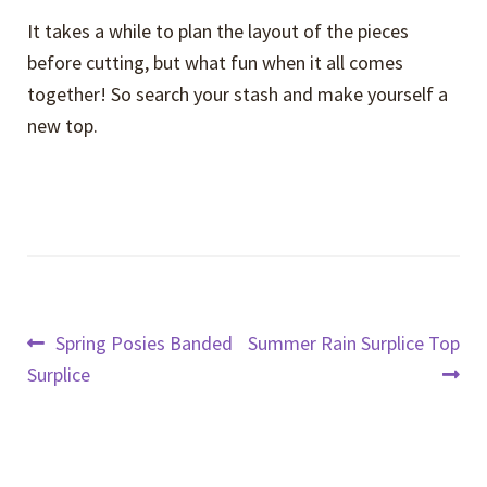
It takes a while to plan the layout of the pieces
before cutting, but what fun when it all comes
together! So search your stash and make yourself a
new top.
Post
Previous
Next
Spring Posies Banded
Summer Rain Surplice Top
post:
post:
Surplice
navigation