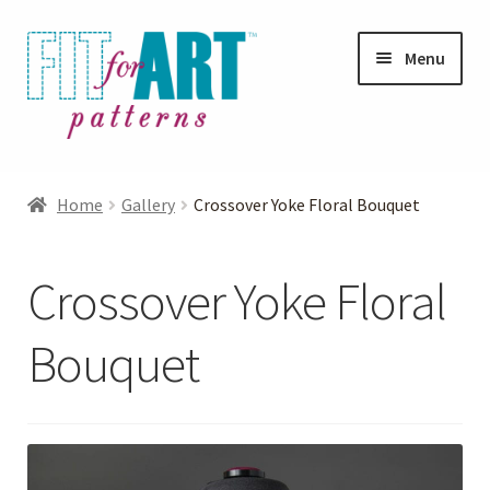
Skip
Skip
Menu
to
to
navigation
content
Expand
Shop
child
Home
Gallery
Crossover Yoke Floral Bouquet
menu
Expand
Photo Gallery
child
Crossover Yoke Floral
menu
Blog
Bouquet
Expand
Helpful Hints
child
menu
FAQs