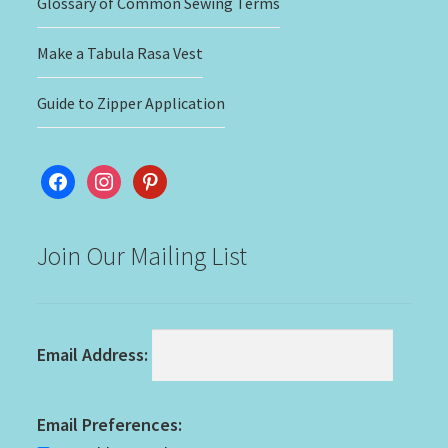
Glossary of Common Sewing Terms
Make a Tabula Rasa Vest
Guide to Zipper Application
facebook
instagram
pinterest
Join Our Mailing List
Email Address:
Email Preferences: