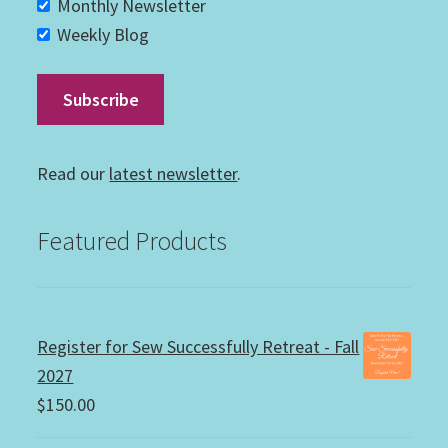
Monthly Newsletter
Weekly Blog
Read our
latest newsletter
.
Featured Products
Register for Sew Successfully Retreat - Fall
2027
$
150.00