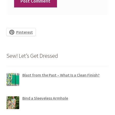
Pinterest
Sew! Let’s Get Dressed
Blast from the Past – What Is a Clean Finish?
Bind a Sleeveless Armhole