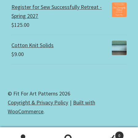
Register for Sew Successfully Retreat -
Spring 2027
$
125.00
Cotton Knit Solids
$
9.00
© Fit For Art Patterns 2026
Copyright & Privacy Policy
Built with
WooCommerce
.
0