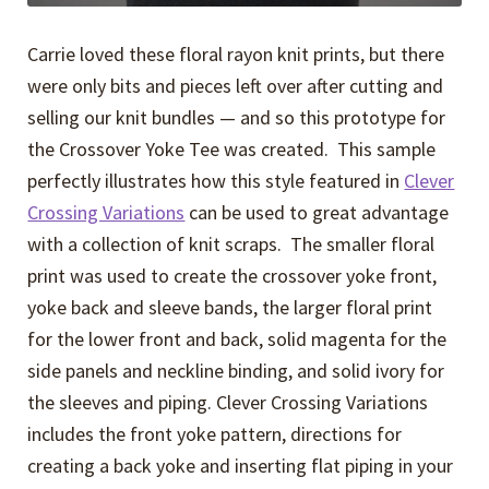
Carrie loved these floral rayon knit prints, but there
were only bits and pieces left over after cutting and
selling our knit bundles — and so this prototype for
the Crossover Yoke Tee was created. This sample
perfectly illustrates how this style featured in
Clever
Crossing Variations
can be used to great advantage
with a collection of knit scraps. The smaller floral
print was used to create the crossover yoke front,
yoke back and sleeve bands, the larger floral print
for the lower front and back, solid magenta for the
side panels and neckline binding, and solid ivory for
the sleeves and piping. Clever Crossing Variations
includes the front yoke pattern, directions for
creating a back yoke and inserting flat piping in your