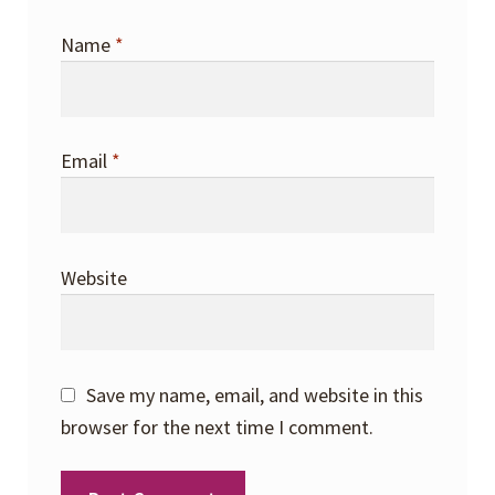
Name
*
Email
*
Website
Save my name, email, and website in this
browser for the next time I comment.