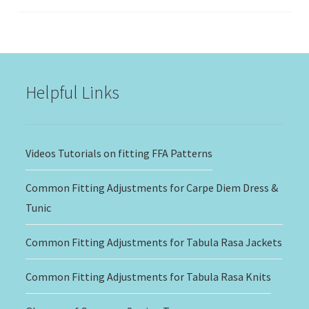
range:
$15.00
through
$20.00
Helpful Links
Videos Tutorials on fitting FFA Patterns
Common Fitting Adjustments for Carpe Diem Dress &
Tunic
Common Fitting Adjustments for Tabula Rasa Jackets
Common Fitting Adjustments for Tabula Rasa Knits