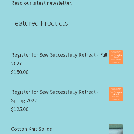
Read our
latest newsletter
.
Featured Products
Register for Sew Successfully Retreat - Fall
2027
$
150.00
Register for Sew Successfully Retreat -
Spring 2027
$
125.00
Cotton Knit Solids