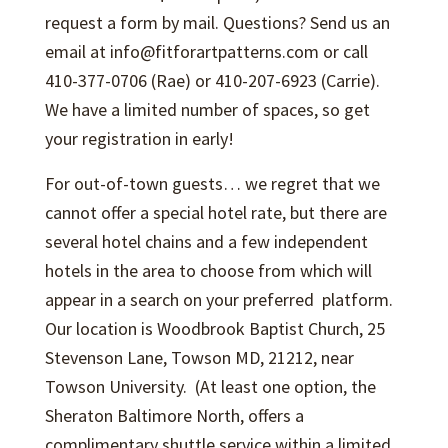
request a form by mail. Questions? Send us an
email at info@fitforartpatterns.com or call
410-377-0706 (Rae) or 410-207-6923 (Carrie).
We have a limited number of spaces, so get
your registration in early!
For out-of-town guests… we regret that we
cannot offer a special hotel rate, but there are
several hotel chains and a few independent
hotels in the area to choose from which will
appear in a search on your preferred platform.
Our location is Woodbrook Baptist Church, 25
Stevenson Lane, Towson MD, 21212, near
Towson University. (At least one option, the
Sheraton Baltimore North, offers a
complimentary shuttle service within a limited