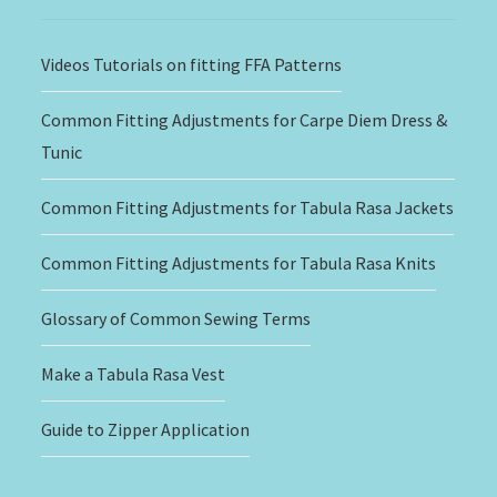
Videos Tutorials on fitting FFA Patterns
Common Fitting Adjustments for Carpe Diem Dress &
Tunic
Common Fitting Adjustments for Tabula Rasa Jackets
Common Fitting Adjustments for Tabula Rasa Knits
Glossary of Common Sewing Terms
Make a Tabula Rasa Vest
Guide to Zipper Application