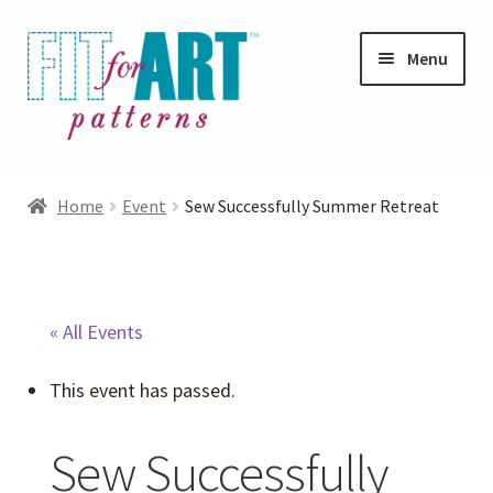
Skip
Skip
Menu
to
to
navigation
content
Expand
Shop
child
Home
Event
Sew Successfully Summer Retreat
menu
Expand
Photo Gallery
child
menu
Blog
« All Events
Expand
Helpful Hints
This event has passed.
child
menu
FAQs
Sew Successfully