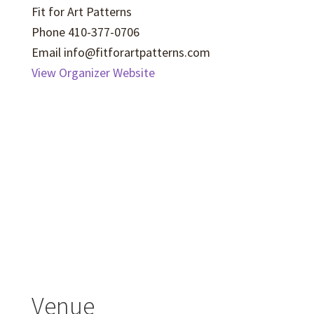
Fit for Art Patterns
Phone
410-377-0706
Email
info@fitforartpatterns.com
View Organizer Website
Venue