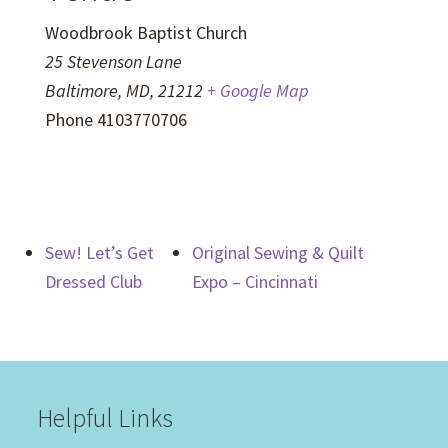
Woodbrook Baptist Church
25 Stevenson Lane
Baltimore, MD
,
21212
+ Google Map
Phone
4103770706
Sew! Let’s Get
Original Sewing & Quilt
Dressed Club
Expo – Cincinnati
Helpful Links