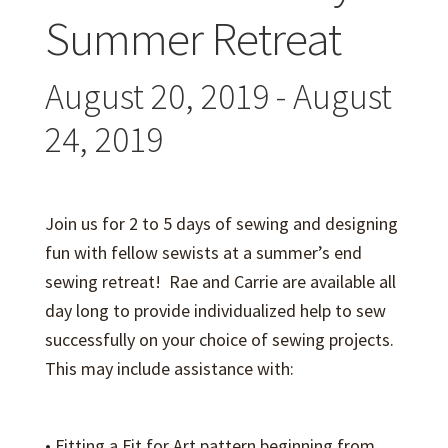
Expand
Events
Summer Retreat
child
menu
Expand
Video Tutorials
August 20, 2019
-
August
child
menu
Expand
24, 2019
About
child
menu
Join us for 2 to 5 days of sewing and designing
fun with fellow sewists at a summer’s end
sewing retreat! Rae and Carrie are available all
day long to provide individualized help to sew
successfully on your choice of sewing projects.
This may include assistance with:
• Fitting a Fit for Art pattern beginning from