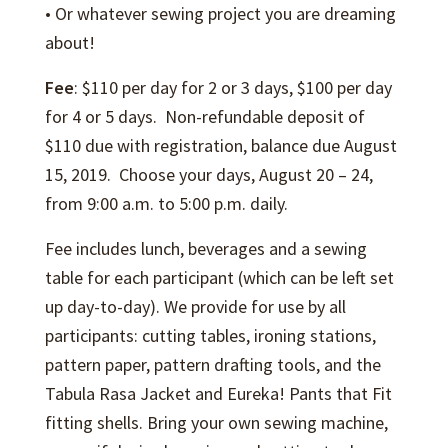
• Or whatever sewing project you are dreaming
about!
Fee
: $110 per day for 2 or 3 days, $100 per day
for 4 or 5 days. Non-refundable deposit of
$110 due with registration, balance due August
15, 2019. Choose your days, August 20 – 24,
from 9:00 a.m. to 5:00 p.m. daily.
Fee includes lunch, beverages and a sewing
table for each participant (which can be left set
up day-to-day). We provide for use by all
participants: cutting tables, ironing stations,
pattern paper, pattern drafting tools, and the
Tabula Rasa Jacket and Eureka! Pants that Fit
fitting shells. Bring your own sewing machine,