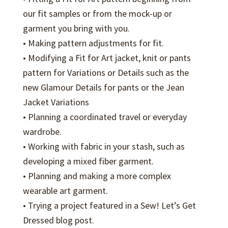
our fit samples or from the mock-up or
garment you bring with you.
• Making pattern adjustments for fit.
• Modifying a Fit for Art jacket, knit or pants
pattern for Variations or Details such as the
new Glamour Details for pants or the Jean
Jacket Variations
• Planning a coordinated travel or everyday
wardrobe.
• Working with fabric in your stash, such as
developing a mixed fiber garment.
• Planning and making a more complex
wearable art garment.
• Trying a project featured in a Sew! Let’s Get
Dressed blog post.