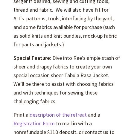
serger if desired, sewing and cutting tools,
thread and fabric. We will also have Fit for
Art’s patterns, tools, interfacing by the yard,
and some fabrics available for purchase (such
as solid knits and knit bundles, mock-up fabric
for pants and jackets.)
Special Feature
: Dive into Rae’s ample stash of
sheer and drapey fabrics to create your own
special occasion sheer Tabula Rasa Jacket.
We’ll be there to assist with choosing fabrics
and with techniques for sewing these
challenging fabrics.
Print a
description of the retreat
and a
Registration Form
to mail in with a
nonrefundable $110 deposit, or contact us to