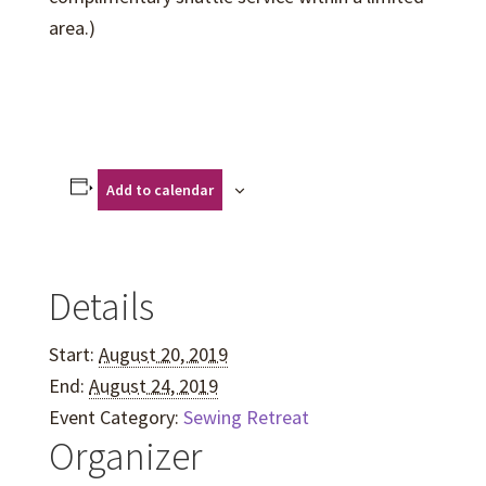
area.)
Add to calendar
Details
Start:
August 20, 2019
End:
August 24, 2019
Event Category:
Sewing Retreat
Organizer