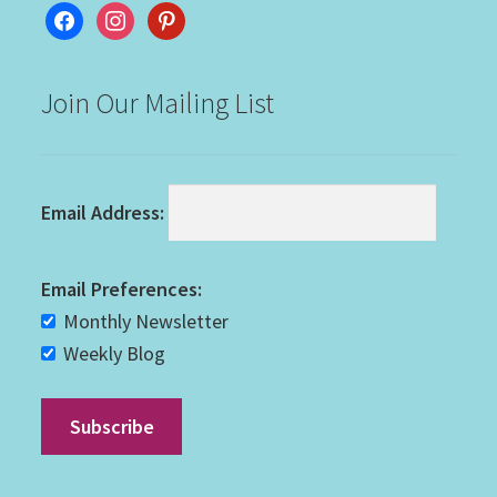
facebook
instagram
pinterest
Join Our Mailing List
Email Address:
Email Preferences:
Monthly Newsletter
Weekly Blog