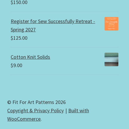
$
150.00
Register for Sew Successfully Retreat -
Spring 2027
$
125.00
Cotton Knit Solids
$
9.00
© Fit For Art Patterns 2026
Copyright & Privacy Policy
Built with
WooCommerce
.