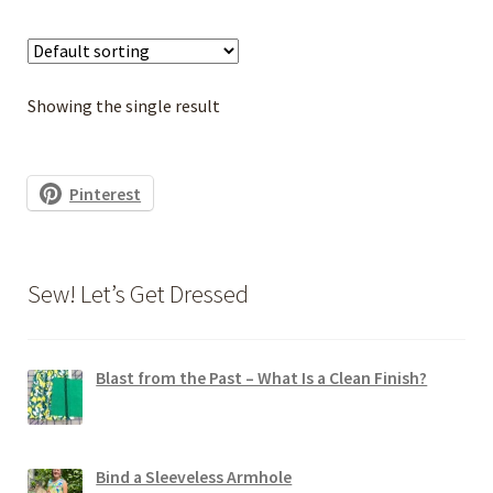
multiple
variants.
The
options
Showing the single result
may
be
chosen
Pinterest
on
the
product
Sew! Let’s Get Dressed
page
Blast from the Past – What Is a Clean Finish?
Bind a Sleeveless Armhole