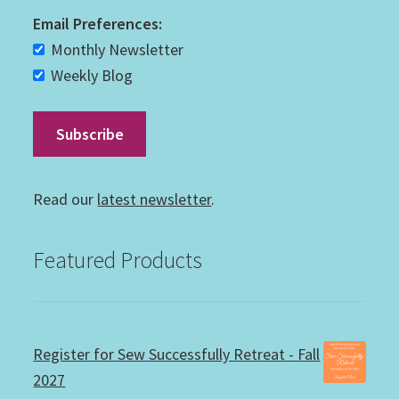
Email Preferences:
Monthly Newsletter
Weekly Blog
Read our
latest newsletter
.
Featured Products
Register for Sew Successfully Retreat - Fall
2027