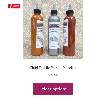
Expand
Events
Save
child
menu
Expand
Video Tutorials
child
menu
Expand
About
child
menu
Fluid Textile Paint – Metallic
$
9.99
This
Select options
product
has