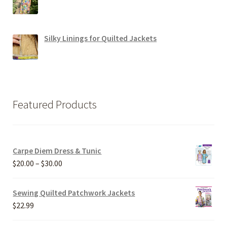
Silky Linings for Quilted Jackets
Featured Products
Carpe Diem Dress & Tunic
Price
$
20.00
–
$
30.00
range:
$20.00
Sewing Quilted Patchwork Jackets
through
$
22.99
$30.00