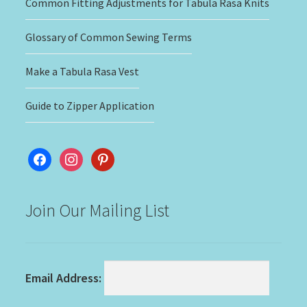
Common Fitting Adjustments for Tabula Rasa Knits
Glossary of Common Sewing Terms
Make a Tabula Rasa Vest
Guide to Zipper Application
facebook
instagram
pinterest
Join Our Mailing List
Email Address: