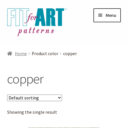
Skip
Skip
Menu
to
to
navigation
content
Expand
Shop
child
Home
Product color
copper
menu
Expand
Photo Gallery
child
copper
menu
Blog
Expand
Helpful Hints
child
menu
Showing the single result
FAQs