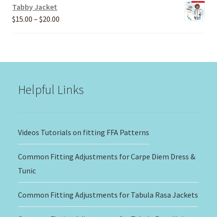
Tabby Jacket
Price
$
15.00
–
$
20.00
range:
$15.00
through
$20.00
Helpful Links
Videos Tutorials on fitting FFA Patterns
Common Fitting Adjustments for Carpe Diem Dress &
Tunic
Common Fitting Adjustments for Tabula Rasa Jackets