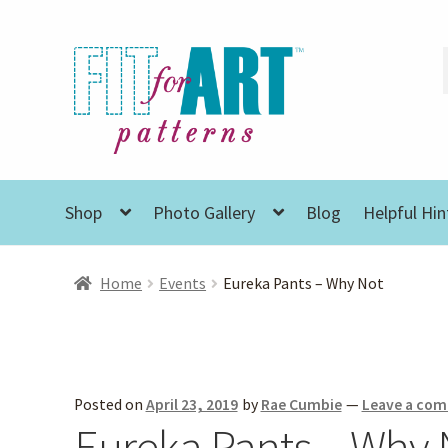
Skip
Skip
to
to
navigation
content
Shop
Photo Gallery
Blog
Helpful Hin
Home
Events
Eureka Pants – Why Not
Posted on
April 23, 2019
by
Rae Cumbie
—
Leave a co
Eureka Pants – Why 