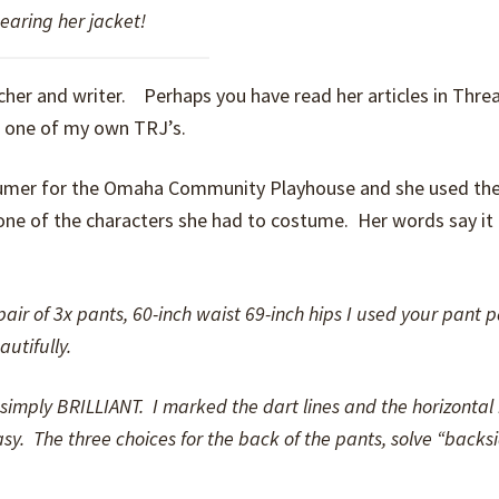
earing her jacket!
acher and writer. Perhaps you have read her articles in Thr
d one of my own TRJ’s.
ostumer for the Omaha Community Playhouse and she used th
ne of the characters she had to costume. Her words say it
ir of 3x pants, 60-inch waist 69-inch hips I used your pant p
utifully.
re simply BRILLIANT. I marked the dart lines and the horizonta
asy. The three choices for the back of the pants, solve “backs