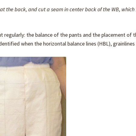
c at the back, and cut a seam in center back of the WB, whic
t regularly: the balance of the pants and the placement of t
identified when the horizontal balance lines (HBL), grainlines