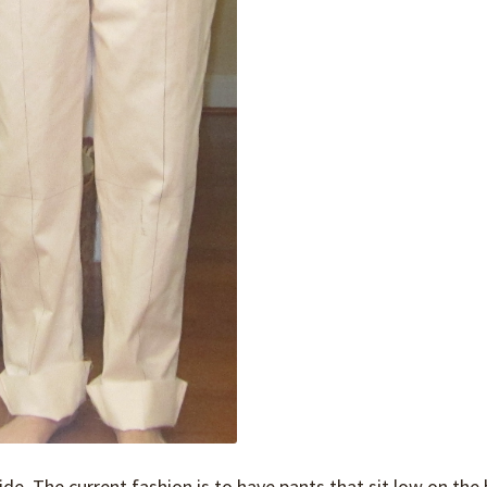
de. The current fashion is to have pants that sit low on the