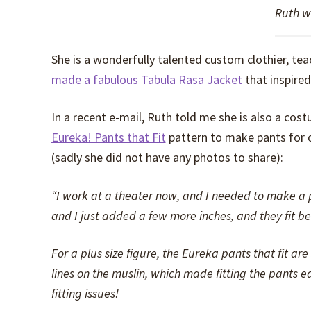
Ruth w
She is a wonderfully talented custom clothier, te
made a fabulous Tabula Rasa Jacket
that inspire
In a recent e-mail, Ruth told me she is also a c
Eureka! Pants that Fit
pattern to make pants for o
(sadly she did not have any photos to share):
“I work at a theater now, and I needed to make a pa
and I just added a few more inches, and they fit bea
For a plus size figure, the Eureka pants that fit a
lines on the muslin, which made fitting the pants e
fitting issues!