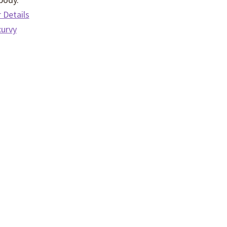
Details
curvy