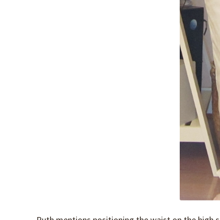
Ruth mentions positioning the waist on the high si