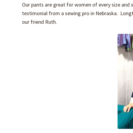
Our pants are great for women of every size and s
testimonial from a sewing pro in Nebraska. Long
our friend Ruth.