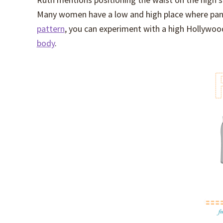
Many women have a low and high place where pants
pattern
, you can experiment with a high Hollywo
body
.