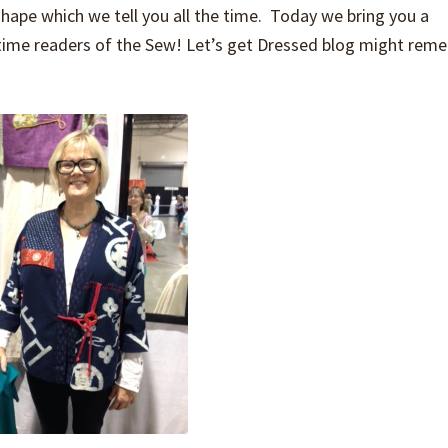
hape which we tell you all the time. Today we bring you a
time readers of the Sew! Let’s get Dressed blog might rem