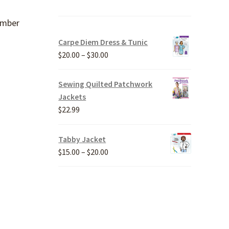
ember
Carpe Diem Dress & Tunic
Price
$
20.00
–
$
30.00
range:
$20.00
Sewing Quilted Patchwork
through
Jackets
$30.00
$
22.99
Tabby Jacket
Price
$
15.00
–
$
20.00
range:
$15.00
through
$20.00