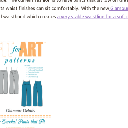
 waist finishes can sit comfortably. With the new
Glamour 
od waistband which creates
a very stable waistline for a soft 