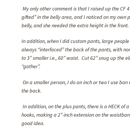
My only other comment is that I raised up the CF 4
gifted” in the belly area, and I noticed on my own p
belly, and she needed the extra height in the front.
In addition, when I did custom pants, large people o
always “interfaced” the back of the pants, with non-
to 3″ smaller i.e., 60″ waist. Cut 62” snug up the e
“gather”.
On a smaller person, I do an inch or two I use ban ro
the back.
In addition, on the plus pants, there is a HECK of a 
hooks, making a 2”-inch extension on the waistband
good idea.