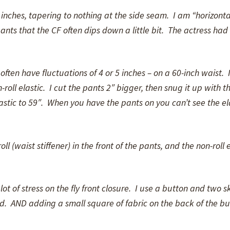
 inches, tapering to nothing at the side seam. I am “horizonta
ants that the CF often dips down a little bit. The actress had
ften have fluctuations of 4 or 5 inches – on a 60-inch waist. 
roll elastic. I cut the pants 2″ bigger, then snug it up with th
lastic to 59″. When you have the pants on you can’t see the el
ll (waist stiffener) in the front of the pants, and the non-roll e
lot of stress on the fly front closure. I use a button and two sk
. AND adding a small square of fabric on the back of the but