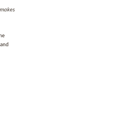
h makes
he
 and