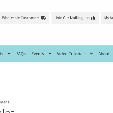
Wholesale Customers
Join Our Mailing List
My A
ts
FAQs
Events
Video Tutorials
About
mment
Not