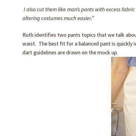
I also cut them like man’s pants with excess fabri
altering costumes much easier.”
Ruth identifies two pants topics that we talk abou
waist. The best fit for a balanced pant is quickly 
dart guidelines are drawn on the mock up.