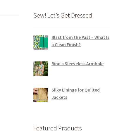
Sew! Let’s Get Dressed
Blast from the Past – What Is
a Clean Finish?
Bind a Sleeveless Armhole
Silky Linings for Quilted
Jackets
Featured Products