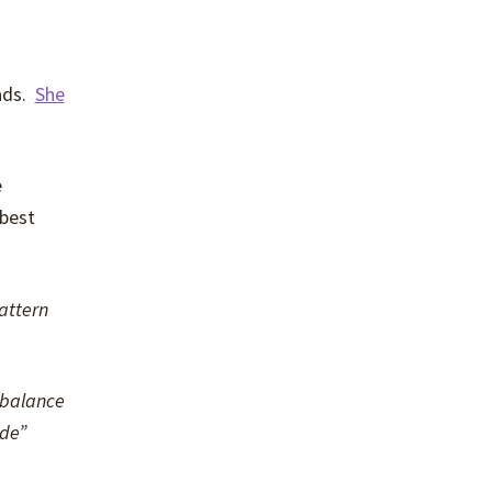
eads.
She
e
 best
attern
l balance
ide”