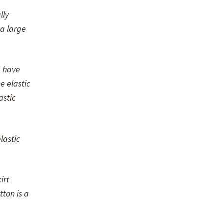
lly
 a large
I have
e elastic
astic
lastic
irt
ton is a