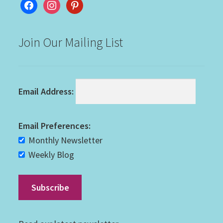
facebook
instagram
pinterest
Join Our Mailing List
Email Address:
Email Preferences:
Monthly Newsletter
Weekly Blog