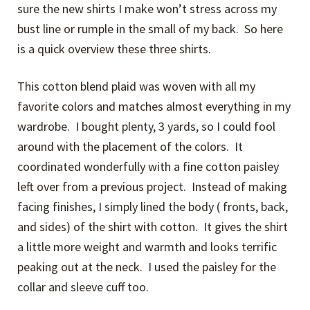
sure the new shirts I make won’t stress across my
bust line or rumple in the small of my back. So here
is a quick overview these three shirts.
This cotton blend plaid was woven with all my
favorite colors and matches almost everything in my
wardrobe. I bought plenty, 3 yards, so I could fool
around with the placement of the colors. It
coordinated wonderfully with a fine cotton paisley
left over from a previous project. Instead of making
facing finishes, I simply lined the body ( fronts, back,
and sides) of the shirt with cotton. It gives the shirt
a little more weight and warmth and looks terrific
peaking out at the neck. I used the paisley for the
collar and sleeve cuff too.