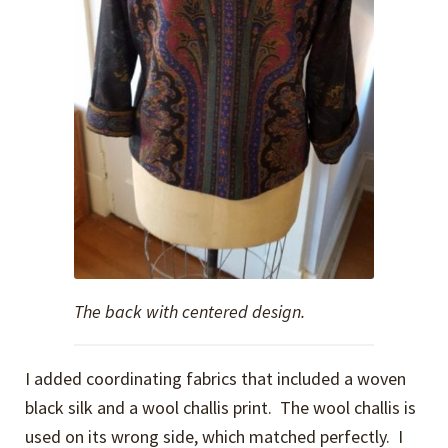
The back with centered design.
I added coordinating fabrics that included a woven
black silk and a wool challis print. The wool challis is
used on its wrong side, which matched perfectly. I