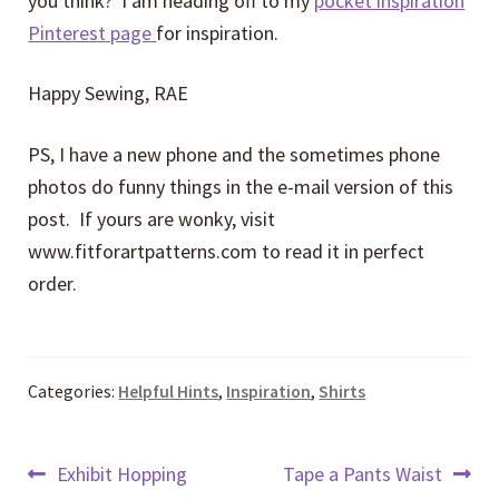
you think? I am heading off to my
pocket inspiration
Pinterest page
for inspiration.
Happy Sewing, RAE
PS, I have a new phone and the sometimes phone
photos do funny things in the e-mail version of this
post. If yours are wonky, visit
www.fitforartpatterns.com to read it in perfect
order.
Categories:
Helpful Hints
,
Inspiration
,
Shirts
Post
Previous
Next
Exhibit Hopping
Tape a Pants Waist