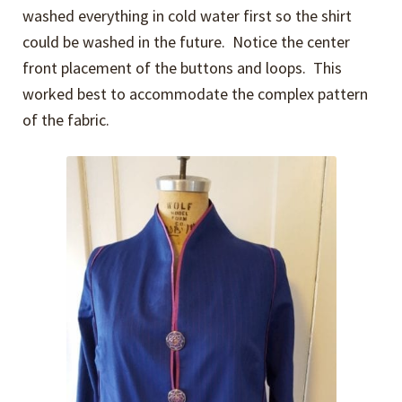
washed everything in cold water first so the shirt
could be washed in the future. Notice the center
front placement of the buttons and loops. This
worked best to accommodate the complex pattern
of the fabric.