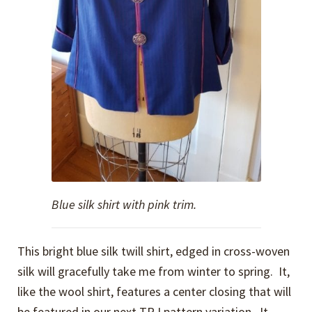
Blue silk shirt with pink trim.
This bright blue silk twill shirt, edged in cross-woven
silk will gracefully take me from winter to spring. It,
like the wool shirt, features a center closing that will
be featured in our next TRJ pattern variation. It