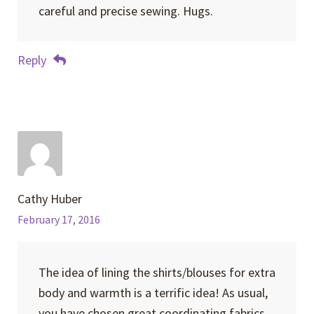
careful and precise sewing. Hugs.
Reply
Cathy Huber
February 17, 2016
The idea of lining the shirts/blouses for extra
body and warmth is a terrific idea! As usual,
you have chosen great coordinating fabrics