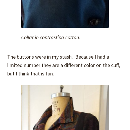
Collar in contrasting cotton.
The buttons were in my stash. Because I had a
limited number they are a different color on the cuff,
but I think that is fun.