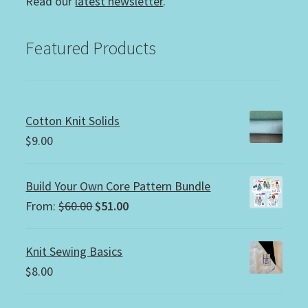
Read our
latest newsletter
.
Featured Products
Cotton Knit Solids
$
9.00
Build Your Own Core Pattern Bundle
Original
Current
From:
$
60.00
$
51.00
price
price
was:
is:
Knit Sewing Basics
$60.00.
$51.00.
$
8.00