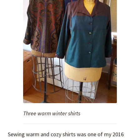
Three warm winter shirts
Sewing warm and cozy shirts was one of my 2016