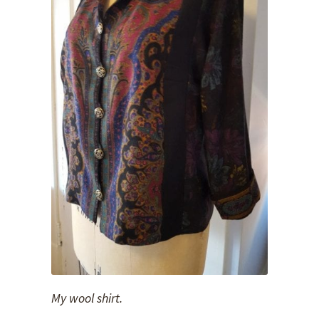
My wool shirt.