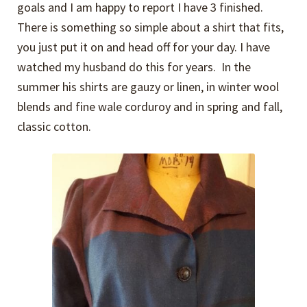
goals and I am happy to report I have 3 finished.
There is something so simple about a shirt that fits,
you just put it on and head off for your day. I have
watched my husband do this for years. In the
summer his shirts are gauzy or linen, in winter wool
blends and fine wale corduroy and in spring and fall,
classic cotton.