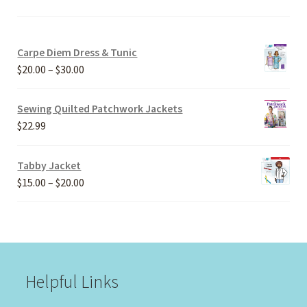
Carpe Diem Dress & Tunic
Price
$
20.00
–
$
30.00
range:
$20.00
Sewing Quilted Patchwork Jackets
through
$
22.99
$30.00
Tabby Jacket
Price
$
15.00
–
$
20.00
range:
$15.00
through
$20.00
Helpful Links