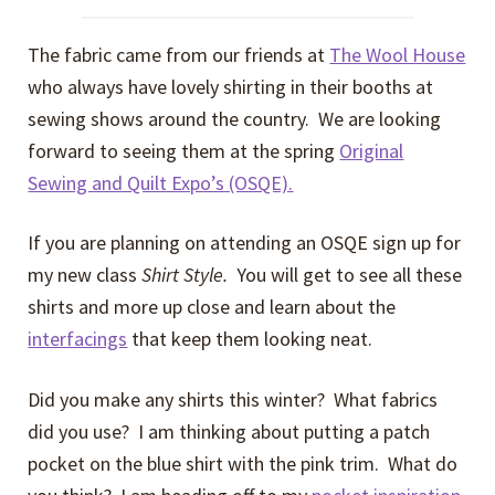
The fabric came from our friends at
The Wool House
who always have lovely shirting in their booths at
sewing shows around the country. We are looking
forward to seeing them at the spring
Original
Sewing and Quilt Expo’s (OSQE).
If you are planning on attending an OSQE sign up for
my new class
Shirt Style.
You will get to see all these
shirts and more up close and learn about the
interfacings
that keep them looking neat.
Did you make any shirts this winter? What fabrics
did you use? I am thinking about putting a patch
pocket on the blue shirt with the pink trim. What do