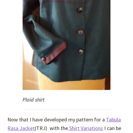
Plaid shirt
Now that I have developed my pattern for a
Tabula
Rasa Jacket
(TRJ) with the
Shirt Variations
I can be