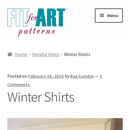
Skip
Skip
Menu
to
to
navigation
content
Expand
Shop
child
Home
Helpful Hints
Winter Shirts
menu
Expand
Photo Gallery
child
Posted on
February 16, 2016
by
Rae Cumbie
—
3
menu
Blog
Comments
Winter Shirts
Expand
Helpful Hints
child
menu
FAQs