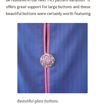
offers great support for large buttons and these
beautiful buttons were certainly worth featuring.
Beautiful glass buttons.