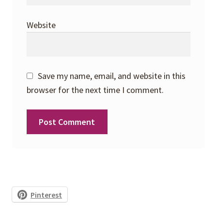
Website
Save my name, email, and website in this
browser for the next time I comment.
Pinterest