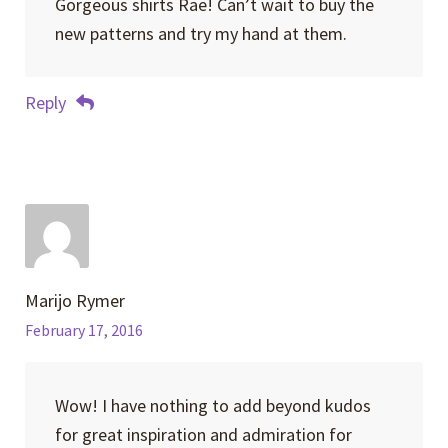
Gorgeous shirts Rae! Can’t wait to buy the
new patterns and try my hand at them.
Reply
Marijo Rymer
February 17, 2016
Wow! I have nothing to add beyond kudos
for great inspiration and admiration for