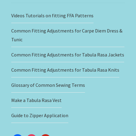
Videos Tutorials on fitting FFA Patterns
Common Fitting Adjustments for Carpe Diem Dress &
Tunic
Common Fitting Adjustments for Tabula Rasa Jackets
Common Fitting Adjustments for Tabula Rasa Knits
Glossary of Common Sewing Terms
Make a Tabula Rasa Vest
Guide to Zipper Application