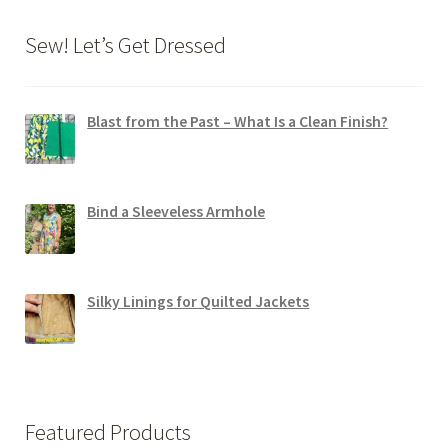
Sew! Let’s Get Dressed
Blast from the Past – What Is a Clean Finish?
Bind a Sleeveless Armhole
Silky Linings for Quilted Jackets
Featured Products