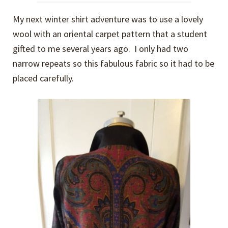
My next winter shirt adventure was to use a lovely
wool with an oriental carpet pattern that a student
gifted to me several years ago. I only had two
narrow repeats so this fabulous fabric so it had to be
placed carefully.