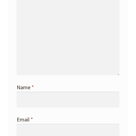
Name
*
Email
*