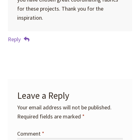
for these projects. Thank you for the
inspiration.
Reply
Leave a Reply
Your email address will not be published.
Required fields are marked
*
Comment
*