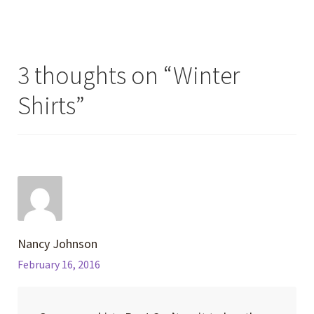
post:
post:
navigation
3 thoughts on “
Winter
Shirts
”
Nancy Johnson
February 16, 2016