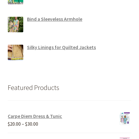
Bind a Sleeveless Armhole
Silky Linings for Quilted Jackets
Featured Products
Carpe Diem Dress & Tunic
Price
$
20.00
–
$
30.00
range: