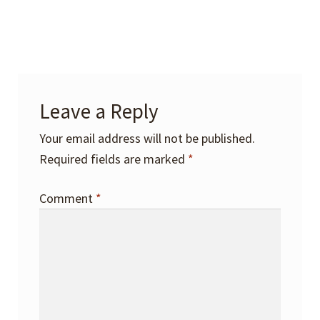
Leave a Reply
Your email address will not be published.
Required fields are marked
*
Comment
*