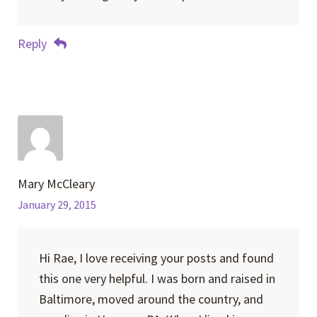
Reply
Mary McCleary
January 29, 2015
Hi Rae, I love receiving your posts and found
this one very helpful. I was born and raised in
Baltimore, moved around the country, and