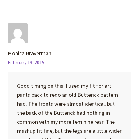
Monica Braverman
February 19, 2015
Good timing on this. I used my fit for art
pants back to redo an old Butterick pattern I
had. The fronts were almost identical, but
the back of the Butterick had nothing in
common with my more feminine rear. The
mashup fit fine, but the legs are a little wider