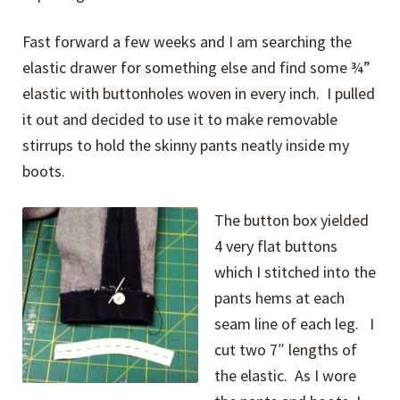
Fast forward a few weeks and I am searching the
elastic drawer for something else and find some ¾”
elastic with buttonholes woven in every inch. I pulled
it out and decided to use it to make removable
stirrups to hold the skinny pants neatly inside my
boots.
The button box yielded
4 very flat buttons
which I stitched into the
pants hems at each
seam line of each leg. I
cut two 7″ lengths of
the elastic. As I wore