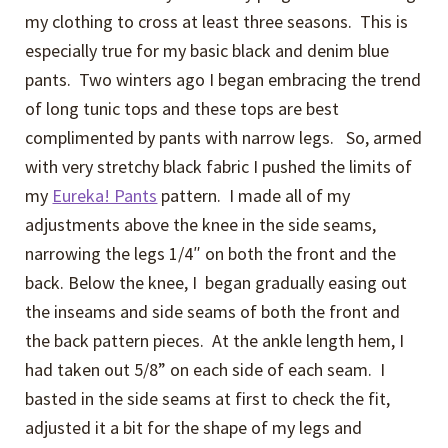
my clothing to cross at least three seasons. This is
especially true for my basic black and denim blue
pants. Two winters ago I began embracing the trend
of long tunic tops and these tops are best
complimented by pants with narrow legs. So, armed
with very stretchy black fabric I pushed the limits of
my
Eureka! Pants
pattern. I made all of my
adjustments above the knee in the side seams,
narrowing the legs 1/4″ on both the front and the
back. Below the knee, I began gradually easing out
the inseams and side seams of both the front and
the back pattern pieces. At the ankle length hem, I
had taken out 5/8” on each side of each seam. I
basted in the side seams at first to check the fit,
adjusted it a bit for the shape of my legs and