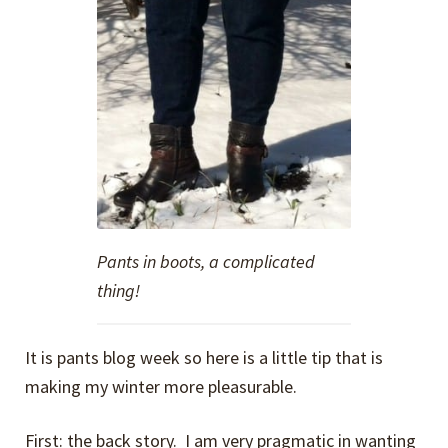
Pants in boots, a complicated
thing!
It is pants blog week so here is a little tip that is
making my winter more pleasurable.
First: the back story. I am very pragmatic in wanting