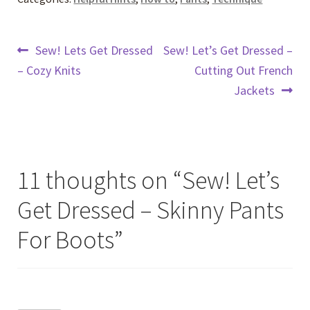
Post
Previous
Next
Sew! Lets Get Dressed
Sew! Let’s Get Dressed –
post:
post:
– Cozy Knits
Cutting Out French
navigation
Jackets
11 thoughts on “
Sew! Let’s
Get Dressed – Skinny Pants
For Boots
”