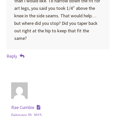
than I would like. To narrow down the fit for
art legs, you said you took 1/4″ above the
knee in the side seams. That would help…
but where did you stop? Did you taper back
out right at the hip to keep that fit the
same?
Reply
Rae Cumbie
February 20, 2015