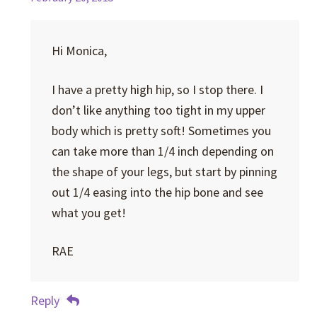
Hi Monica,
I have a pretty high hip, so I stop there. I
don’t like anything too tight in my upper
body which is pretty soft! Sometimes you
can take more than 1/4 inch depending on
the shape of your legs, but start by pinning
out 1/4 easing into the hip bone and see
what you get!
RAE
Reply