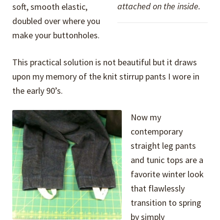
attached on the inside.
soft, smooth elastic,
doubled over where you
make your buttonholes.
This practical solution is not beautiful but it draws
upon my memory of the knit stirrup pants I wore in
the early 90’s.
Now my
contemporary
straight leg pants
and tunic tops are a
favorite winter look
that flawlessly
transition to spring
by simply