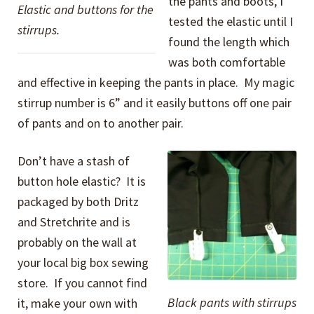
the pants and boots, I
Elastic and buttons for the
tested the elastic until I
stirrups.
found the length which
was both comfortable
and effective in keeping the pants in place. My magic
stirrup number is 6” and it easily buttons off one pair
of pants and on to another pair.
Don’t have a stash of
button hole elastic? It is
packaged by both Dritz
and Stretchrite and is
probably on the wall at
your local big box sewing
store. If you cannot find
Black pants with stirrups
it, make your own with