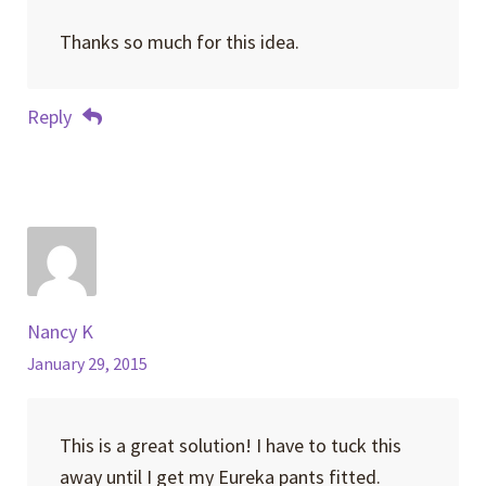
Thanks so much for this idea.
Reply
Nancy K
January 29, 2015
This is a great solution! I have to tuck this
away until I get my Eureka pants fitted.