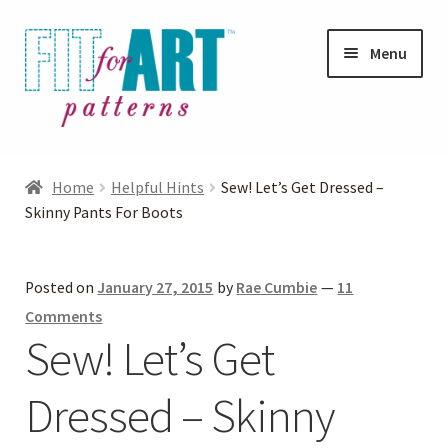
Skip
Skip
Menu
to
to
navigation
content
Expand
Shop
child
Home
Helpful Hints
Sew! Let’s Get Dressed –
menu
Expand
Skinny Pants For Boots
Photo Gallery
child
menu
Blog
Posted on
January 27, 2015
by
Rae Cumbie
—
11
Comments
Expand
Helpful Hints
Sew! Let’s Get
child
menu
Dressed – Skinny
FAQs