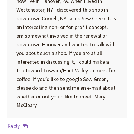
now live in Hanover, PA. When I lived in
Westchester, NY I discovered this shop in
downtown Cornell, NY called Sew Green. It is
an interesting non- or for-profit concept. I
am somewhat involved in the renewal of
downtown Hanover and wanted to talk with
you about such a shop. If you are at all
interested in discussing it, I could make a
trip toward Towson/Hunt Valley to meet for
coffee. If you’d like to google Sew Green,
please do and then send me an e-mail about
whether or not you’d like to meet. Mary
McCleary
Reply