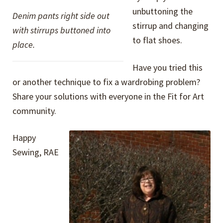
unbuttoning the
Denim pants right side out
stirrup and changing
with stirrups buttoned into
to flat shoes.
place.
Have you tried this
or another technique to fix a wardrobing problem?
Share your solutions with everyone in the Fit for Art
community.
Happy
Sewing, RAE