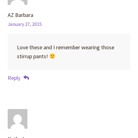
AZ Barbara
January 27, 2015
Love these and I remember wearing those
stirrup pants!
Reply