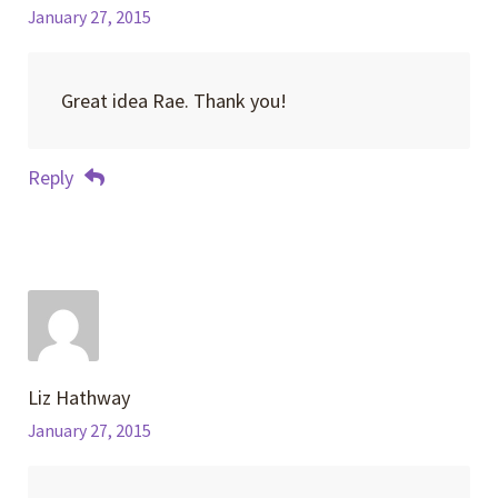
January 27, 2015
Great idea Rae. Thank you!
Reply
Liz Hathway
January 27, 2015