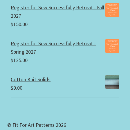
Register for Sew Successfully Retreat - Fall
2027
$
150.00
Register for Sew Successfully Retreat -
Spring 2027
$
125.00
Cotton Knit Solids
$
9.00
© Fit For Art Patterns 2026