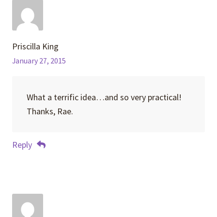
Priscilla King
January 27, 2015
What a terrific idea…and so very practical!
Thanks, Rae.
Reply