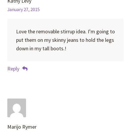
Kathy Levy
January 27, 2015
Love the removable stirrup idea. I’m going to
put them on my skinny jeans to hold the legs
down in my tall boots.!
Reply
Marijo Rymer