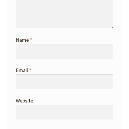
Name
*
Email
*
Website