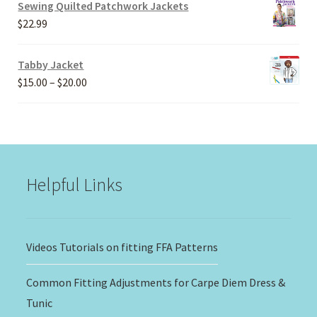
$20.00
Sewing Quilted Patchwork Jackets
through
$
22.99
$30.00
Tabby Jacket
Price
$
15.00
–
$
20.00
range:
$15.00
through
$20.00
Helpful Links
Videos Tutorials on fitting FFA Patterns
Common Fitting Adjustments for Carpe Diem Dress &
Tunic