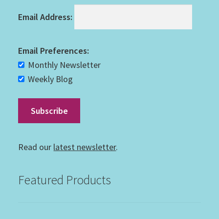
Email Address:
Email Preferences:
Monthly Newsletter
Weekly Blog
Read our
latest newsletter
.
Featured Products