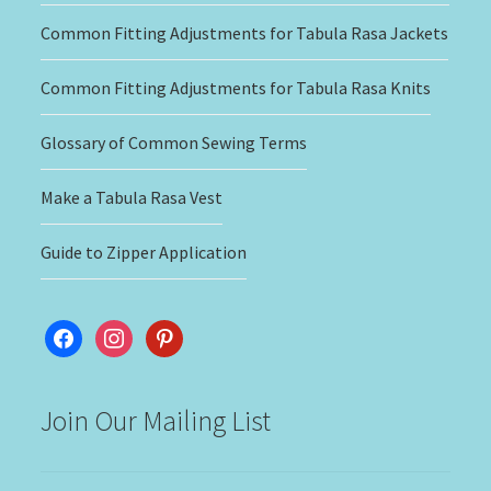
Common Fitting Adjustments for Tabula Rasa Jackets
Common Fitting Adjustments for Tabula Rasa Knits
Glossary of Common Sewing Terms
Make a Tabula Rasa Vest
Guide to Zipper Application
facebook
instagram
pinterest
Join Our Mailing List