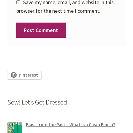
Save my name, email, and website in this
browser for the next time I comment.
Pinterest
Sew! Let’s Get Dressed
Blast from the Past – What Is a Clean Finish?