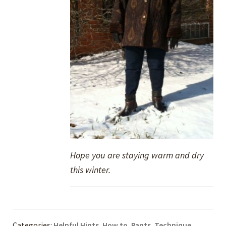
Hope you are staying warm and dry
this winter.
Categories:
Helpful Hints
,
How to
,
Pants
,
Technique