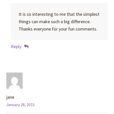
It is so interesting to me that the simplest
things can make such a big difference.
Thanks everyone for your fun comments.
Reply
jane
January 28, 2015