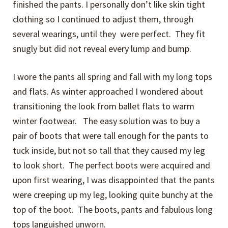
finished the pants. I personally don’t like skin tight
clothing so I continued to adjust them, through
several wearings, until they were perfect. They fit
snugly but did not reveal every lump and bump.
I wore the pants all spring and fall with my long tops
and flats. As winter approached I wondered about
transitioning the look from ballet flats to warm
winter footwear. The easy solution was to buy a
pair of boots that were tall enough for the pants to
tuck inside, but not so tall that they caused my leg
to look short. The perfect boots were acquired and
upon first wearing, I was disappointed that the pants
were creeping up my leg, looking quite bunchy at the
top of the boot. The boots, pants and fabulous long
tops languished unworn.