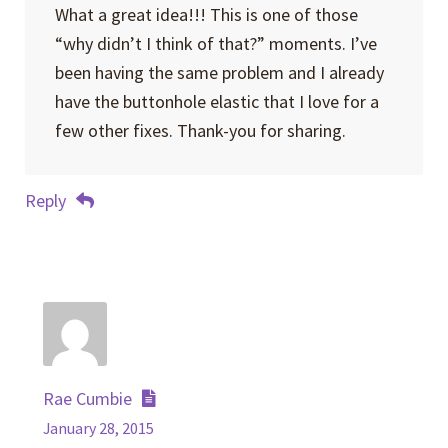
What a great idea!!! This is one of those
“why didn’t I think of that?” moments. I’ve
been having the same problem and I already
have the buttonhole elastic that I love for a
few other fixes. Thank-you for sharing.
Reply
Rae Cumbie
January 28, 2015