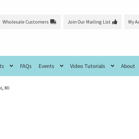
Wholesale Customers
Join Our Mailing List
My A
ts
FAQs
Events
Video Tutorials
About
i, MI