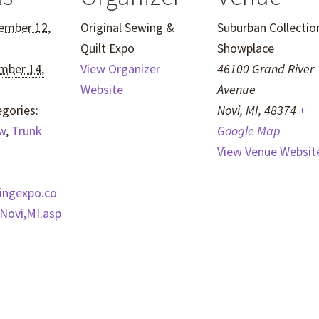
ember 12,
Original Sewing &
Suburban Collectio
Quilt Expo
Showplace
mber 14,
View Organizer
46100 Grand River
Website
Avenue
gories:
Novi, MI
,
48374
+
w
,
Trunk
Google Map
View Venue Websit
wingexpo.co
Novi,MI.asp