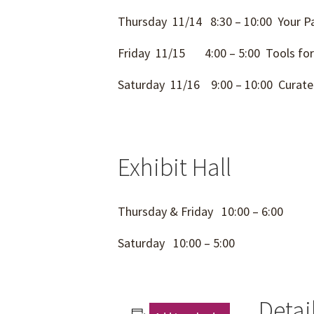
Thursday 11/14 8:30 – 10:00 Your Pa
Friday 11/15 4:00 – 5:00 Tools for
Saturday 11/16 9:00 – 10:00 Curate
Exhibit Hall
Thursday & Friday 10:00 – 6:00
Saturday 10:00 – 5:00
Detai