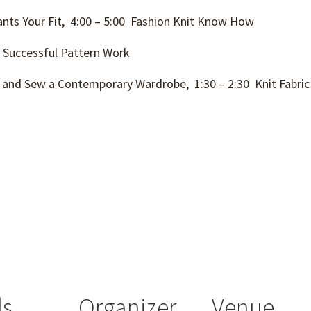
nts Your Fit, 4:00 – 5:00 Fashion Knit Know How
 Successful Pattern Work
 and Sew a Contemporary Wardrobe, 1:30 – 2:30 Knit Fabri
ls
Organizer
Venue