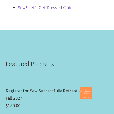
Sew! Let’s Get Dressed Club
Featured Products
Register for Sew Successfully Retreat -
Fall 2027
$
150.00