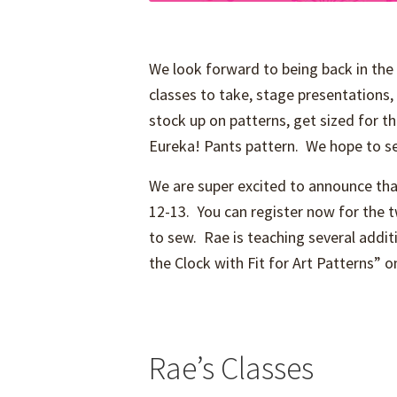
We look forward to being back in the 
classes to take, stage presentations, 
stock up on patterns, get sized for t
Eureka! Pants pattern. We hope to se
We are super excited to announce tha
12-13. You can register now for the
to sew. Rae is teaching several additi
the Clock with Fit for Art Patterns” 
Rae’s Classes