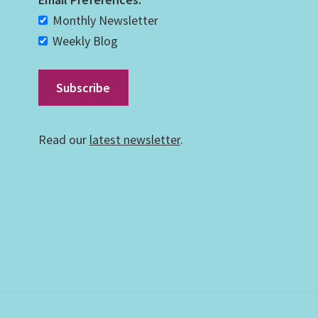
Monthly Newsletter
Weekly Blog
Read our
latest newsletter
.