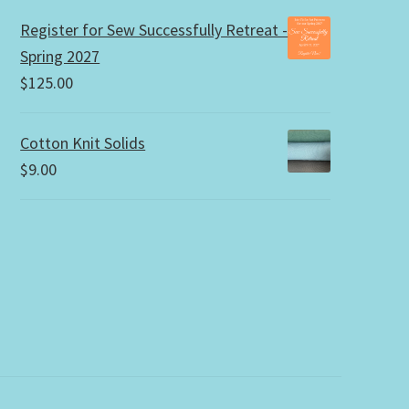
Register for Sew Successfully Retreat -
Spring 2027
$
125.00
Cotton Knit Solids
$
9.00