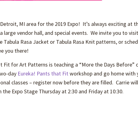
Detroit, MI area for the 2019 Expo! It’s always exciting at t
a large vendor hall, and special events. We invite you to vis
he Tabula Rasa Jacket or Tabula Rasa Knit patterns, or schedu
e you there!
t Fit for Art Patterns is teaching a “More the Days Before”
 two-day
Eureka! Pants that Fit
workshop and go home with yo
onal classes – register now before they are filled. Carrie w
on the Expo Stage Thursday at 2:30 and Friday at 10:30.