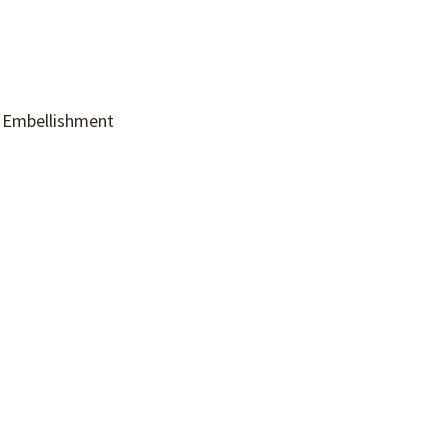
c Embellishment