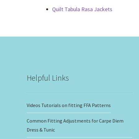
Quilt Tabula Rasa Jackets
Helpful Links
Videos Tutorials on fitting FFA Patterns
Common Fitting Adjustments for Carpe Diem
Dress & Tunic