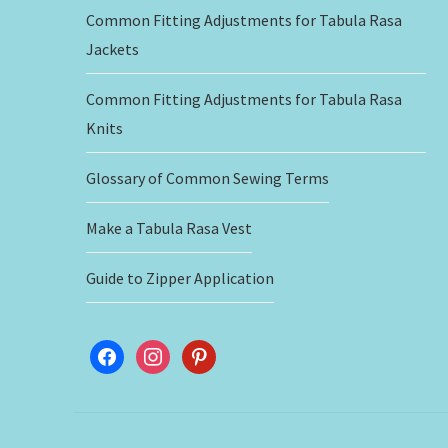
Common Fitting Adjustments for Tabula Rasa
Jackets
Common Fitting Adjustments for Tabula Rasa
Knits
Glossary of Common Sewing Terms
Make a Tabula Rasa Vest
Guide to Zipper Application
facebook
instagram
pinterest