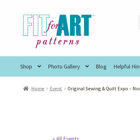
Skip
Skip
to
to
navigation
content
Shop
Photo Gallery
Blog
Helpful Hin
Home
Event
Original Sewing & Quilt Expo – Nov
« All Events