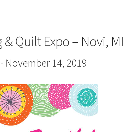
 & Quilt Expo – Novi, MI
-
November 14, 2019