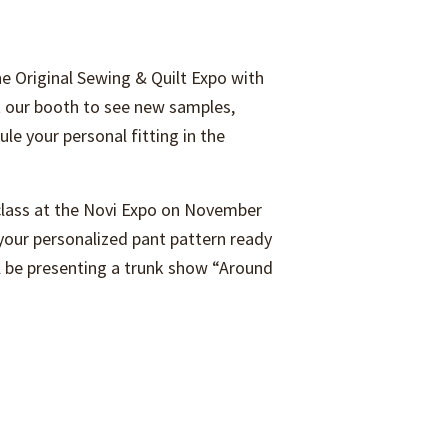
he Original Sewing & Quilt Expo with
it our booth to see new samples,
le your personal fitting in the
 class at the Novi Expo on November
ur personalized pant pattern ready
ill be presenting a trunk show “Around