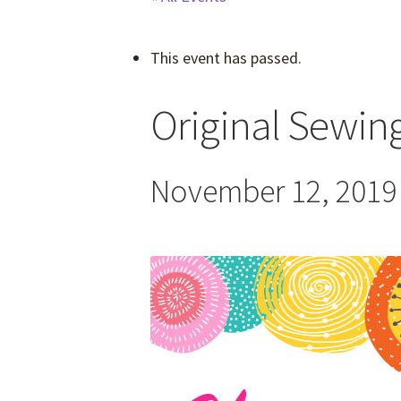
This event has passed.
Original Sewing
November 12, 2019