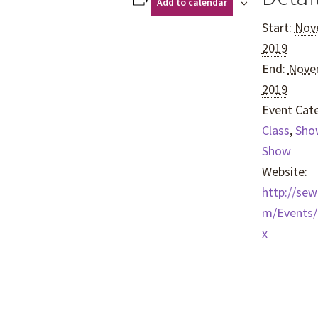
Add to calendar
Start:
Nov
2019
End:
Nove
2019
Event Cate
Class
,
Sho
Show
Website:
http://se
m/Events/
x