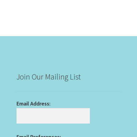
Join Our Mailing List
Email Address:
Email Preferences: