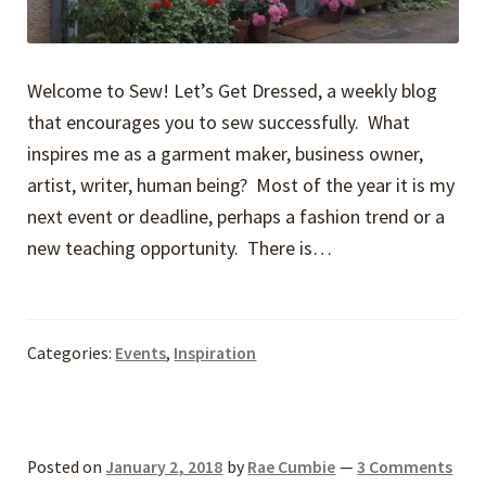
Welcome to Sew! Let’s Get Dressed, a weekly blog
that encourages you to sew successfully. What
inspires me as a garment maker, business owner,
artist, writer, human ­­­­­­being? Most of the year it is my
next event or deadline, perhaps a fashion trend or a
new teaching opportunity. There is…
Categories:
Events
,
Inspiration
Posted on
January 2, 2018
by
Rae Cumbie
—
3 Comments