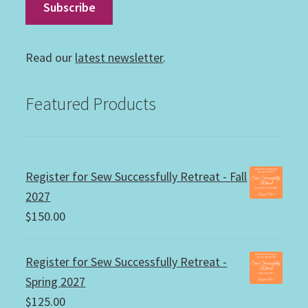
Read our
latest newsletter
.
Featured Products
Register for Sew Successfully Retreat - Fall
2027
$
150.00
Register for Sew Successfully Retreat -
Spring 2027
$
125.00