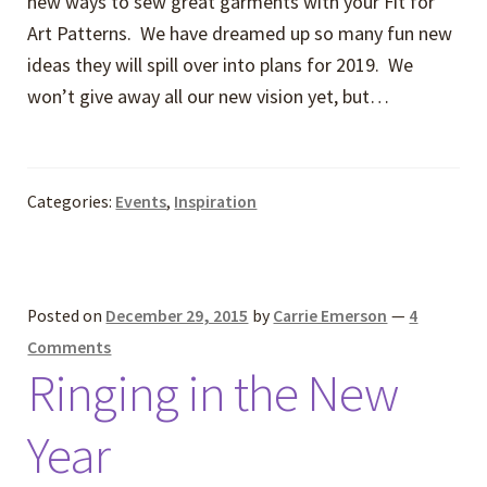
new ways to sew great garments with your Fit for
Art Patterns. We have dreamed up so many fun new
ideas they will spill over into plans for 2019. We
won’t give away all our new vision yet, but…
Categories:
Events
,
Inspiration
Posted on
December 29, 2015
by
Carrie Emerson
—
4
Comments
Ringing in the New
Year