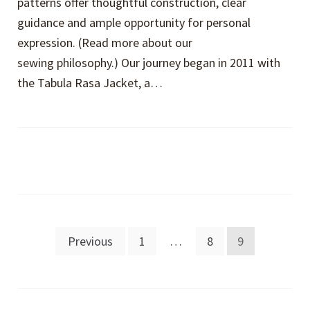
patterns offer thoughtful construction, clear
guidance and ample opportunity for personal
expression. (Read more about our
sewing philosophy.) Our journey began in 2011 with
the Tabula Rasa Jacket, a…
Posts
Previous
1
…
8
9
pagination