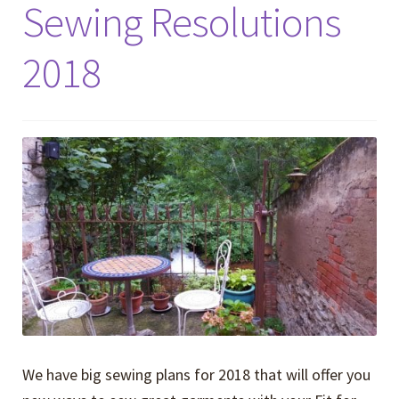
Sewing Resolutions
2018
We have big sewing plans for 2018 that will offer you