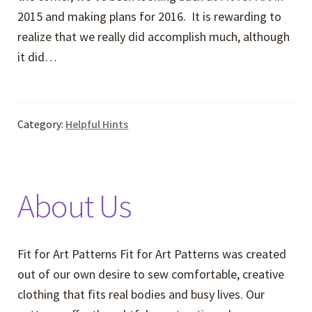
2015 and making plans for 2016. It is rewarding to
realize that we really did accomplish much, although
it did…
Category:
Helpful Hints
About Us
Fit for Art Patterns Fit for Art Patterns was created
out of our own desire to sew comfortable, creative
clothing that fits real bodies and busy lives. Our