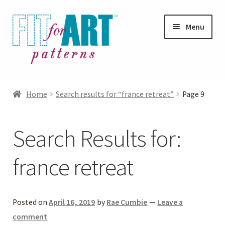
Skip
Skip
Menu
to
to
navigation
content
Expand
Shop
child
Home
Search results for “france retreat”
Page 9
menu
Expand
Photo Gallery
child
Search Results for:
menu
Blog
france retreat
Expand
Helpful Hints
child
menu
FAQs
Posted on
April 16, 2019
by
Rae Cumbie
—
Leave a
comment