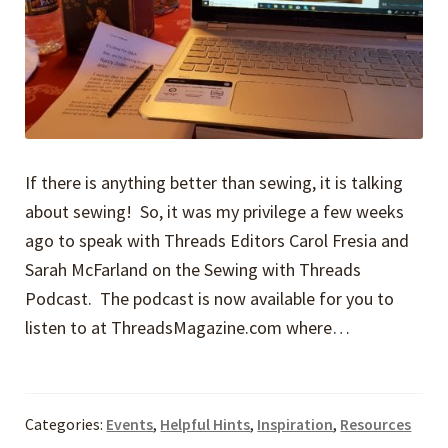
If there is anything better than sewing, it is talking
about sewing! So, it was my privilege a few weeks
ago to speak with Threads Editors Carol Fresia and
Sarah McFarland on the Sewing with Threads
Podcast. The podcast is now available for you to
listen to at ThreadsMagazine.com where…
Categories:
Events
,
Helpful Hints
,
Inspiration
,
Resources