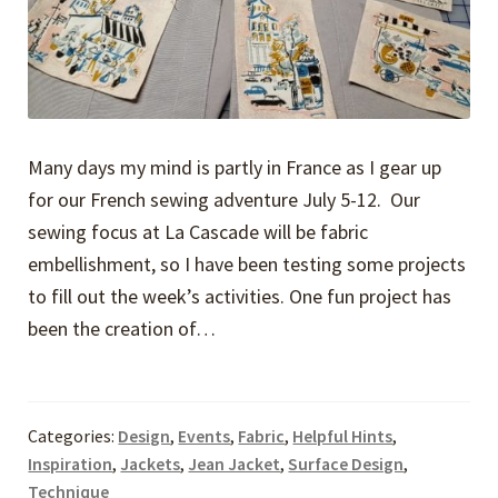
Many days my mind is partly in France as I gear up
for our French sewing adventure July 5-12. Our
sewing focus at La Cascade will be fabric
embellishment, so I have been testing some projects
to fill out the week’s activities. One fun project has
been the creation of…
Categories:
Design
,
Events
,
Fabric
,
Helpful Hints
,
Inspiration
,
Jackets
,
Jean Jacket
,
Surface Design
,
Technique