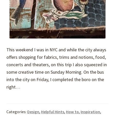
This weekend I was in NYC and while the city always
offers shopping for fabrics, trims and notions, food,
concerts and theaters, on this trip I also squeezed in
some creative time on Sunday Morning. On the bus
into the city on Friday, I completed the boro on the
right…
Categories:
Design
,
Helpful Hints
,
How to
,
Inspiration
,