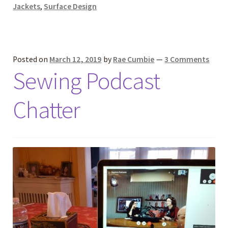
Jackets
,
Surface Design
Posted on
March 12, 2019
by
Rae Cumbie
—
3 Comments
Sewing Podcast
Chatter