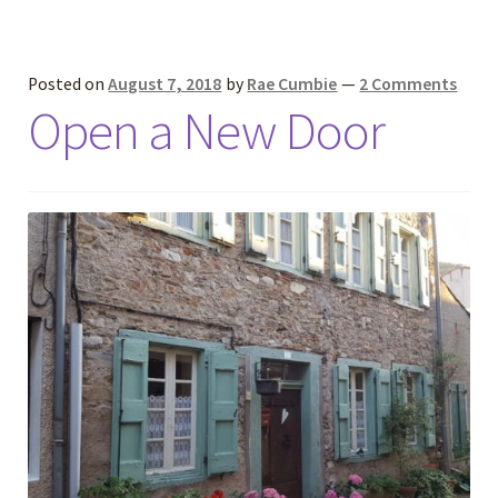
Posted on
August 7, 2018
by
Rae Cumbie
—
2 Comments
Open a New Door