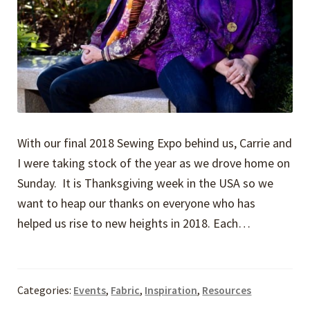
With our final 2018 Sewing Expo behind us, Carrie and
I were taking stock of the year as we drove home on
Sunday. It is Thanksgiving week in the USA so we
want to heap our thanks on everyone who has
helped us rise to new heights in 2018. Each…
Categories:
Events
,
Fabric
,
Inspiration
,
Resources