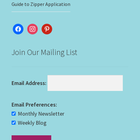
Guide to Zipper Application
facebook
instagram
pinterest
Join Our Mailing List
Email Address:
Email Preferences:
Monthly Newsletter
Weekly Blog