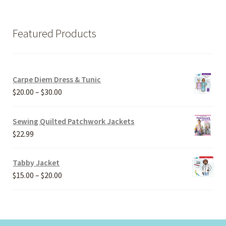
Featured Products
Carpe Diem Dress & Tunic
Price
$
20.00
–
$
30.00
range:
$20.00
Sewing Quilted Patchwork Jackets
through
$
22.99
$30.00
Tabby Jacket
Price
$
15.00
–
$
20.00
range:
$15.00
through
$20.00