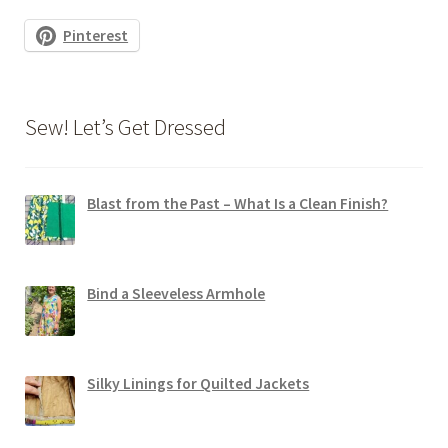
Pinterest
Sew! Let’s Get Dressed
Blast from the Past – What Is a Clean Finish?
Bind a Sleeveless Armhole
Silky Linings for Quilted Jackets