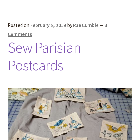
Posted on
February 5, 2019
by
Rae Cumbie
—
3
Comments
Sew Parisian
Postcards