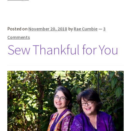
Posted on
November 20, 2018
by
Rae Cumbie
—
3
Comments
Sew Thankful for You