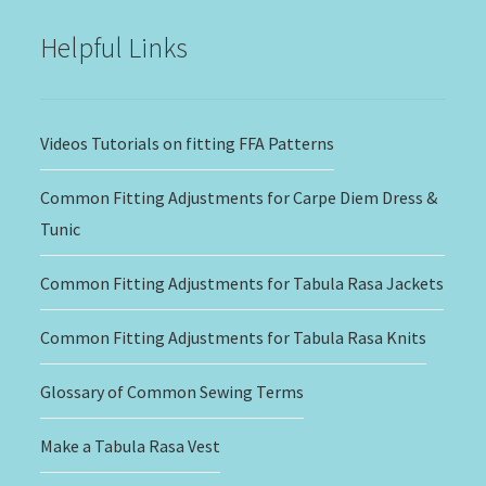
Helpful Links
Videos Tutorials on fitting FFA Patterns
Common Fitting Adjustments for Carpe Diem Dress &
Tunic
Common Fitting Adjustments for Tabula Rasa Jackets
Common Fitting Adjustments for Tabula Rasa Knits
Glossary of Common Sewing Terms
Make a Tabula Rasa Vest