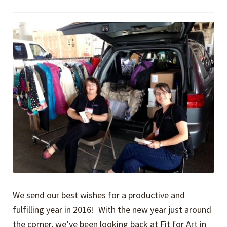
We send our best wishes for a productive and
fulfilling year in 2016! With the new year just around
the corner, we’ve been looking back at Fit for Art in